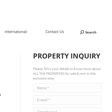
International
Contact Us
Search
Search:
PROPERTY INQUIRY
Please, fill in your details to know more about
ALL THE PROPERTIES for sale & rent in this
exclusive area.
Name *
s
E-mail *
Telephone *