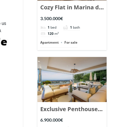
Cozy Flat in Marina de
t
Puente Romano,
3.500.000€
Marbella. | Ref.
e us
1
bed
1
bath
.
148869.
120
m²
Apartment
For sale
Exclusive Penthouse
in Los Arrayanes,
6.900.000€
Nueva Andalucia. |