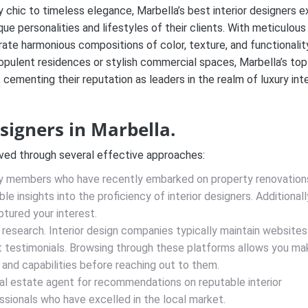
chic to timeless elegance, Marbella’s best interior designers e
ue personalities and lifestyles of their clients. With meticulous
rate harmonious compositions of color, texture, and functionalit
opulent residences or stylish commercial spaces, Marbella’s top
 cementing their reputation as leaders in the realm of luxury inte
esigners in Marbella.
eved through several effective approaches:
y members who have recently embarked on property renovations
e insights into the proficiency of interior designers. Additionall
ptured your interest.
 research. Interior design companies typically maintain websites
ent testimonials. Browsing through these platforms allows you ma
s and capabilities before reaching out to them.
al estate agent for recommendations on reputable interior
sionals who have excelled in the local market.