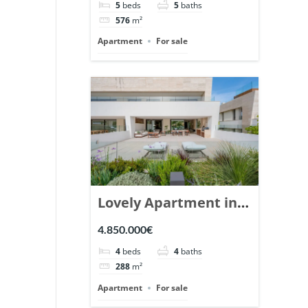
5
beds
5
baths
Ref. 148766.
576
m²
Apartment
For sale
Lovely Apartment in
Epic Marbella. | Ref.
4.850.000€
148727.
4
beds
4
baths
288
m²
Apartment
For sale