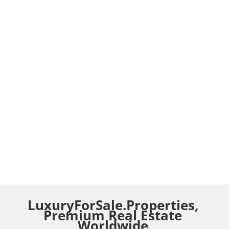
LuxuryForSale.Properties,
Premium Real Estate
Worldwide