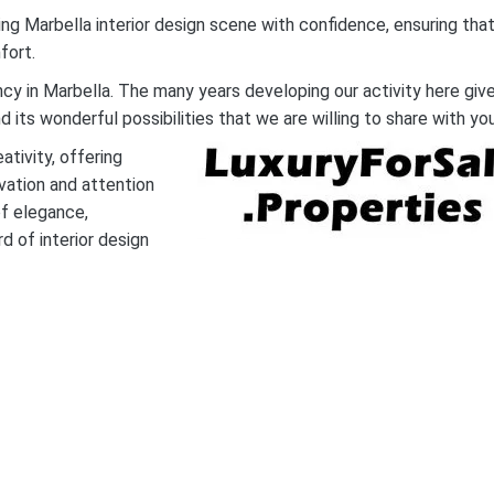
ing Marbella interior design scene with confidence, ensuring tha
fort.
ncy in Marbella. The many years developing our activity here giv
its wonderful possibilities that we are willing to share with you
tivity, offering
ovation and attention
of elegance,
d of interior design