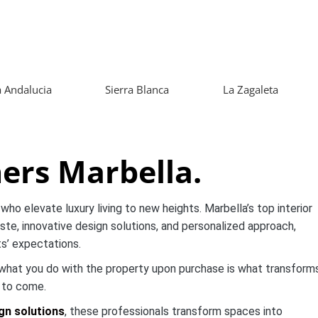
 Andalucia
Sierra Blanca
La Zagaleta
ners Marbella.
who elevate luxury living to new heights. Marbella’s top interior
ste, innovative design solutions, and personalized approach,
ts’ expectations.
t what you do with the property upon purchase is what transform
s to come.
gn solutions
, these professionals transform spaces into