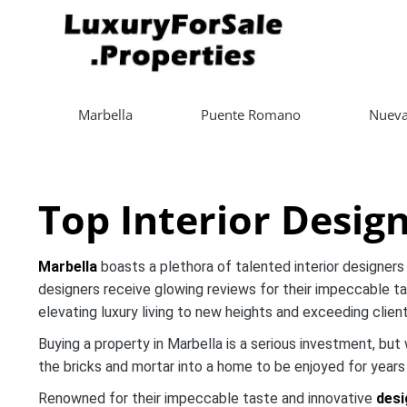
Marbella
Puente Romano
Nueva
Top Interior Desig
Marbella
boasts a plethora of talented interior designers 
designers receive glowing reviews for their impeccable ta
elevating luxury living to new heights and exceeding clien
Buying a property in Marbella is a serious investment, bu
the bricks and mortar into a home to be enjoyed for year
Renowned for their impeccable taste and innovative
desi