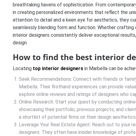
breathtaking havens of sophistication. From contemporary 
in creating personalized environments that reflect the uniq
attention to detail and a keen eye for aesthetics, they cu
seamlessly blending form and function. Whether crafting 
interior designers consistently deliver exceptional results,
design.
How to find the best interior d
Locating
top interior designers
in Marbella can be achi
Seek Recommendations: Connect with friends or famil
Marbella. Their firsthand experiences can provide valuabl
explore online reviews and ratings of designers who ca
Online Research: Start your quest by conducting online
showcasing their portfolio, previous projects, and cli
a shortlist of potential firms on their design aesthetic
Leverage Your Real Estate Agent: Reach out to your re
designers. They often have insider knowledge of profes