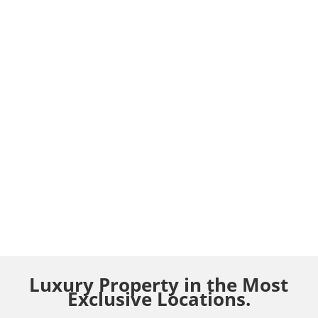
Luxury Property in the Most
Exclusive Locations.