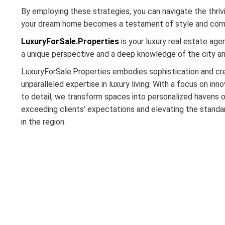
By employing these strategies, you can navigate the thriv
your dream home becomes a testament of style and com
LuxuryForSale.Properties
is your luxury real estate age
a unique perspective and a deep knowledge of the city and 
LuxuryForSale.Properties embodies sophistication and crea
unparalleled expertise in luxury living. With a focus on inn
to detail, we transform spaces into personalized havens 
exceeding clients’ expectations and elevating the standar
in the region.