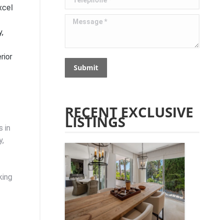
xcel
Message *
y,
rior
Submit
RECENT EXCLUSIVE
LISTINGS
 in
y,
king