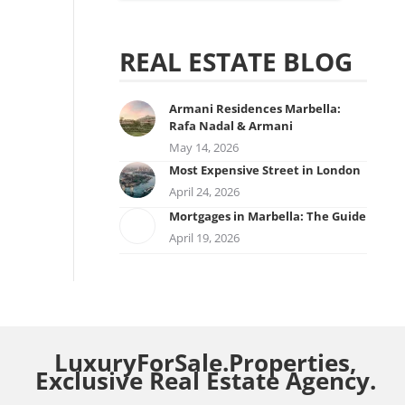
REAL ESTATE BLOG
Armani Residences Marbella:
Rafa Nadal & Armani
May 14, 2026
Most Expensive Street in London
April 24, 2026
Mortgages in Marbella: The Guide
April 19, 2026
LuxuryForSale.Properties,
Exclusive Real Estate Agency.