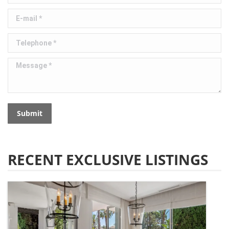
E-mail *
Telephone *
Message *
Submit
RECENT EXCLUSIVE LISTINGS