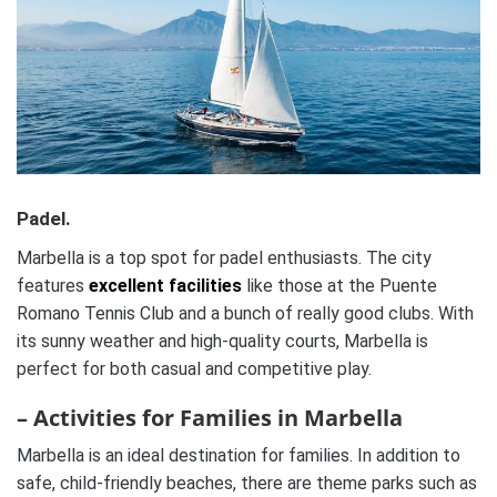
Padel.
Marbella is a top spot for padel enthusiasts. The city
features
excellent facilities
like those at the Puente
Romano Tennis Club and a bunch of really good clubs. With
its sunny weather and high-quality courts, Marbella is
perfect for both casual and competitive play.
– Activities for Families in Marbella
Marbella is an ideal destination for families. In addition to
safe, child-friendly beaches, there are theme parks such as