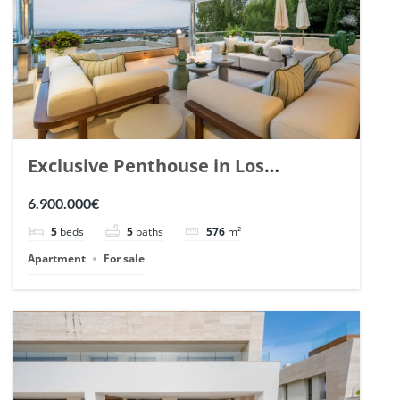
Exclusive Penthouse in Los
Arrayanes, Nueva Andalucia. | Ref.
6.900.000€
148766.
5
beds
5
baths
576
m²
Apartment
For sale