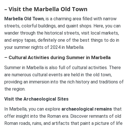
– Visit the Marbella Old Town
Marbella Old Town
, is a charming area filled with narrow
streets, colorful buildings, and quaint shops. Here, you can
wander through the historical streets, visit local markets,
and enjoy tapas, definitely one of the best things to do in
your summer nights of 2024 in Marbella.
– Cultural Activities during Summer in Marbella
Summer in Marbella is also full of cultural activities. There
are numerous cultural events are held in the old town,
providing an immersion into the rich history and traditions of
the region.
Visit the Archaeological Sites
In Marbella, you can explore
archaeological remains
that
offer insight into the Roman era. Discover remnants of old
Roman roads, ruins, and artifacts that paint a picture of life