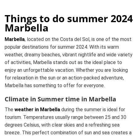
Things to do summer 2024
Marbella
Marbella
, located on the Costa del Sol, is one of the most
popular destinations for summer 2024. With its warm
weather, dreamy beaches, vibrant nightlife and wide variety
of activities, Marbella stands out as the ideal place to
enjoy an unforgettable vacation. Whether you are looking
for relaxation in the sun or an action-packed adventure,
Marbella has something to offer for everyone.
Climate in Summer time in Marbella
The
weather in Marbella
during the summer is ideal for
tourism. Temperatures usually range between 25 and 30
degrees Celsius, with clear skies and a refreshing sea
breeze. This perfect combination of sun and sea creates a