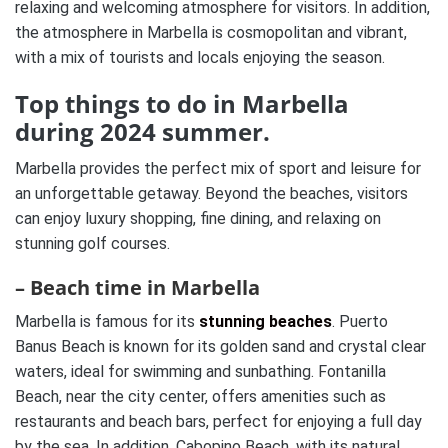
relaxing and welcoming atmosphere for visitors. In addition,
the atmosphere in Marbella is cosmopolitan and vibrant,
with a mix of tourists and locals enjoying the season.
Top things to do in Marbella
during 2024 summer.
Marbella provides the perfect mix of sport and leisure for
an unforgettable getaway. Beyond the beaches, visitors
can enjoy luxury shopping, fine dining, and relaxing on
stunning golf courses.
– Beach time in Marbella
Marbella is famous for its
stunning beaches
. Puerto
Banus Beach is known for its golden sand and crystal clear
waters, ideal for swimming and sunbathing. Fontanilla
Beach, near the city center, offers amenities such as
restaurants and beach bars, perfect for enjoying a full day
by the sea. In addition, Cabopino Beach, with its natural