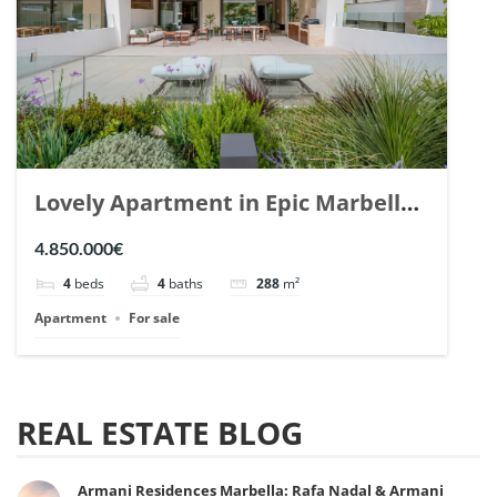
Lovely Apartment in Epic Marbella.
| Ref. 148727.
4.850.000€
4
beds
4
baths
288
m²
Apartment
For sale
REAL ESTATE BLOG
Armani Residences Marbella: Rafa Nadal & Armani