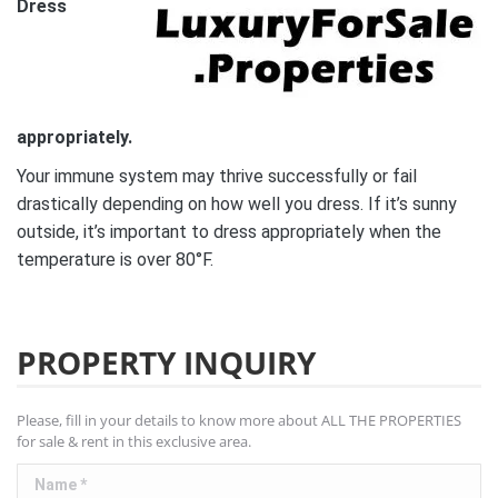
Dress
appropriately.
Your immune system may thrive successfully or fail
drastically depending on how well you dress. If it’s sunny
outside, it’s important to dress appropriately when the
temperature is over 80°F.
PROPERTY INQUIRY
Please, fill in your details to know more about ALL THE PROPERTIES
for sale & rent in this exclusive area.
Name *