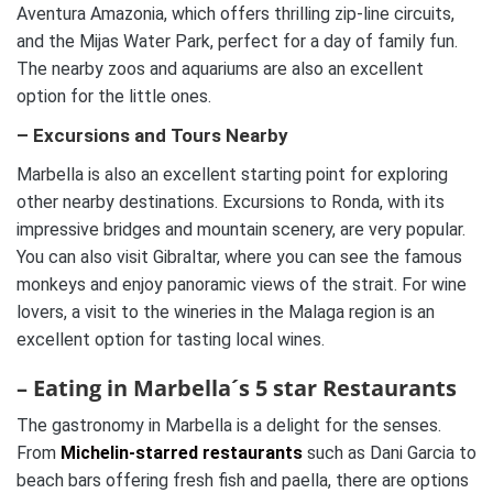
Aventura Amazonia, which offers thrilling zip-line circuits,
and the Mijas Water Park, perfect for a day of family fun.
The nearby zoos and aquariums are also an excellent
option for the little ones.
– Excursions and Tours Nearby
Marbella is also an excellent starting point for exploring
other nearby destinations. Excursions to Ronda, with its
impressive bridges and mountain scenery, are very popular.
You can also visit Gibraltar, where you can see the famous
monkeys and enjoy panoramic views of the strait. For wine
lovers, a visit to the wineries in the Malaga region is an
excellent option for tasting local wines.
– Eating in Marbella´s 5 star Restaurants
The gastronomy in Marbella is a delight for the senses.
From
Michelin-starred restaurants
such as Dani Garcia to
beach bars offering fresh fish and paella, there are options