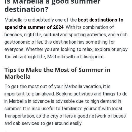
Is Marbella a good summer
destination?
Marbella is undoubtedly one of the
best destinations to
spend the summer of 2024
. With its combination of
beaches, nightlife, cultural and sporting activities, and a rich
gastronomic offer, this destination has something for
everyone. Whether you are looking to relax, explore or enjoy
the vibrant nightlife, Marbella will not disappoint.
Tips to Make the Most of Summer in
Marbella
To get the most out of your Marbella vacation, it is
important to plan ahead. Booking activities and things to do
in Marbella in advance is advisable due to high demand in
summer. It is also useful to familiarize yourself with local
transportation, as the city offers a good network of buses
and cab services to get around easily.