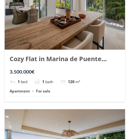
Cozy Flat in Marina de Puente
Romano, Marbella. | Ref. 148869.
3.500.000€
1
bed
1
bath
120
m²
Apartment
For sale