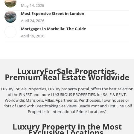
May 14, 2026
Most Expensive Street in London
April 24, 2026
Mortgages in Marbella: The Guide
April 19, 2026
LuxuryForSale.Properties,
Premium Real Estate Worldwide
LuxuryForSale.Properties, Luxury property portal, offers the best selection
of the FINEST and more LUXURIOUS PROPERTIES, for SALE & RENT,
Worldwide: Mansions, Villas, Apartments, Penthouses, Townhouses or
Plots of Land with Breathtaking Sea Views. BeachFront and First Line Golf
Properties in International ‘Prime Locations’.
Luxury Property in the Most
Exclusive Locations.