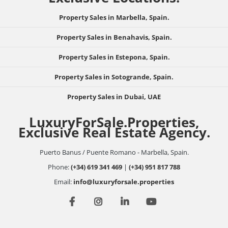
Property Sales in Marbella, Spain.
Property Sales in Benahavis, Spain.
Property Sales in Estepona, Spain.
Property Sales in Sotogrande, Spain.
Property Sales in Dubai, UAE
LuxuryForSale.Properties,
Exclusive Real Estate Agency.
Puerto Banus / Puente Romano - Marbella, Spain.
Phone:
(+34) 619 341 469
|
(+34) 951 817 788
Email:
info@luxuryforsale.properties