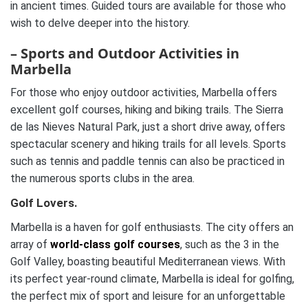
in ancient times. Guided tours are available for those who
wish to delve deeper into the history.
– Sports and Outdoor Activities in
Marbella
For those who enjoy outdoor activities, Marbella offers
excellent golf courses, hiking and biking trails. The Sierra
de las Nieves Natural Park, just a short drive away, offers
spectacular scenery and hiking trails for all levels. Sports
such as tennis and paddle tennis can also be practiced in
the numerous sports clubs in the area.
Golf Lovers.
Marbella is a haven for golf enthusiasts. The city offers an
array of
world-class golf courses
, such as the 3 in the
Golf Valley, boasting beautiful Mediterranean views. With
its perfect year-round climate, Marbella is ideal for golfing,
the perfect mix of sport and leisure for an unforgettable