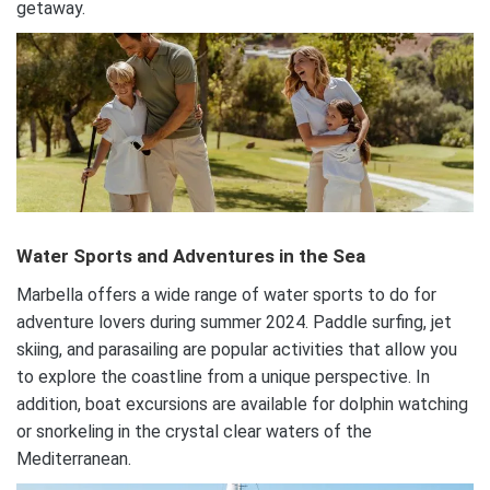
getaway.
Water Sports and Adventures in the Sea
Marbella offers a wide range of water sports to do for
adventure lovers during summer 2024. Paddle surfing, jet
skiing, and parasailing are popular activities that allow you
to explore the coastline from a unique perspective. In
addition, boat excursions are available for dolphin watching
or snorkeling in the crystal clear waters of the
Mediterranean.