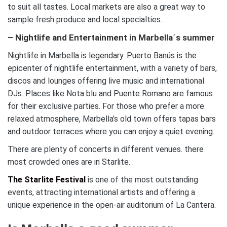
to suit all tastes. Local markets are also a great way to
sample fresh produce and local specialties.
– Nightlife and Entertainment in Marbella´s summer
Nightlife in Marbella is legendary. Puerto Banús is the
epicenter of nightlife entertainment, with a variety of bars,
discos and lounges offering live music and international
DJs. Places like Nota blu and Puente Romano are famous
for their exclusive parties. For those who prefer a more
relaxed atmosphere, Marbella’s old town offers tapas bars
and outdoor terraces where you can enjoy a quiet evening.
There are plenty of concerts in different venues. there
most crowded ones are in Starlite.
The Starlite Festival
is one of the most outstanding
events, attracting international artists and offering a
unique experience in the open-air auditorium of La Cantera.