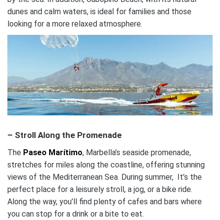
dunes and calm waters, is ideal for families and those
looking for a more relaxed atmosphere.
– Stroll Along the Promenade
The
Paseo Marítimo
, Marbella’s seaside promenade,
stretches for miles along the coastline, offering stunning
views of the Mediterranean Sea. During summer, It’s the
perfect place for a leisurely stroll, a jog, or a bike ride.
Along the way, you’ll find plenty of cafes and bars where
you can stop for a drink or a bite to eat.