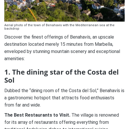
Aerial photo of the town of Benahavis with the Mediterranean sea at the
backdrop
Discover the finest offerings of Benahavís, an upscale
destination located merely 15 minutes from Marbella,
enveloped by stunning mountain scenery and exceptional
amenities:
1. The dining star of the Costa del
Sol
Dubbed the “dining room of the Costa del Sol,” Benahavís is
a gastronomic hotspot that attracts food enthusiasts
from far and wide.
The Best Restaurants to Visit.
The village is renowned
for its array of restaurants offering everything from