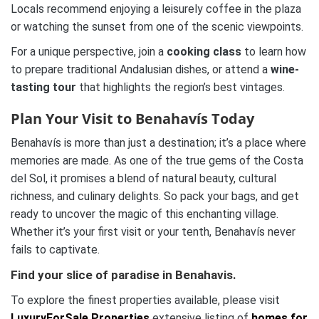
Locals recommend enjoying a leisurely coffee in the plaza
or watching the sunset from one of the scenic viewpoints.
For a unique perspective, join a
cooking class
to learn how
to prepare traditional Andalusian dishes, or attend a
wine-
tasting tour
that highlights the region’s best vintages.
Plan Your Visit to Benahavís Today
Benahavís is more than just a destination; it’s a place where
memories are made. As one of the true gems of the Costa
del Sol, it promises a blend of natural beauty, cultural
richness, and culinary delights. So pack your bags, and get
ready to uncover the magic of this enchanting village.
Whether it’s your first visit or your tenth, Benahavís never
fails to captivate.
Find your slice of paradise in Benahavis.
To explore the finest properties available, please visit
LuxuryForSale.Properties
extensive listing of
homes for