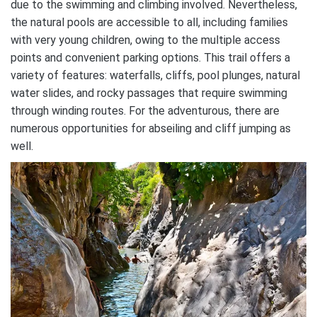
due to the swimming and climbing involved. Nevertheless,
the natural pools are accessible to all, including families
with very young children, owing to the multiple access
points and convenient parking options. This trail offers a
variety of features: waterfalls, cliffs, pool plunges, natural
water slides, and rocky passages that require swimming
through winding routes. For the adventurous, there are
numerous opportunities for abseiling and cliff jumping as
well.