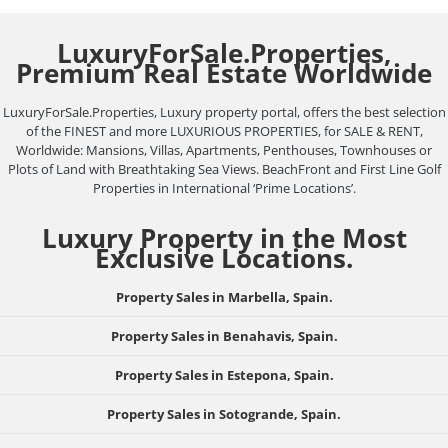
LuxuryForSale.Properties,
Premium Real Estate Worldwide
LuxuryForSale.Properties, Luxury property portal, offers the best selection
of the FINEST and more LUXURIOUS PROPERTIES, for SALE & RENT,
Worldwide: Mansions, Villas, Apartments, Penthouses, Townhouses or
Plots of Land with Breathtaking Sea Views. BeachFront and First Line Golf
Properties in International ‘Prime Locations’.
Luxury Property in the Most
Exclusive Locations.
Property Sales in Marbella, Spain.
Property Sales in Benahavis, Spain.
Property Sales in Estepona, Spain.
Property Sales in Sotogrande, Spain.