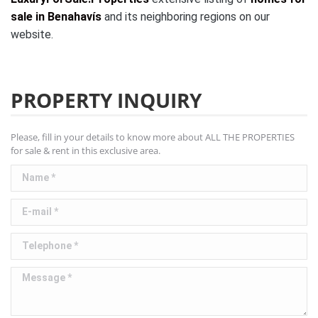
sale in Benahavís
and its neighboring regions on our
website.
PROPERTY INQUIRY
Please, fill in your details to know more about ALL THE PROPERTIES
for sale & rent in this exclusive area.
Name *
E-mail *
Telephone *
Message *