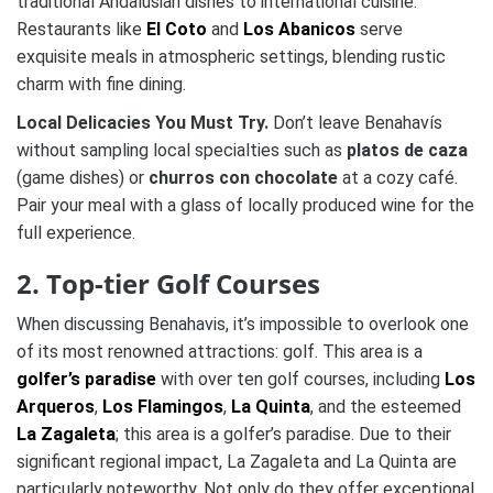
traditional Andalusian dishes to international cuisine.
Restaurants like
El Coto
and
Los Abanicos
serve
exquisite meals in atmospheric settings, blending rustic
charm with fine dining.
Local Delicacies You Must Try.
Don’t leave Benahavís
without sampling local specialties such as
platos de caza
(game dishes) or
churros con chocolate
at a cozy café.
Pair your meal with a glass of locally produced wine for the
full experience.
2. Top-tier Golf Courses
When discussing Benahavis, it’s impossible to overlook one
of its most renowned attractions: golf. This area is a
golfer’s paradise
with over ten golf courses, including
Los
Arqueros
,
Los Flamingos
,
La Quinta
, and the esteemed
La Zagaleta
; this area is a golfer’s paradise. Due to their
significant regional impact, La Zagaleta and La Quinta are
particularly noteworthy. Not only do they offer exceptional