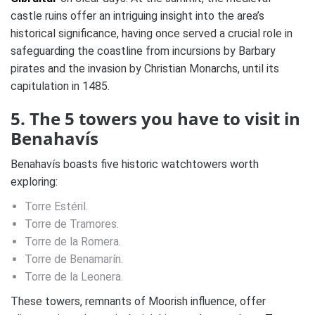
castle ruins offer an intriguing insight into the area’s
historical significance, having once served a crucial role in
safeguarding the coastline from incursions by Barbary
pirates and the invasion by Christian Monarchs, until its
capitulation in 1485.
5. The 5 towers you have to visit in
Benahavís
Benahavís boasts five historic watchtowers worth
exploring:
Torre Estéril.
Torre de Tramores.
Torre de la Romera.
Torre de Benamarín.
Torre de la Leonera.
These towers, remnants of Moorish influence, offer