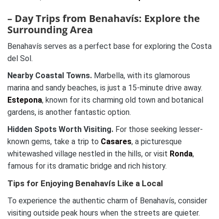
– Day Trips from Benahavís: Explore the
Surrounding Area
Benahavís serves as a perfect base for exploring the Costa
del Sol.
Nearby Coastal Towns.
Marbella, with its glamorous
marina and sandy beaches, is just a 15-minute drive away.
Estepona
, known for its charming old town and botanical
gardens, is another fantastic option.
Hidden Spots Worth Visiting.
For those seeking lesser-
known gems, take a trip to
Casares
, a picturesque
whitewashed village nestled in the hills, or visit
Ronda
,
famous for its dramatic bridge and rich history.
Tips for Enjoying Benahavís Like a Local
To experience the authentic charm of Benahavís, consider
visiting outside peak hours when the streets are quieter.