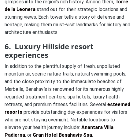
glimpses into the region’s rich history. Among them,
Torre
de la Leonera
stand out for their strategic locations and
stunning views. Each tower tells a story of defense and
heritage, making them must-visit landmarks for history and
architecture enthusiasts.
6. Luxury Hillside resort
experiences
In addition to the plentiful supply of fresh, unpolluted
mountain air, scenic nature trails, natural swimming pools,
and the close proximity to the immaculate beaches of
Marbella, Benahavís is renowned for its numerous highly
regarded treatment centers, spa hotels, luxury health
retreats, and premium fitness facilities. Several
esteemed
resorts
provide outstanding day experiences for visitors
who are not staying overnight. Notable locations to
elevate your health journey include:
Anantara Villa
Padierna
, or
Gran Hotel Benahavis Spa
.