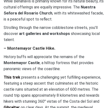
While Benahavís is primarily known for its natural beauty, its
cultural offerings are equally impressive. The
Nuestra
Señora del Rosario Church
, with its whitewashed facade,
is a peaceful spot to reflect.
Strolling through the narrow cobblestone streets, you’ll
discover
art galleries and workshops
showcasing local
talent.
– Montemayor Castle Hike.
History buffs will appreciate the remains of the
Montemayor Castle
, a hilltop fortress that provides
panoramic views of the coastline.
This trek
presents a challenging yet fulfilling experience,
featuring a steep ascent that culminates at the historic
castle ruins situated at an elevation of 600 metres. The
round trip spans approximately 8 kilometres and rewards
hikers with stunning 360° vistas of the Costa del Sol and
Gibraltar
on clear days. At the summit, the medieval