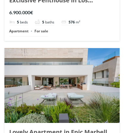
Exclusive Penthouse in Los
Arrayanes, Nueva Andalucia. | Ref.
6.900.000€
148766.
5
beds
5
baths
576
m²
Apartment
For sale
Lovely Apartment in Epic Marbella.