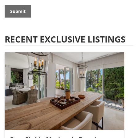
Submit
RECENT EXCLUSIVE LISTINGS