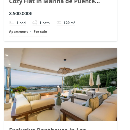
Cozy Flat in Marina de Puente
Romano, Marbella. | Ref. 148869.
3.500.000€
1
bed
1
bath
120
m²
Apartment
For sale