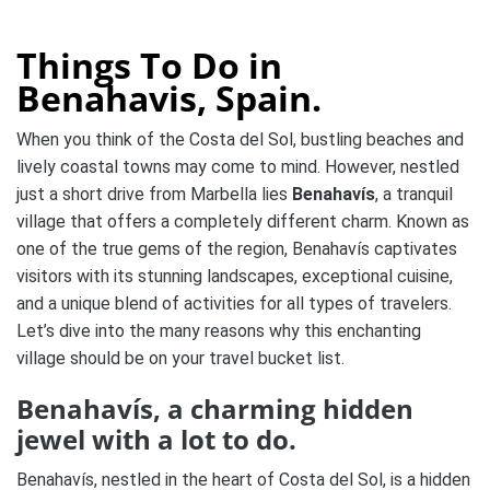
Things To Do in
Benahavis, Spain.
When you think of the Costa del Sol, bustling beaches and
lively coastal towns may come to mind. However, nestled
just a short drive from Marbella lies
Benahavís
, a tranquil
village that offers a completely different charm. Known as
one of the true gems of the region, Benahavís captivates
visitors with its stunning landscapes, exceptional cuisine,
and a unique blend of activities for all types of travelers.
Let’s dive into the many reasons why this enchanting
village should be on your travel bucket list.
Benahavís, a charming hidden
jewel with a lot to do.
Benahavís, nestled in the heart of Costa del Sol, is a hidden