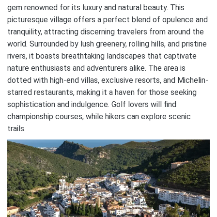
gem renowned for its luxury and natural beauty. This
picturesque village offers a perfect blend of opulence and
tranquility, attracting discerning travelers from around the
world. Surrounded by lush greenery, rolling hills, and pristine
rivers, it boasts breathtaking landscapes that captivate
nature enthusiasts and adventurers alike. The area is
dotted with high-end villas, exclusive resorts, and Michelin-
starred restaurants, making it a haven for those seeking
sophistication and indulgence. Golf lovers will find
championship courses, while hikers can explore scenic
trails.