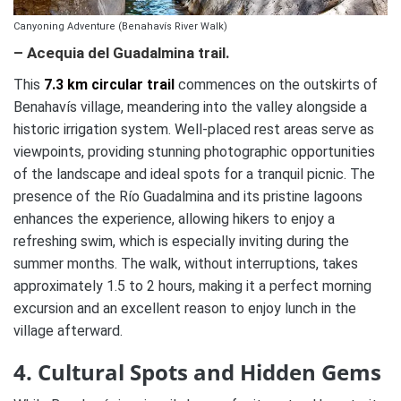
Canyoning Adventure (Benahavís River Walk)
– Acequia del Guadalmina trail.
This
7.3 km circular trail
commences on the outskirts of
Benahavís village, meandering into the valley alongside a
historic irrigation system. Well-placed rest areas serve as
viewpoints, providing stunning photographic opportunities
of the landscape and ideal spots for a tranquil picnic. The
presence of the Río Guadalmina and its pristine lagoons
enhances the experience, allowing hikers to enjoy a
refreshing swim, which is especially inviting during the
summer months. The walk, without interruptions, takes
approximately 1.5 to 2 hours, making it a perfect morning
excursion and an excellent reason to enjoy lunch in the
village afterward.
4. Cultural Spots and Hidden Gems