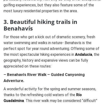
golfing experiences, but they also feature some of the
most luxury residential properties in the area.
3. Beautiful hiking trails in
Benahavís
For those who get a kick out of dramatic scenery, fresh
water swimming and walks in nature- Benahavís is the
perfect spot for year round adventuring. Offering some of
the most spectacular hiking experiences in
Andalucía
, the
geography, history and expansive views can be fully
appreciated on these routes:
– Benahavís River Walk – Guided Canyoning
Adventure.
A wonderful activity for the spring and summer seasons,
thanks to the refreshing cold waters of the
Río
Guadalmina
. This river walk may be considered “difficult”