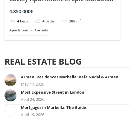
| Ref. 148727.
4.850.000€
4
beds
4
baths
288
m²
Apartment
For sale
REAL ESTATE BLOG
Armani Residences Marbella: Rafa Nadal & Armani
May 14, 2026
Most Expensive Street in London
April 24, 2026
Mortgages in Marbella: The Guide
April 19, 2026