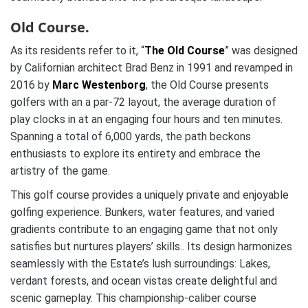
Old Course.
As its residents refer to it, “
The Old Course
” was designed
by Californian architect Brad Benz in 1991 and revamped in
2016 by
Marc Westenborg
, the Old Course presents
golfers with an a par-72 layout, the average duration of
play clocks in at an engaging four hours and ten minutes.
Spanning a total of 6,000 yards, the path beckons
enthusiasts to explore its entirety and embrace the
artistry of the game.
This golf course provides a uniquely private and enjoyable
golfing experience. Bunkers, water features, and varied
gradients contribute to an engaging game that not only
satisfies but nurtures players’ skills.. Its design harmonizes
seamlessly with the Estate’s lush surroundings: Lakes,
verdant forests, and ocean vistas create delightful and
scenic gameplay. This championship-caliber course