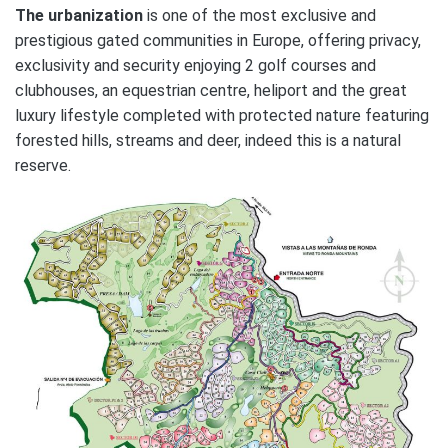
The urbanization
is one of the most exclusive and
prestigious gated communities in Europe, offering privacy,
exclusivity and security enjoying 2 golf courses and
clubhouses, an equestrian centre, heliport and the great
luxury lifestyle completed with protected nature featuring
forested hills, streams and deer, indeed this is a natural
reserve.