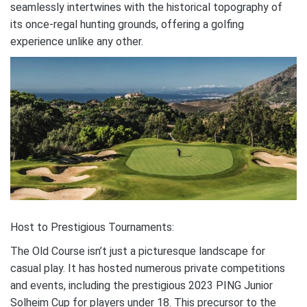
seamlessly intertwines with the historical topography of
its once-regal hunting grounds, offering a golfing
experience unlike any other.
Host to Prestigious Tournaments:
The Old Course isn’t just a picturesque landscape for
casual play. It has hosted numerous private competitions
and events, including the prestigious 2023 PING Junior
Solheim Cup for players under 18. This precursor to the