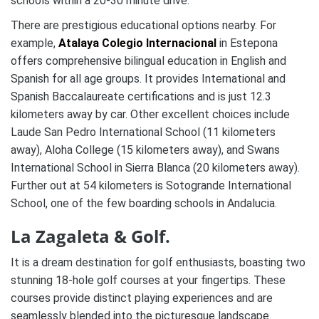
schools within a 20-30 minute drive.
There are prestigious educational options nearby. For
example,
Atalaya Colegio Internacional
in Estepona
offers comprehensive bilingual education in English and
Spanish for all age groups. It provides International and
Spanish Baccalaureate certifications and is just 12.3
kilometers away by car. Other excellent choices include
Laude San Pedro International School (11 kilometers
away), Aloha College (15 kilometers away), and Swans
International School in Sierra Blanca (20 kilometers away).
Further out at 54 kilometers is Sotogrande International
School, one of the few boarding schools in Andalucia.
La Zagaleta & Golf.
It is a dream destination for golf enthusiasts, boasting two
stunning 18-hole golf courses at your fingertips. These
courses provide distinct playing experiences and are
seamlessly blended into the picturesque landscape.