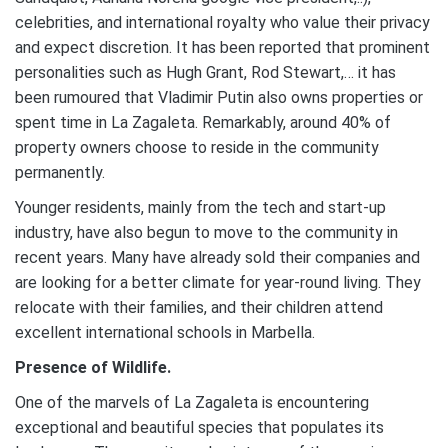
celebrities, and international royalty who value their privacy
and expect discretion. It has been reported that prominent
personalities such as Hugh Grant, Rod Stewart,… it has
been rumoured that Vladimir Putin also owns properties or
spent time in La Zagaleta. Remarkably, around 40% of
property owners choose to reside in the community
permanently.
Younger residents, mainly from the tech and start-up
industry, have also begun to move to the community in
recent years. Many have already sold their companies and
are looking for a better climate for year-round living. They
relocate with their families, and their children attend
excellent international schools in Marbella.
Presence of Wildlife.
One of the marvels of La Zagaleta is encountering
exceptional and beautiful species that populates its