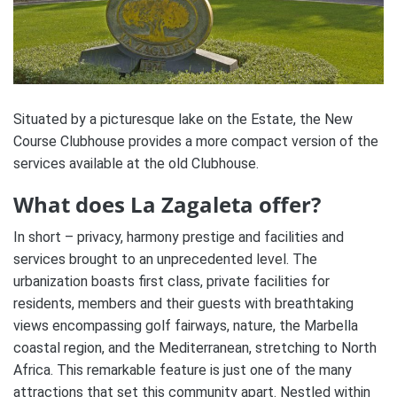
Situated by a picturesque lake on the Estate, the New
Course Clubhouse provides a more compact version of the
services available at the old Clubhouse.
What does La Zagaleta offer?
In short – privacy, harmony prestige and facilities and
services brought to an unprecedented level. The
urbanization boasts first class, private facilities for
residents, members and their guests with breathtaking
views encompassing golf fairways, nature, the Marbella
coastal region, and the Mediterranean, stretching to North
Africa. This remarkable feature is just one of the many
attractions that set this community apart. Nestled within