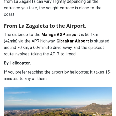
from La Zagaleta can vary slightly depending on the
entrance you take, the sought entrace is close to the
coast.
From La Zagaleta to the Airport.
The distance to the
Malaga AGP airport
is 66.1km
(42min) via the AP7 highway.
Gibraltar Airport
is situated
around 70 km, a 60-minute drive away, and the quickest
route involves taking the AP-7 toll road.
By Helicopter.
If you prefer reaching the airport by helicopter, it takes 15-
minutes to any of them.