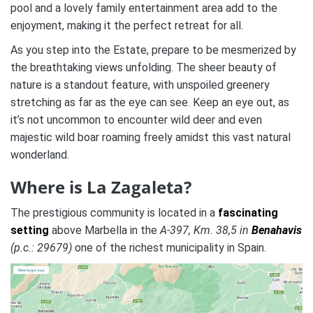
pool and a lovely family entertainment area add to the
enjoyment, making it the perfect retreat for all.
As you step into the Estate, prepare to be mesmerized by
the breathtaking views unfolding. The sheer beauty of
nature is a standout feature, with unspoiled greenery
stretching as far as the eye can see. Keep an eye out, as
it’s not uncommon to encounter wild deer and even
majestic wild boar roaming freely amidst this vast natural
wonderland.
Where is La Zagaleta?
The prestigious community is located in a
fascinating
setting
above Marbella in the
A-397, Km. 38,5 in
Benahavis
(p.c.: 29679)
one of the richest municipality in Spain.