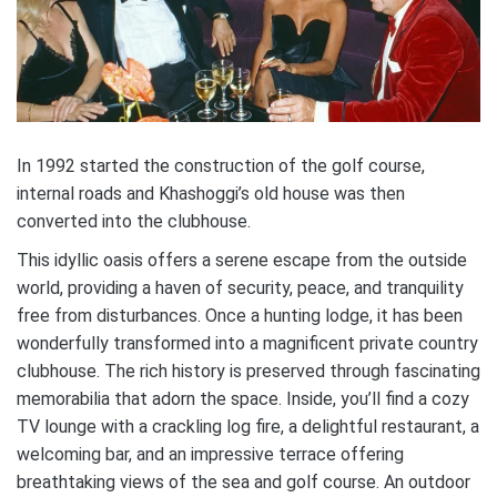
In 1992 started the construction of the golf course,
internal roads and Khashoggi’s old house was then
converted into the clubhouse.
This idyllic oasis offers a serene escape from the outside
world, providing a haven of security, peace, and tranquility
free from disturbances. Once a hunting lodge, it has been
wonderfully transformed into a magnificent private country
clubhouse. The rich history is preserved through fascinating
memorabilia that adorn the space. Inside, you’ll find a cozy
TV lounge with a crackling log fire, a delightful restaurant, a
welcoming bar, and an impressive terrace offering
breathtaking views of the sea and golf course. An outdoor