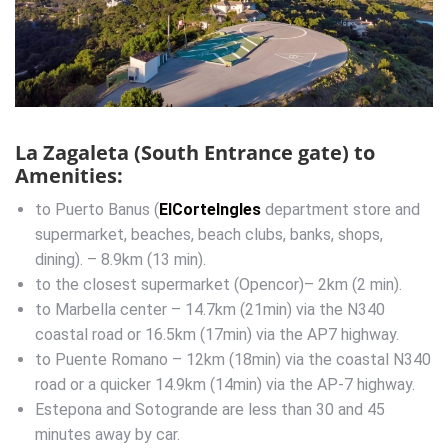
La Zagaleta (South Entrance gate) to
Amenities:
to Puerto Banus (
ElCorteIngles
department store and
supermarket, beaches, beach clubs, banks, shops,
dining). – 8.9km (13 min).
to the closest supermarket (Opencor)– 2km (2 min).
to Marbella center – 14.7km (21min) via the N340
coastal road or 16.5km (17min) via the AP7 highway.
to Puente Romano – 12km (18min) via the coastal N340
road or a quicker 14.9km (14min) via the AP-7 highway.
Estepona and Sotogrande are less than 30 and 45
minutes away by car.