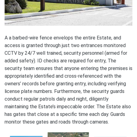
A a barbed-wire fence envelops the entire Estate, and
access is granted through just two entrances monitored
CCTV by 24/7 well trained, security personnel (armed for
added safety). ID checks are required for entry, The
security team ensures that anyone entering the premises is
appropriately identified and cross-referenced with the
owners’ records before granting entry, including verifying
license plate numbers. Furthermore, the security guards
conduct regular patrols daily and night, diligently
maintaining the Estate’s impeccable order. The Estate also
has gates that close at a specific time each day. Guards
monitor these gates and roads through cameras.