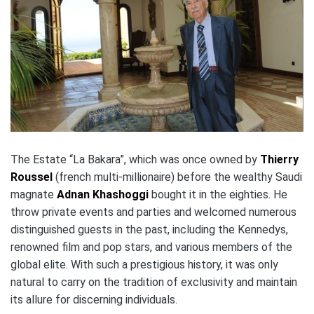
The Estate “La Bakara”, which was once owned by
Thierry
Roussel
(french multi-millionaire) before the wealthy Saudi
magnate
Adnan Khashoggi
bought it in the eighties. He
throw private events and parties and welcomed numerous
distinguished guests in the past, including the Kennedys,
renowned film and pop stars, and various members of the
global elite. With such a prestigious history, it was only
natural to carry on the tradition of exclusivity and maintain
its allure for discerning individuals.