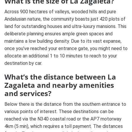
What is the size of La Zagaleta?
Across 900 hectares of valleys, wooded hills and pure
Andalusian nature, the community boasts just 420 plots of
land for outstanding houses and ultra-luxury mansions. This
deliberate planning ensures ample green spaces and
maintains a low building density. Due to its vast expanse,
once you’ve reached your entrance gate, you might need to
allocate an additional 1 to 10 minutes to reach to your
destination by car.
What’s the distance between La
Zagaleta and nearby amenities
and services?
Below there is the distance from the southern entrance to
various points of interest. These destinations can be
reached via the N340 coastal road or the AP7 motorway
4km (5 min), which requires a toll payment. The distances