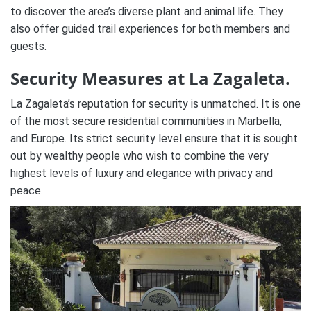
to discover the area’s diverse plant and animal life. They
also offer guided trail experiences for both members and
guests.
Security Measures at La Zagaleta.
La Zagaleta’s reputation for security is unmatched. It is one
of the most secure residential communities in Marbella,
and Europe. Its strict security level ensure that it is sought
out by wealthy people who wish to combine the very
highest levels of luxury and elegance with privacy and
peace.