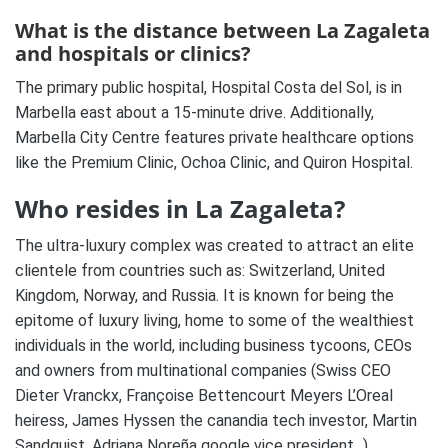
What is the distance between La Zagaleta
and hospitals or clinics?
The primary public hospital, Hospital Costa del Sol, is in
Marbella east about a 15-minute drive. Additionally,
Marbella City Centre features private healthcare options
like the Premium Clinic, Ochoa Clinic, and Quiron Hospital.
Who resides in La Zagaleta?
The ultra-luxury complex was created to attract an elite
clientele from countries such as: Switzerland, United
Kingdom, Norway, and Russia. It is known for being
the
epitome of luxury living
, home to some of the wealthiest
individuals in the world, including business tycoons, CEOs
and owners from multinational companies (Swiss CEO
Dieter Vranckx, Françoise Bettencourt Meyers L’Oreal
heiress, James Hyssen the canandia tech investor, Martin
Sandquist, Adriana Noreña google vice president,..),