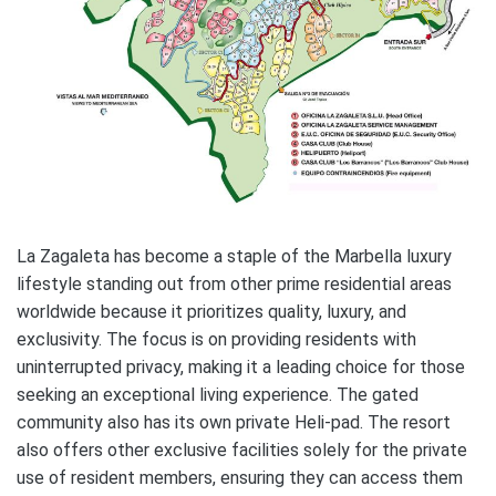
La Zagaleta has become a staple of the Marbella luxury
lifestyle standing out from other prime residential areas
worldwide because it prioritizes quality, luxury, and
exclusivity. The focus is on providing residents with
uninterrupted privacy, making it a leading choice for those
seeking an exceptional living experience. The gated
community also has its own private Heli-pad. The resort
also offers other exclusive facilities solely for the private
use of resident members, ensuring they can access them