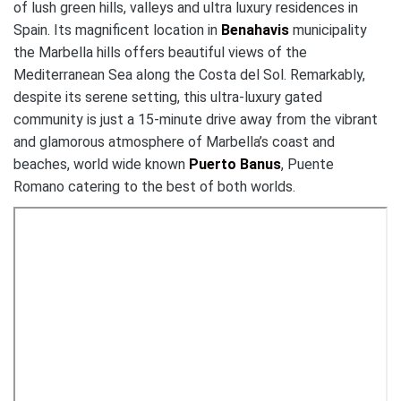
of lush green hills, valleys and ultra luxury residences in
Spain. Its magnificent location in
Benahavis
municipality
the Marbella hills offers beautiful views of the
Mediterranean Sea along the Costa del Sol. Remarkably,
despite its serene setting, this ultra-luxury gated
community is just a 15-minute drive away from the vibrant
and glamorous atmosphere of Marbella’s coast and
beaches, world wide known
Puerto Banus
, Puente
Romano catering to the best of both worlds.