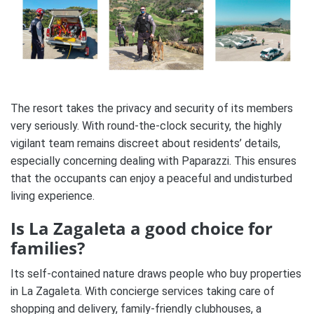
The resort takes the privacy and security of its members
very seriously. With round-the-clock security, the highly
vigilant team remains discreet about residents’ details,
especially concerning dealing with Paparazzi. This ensures
that the occupants can enjoy a peaceful and undisturbed
living experience.
Is La Zagaleta a good choice for
families?
Its self-contained nature draws people who buy properties
in La Zagaleta. With concierge services taking care of
shopping and delivery, family-friendly clubhouses, a