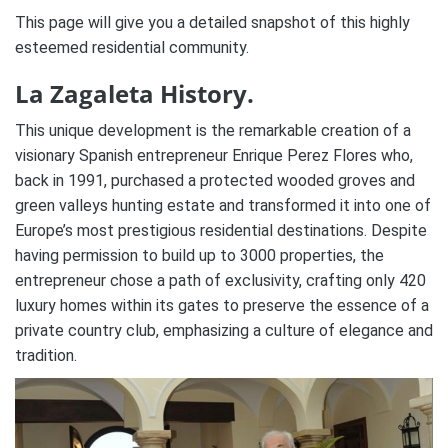
This page will give you a detailed snapshot of this highly
esteemed residential community.
La Zagaleta History.
This unique development is the remarkable creation of a
visionary Spanish entrepreneur Enrique Perez Flores who,
back in 1991, purchased a protected wooded groves and
green valleys hunting estate and transformed it into one of
Europe’s most prestigious residential destinations. Despite
having permission to build up to 3000 properties, the
entrepreneur chose a path of exclusivity, crafting only 420
luxury homes within its gates to preserve the essence of a
private country club, emphasizing a culture of elegance and
tradition.