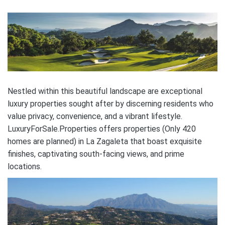
Nestled within this beautiful landscape are exceptional
luxury properties sought after by discerning residents who
value privacy, convenience, and a vibrant lifestyle.
LuxuryForSale.Properties offers properties (Only 420
homes are planned) in La Zagaleta that boast exquisite
finishes, captivating south-facing views, and prime
locations.