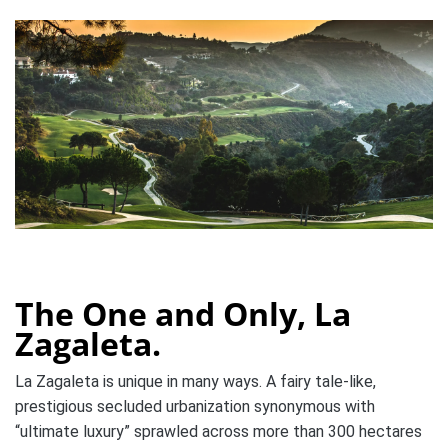
The One and Only, La
Zagaleta.
La Zagaleta is unique in many ways. A
fairy tale-like
,
prestigious secluded urbanization synonymous with
“ultimate luxury” sprawled across more than 300 hectares