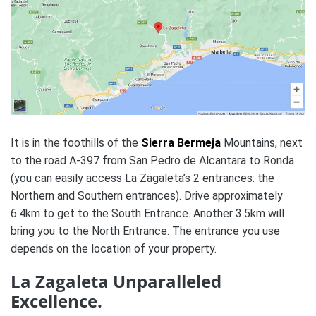
It is in the foothills of the
Sierra Bermeja
Mountains, next
to the road A-397 from San Pedro de Alcantara to Ronda
(you can easily access La Zagaleta’s 2 entrances: the
Northern and Southern entrances). Drive approximately
6.4km to get to the South Entrance. Another 3.5km will
bring you to the North Entrance. The entrance you use
depends on the location of your property.
La Zagaleta Unparalleled
Excellence.