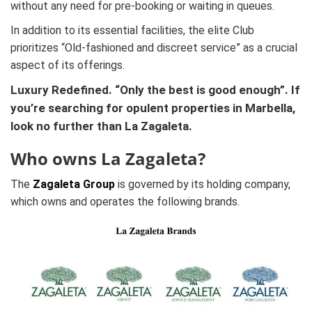
without any need for pre-booking or waiting in queues.
In addition to its essential facilities, the elite Club
prioritizes “Old-fashioned and discreet service” as a crucial
aspect of its offerings.
Luxury Redefined. “Only the best is good enough”. If
you’re searching for opulent
properties in Marbella
,
look no further than La Zagaleta.
Who owns La Zagaleta?
The
Zagaleta Group
is governed by its holding company,
which owns and operates the following brands.