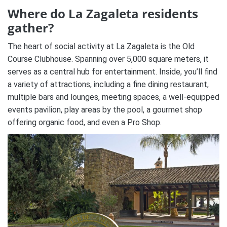
Where do La Zagaleta residents
gather?
The heart of social activity at La Zagaleta is the Old
Course Clubhouse. Spanning over 5,000 square meters, it
serves as a central hub for entertainment. Inside, you’ll find
a variety of attractions, including a fine dining restaurant,
multiple bars and lounges, meeting spaces, a well-equipped
events pavilion, play areas by the pool, a gourmet shop
offering organic food, and even a Pro Shop.