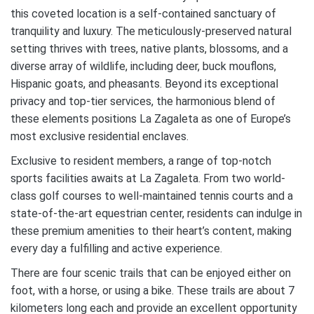
this coveted location is a self-contained sanctuary of
tranquility and luxury. The meticulously-preserved natural
setting thrives with trees, native plants, blossoms, and a
diverse array of wildlife, including deer, buck mouflons,
Hispanic goats, and pheasants. Beyond its exceptional
privacy and top-tier services, the harmonious blend of
these elements positions La Zagaleta as one of Europe’s
most exclusive residential enclaves.
Exclusive to resident members, a range of top-notch
sports facilities awaits at La Zagaleta. From two world-
class golf courses to well-maintained tennis courts and a
state-of-the-art equestrian center, residents can indulge in
these premium amenities to their heart’s content, making
every day a fulfilling and active experience.
There are four scenic trails that can be enjoyed either on
foot, with a horse, or using a bike. These trails are about 7
kilometers long each and provide an excellent opportunity