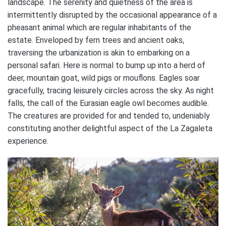
landscape. The serenity and quietness of the area is
intermittently disrupted by the occasional appearance of a
pheasant animal which are regular inhabitants of the
estate. Enveloped by fern trees and ancient oaks,
traversing the urbanization is akin to embarking on a
personal safari. Here is normal to bump up into a herd of
deer, mountain goat, wild pigs or mouflons. Eagles soar
gracefully, tracing leisurely circles across the sky. As night
falls, the call of the Eurasian eagle owl becomes audible.
The creatures are provided for and tended to, undeniably
constituting another delightful aspect of the La Zagaleta
experience.