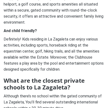
heliport, a golf course, and sports amenities all situated
within a secure, gated community with round-the-clock
security, it offers an attractive and convenient family living
environment.
And child friendly?
Definitely! Kids residing in La Zagaleta can enjoy various
activities, including sports, horseback riding at the
equestrian center, golf, hiking trails, and all the amenities
available within the Estate. Moreover, the Clubhouse
features a play area by the pool and entertainment options
designed specifically for children.
What are the closest private
schools to La Zagaleta?
Although there’s no school within the gated community of
La Zagaleta, You’ll find several outstanding international