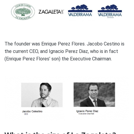
The founder was Enrique Perez Flores. Jacobo Cestino is
the current CEO, and Ignacio Perez Diaz, who is in fact
(Enrique Perez Flores’ son) the Executive Chairman.