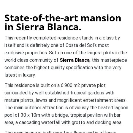
State-of-the-art mansion
in Sierra Blanca.
This recently completed residence stands in a class by
itself and is definitely one of Costa del Sol’s most
exclusive properties. Set on one of the largest plots in the
world class community of
Sierra Blanca
, this masterpiece
combines the highest quality specification with the very
latest in luxury.
This residence is built on a 6.900 m2 private plot
surrounded by well established tropical gardens with
mature plants, lawns and magnificent entertainment areas.
The main outdoor attraction is obviously the heated lagoon
pool of 30 x 10m with a bridge, tropical pavilion with bar
area, a cascading waterfall with grotto and decking area.
The main house is built over four floors and is offering