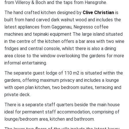
from Villeroy & Boch and the taps from Hansgrohe.
The hand crafted kitchen designed by
Clive Christian
is
built from hand carved dark walnut wood and includes the
latest appliances from Gaggenau, Negresso coffee
machines and tepinaki equipment The large island situated
in the centre of the kitchen offers a bar area with two wine
fridges and central console, whilst there is also a dining
area close to the window overlooking the gardens for more
informal entertaining.
The separate guest lodge of 110 m2 is situated within the
gardens, offering maximum privacy and includes a lounge
with open plan kitchen, two bedroom suites, terracing and
private deck.
There is a separate staff quarters beside the main house
ideal for permanent staff accommodation, comprising of
lounge/bedroom area, kitchen and bathroom.