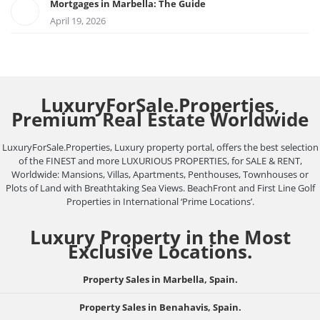
Mortgages in Marbella: The Guide
April 19, 2026
LuxuryForSale.Properties,
Premium Real Estate Worldwide
LuxuryForSale.Properties, Luxury property portal, offers the best selection
of the FINEST and more LUXURIOUS PROPERTIES, for SALE & RENT,
Worldwide: Mansions, Villas, Apartments, Penthouses, Townhouses or
Plots of Land with Breathtaking Sea Views. BeachFront and First Line Golf
Properties in International ‘Prime Locations’.
Luxury Property in the Most
Exclusive Locations.
Property Sales in Marbella, Spain.
Property Sales in Benahavis, Spain.