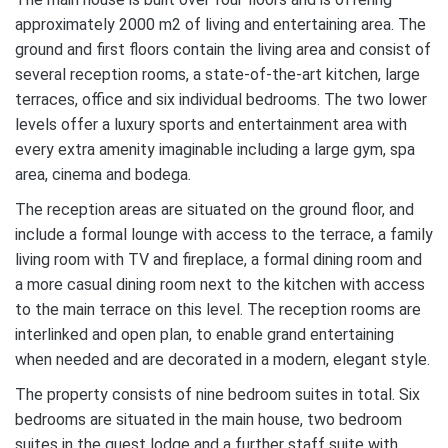
approximately 2000 m2 of living and entertaining area. The
ground and first floors contain the living area and consist of
several reception rooms, a state-of-the-art kitchen, large
terraces, office and six individual bedrooms. The two lower
levels offer a luxury sports and entertainment area with
every extra amenity imaginable including a large gym, spa
area, cinema and bodega.
The reception areas are situated on the ground floor, and
include a formal lounge with access to the terrace, a family
living room with TV and fireplace, a formal dining room and
a more casual dining room next to the kitchen with access
to the main terrace on this level. The reception rooms are
interlinked and open plan, to enable grand entertaining
when needed and are decorated in a modern, elegant style.
The property consists of nine bedroom suites in total. Six
bedrooms are situated in the main house, two bedroom
suites in the guest lodge and a further staff suite with