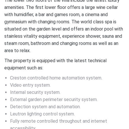
The lower two floors of the villa include the latest luxury
amenities. The first lower floor offers a large wine cellar
with humidifier, a bar and games room, a cinema and
gymnasium with changing rooms. The world class spa is
situated on the garden level and offers an indoor pool with
stainless vitality equipment, experience shower, sauna and
steam room, bathroom and changing rooms as well as an
area to relax.
The property is equipped with the latest technical
equipment such as:
Creston controlled home automation system.
Video entry system.
Internal security system.
External garden perimeter security system.
Detection system and automation.
Leutron lighting control system.
Fully remote controlled throughout and internet
accessibility.