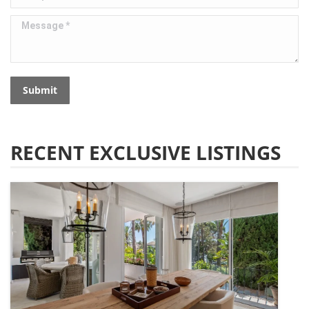
Message *
Submit
RECENT EXCLUSIVE LISTINGS