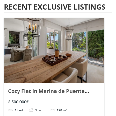
RECENT EXCLUSIVE LISTINGS
Cozy Flat in Marina de Puente
Romano, Marbella. | Ref. 148869.
3.500.000€
1
bed
1
bath
120
m²