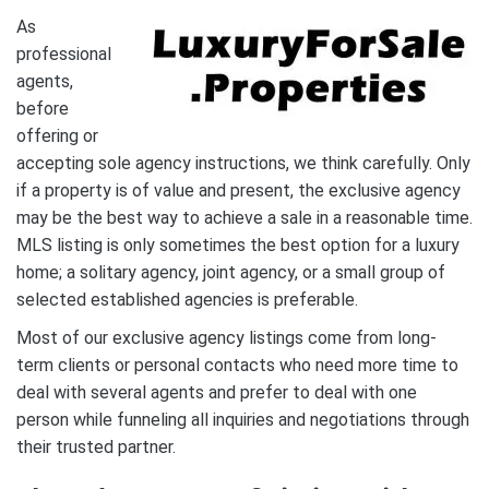
As
professional
agents,
before
offering or
accepting sole agency instructions, we think carefully. Only
if a property is of value and present, the exclusive agency
may be the best way to achieve a sale in a reasonable time.
MLS listing is only sometimes the best option for a luxury
home; a solitary agency, joint agency, or a small group of
selected established agencies is preferable.
Most of our exclusive agency listings come from long-
term clients or personal contacts who need more time to
deal with several agents and prefer to deal with one
person while funneling all inquiries and negotiations through
their trusted partner.