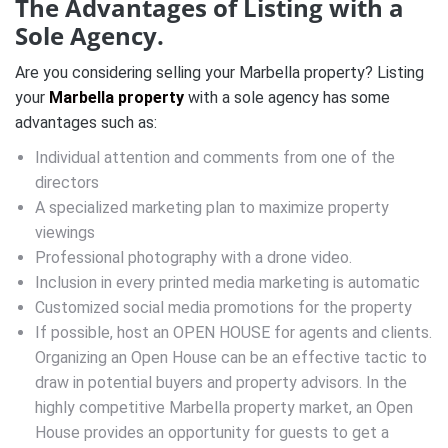
The Advantages of Listing with a
Sole Agency.
Are you considering selling your Marbella property? Listing
your
Marbella property
with a sole agency has some
advantages such as:
Individual attention and comments from one of the
directors
A specialized marketing plan to maximize property
viewings
Professional photography with a drone video.
Inclusion in every printed media marketing is automatic
Customized social media promotions for the property
If possible, host an OPEN HOUSE for agents and clients.
Organizing an Open House can be an effective tactic to
draw in potential buyers and property advisors. In the
highly competitive Marbella property market, an Open
House provides an opportunity for guests to get a