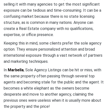
selling it with many agencies to get the most significant
exposure can be tedious and time-consuming. It can be a
confusing market because there is no state licensing
structure, as is common in many nations. Anyone can
create a Real Estate company with no qualifications,
expertise, or office presence.
Keeping this in mind, some clients prefer the sole agency
option. They ensure personalized attention and broad
international exposure through a vast network of partners
and marketing techniques.
In
Marbella
, Sole Agency Listings can be hit or miss, with
the same property often passing through several top
agents and becoming stale for the public and the agent. It
becomes a white elephant as the owners become
desperate and move to another agency, claiming the
previous ones were useless when it is usually more about
the property and the price!