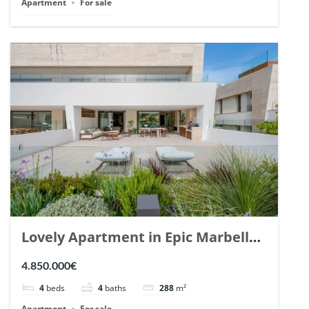
Apartment
For sale
Lovely Apartment in Epic Marbella.
| Ref. 148727.
4.850.000€
4
beds
4
baths
288
m²
Apartment
For sale