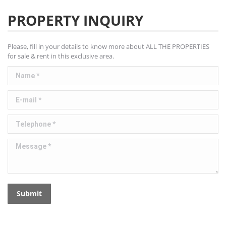
PROPERTY INQUIRY
Please, fill in your details to know more about ALL THE PROPERTIES
for sale & rent in this exclusive area.
Name *
E-mail *
Telephone *
Message *
Submit