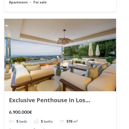
Apartment
For sale
Exclusive Penthouse in Los
Arrayanes, Nueva Andalucia. | Ref.
6.900.000€
148766.
5
beds
5
baths
576
m²