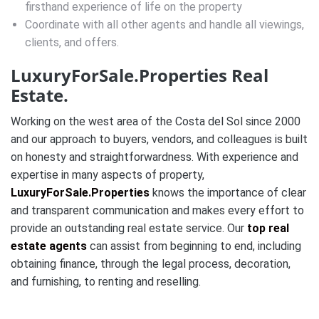
firsthand experience of life on the property
Coordinate with all other agents and handle all viewings,
clients, and offers.
LuxuryForSale.Properties Real
Estate.
Working on the west area of the Costa del Sol since 2000
and our approach to buyers, vendors, and colleagues is built
on honesty and straightforwardness. With experience and
expertise in many aspects of property,
LuxuryForSale.Properties
knows the importance of clear
and transparent communication and makes every effort to
provide an outstanding real estate service. Our
top real
estate agents
can assist from beginning to end, including
obtaining finance, through the legal process, decoration,
and furnishing, to renting and reselling.