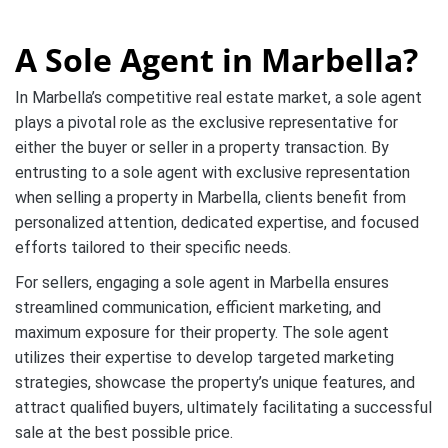
A Sole Agent in Marbella?
In Marbella’s competitive real estate market, a sole agent
plays a pivotal role as the exclusive representative for
either the buyer or seller in a property transaction. By
entrusting to a sole agent with exclusive representation
when selling a property in Marbella, clients benefit from
personalized attention, dedicated expertise, and focused
efforts tailored to their specific needs.
For sellers, engaging a sole agent in Marbella ensures
streamlined communication, efficient marketing, and
maximum exposure for their property. The sole agent
utilizes their expertise to develop targeted marketing
strategies, showcase the property’s unique features, and
attract qualified buyers, ultimately facilitating a successful
sale at the best possible price.