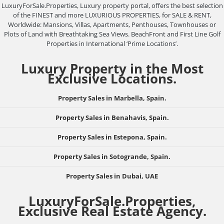
LuxuryForSale.Properties, Luxury property portal, offers the best selection
of the FINEST and more LUXURIOUS PROPERTIES, for SALE & RENT,
Worldwide: Mansions, Villas, Apartments, Penthouses, Townhouses or
Plots of Land with Breathtaking Sea Views. BeachFront and First Line Golf
Properties in International ‘Prime Locations’.
Luxury Property in the Most
Exclusive Locations.
Property Sales in Marbella, Spain.
Property Sales in Benahavis, Spain.
Property Sales in Estepona, Spain.
Property Sales in Sotogrande, Spain.
Property Sales in Dubai, UAE
LuxuryForSale.Properties,
Exclusive Real Estate Agency.