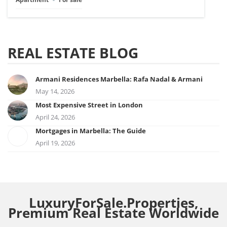
REAL ESTATE BLOG
Armani Residences Marbella: Rafa Nadal & Armani
May 14, 2026
Most Expensive Street in London
April 24, 2026
Mortgages in Marbella: The Guide
April 19, 2026
LuxuryForSale.Properties,
Premium Real Estate Worldwide