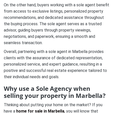
On the other hand, buyers working with a sole agent benefit
from access to exclusive listings, personalized property
recommendations, and dedicated assistance throughout
the buying process. The sole agent serves as a trusted
advisor, guiding buyers through property viewings,
negotiations, and paperwork, ensuring a smooth and
seamless transaction.
Overall, partnering with a sole agent in Marbella provides
clients with the assurance of dedicated representation,
personalized service, and expert guidance, resulting in a
positive and successful real estate experience tailored to
their individual needs and goals.
Why use a Sole Agency when
selling your property in Marbella?
Thinking about putting your home on the market?
If you
have a
home for sale in Marbella
, you will know that