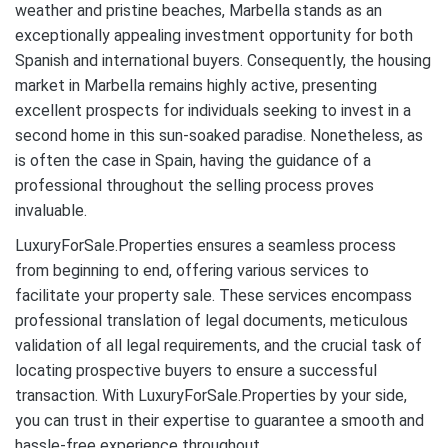
weather and pristine beaches, Marbella stands as an
exceptionally appealing investment opportunity for both
Spanish and international buyers. Consequently, the housing
market in Marbella remains highly active, presenting
excellent prospects for individuals seeking to invest in a
second home in this sun-soaked paradise. Nonetheless, as
is often the case in Spain, having the guidance of a
professional throughout the selling process proves
invaluable.
LuxuryForSale.Properties ensures a seamless process
from beginning to end, offering various services to
facilitate your property sale. These services encompass
professional translation of legal documents, meticulous
validation of all legal requirements, and the crucial task of
locating prospective buyers to ensure a successful
transaction. With LuxuryForSale.Properties by your side,
you can trust in their expertise to guarantee a smooth and
hassle-free experience throughout.