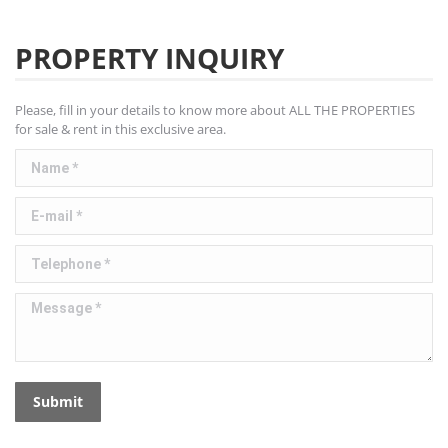
PROPERTY INQUIRY
Please, fill in your details to know more about ALL THE PROPERTIES
for sale & rent in this exclusive area.
Name *
E-mail *
Telephone *
Message *
Submit