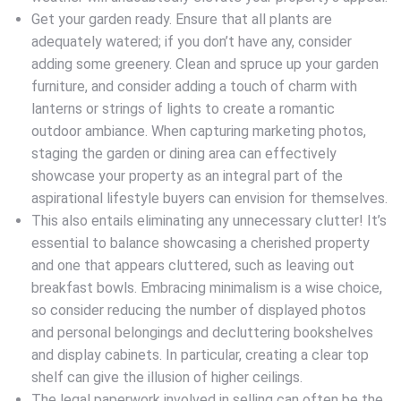
Get your garden ready. Ensure that all plants are
adequately watered; if you don’t have any, consider
adding some greenery. Clean and spruce up your garden
furniture, and consider adding a touch of charm with
lanterns or strings of lights to create a romantic
outdoor ambiance. When capturing marketing photos,
staging the garden or dining area can effectively
showcase your property as an integral part of the
aspirational lifestyle buyers can envision for themselves.
This also entails eliminating any unnecessary clutter! It’s
essential to balance showcasing a cherished property
and one that appears cluttered, such as leaving out
breakfast bowls. Embracing minimalism is a wise choice,
so consider reducing the number of displayed photos
and personal belongings and decluttering bookshelves
and display cabinets. In particular, creating a clear top
shelf can give the illusion of higher ceilings.
The legal paperwork involved in selling can often be the