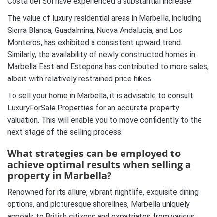
Costa del Sol have experienced a substantial increase.
The value of luxury residential areas in Marbella, including
Sierra Blanca, Guadalmina, Nueva Andalucia, and Los
Monteros, has exhibited a consistent upward trend.
Similarly, the availability of newly constructed homes in
Marbella East and Estepona has contributed to more sales,
albeit with relatively restrained price hikes.
To sell your home in Marbella, it is advisable to consult
LuxuryForSale.Properties for an accurate property
valuation. This will enable you to move confidently to the
next stage of the selling process.
What strategies can be employed to
achieve optimal results when selling a
property in Marbella?
Renowned for its allure, vibrant nightlife, exquisite dining
options, and picturesque shorelines, Marbella uniquely
appeals to British citizens and expatriates from various