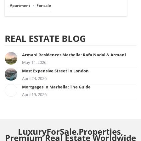
Apartment
For sale
REAL ESTATE BLOG
Armani Residences Marbella: Rafa Nadal & Armani
May 14, 2026
Most Expensive Street in London
April 24, 2026
Mortgages in Marbella: The Guide
April 19, 2026
LuxuryForSale.Properties,
Premium Real Estate Worldwide