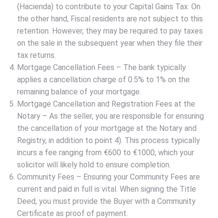
(Hacienda) to contribute to your Capital Gains Tax. On
the other hand, Fiscal residents are not subject to this
retention. However, they may be required to pay taxes
on the sale in the subsequent year when they file their
tax returns.
Mortgage Cancellation Fees – The bank typically
applies a cancellation charge of 0.5% to 1% on the
remaining balance of your mortgage.
Mortgage Cancellation and Registration Fees at the
Notary – As the seller, you are responsible for ensuring
the cancellation of your mortgage at the Notary and
Registry, in addition to point 4). This process typically
incurs a fee ranging from €600 to €1000, which your
solicitor will likely hold to ensure completion.
Community Fees – Ensuring your Community Fees are
current and paid in full is vital. When signing the Title
Deed, you must provide the Buyer with a Community
Certificate as proof of payment.