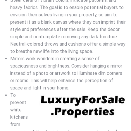
Steer clear of vibrant colors, intricate patterns, and
heavy fabrics. The goal is to enable potential buyers to
envision themselves living in your property, so aim to
present it as a blank canvas where they can imprint their
style and preferences after the sale. Keep the decor
simple and contemplate removing any dark furniture.
Neutral-colored throws and cushions offer a simple way
to breathe new life into the living space.
Mirrors work wonders in creating a sense of
spaciousness and brightness. Consider hanging a mirror
instead of a photo or artwork to illuminate dim corners
or rooms. This will help enhance the perception of
space and light in your home.
To
prevent
white
kitchens
from