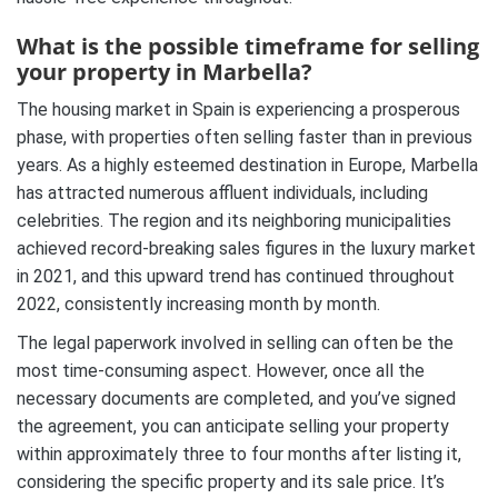
What is the possible timeframe for selling
your property in Marbella?
The housing market in Spain is experiencing a prosperous
phase, with properties often selling faster than in previous
years. As a highly esteemed destination in Europe, Marbella
has attracted numerous affluent individuals, including
celebrities. The region and its neighboring municipalities
achieved record-breaking sales figures in the luxury market
in 2021, and this upward trend has continued throughout
2022, consistently increasing month by month.
The legal paperwork involved in selling can often be the
most time-consuming aspect. However, once all the
necessary documents are completed, and you’ve signed
the agreement, you can anticipate selling your property
within approximately three to four months after listing it,
considering the specific property and its sale price. It’s