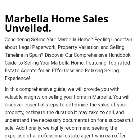
Marbella Home Sales
Unveiled.
Considering Selling Your Marbella Home? Feeling Uncertain
about Legal Paperwork, Property Valuation, and Selling
Timeline in Spain? Discover Our Comprehensive Handbook
Guide to Selling Your Marbella Home, Featuring Top-rated
Estate Agents for an Effortless and Relaxing Selling
Experience!
In this comprehensive guide, we will provide you with
valuable insights on selling your home in Marbella. You will
discover essential steps to determine the value of your
property, estimate the duration it may take to sell, and
understand the necessary documentation for a successful
sale. Additionally, we highly recommend seeking the
expertise of a professional estate agent who can offer