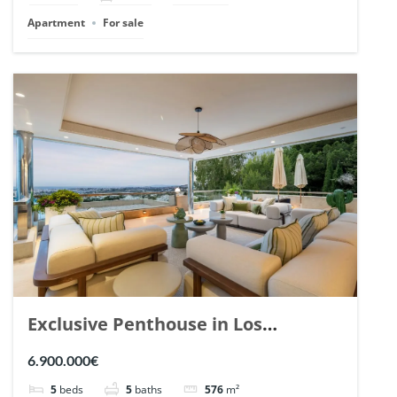
Apartment
For sale
Exclusive Penthouse in Los
Arrayanes, Nueva Andalucia. | Ref.
6.900.000€
148766.
5
beds
5
baths
576
m²