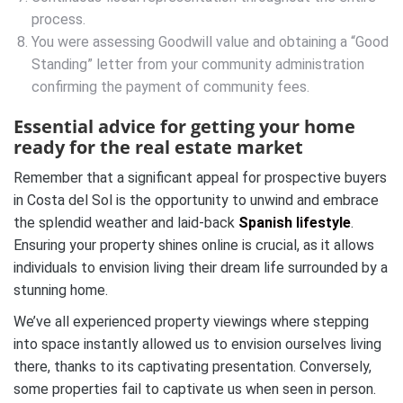
process.
You were assessing Goodwill value and obtaining a “Good
Standing” letter from your community administration
confirming the payment of community fees.
Essential advice for getting your home
ready for the real estate market
Remember that a significant appeal for prospective buyers
in Costa del Sol is the opportunity to unwind and embrace
the splendid weather and laid-back
Spanish lifestyle
.
Ensuring your property shines online is crucial, as it allows
individuals to envision living their dream life surrounded by a
stunning home.
We’ve all experienced property viewings where stepping
into space instantly allowed us to envision ourselves living
there, thanks to its captivating presentation. Conversely,
some properties fail to captivate us when seen in person.