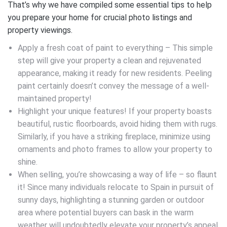
That’s why we have compiled some essential tips to help
you prepare your home for crucial photo listings and
property viewings.
Apply a fresh coat of paint to everything – This simple
step will give your property a clean and rejuvenated
appearance, making it ready for new residents. Peeling
paint certainly doesn’t convey the message of a well-
maintained property!
Highlight your unique features! If your property boasts
beautiful, rustic floorboards, avoid hiding them with rugs.
Similarly, if you have a striking fireplace, minimize using
ornaments and photo frames to allow your property to
shine.
When selling, you’re showcasing a way of life – so flaunt
it! Since many individuals relocate to Spain in pursuit of
sunny days, highlighting a stunning garden or outdoor
area where potential buyers can bask in the warm
weather will undoubtedly elevate your property’s appeal.