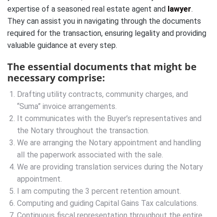
expertise of a seasoned real estate agent and
lawyer
.
They can assist you in navigating through the documents
required for the transaction, ensuring legality and providing
valuable guidance at every step.
The essential documents that might be
necessary comprise:
Drafting utility contracts, community charges, and
“Suma” invoice arrangements.
It communicates with the Buyer’s representatives and
the Notary throughout the transaction.
We are arranging the Notary appointment and handling
all the paperwork associated with the sale.
We are providing translation services during the Notary
appointment.
I am computing the 3 percent retention amount.
Computing and guiding Capital Gains Tax calculations.
Continuous fiscal representation throughout the entire