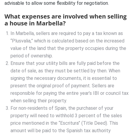
advisable to allow some flexibility for negotiation.
What expenses are involved when selling
a house in Marbella?
In Marbella, sellers are required to pay a tax known as
“Plusvalia,” which is calculated based on the increased
value of the land that the property occupies during the
period of ownership.
Ensure that your utility bills are fully paid before the
date of sale, as they must be settled by then. When
signing the necessary documents, it is essential to
present the original proof of payment. Sellers are
responsible for paying the entire year’s IBI or council tax
when selling their property.
For non-residents of Spain, the purchaser of your
property will need to withhold 3 percent of the sales
price mentioned in the “Escritura” (Title Deed). This
amount will be paid to the Spanish tax authority