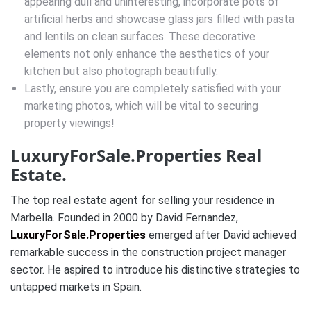
appearing dull and uninteresting, incorporate pots of
artificial herbs and showcase glass jars filled with pasta
and lentils on clean surfaces. These decorative
elements not only enhance the aesthetics of your
kitchen but also photograph beautifully.
Lastly, ensure you are completely satisfied with your
marketing photos, which will be vital to securing
property viewings!
LuxuryForSale.Properties Real
Estate.
The top real estate agent for selling your residence in
Marbella. Founded in 2000 by David Fernandez,
LuxuryForSale.Properties
emerged after David achieved
remarkable success in the construction project manager
sector. He aspired to introduce his distinctive strategies to
untapped markets in Spain.