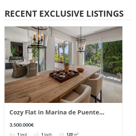
RECENT EXCLUSIVE LISTINGS
Cozy Flat in Marina de Puente
Romano, Marbella. | Ref. 148869.
3.500.000€
1
bed
1
bath
120
m²