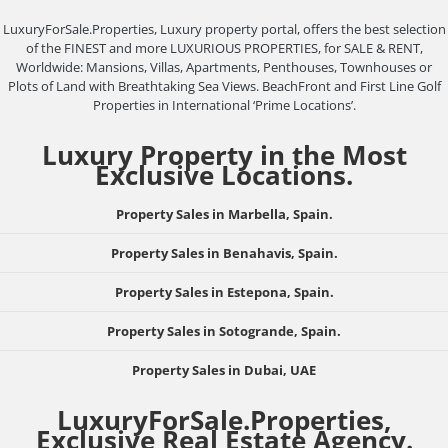
LuxuryForSale.Properties, Luxury property portal, offers the best selection
of the FINEST and more LUXURIOUS PROPERTIES, for SALE & RENT,
Worldwide: Mansions, Villas, Apartments, Penthouses, Townhouses or
Plots of Land with Breathtaking Sea Views. BeachFront and First Line Golf
Properties in International ‘Prime Locations’.
Luxury Property in the Most
Exclusive Locations.
Property Sales in Marbella, Spain.
Property Sales in Benahavis, Spain.
Property Sales in Estepona, Spain.
Property Sales in Sotogrande, Spain.
Property Sales in Dubai, UAE
LuxuryForSale.Properties,
Exclusive Real Estate Agency.