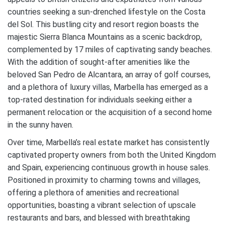
countries seeking a sun-drenched lifestyle on the Costa
del Sol. This bustling city and resort region boasts the
majestic Sierra Blanca Mountains as a scenic backdrop,
complemented by 17 miles of captivating sandy beaches.
With the addition of sought-after amenities like the
beloved San Pedro de Alcantara, an array of golf courses,
and a plethora of luxury villas, Marbella has emerged as a
top-rated destination for individuals seeking either a
permanent relocation or the acquisition of a second home
in the sunny haven.
Over time, Marbella’s real estate market has consistently
captivated property owners from both the United Kingdom
and Spain, experiencing continuous growth in house sales.
Positioned in proximity to charming towns and villages,
offering a plethora of amenities and recreational
opportunities, boasting a vibrant selection of upscale
restaurants and bars, and blessed with breathtaking