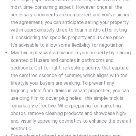
most time-consuming aspect. However, once all the
necessary documents are completed, and you’ve signed
the agreement, you can anticipate selling your property
within approximately three to four months after listing
it, considering the specific property and its sale price.
It’s advisable to allow some flexibility for negotiation.
Maintain a pleasant ambiance in your property by placing
scented diffusers and candles in bathrooms and
bedrooms. Opt for light, refreshing scents that capture
the carefree essence of summer, which aligns with the
lifestyle your buyers are seeking. To prevent any
lingering odors from drains in vacant properties, you can
use cling film to cover plug holes—this simple trick is
remarkably effective. When preparing for marketing
photos, remove cleaning products and showcase high-
end, visually appealing cosmetics to enhance the overall
aesthetic.