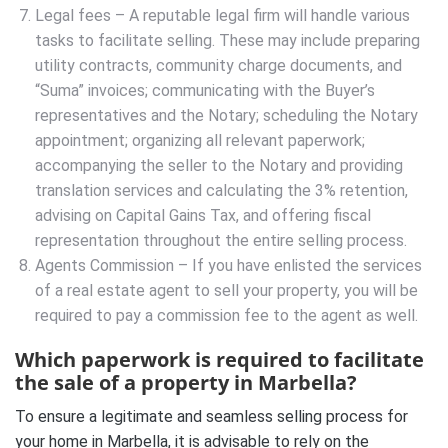
Legal fees – A reputable legal firm will handle various
tasks to facilitate selling. These may include preparing
utility contracts, community charge documents, and
“Suma” invoices; communicating with the Buyer’s
representatives and the Notary; scheduling the Notary
appointment; organizing all relevant paperwork;
accompanying the seller to the Notary and providing
translation services and calculating the 3% retention,
advising on Capital Gains Tax, and offering fiscal
representation throughout the entire selling process.
Agents Commission – If you have enlisted the services
of a real estate agent to sell your property, you will be
required to pay a commission fee to the agent as well.
Which paperwork is required to facilitate
the sale of a property in Marbella?
To ensure a legitimate and seamless selling process for
your home in Marbella, it is advisable to rely on the