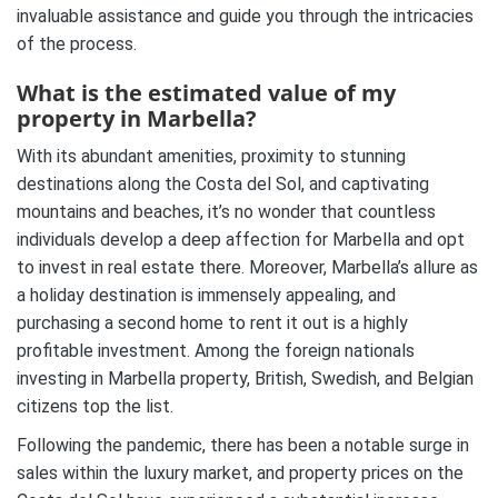
invaluable assistance and guide you through the intricacies
of the process.
What is the estimated value of my
property in Marbella?
With its abundant amenities, proximity to stunning
destinations along the Costa del Sol, and captivating
mountains and beaches, it’s no wonder that countless
individuals develop a deep affection for Marbella and opt
to invest in real estate there. Moreover, Marbella’s allure as
a holiday destination is immensely appealing, and
purchasing a second home to rent it out is a highly
profitable investment. Among the foreign nationals
investing in Marbella property, British, Swedish, and Belgian
citizens top the list.
Following the pandemic, there has been a notable surge in
sales within the luxury market, and property prices on the