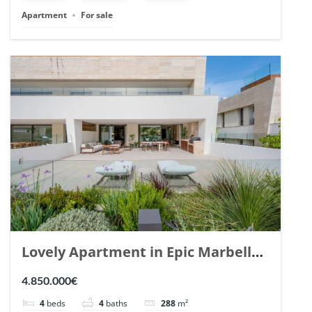
Apartment
For sale
Lovely Apartment in Epic Marbella.
| Ref. 148727.
4.850.000€
4
beds
4
baths
288
m²