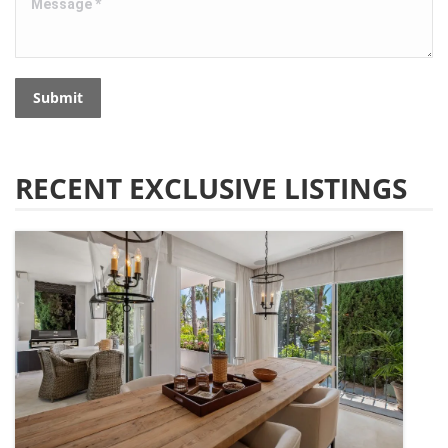
Submit
RECENT EXCLUSIVE LISTINGS