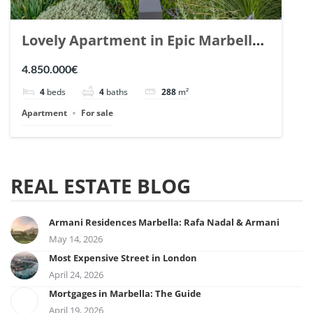
Lovely Apartment in Epic Marbella.
| Ref. 148727.
4.850.000€
4
beds
4
baths
288
m²
Apartment
For sale
REAL ESTATE BLOG
Armani Residences Marbella: Rafa Nadal & Armani
May 14, 2026
Most Expensive Street in London
April 24, 2026
Mortgages in Marbella: The Guide
April 19, 2026