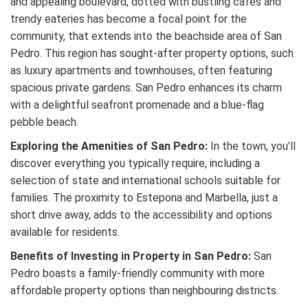
and appealing boulevard, dotted with bustling cafes and
trendy eateries has become a focal point for the
community, that extends into the beachside area of San
Pedro. This region has sought-after property options, such
as luxury apartments and townhouses, often featuring
spacious private gardens. San Pedro enhances its charm
with a delightful seafront promenade and a blue-flag
pebble beach.
Exploring the Amenities of San Pedro:
In the town, you’ll
discover everything you typically require, including a
selection of state and international schools suitable for
families. The proximity to Estepona and Marbella, just a
short drive away, adds to the accessibility and options
available for residents.
Benefits of Investing in Property in San Pedro:
San
Pedro boasts a family-friendly community with more
affordable property options than neighbouring districts.