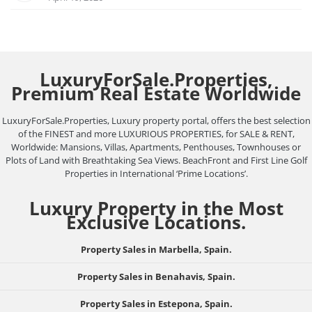
LuxuryForSale.Properties,
Premium Real Estate Worldwide
LuxuryForSale.Properties, Luxury property portal, offers the best selection
of the FINEST and more LUXURIOUS PROPERTIES, for SALE & RENT,
Worldwide: Mansions, Villas, Apartments, Penthouses, Townhouses or
Plots of Land with Breathtaking Sea Views. BeachFront and First Line Golf
Properties in International ‘Prime Locations’.
Luxury Property in the Most
Exclusive Locations.
Property Sales in Marbella, Spain.
Property Sales in Benahavis, Spain.
Property Sales in Estepona, Spain.