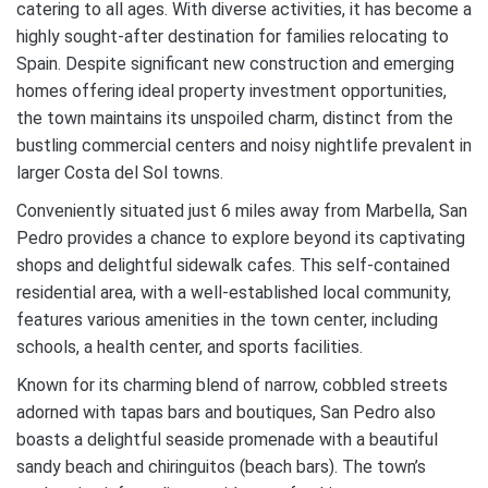
catering to all ages. With diverse activities, it has become a
highly sought-after destination for families relocating to
Spain. Despite significant new construction and emerging
homes offering ideal property investment opportunities,
the town maintains its unspoiled charm, distinct from the
bustling commercial centers and noisy nightlife prevalent in
larger Costa del Sol towns.
Conveniently situated just 6 miles away from Marbella, San
Pedro provides a chance to explore beyond its captivating
shops and delightful sidewalk cafes. This self-contained
residential area, with a well-established local community,
features various amenities in the town center, including
schools, a health center, and sports facilities.
Known for its charming blend of narrow, cobbled streets
adorned with tapas bars and boutiques, San Pedro also
boasts a delightful seaside promenade with a beautiful
sandy beach and chiringuitos (beach bars). The town’s