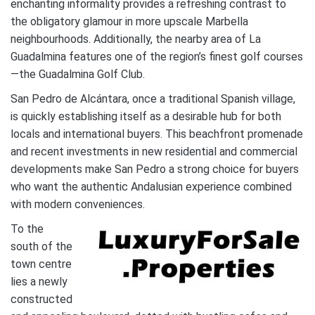
enchanting informality provides a refreshing contrast to
the obligatory glamour in more upscale Marbella
neighbourhoods. Additionally, the nearby area of La
Guadalmina features one of the region’s finest golf courses
—the Guadalmina Golf Club.
San Pedro de Alcántara, once a traditional Spanish village,
is quickly establishing itself as a desirable hub for both
locals and international buyers. This beachfront promenade
and recent investments in new residential and commercial
developments make San Pedro a strong choice for buyers
who want the authentic Andalusian experience combined
with modern conveniences.
To the
south of the
town centre
lies a newly
constructed