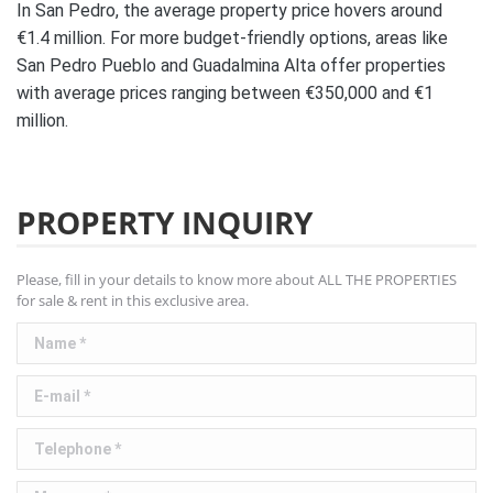
In San Pedro, the average property price hovers around
€1.4 million. For more budget-friendly options, areas like
San Pedro Pueblo and Guadalmina Alta offer properties
with average prices ranging between €350,000 and €1
million.
PROPERTY INQUIRY
Please, fill in your details to know more about ALL THE PROPERTIES
for sale & rent in this exclusive area.
Name *
E-mail *
Telephone *
Message *