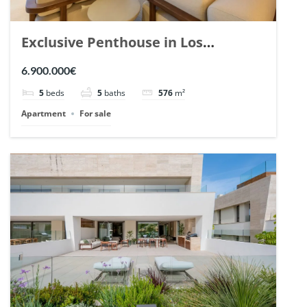
Exclusive Penthouse in Los
Arrayanes, Nueva Andalucia. | Ref.
6.900.000€
148766.
5
beds
5
baths
576
m²
Apartment
For sale