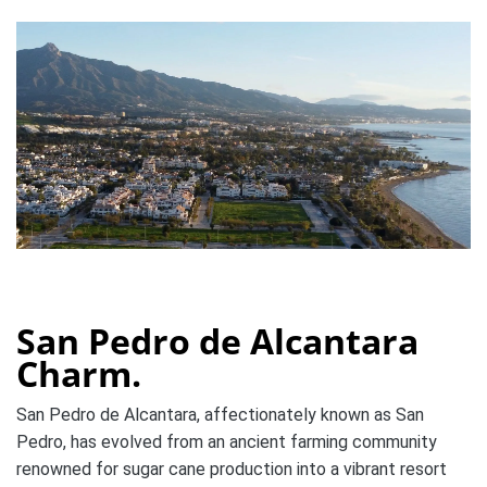
San Pedro de Alcantara
Charm.
San Pedro de Alcantara, affectionately known as San
Pedro, has evolved from an ancient farming community
renowned for sugar cane production into a vibrant resort