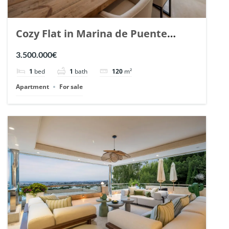
Cozy Flat in Marina de Puente
Romano, Marbella. | Ref. 148869.
3.500.000€
1
bed
1
bath
120
m²
Apartment
For sale