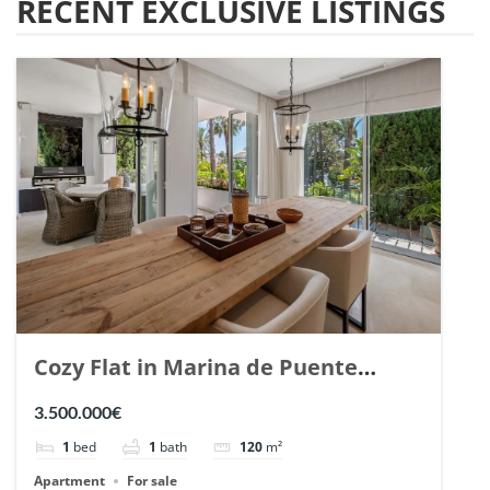
RECENT EXCLUSIVE LISTINGS
Cozy Flat in Marina de Puente
Romano, Marbella. | Ref. 148869.
3.500.000€
1
bed
1
bath
120
m²
Apartment
For sale