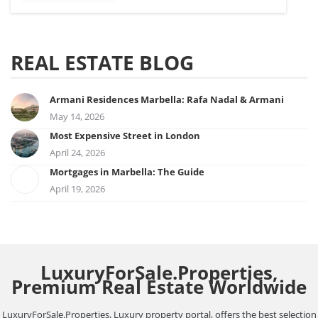
REAL ESTATE BLOG
Armani Residences Marbella: Rafa Nadal & Armani
May 14, 2026
Most Expensive Street in London
April 24, 2026
Mortgages in Marbella: The Guide
April 19, 2026
LuxuryForSale.Properties,
Premium Real Estate Worldwide
LuxuryForSale.Properties, Luxury property portal, offers the best selection