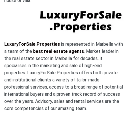
house or villa.
LuxuryForSale.Properties
is represented in Marbella with
a team of the
best real estate agents
. Market leader in
the real estate sector in Marbella for decades, it
specialises in the marketing and sale of high-end
properties. LuxuryForSale.Properties offers both private
and institutional clients a variety of tailor-made
professional services, access to a broad range of potential
international buyers and a proven track record of success
over the years. Advisory, sales and rental services are the
core competencies of our amazing team.