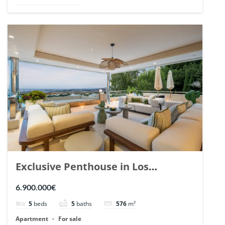
Exclusive Penthouse in Los
Arrayanes, Nueva Andalucia. | Ref.
6.900.000€
148766.
5
beds
5
baths
576
m²
Apartment
For sale