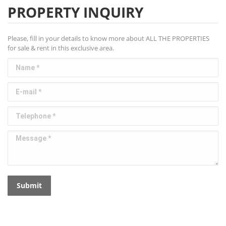
PROPERTY INQUIRY
Please, fill in your details to know more about ALL THE PROPERTIES
for sale & rent in this exclusive area.
Name *
E-mail *
Telephone *
Message *
Submit