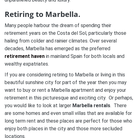
Retiring to Marbella.
Many people harbour the dream of spending their
retirement years on the Costa del Sol, particularly those
hailing from colder and rainier climates. Over several
decades, Marbella has emerged as the preferred
retirement haven
in mainland Spain for both locals and
wealthy expatriates.
If you are considering retiring to Marbella or living in this
beautiful sunshine city for part of the year then you may
want to buy or rent a Marbella apartment and enjoy your
retirement in this picturesque and exciting city. Or perhaps,
you would like to look at larger
Marbella rentals
. There
are some homes and even small villas that are available for
long term rent and these places are perfect for those who
enjoy both places in the city and those more secluded
locations.