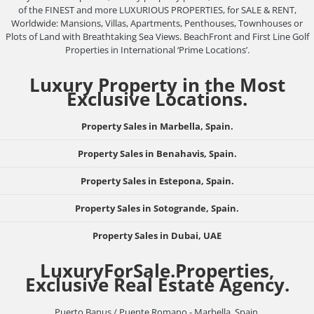
of the FINEST and more LUXURIOUS PROPERTIES, for SALE & RENT,
Worldwide: Mansions, Villas, Apartments, Penthouses, Townhouses or
Plots of Land with Breathtaking Sea Views. BeachFront and First Line Golf
Properties in International ‘Prime Locations’.
Luxury Property in the Most
Exclusive Locations.
Property Sales in Marbella, Spain.
Property Sales in Benahavis, Spain.
Property Sales in Estepona, Spain.
Property Sales in Sotogrande, Spain.
Property Sales in Dubai, UAE
LuxuryForSale.Properties,
Exclusive Real Estate Agency.
Puerto Banus / Puente Romano - Marbella, Spain.