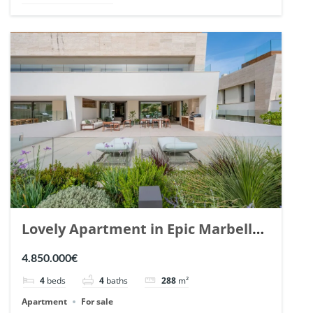
Lovely Apartment in Epic Marbella.
| Ref. 148727.
4.850.000€
4
beds
4
baths
288
m²
Apartment
For sale