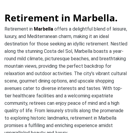
Retirement in Marbella.
Retirement in
Marbella
offers a delightful blend of leisure,
luxury, and Mediterranean charm, making it an ideal
destination for those seeking an idyllic retirement. Nestled
along the stunning Costa del Sol, Marbella boasts a year-
round mild climate, picturesque beaches, and breathtaking
mountain views, providing the perfect backdrop for
relaxation and outdoor activities. The city’s vibrant cultural
scene, gourmet dining options, and upscale shopping
avenues cater to diverse interests and tastes. With top-
tier healthcare facilities and a welcoming expatriate
community, retirees can enjoy peace of mind and a high
quality of life. From leisurely strolls along the promenade
to exploring historic landmarks, retirement in Marbella
promises a fulfilling and enriching experience amidst
unparalleled beauty and luxury.