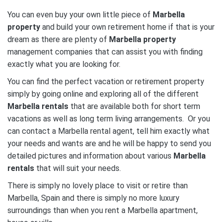
You can even buy your own little piece of
Marbella
property
and build your own retirement home if that is your
dream as there are plenty of
Marbella property
management companies that can assist you with finding
exactly what you are looking for.
You can find the perfect vacation or retirement property
simply by going online and exploring all of the different
Marbella rentals
that are available both for short term
vacations as well as long term living arrangements. Or you
can contact a Marbella rental agent, tell him exactly what
your needs and wants are and he will be happy to send you
detailed pictures and information about various
Marbella
rentals
that will suit your needs.
There is simply no lovely place to visit or retire than
Marbella, Spain and there is simply no more luxury
surroundings than when you rent a Marbella apartment,