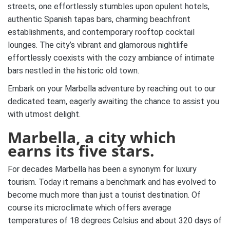
streets, one effortlessly stumbles upon opulent hotels,
authentic Spanish tapas bars, charming beachfront
establishments, and contemporary rooftop cocktail
lounges. The city’s vibrant and glamorous nightlife
effortlessly coexists with the cozy ambiance of intimate
bars nestled in the historic old town.
Embark on your Marbella adventure by reaching out to our
dedicated team, eagerly awaiting the chance to assist you
with utmost delight.
Marbella, a city which
earns its five stars.
For decades Marbella has been a synonym for luxury
tourism. Today it remains a benchmark and has evolved to
become much more than just a tourist destination. Of
course its microclimate which offers average
temperatures of 18 degrees Celsius and about 320 days of