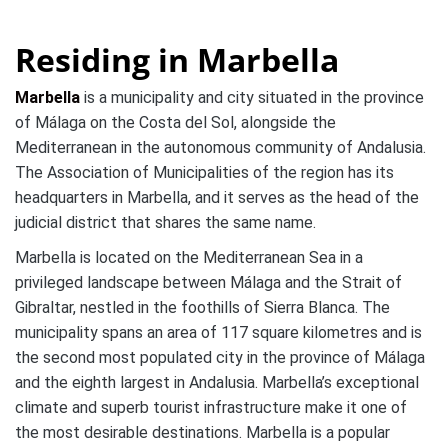
Residing in Marbella
Marbella
is a municipality and city situated in the province
of Málaga on the Costa del Sol, alongside the
Mediterranean in the autonomous community of Andalusia.
The Association of Municipalities of the region has its
headquarters in Marbella, and it serves as the head of the
judicial district that shares the same name.
Marbella is located on the Mediterranean Sea in a
privileged landscape between Málaga and the Strait of
Gibraltar, nestled in the foothills of Sierra Blanca. The
municipality spans an area of 117 square kilometres and is
the second most populated city in the province of Málaga
and the eighth largest in Andalusia. Marbella’s exceptional
climate and superb tourist infrastructure make it one of
the most desirable destinations. Marbella is a popular