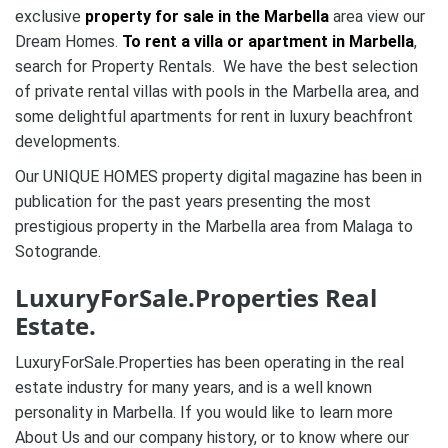
exclusive
property for sale in the Marbella
area view our
Dream Homes.
To rent a villa or apartment in Marbella
,
search for Property Rentals. We have the best selection
of private rental villas with pools in the Marbella area, and
some delightful apartments for rent in luxury beachfront
developments.
Our UNIQUE HOMES property digital magazine has been in
publication for the past years presenting the most
prestigious property in the Marbella area from Malaga to
Sotogrande.
LuxuryForSale.Properties Real
Estate.
LuxuryForSale.Properties has been operating in the real
estate industry for many years, and is a well known
personality in Marbella. If you would like to learn more
About Us and our company history, or to know where our