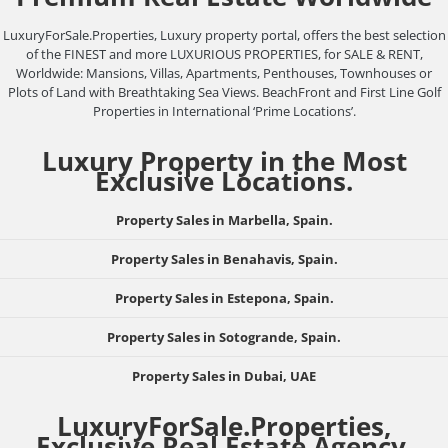
LuxuryForSale.Properties, Luxury property portal, offers the best selection
of the FINEST and more LUXURIOUS PROPERTIES, for SALE & RENT,
Worldwide: Mansions, Villas, Apartments, Penthouses, Townhouses or
Plots of Land with Breathtaking Sea Views. BeachFront and First Line Golf
Properties in International ‘Prime Locations’.
Luxury Property in the Most
Exclusive Locations.
Property Sales in Marbella, Spain.
Property Sales in Benahavis, Spain.
Property Sales in Estepona, Spain.
Property Sales in Sotogrande, Spain.
Property Sales in Dubai, UAE
LuxuryForSale.Properties,
Exclusive Real Estate Agency.