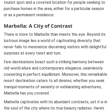
tourist spot and a coveted location for people seeking to
purchase homes in the area, either for a particular season
or as a permanent residence.
Marbella: A City of Contrast
There is more to Marbella than meets the eye. Beyond its
lustrous image lies a world of captivating diversity that
never fails to mesmerize discerning visitors with delightful
surprises at every twist and turn.
Few destinations boast such a striking harmony between
old-world allure and contemporary elegance, seamlessly
coexisting in perfect equilibrium. Moreover, this remarkable
resort destination caters to all desires; whether you seek
tranquil moments of serenity or exhilarating adventures,
Marbella has you covered.
Marbella captivates with its abundant contrasts, yet it is in
the soul of the city where its true beauty radiates. Here’s