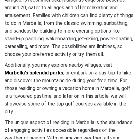
around 20, cater to all ages and offer relaxation and
amusement. Families with children can find plenty of things
to do in Marbella, from the classic swimming, sunbathing,
and sandcastle-building to more exciting options like
stand-up paddling, wakeboarding, jet-skiing, power-boating,
parasailing, and more. The possibilities are limitless, so
choose your preferred activity or try them all.
Additionally, you may explore nearby villages, visit
Marbella’s splendid parks
, or embark on a day trip to hike
and discover the mountainside during your free time. For
those residing or owning a vacation home in Marbella, golf
is a favoured pastime, and later on in this article, we will
showcase some of the top golf courses available in the
city.
The unique aspect of residing in Marbella is the abundance
of engaging activities accessible regardless of the
weather or season. With an amazing weather all year