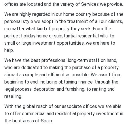
offices are located and the variety of Services we provide.
We are highly regarded in our home country because of the
personal style we adopt in the treatment of all our clients,
no matter what kind of property they seek. From the
perfect holiday home or substantial residential villa, to
small or large investment opportunities, we are here to
help.
We have the best professional long-term staff on hand,
who are dedicated to making the purchase of a property
abroad as simple and efficient as possible. We assist from
beginning to end, including obtaining finance, through the
legal process, decoration and furnishing, to renting and
reselling.
With the global reach of our associate offices we are able
to offer commercial and residential property investment in
the best areas of Spain.