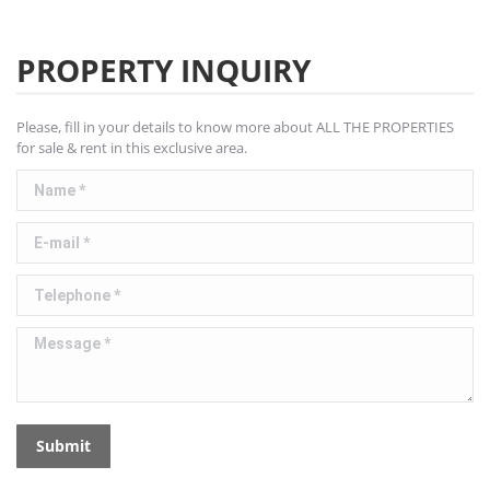
PROPERTY INQUIRY
Please, fill in your details to know more about ALL THE PROPERTIES
for sale & rent in this exclusive area.
Name *
E-mail *
Telephone *
Message *
Submit