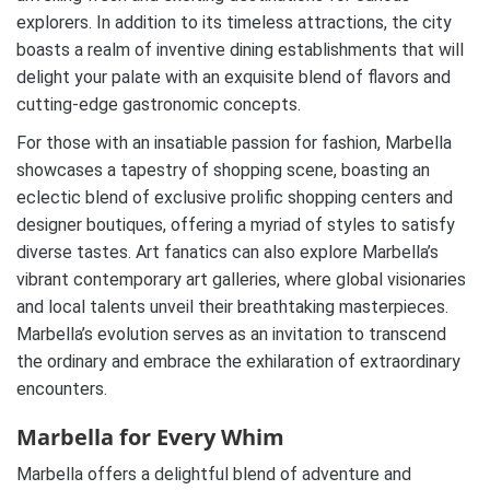
explorers. In addition to its timeless attractions, the city
boasts a realm of inventive dining establishments that will
delight your palate with an exquisite blend of flavors and
cutting-edge gastronomic concepts.
For those with an insatiable passion for fashion, Marbella
showcases a tapestry of shopping scene, boasting an
eclectic blend of exclusive prolific shopping centers and
designer boutiques, offering a myriad of styles to satisfy
diverse tastes. Art fanatics can also explore Marbella’s
vibrant contemporary art galleries, where global visionaries
and local talents unveil their breathtaking masterpieces.
Marbella’s evolution serves as an invitation to transcend
the ordinary and embrace the exhilaration of extraordinary
encounters.
Marbella for Every Whim
Marbella offers a delightful blend of adventure and