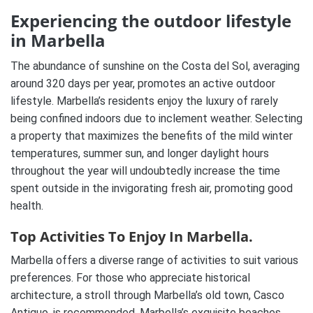
Experiencing the outdoor lifestyle
in Marbella
The abundance of sunshine on the Costa del Sol, averaging
around 320 days per year, promotes an active outdoor
lifestyle. Marbella’s residents enjoy the luxury of rarely
being confined indoors due to inclement weather. Selecting
a property that maximizes the benefits of the mild winter
temperatures, summer sun, and longer daylight hours
throughout the year will undoubtedly increase the time
spent outside in the invigorating fresh air, promoting good
health.
Top Activities To Enjoy In Marbella.
Marbella offers a diverse range of activities to suit various
preferences. For those who appreciate historical
architecture, a stroll through Marbella’s old town, Casco
Antiguo, is recommended. Marbella’s exquisite beaches,