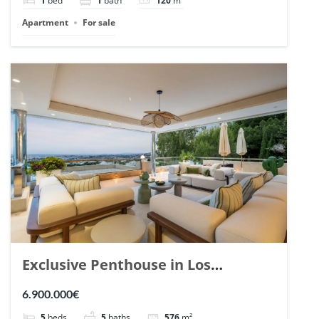
1
bed
1
bath
120
m²
Apartment
For sale
Exclusive Penthouse in Los
Arrayanes, Nueva Andalucia. | Ref.
6.900.000€
148766.
5
beds
5
baths
576
m²