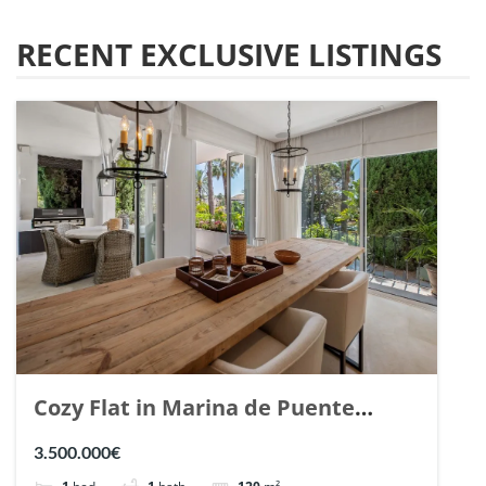
RECENT EXCLUSIVE LISTINGS
Cozy Flat in Marina de Puente
Romano, Marbella. | Ref. 148869.
3.500.000€