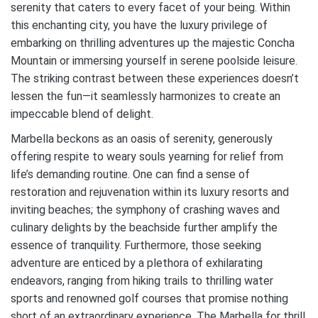
serenity that caters to every facet of your being. Within
this enchanting city, you have the luxury privilege of
embarking on thrilling adventures up the majestic Concha
Mountain or immersing yourself in serene poolside leisure.
The striking contrast between these experiences doesn’t
lessen the fun—it seamlessly harmonizes to create an
impeccable blend of delight.
Marbella beckons as an oasis of serenity, generously
offering respite to weary souls yearning for relief from
life’s demanding routine. One can find a sense of
restoration and rejuvenation within its luxury resorts and
inviting beaches; the symphony of crashing waves and
culinary delights by the beachside further amplify the
essence of tranquility. Furthermore, those seeking
adventure are enticed by a plethora of exhilarating
endeavors, ranging from hiking trails to thrilling water
sports and renowned golf courses that promise nothing
short of an extraordinary experience. The Marbella for thrill