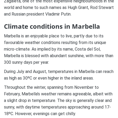
Zagaleta, one of the most expensive neighbourhoods in the
world and home to such names as Hugh Grant, Rod Stewart
and Russian president Vladimir Putin.
Climate conditions in Marbella
Marbella is an enjoyable place to live, partly due to its
favourable weather conditions resulting from its unique
micro-climate. As implied by its name, Costa del Sol,
Marbella is blessed with abundant sunshine, with more than
300 sunny days per year.
During July and August, temperatures in Marbella can reach
as high as 30ºC or even higher in the inland areas.
Throughout the winter, spanning from November to
February, Marbella’s weather remains agreeable, albeit with
a slight drop in temperature. The sky is generally clear and
sunny, with daytime temperatures approaching around 17-
18ºC. However, evenings can get chilly.