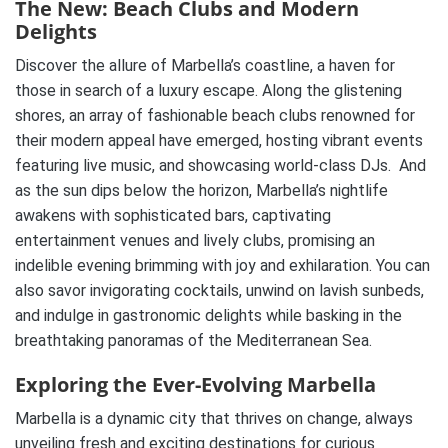
The New: Beach Clubs and Modern
Delights
Discover the allure of Marbella’s coastline, a haven for
those in search of a luxury escape. Along the glistening
shores, an array of fashionable beach clubs renowned for
their modern appeal have emerged, hosting vibrant events
featuring live music, and showcasing world-class DJs. And
as the sun dips below the horizon, Marbella’s nightlife
awakens with sophisticated bars, captivating
entertainment venues and lively clubs, promising an
indelible evening brimming with joy and exhilaration. You can
also savor invigorating cocktails, unwind on lavish sunbeds,
and indulge in gastronomic delights while basking in the
breathtaking panoramas of the Mediterranean Sea.
Exploring the Ever-Evolving Marbella
Marbella is a dynamic city that thrives on change, always
unveiling fresh and exciting destinations for curious