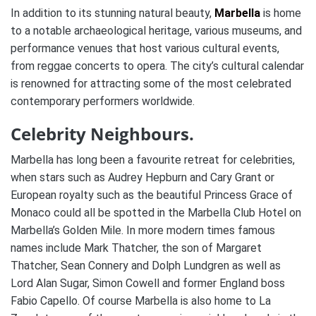
In addition to its stunning natural beauty,
Marbella
is home
to a notable archaeological heritage, various museums, and
performance venues that host various cultural events,
from reggae concerts to opera. The city’s cultural calendar
is renowned for attracting some of the most celebrated
contemporary performers worldwide.
Celebrity Neighbours.
Marbella has long been a favourite retreat for celebrities,
when stars such as Audrey Hepburn and Cary Grant or
European royalty such as the beautiful Princess Grace of
Monaco could all be spotted in the Marbella Club Hotel on
Marbella’s Golden Mile. In more modern times famous
names include Mark Thatcher, the son of Margaret
Thatcher, Sean Connery and Dolph Lundgren as well as
Lord Alan Sugar, Simon Cowell and former England boss
Fabio Capello. Of course Marbella is also home to La