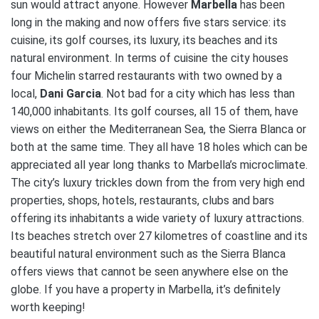
sun would attract anyone. However
Marbella
has been
long in the making and now offers five stars service: its
cuisine, its golf courses, its luxury, its beaches and its
natural environment. In terms of cuisine the city houses
four Michelin starred restaurants with two owned by a
local,
Dani Garcia
. Not bad for a city which has less than
140,000 inhabitants. Its golf courses, all 15 of them, have
views on either the Mediterranean Sea, the Sierra Blanca or
both at the same time. They all have 18 holes which can be
appreciated all year long thanks to Marbella’s microclimate.
The city’s luxury trickles down from the from very high end
properties, shops, hotels, restaurants, clubs and bars
offering its inhabitants a wide variety of luxury attractions.
Its beaches stretch over 27 kilometres of coastline and its
beautiful natural environment such as the Sierra Blanca
offers views that cannot be seen anywhere else on the
globe. If you have a property in Marbella, it’s definitely
worth keeping!