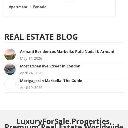
Apartment
For sale
REAL ESTATE BLOG
Armani Residences Marbella: Rafa Nadal & Armani
May 14, 2026
Most Expensive Street in London
April 24, 2026
Mortgages in Marbella: The Guide
April 19, 2026
LuxuryForSale.Properties,
Premium Real Estate Worldwide