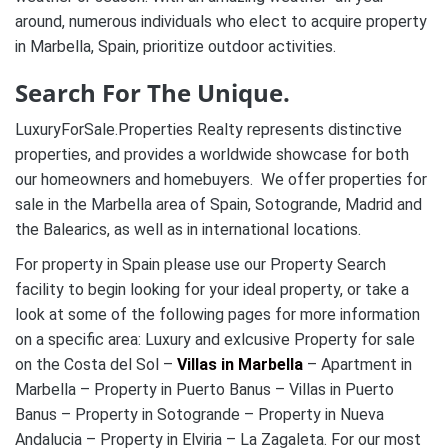
around, numerous individuals who elect to acquire property
in Marbella, Spain, prioritize outdoor activities.
Search For The Unique.
LuxuryForSale.Properties Realty represents distinctive
properties, and provides a worldwide showcase for both
our homeowners and homebuyers. We offer properties for
sale in the Marbella area of Spain, Sotogrande, Madrid and
the Balearics, as well as in international locations.
For property in Spain please use our Property Search
facility to begin looking for your ideal property, or take a
look at some of the following pages for more information
on a specific area: Luxury and exlcusive Property for sale
on the Costa del Sol –
Villas in Marbella
– Apartment in
Marbella – Property in Puerto Banus – Villas in Puerto
Banus – Property in Sotogrande – Property in Nueva
Andalucia – Property in Elviria – La Zagaleta. For our most