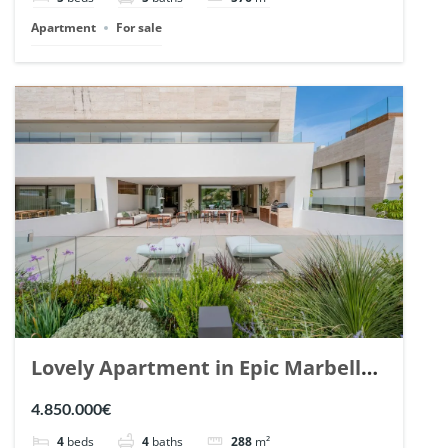
Apartment
For sale
Lovely Apartment in Epic Marbella.
| Ref. 148727.
4.850.000€
4
beds
4
baths
288
m²