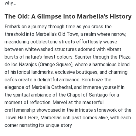
why…
The Old: A Glimpse into Marbella’s History
Embark on a journey through time as you cross the
threshold into Marbella’s Old Town, a realm where narrow,
meandering cobblestone streets effortlessly weave
between whitewashed structures adorned with vibrant
bursts of nature’s finest colours. Saunter through the Plaza
de los Naranjos (Orange Square), where a harmonious blend
of historical landmarks, exclusive boutiques, and charming
cafés create a delightful ambiance. Scrutinize the
elegance of Marbella Cathedral, and immerse yourself in
the spiritual ambiance of the Chapel of Santiago for a
moment of reflection. Marvel at the masterful
craftsmanship showcased in the intricate stonework of the
Town Hall. Here, Marbella’s rich past comes alive, with each
corner narrating its unique story.