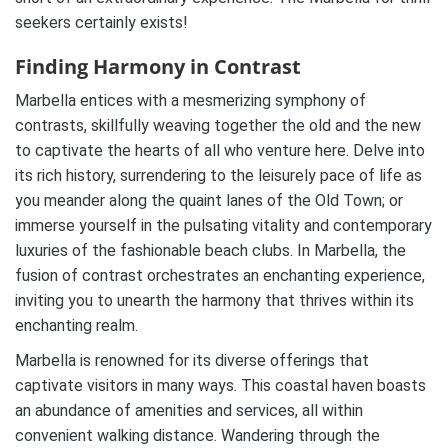
seekers certainly exists!
Finding Harmony in Contrast
Marbella entices with a mesmerizing symphony of
contrasts, skillfully weaving together the old and the new
to captivate the hearts of all who venture here. Delve into
its rich history, surrendering to the leisurely pace of life as
you meander along the quaint lanes of the Old Town; or
immerse yourself in the pulsating vitality and contemporary
luxuries of the fashionable beach clubs. In Marbella, the
fusion of contrast orchestrates an enchanting experience,
inviting you to unearth the harmony that thrives within its
enchanting realm.
Marbella is renowned for its diverse offerings that
captivate visitors in many ways. This coastal haven boasts
an abundance of amenities and services, all within
convenient walking distance. Wandering through the