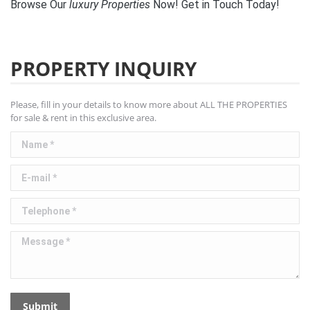
Browse Our
luxury
Properties
Now! Get in Touch Today!
PROPERTY INQUIRY
Please, fill in your details to know more about ALL THE PROPERTIES
for sale & rent in this exclusive area.
Name *
E-mail *
Telephone *
Message *
Submit