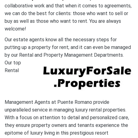
collaborative work and that when it comes to agreements,
we can do the best for clients: those who want to sell or
buy as well as those who want to rent. You are always
welcome!
Our estate agents know all the necessary steps for
putting up a property for rent; and it can even be managed
by our Rental and Property Management Departments.
Our top
Rental
Management Agents at Puente Romano provide
unparalleled service in managing luxury rental properties.
With a focus on attention to detail and personalized care,
they ensure property owners and tenants experience the
epitome of luxury living in this prestigious resort