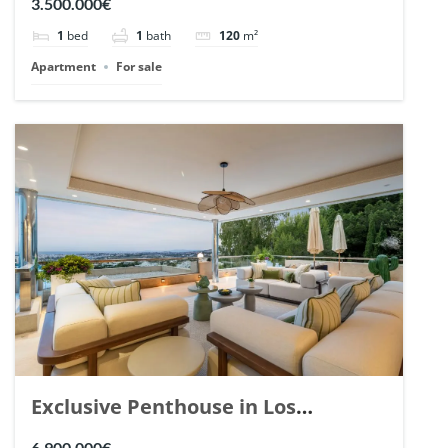
3.500.000€
1
bed
1
bath
120
m²
Apartment
For sale
Exclusive Penthouse in Los
Arrayanes, Nueva Andalucia. | Ref.
6.900.000€