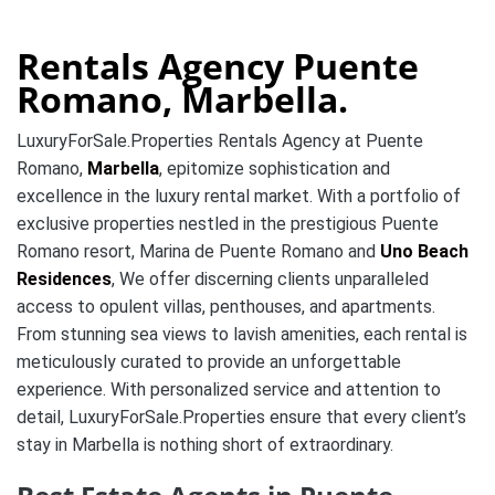
Rentals Agency Puente
Romano, Marbella.
LuxuryForSale.Properties Rentals Agency at Puente
Romano,
Marbella
, epitomize sophistication and
excellence in the luxury rental market. With a portfolio of
exclusive properties nestled in the prestigious Puente
Romano resort, Marina de Puente Romano and
Uno Beach
Residences
, We offer discerning clients unparalleled
access to opulent villas, penthouses, and apartments.
From stunning sea views to lavish amenities, each rental is
meticulously curated to provide an unforgettable
experience. With personalized service and attention to
detail, LuxuryForSale.Properties ensure that every client’s
stay in Marbella is nothing short of extraordinary.