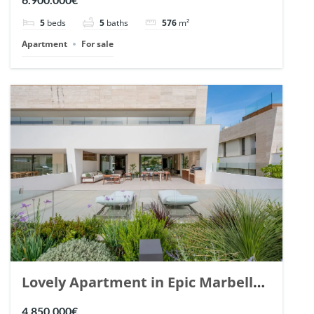
148766.
5
beds
5
baths
576
m²
Apartment
For sale
Lovely Apartment in Epic Marbella.
| Ref. 148727.
4.850.000€