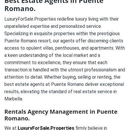
Best Estate Agents in Puente
Romano.
LuxuryForSale.Properties redefine luxury living with their
unparalleled expertise and personalized service.
Specializing in exquisite properties within the prestigious
Puente Romano resort, our agents offer discerning clients
access to opulent villas, penthouses, and apartments. With
a keen understanding of the local market and a
commitment to excellence, they ensure that each
transaction is handled with the utmost professionalism and
attention to detail. Whether buying, selling or renting, the
best estate agents at Puente Romano deliver exceptional
results, elevating the standard of real estate service in
Marbella.
Rentals Agency Management in Puente
Romano.
We at
LuxuryForSale.Properties
firmly believe in