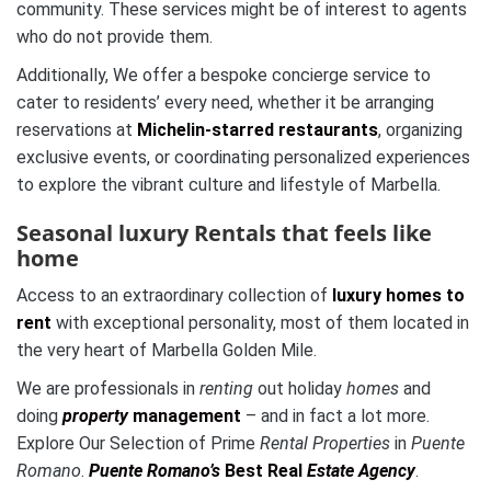
community. These services might be of interest to agents
who do not provide them.
Additionally, We offer a bespoke concierge service to
cater to residents’ every need, whether it be arranging
reservations at
Michelin-starred restaurants
, organizing
exclusive events, or coordinating personalized experiences
to explore the vibrant culture and lifestyle of Marbella.
Seasonal luxury Rentals that feels like
home
Access to an extraordinary collection of
luxury homes to
rent
with exceptional personality, most of them located in
the very heart of Marbella Golden Mile.
We are professionals in
renting
out holiday
homes
and
doing
property
management
– and in fact a lot more.
Explore Our Selection of Prime
Rental Properties
in
Puente
Romano
.
Puente Romano’s
Best Real
Estate Agency
.