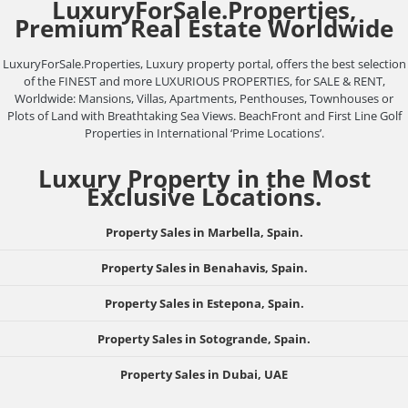
LuxuryForSale.Properties,
Premium Real Estate Worldwide
LuxuryForSale.Properties, Luxury property portal, offers the best selection
of the FINEST and more LUXURIOUS PROPERTIES, for SALE & RENT,
Worldwide: Mansions, Villas, Apartments, Penthouses, Townhouses or
Plots of Land with Breathtaking Sea Views. BeachFront and First Line Golf
Properties in International ‘Prime Locations’.
Luxury Property in the Most
Exclusive Locations.
Property Sales in Marbella, Spain.
Property Sales in Benahavis, Spain.
Property Sales in Estepona, Spain.
Property Sales in Sotogrande, Spain.
Property Sales in Dubai, UAE