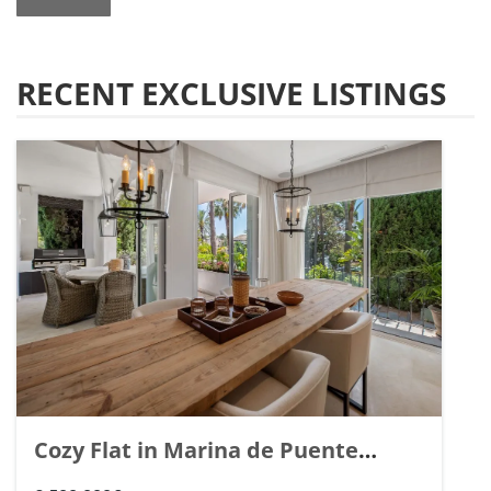
RECENT EXCLUSIVE LISTINGS
Cozy Flat in Marina de Puente
Romano, Marbella. | Ref. 148869.