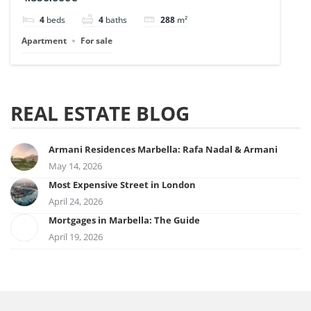
4
beds
4
baths
288
m²
Apartment
For sale
REAL ESTATE BLOG
Armani Residences Marbella: Rafa Nadal & Armani
May 14, 2026
Most Expensive Street in London
April 24, 2026
Mortgages in Marbella: The Guide
April 19, 2026