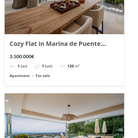
Cozy Flat in Marina de Puente
Romano, Marbella. | Ref. 148869.
3.500.000€
1
bed
1
bath
120
m²
Apartment
For sale