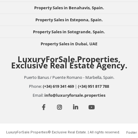
Property Sales in Benahavis, Spain.
Property Sales in Estepona, Spain.
Property Sales in Sotogrande, Spain.
Property Sales in Dubai, UAE
LuxuryForSale.Properties,
Exclusive Real Estate Agency.
Puerto Banus / Puente Romano - Marbella, Spain.
Phone:
(+34) 619 341 469
|
(+34) 951 817 788
Email:
info@luxuryforsale.properties
LuxuryForSale.Properties© Exclusive Real Estate. | All rights reserved.
Footer