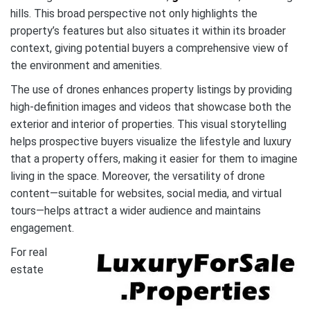
hills. This broad perspective not only highlights the
property’s features but also situates it within its broader
context, giving potential buyers a comprehensive view of
the environment and amenities.
The use of drones enhances property listings by providing
high-definition images and videos that showcase both the
exterior and interior of properties. This visual storytelling
helps prospective buyers visualize the lifestyle and luxury
that a property offers, making it easier for them to imagine
living in the space. Moreover, the versatility of drone
content—suitable for websites, social media, and virtual
tours—helps attract a wider audience and maintains
engagement.
For real
estate