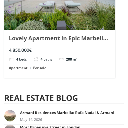
Lovely Apartment in Epic Marbella.
| Ref. 148727.
4.850.000€
4
beds
4
baths
288
m²
Apartment
For sale
REAL ESTATE BLOG
Armani Residences Marbella: Rafa Nadal & Armani
May 14, 2026
Most Expensive Street in London