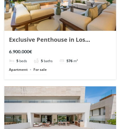
Exclusive Penthouse in Los
Arrayanes, Nueva Andalucia. | Ref.
6.900.000€
148766.
5
beds
5
baths
576
m²
Apartment
For sale