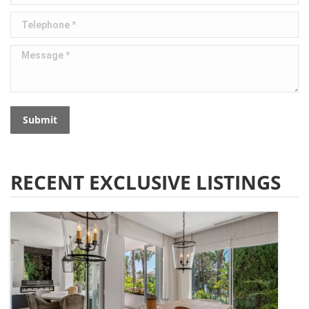
Telephone *
Message *
Submit
RECENT EXCLUSIVE LISTINGS