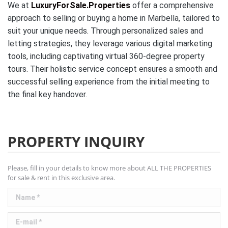
We at
LuxuryForSale.Properties
offer a comprehensive
approach to selling or buying a home in Marbella, tailored to
suit your unique needs. Through personalized sales and
letting strategies, they leverage various digital marketing
tools, including captivating virtual 360-degree property
tours. Their holistic service concept ensures a smooth and
successful selling experience from the initial meeting to
the final key handover.
PROPERTY INQUIRY
Please, fill in your details to know more about ALL THE PROPERTIES
for sale & rent in this exclusive area.
Name *
E-mail *