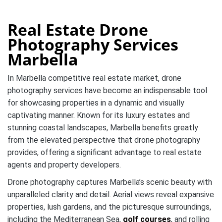
Real Estate Drone
Photography Services
Marbella
In Marbella competitive real estate market, drone
photography services have become an indispensable tool
for showcasing properties in a dynamic and visually
captivating manner. Known for its luxury estates and
stunning coastal landscapes, Marbella benefits greatly
from the elevated perspective that drone photography
provides, offering a significant advantage to real estate
agents and property developers.
Drone photography captures Marbella’s scenic beauty with
unparalleled clarity and detail. Aerial views reveal expansive
properties, lush gardens, and the picturesque surroundings,
including the Mediterranean Sea,
golf courses
, and rolling