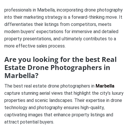
professionals in Marbella, incorporating drone photography
into their marketing strategy is a forward-thinking move. It
differentiates their listings from competitors, meets
modern buyers’ expectations for immersive and detailed
property presentations, and ultimately contributes to a
more effective sales process.
Are you looking for the best Real
Estate Drone Photographers in
Marbella?
The best real estate drone photographers in
Marbella
capture stunning aerial views that highlight the city’s luxury
properties and scenic landscapes. Their expertise in drone
technology and photography ensures high-quality,
captivating images that enhance property listings and
attract potential buyers.