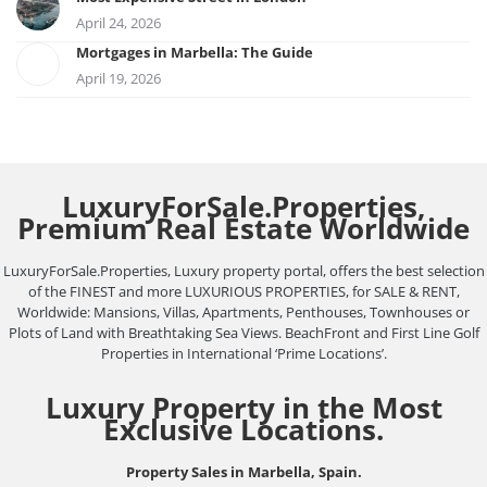
April 24, 2026
Mortgages in Marbella: The Guide
April 19, 2026
LuxuryForSale.Properties,
Premium Real Estate Worldwide
LuxuryForSale.Properties, Luxury property portal, offers the best selection
of the FINEST and more LUXURIOUS PROPERTIES, for SALE & RENT,
Worldwide: Mansions, Villas, Apartments, Penthouses, Townhouses or
Plots of Land with Breathtaking Sea Views. BeachFront and First Line Golf
Properties in International ‘Prime Locations’.
Luxury Property in the Most
Exclusive Locations.
Property Sales in Marbella, Spain.