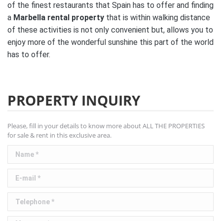
of the finest restaurants that Spain has to offer and finding
a
Marbella rental property
that is within walking distance
of these activities is not only convenient but, allows you to
enjoy more of the wonderful sunshine this part of the world
has to offer.
PROPERTY INQUIRY
Please, fill in your details to know more about ALL THE PROPERTIES
for sale & rent in this exclusive area.
Name *
E-mail *
Telephone *
Message *