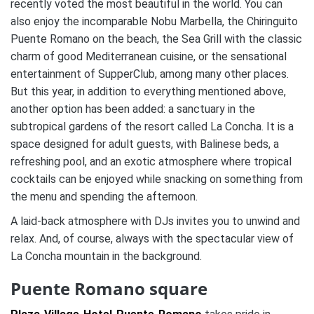
recently voted the most beautiful in the world. You can
also enjoy the incomparable Nobu Marbella, the Chiringuito
Puente Romano on the beach, the Sea Grill with the classic
charm of good Mediterranean cuisine, or the sensational
entertainment of SupperClub, among many other places.
But this year, in addition to everything mentioned above,
another option has been added: a sanctuary in the
subtropical gardens of the resort called La Concha. It is a
space designed for adult guests, with Balinese beds, a
refreshing pool, and an exotic atmosphere where tropical
cocktails can be enjoyed while snacking on something from
the menu and spending the afternoon.
A laid-back atmosphere with DJs invites you to unwind and
relax. And, of course, always with the spectacular view of
La Concha mountain in the background.
Puente Romano square