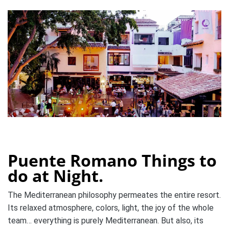
Puente Romano Things to
do at Night.
The Mediterranean philosophy permeates the entire resort.
Its relaxed atmosphere, colors, light, the joy of the whole
team… everything is purely Mediterranean. But also, its