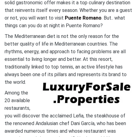
solid gastronomic offer makes it a top culinary destination
that reinvents itself every season. Whether you are a guest
or not, you will want to visit
Puente Romano
. But.. what
things can you do at night in Puente Romano?
The Mediterranean diet is not the only reason for the
better quality of life in Mediterranean countries. The
rhythms, energy, and approach to facing problems are all
essential to living longer and better. At this resort,
traditionally linked to top tennis, an active lifestyle has
always been one of its pillars and represents its brand to
the world.
Among the
20 available
restaurants,
you will discover the acclaimed Leña, the steakhouse of
the renowned Andalusian chef Dani García, who has been
awarded numerous times and whose restaurant was