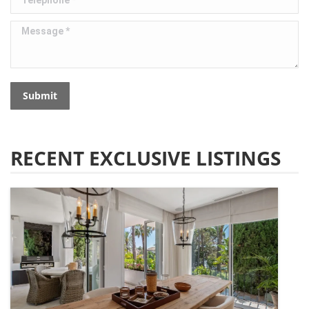
Message *
Submit
RECENT EXCLUSIVE LISTINGS