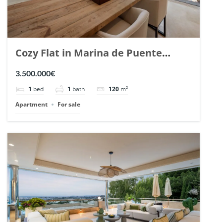
Cozy Flat in Marina de Puente
Romano, Marbella. | Ref. 148869.
3.500.000€
1
bed
1
bath
120
m²
Apartment
For sale