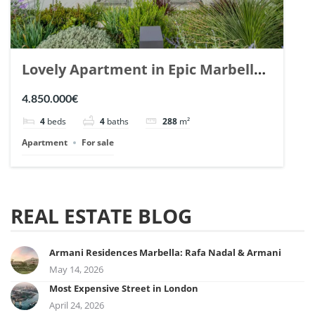
Lovely Apartment in Epic Marbella.
| Ref. 148727.
4.850.000€
4
beds
4
baths
288
m²
Apartment
For sale
REAL ESTATE BLOG
Armani Residences Marbella: Rafa Nadal & Armani
May 14, 2026
Most Expensive Street in London
April 24, 2026