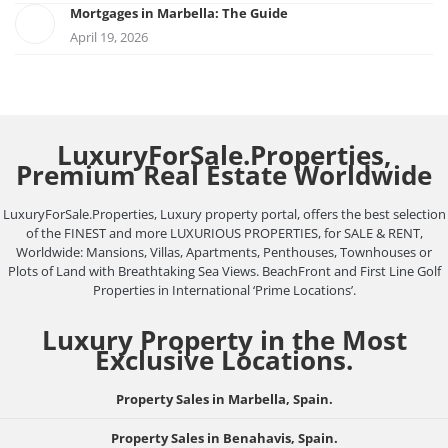
Mortgages in Marbella: The Guide
April 19, 2026
LuxuryForSale.Properties,
Premium Real Estate Worldwide
LuxuryForSale.Properties, Luxury property portal, offers the best selection
of the FINEST and more LUXURIOUS PROPERTIES, for SALE & RENT,
Worldwide: Mansions, Villas, Apartments, Penthouses, Townhouses or
Plots of Land with Breathtaking Sea Views. BeachFront and First Line Golf
Properties in International ‘Prime Locations’.
Luxury Property in the Most
Exclusive Locations.
Property Sales in Marbella, Spain.
Property Sales in Benahavis, Spain.