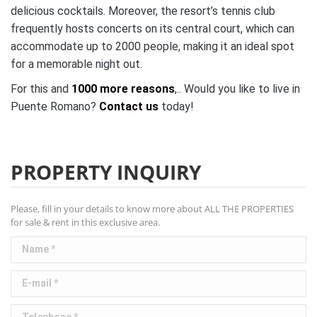
delicious cocktails. Moreover, the resort’s tennis club
frequently hosts concerts on its central court, which can
accommodate up to 2000 people, making it an ideal spot
for a memorable night out.
For this and
1000 more reasons
,.. Would you like to live in
Puente Romano?
Contact us
today!
PROPERTY INQUIRY
Please, fill in your details to know more about ALL THE PROPERTIES
for sale & rent in this exclusive area.
Name *
E-mail *
Telephone *