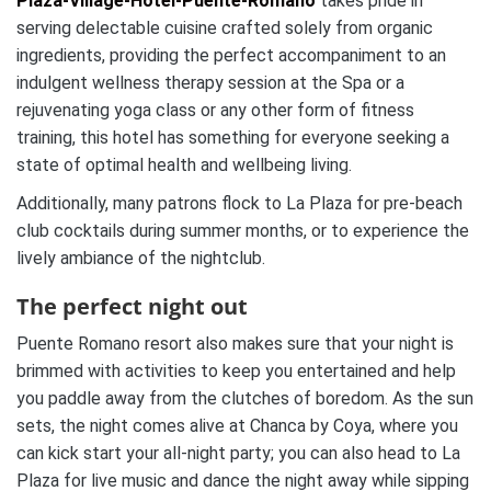
Plaza-Village-Hotel-Puente-Romano
takes pride in
serving delectable cuisine crafted solely from organic
ingredients, providing the perfect accompaniment to an
indulgent wellness therapy session at the Spa or a
rejuvenating yoga class or any other form of fitness
training, this hotel has something for everyone seeking a
state of optimal health and wellbeing living.
Additionally, many patrons flock to La Plaza for pre-beach
club cocktails during summer months, or to experience the
lively ambiance of the nightclub.
The perfect night out
Puente Romano resort also makes sure that your night is
brimmed with activities to keep you entertained and help
you paddle away from the clutches of boredom. As the sun
sets, the night comes alive at Chanca by Coya, where you
can kick start your all-night party; you can also head to La
Plaza for live music and dance the night away while sipping