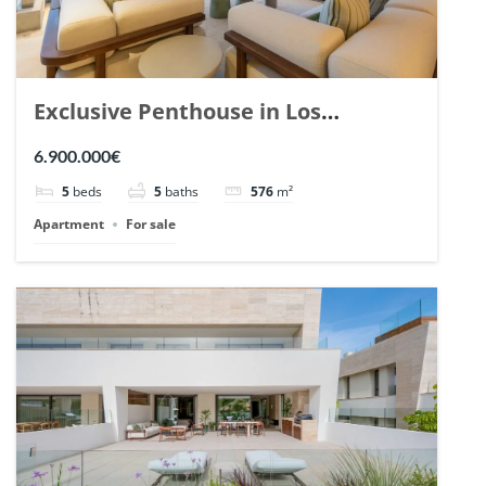
Exclusive Penthouse in Los
Arrayanes, Nueva Andalucia. | Ref.
6.900.000€
148766.
5
beds
5
baths
576
m²
Apartment
For sale