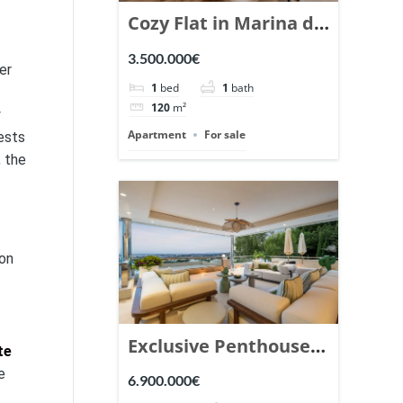
Cozy Flat in Marina de
Puente Romano,
3.500.000€
er
Marbella. | Ref.
1
bed
1
bath
148869.
120
m²
y
Apartment
For sale
ests
, the
ion
Exclusive Penthouse
te
in Los Arrayanes,
e
6.900.000€
Nueva Andalucia. |