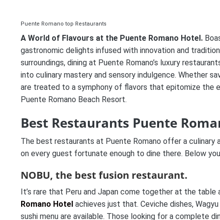
Puente Romano top Restaurants
A World of Flavours at the Puente Romano Hotel.
Boas
gastronomic delights infused with innovation and traditi
surroundings, dining at Puente Romano’s luxury restauran
into culinary mastery and sensory indulgence. Whether savo
are treated to a symphony of flavors that epitomize the e
Puente Romano Beach Resort.
Best Restaurants Puente Roma
The best restaurants at Puente Romano offer a culinary a
on every guest fortunate enough to dine there. Below you w
NOBU, the best fusion restaurant.
It’s rare that Peru and Japan come together at the tabl
Romano Hotel
achieves just that. Ceviche dishes, Wagyu
sushi menu are available. Those looking for a complete di