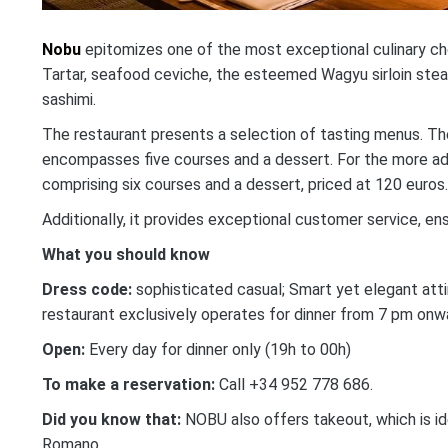
Nobu
epitomizes one of the most exceptional culinary choi
Tartar, seafood ceviche, the esteemed Wagyu sirloin stea
sashimi.
The restaurant presents a selection of tasting menus. The 
encompasses five courses and a dessert. For the more adv
comprising six courses and a dessert, priced at 120 euros.
Additionally, it provides exceptional customer service, en
What you should know
Dress
code:
sophisticated casual; Smart yet elegant atti
restaurant exclusively operates for dinner from 7 pm onw
Open:
Every day for dinner only (19h to 00h)
To make a reservation:
Call +34 952 778 686.
Did you know that:
NOBU also offers takeout, which is id
Romano.