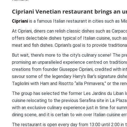
Cipriani Venetian restaurant brings an u
Cipriani
is a famous Italian restaurant in cities such as Mi
At Cipriani, diners can relish classic dishes such as Carpacc
offers delectable dishes typical of Italian cuisine, such a
meat and fish dishes. Cipriani’s goal is to provide tradition
But wait, there’s more to the city’s culinary scene! The pre
promising an unparalleled experience centred on traditiona
creations from founder Giuseppe Cipriani, credited with int
savour some of the legendary Harry’s Bar’s signature dishe
Tagliolini with Ham and Risotto “alla Primavera,” or the ren
The group has selected the former Les Jardins du Liban l
cuisine relocating to the previous Serafina site in La Plaza
with an exclusive culinary experience just in time for summe
dining scene, and it is certain to win over Italian cuisine en
The restaurant is open every day from 13:00 until 2:00 in 