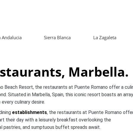
 Andalucia
Sierra Blanca
La Zagaleta
taurants, Marbella.
o Beach Resort, the restaurants at Puente Romano offer a culi
d. Situated in Marbella, Spain, this iconic resort boasts an arra
 every culinary desire.
dining
establishments
, the restaurants at Puente Romano offe
t their day with a leisurely breakfast overlooking the
nal pastries, and sumptuous buffet spreads await.