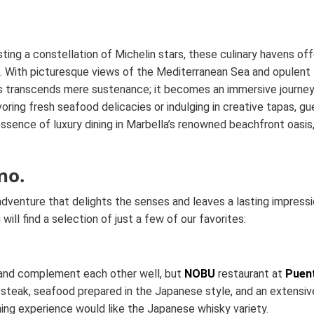
ting a constellation of Michelin stars, these culinary havens off
on. With picturesque views of the Mediterranean Sea and opulent
ts transcends mere sustenance; it becomes an immersive journe
ring fresh seafood delicacies or indulging in creative tapas, gu
ssence of luxury dining in Marbella’s renowned beachfront oasis
no.
dventure that delights the senses and leaves a lasting impress
ill find a selection of just a few of our favorites:
e and complement each other well, but
NOBU
restaurant at
Puen
 steak, seafood prepared in the Japanese style, and an extensiv
ning experience would like the Japanese whisky variety.