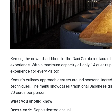
Kemuri, the newest addition to the Dani García restaurant
experience. With a maximum capacity of only 14 guests per 
experience for every visitor.
Kemuri’s culinary approach centers around seasonal ingred
techniques. The menu showcases traditional Japanese dis
70 euros per person.
What you should know:
Dress code
: Sophisticated casual