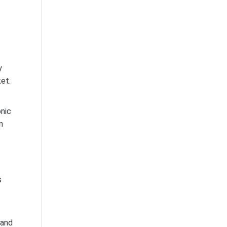
y
ket.
onic
n
s
 and