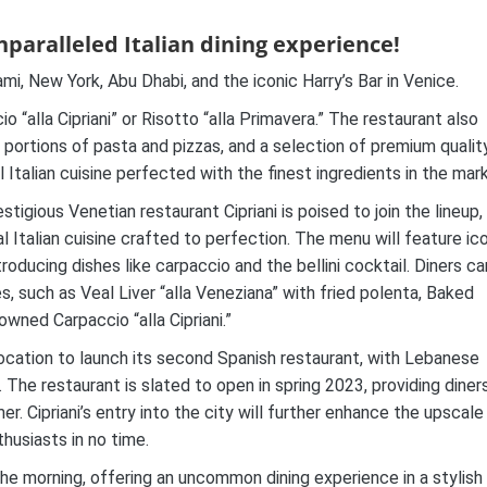
nparalleled Italian dining experience!
ami, New York, Abu Dhabi, and the iconic Harry’s Bar in Venice.
io “alla Cipriani” or Risotto “alla Primavera.” The restaurant also
s portions of pasta and pizzas, and a selection of premium qualit
al Italian cuisine perfected with the finest ingredients in the mar
stigious Venetian restaurant Cipriani is poised to join the lineup,
l Italian cuisine crafted to perfection. The menu will feature ic
roducing dishes like carpaccio and the bellini cocktail. Diners ca
s, such as Veal Liver “alla Veneziana” with fried polenta, Baked
owned Carpaccio “alla Cipriani.”
ocation to launch its second Spanish restaurant, with Lebanese
. The restaurant is slated to open in spring 2023, providing diner
r. Cipriani’s entry into the city will further enhance the upscale
thusiasts in no time.
the morning, offering an uncommon dining experience in a stylish