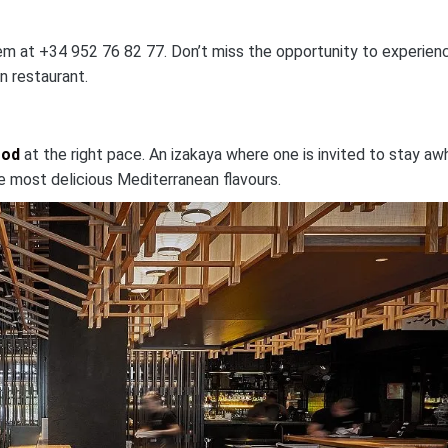
 them at +34 952 76 82 77. Don’t miss the opportunity to experien
n restaurant.
ood
at the right pace. An izakaya where one is invited to stay awh
 most delicious Mediterranean flavours.