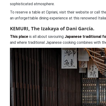
sophisticated atmosphere.
To reserve a table at Cipriani, visit their website or call
an unforgettable dining experience at this renowned Italia
KEMURI, The Izakaya of Dani García.
This place
is all about savouring
Japanese traditional f
and where traditional Japanese cooking combines with the