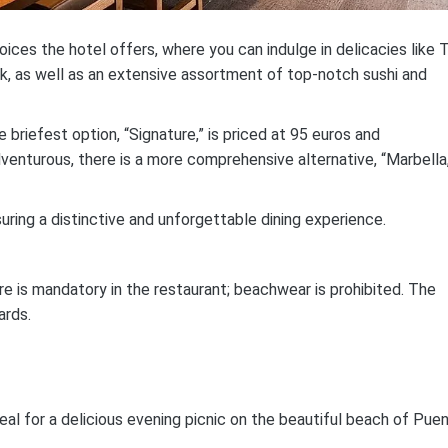
ces the hotel offers, where you can indulge in delicacies like 
k, as well as an extensive assortment of top-notch sushi and
briefest option, “Signature,” is priced at 95 euros and
enturous, there is a more comprehensive alternative, “Marbella,
suring a distinctive and unforgettable dining experience.
re is mandatory in the restaurant; beachwear is prohibited. The
ards.
eal for a delicious evening picnic on the beautiful beach of Pue