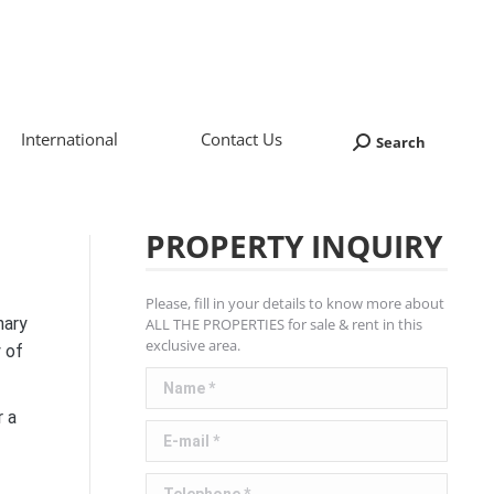
International
Contact Us
Search
Search:
PROPERTY INQUIRY
Please, fill in your details to know more about
nary
ALL THE PROPERTIES for sale & rent in this
exclusive area.
y of
Name *
r a
E-mail *
Telephone *