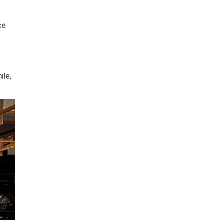
ce
ile,