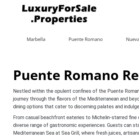
Marbella
Puente Romano
Nueva
Puente Romano Res
Nestled within the opulent confines of the Puente Roman
journey through the flavors of the Mediterranean and beyon
dining options that cater to discerning palates and indulge
From casual beachfront eateries to Michelin-starred fine 
diverse range of gastronomic experiences. Guests can star
Mediterranean Sea at Sea Grill, where fresh juices, artisa