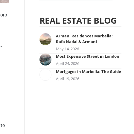
Toro
REAL ESTATE BLOG
Armani Residences Marbella:
Rafa Nadal & Armani
”
May 14, 2026
Most Expensive Street in London
April 24, 2026
Mortgages in Marbella: The Guide
April 19, 2026
nte