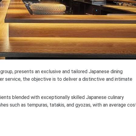
 group, presents an exclusive and tailored Japanese dining
service, the objective is to deliver a distinctive and intimate
ients blended with exceptionally skilled Japanese culinary
hes such as tempuras, tatakis, and gyozas, with an average cos