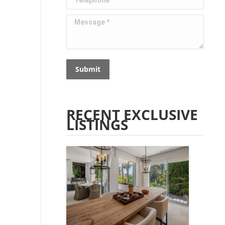
Message *
Submit
RECENT EXCLUSIVE
LISTINGS