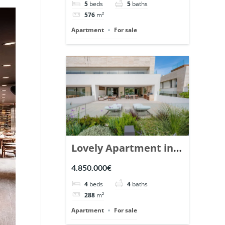
5
beds
5
baths
Ref. 148766.
576
m²
Apartment
For sale
Lovely Apartment in
Epic Marbella. | Ref.
4.850.000€
148727.
4
beds
4
baths
288
m²
Apartment
For sale