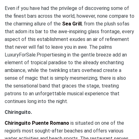
Even if you have had the privilege of discovering some of
the finest bars across the world; however, none compare to
the charming allure of the
Sea Grill
; from the plush sofas
that adorn its bar to the awe-inspiring glass frontage, every
aspect of this establishment exudes an air of refinement
that never will fail to leave you in awe. The palms
LuxuryForSale.Propertiesing in the gentle breeze add an
element of tropical paradise to the already enchanting
ambiance, while the twinkling stars overhead create a
sense of magic that is simply mesmerizing; there is also
the sensational band that graces the stage, treating
patrons to an unforgettable musical experience that
continues long into the night.
Chiringuito.
Chiringuito Puente Romano
is situated on one of the
region’s most sought-after beaches and offers various
water activities and beach sports. The restaurant serves