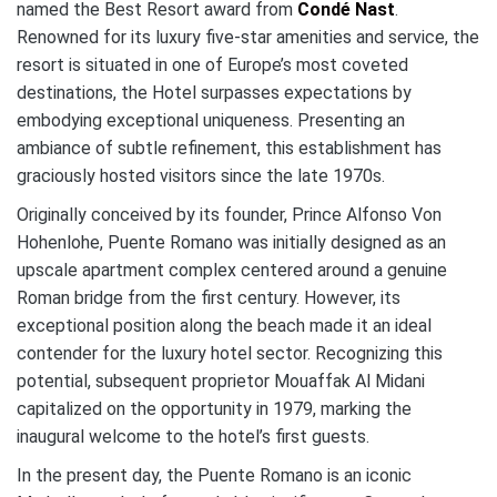
named the Best Resort award from
Condé Nast
.
Renowned for its luxury five-star amenities and service, the
resort is situated in one of Europe’s most coveted
destinations, the Hotel surpasses expectations by
embodying exceptional uniqueness. Presenting an
ambiance of subtle refinement, this establishment has
graciously hosted visitors since the late 1970s.
Originally conceived by its founder, Prince Alfonso Von
Hohenlohe, Puente Romano was initially designed as an
upscale apartment complex centered around a genuine
Roman bridge from the first century. However, its
exceptional position along the beach made it an ideal
contender for the luxury hotel sector. Recognizing this
potential, subsequent proprietor Mouaffak Al Midani
capitalized on the opportunity in 1979, marking the
inaugural welcome to the hotel’s first guests.
In the present day, the Puente Romano is an iconic