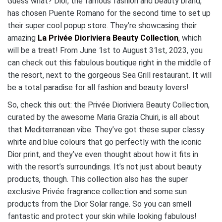
Guess what? Dior, the famous fashion and beauty brand,
has chosen Puente Romano for the second time to set up
their super cool popup store. They’re showcasing their
amazing
La Privée Dioriviera Beauty Collection
, which
will be a treat! From June 1st to August 31st, 2023, you
can check out this fabulous boutique right in the middle of
the resort, next to the gorgeous Sea Grill restaurant. It will
be a total paradise for all fashion and beauty lovers!
So, check this out: the Privée Dioriviera Beauty Collection,
curated by the awesome Maria Grazia Chuiri, is all about
that Mediterranean vibe. They’ve got these super classy
white and blue colours that go perfectly with the iconic
Dior print, and they’ve even thought about how it fits in
with the resort’s surroundings. It’s not just about beauty
products, though. This collection also has the super
exclusive Privée fragrance collection and some sun
products from the Dior Solar range. So you can smell
fantastic and protect your skin while looking fabulous!