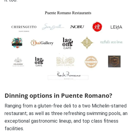
Dinning options in Puente Romano?
Ranging from a gluten-free deli to a two Michelin-starred
restaurant; as well as three refreshing swimming pools, an
exceptional gastronomic lineup, and top class fitness
facilities.