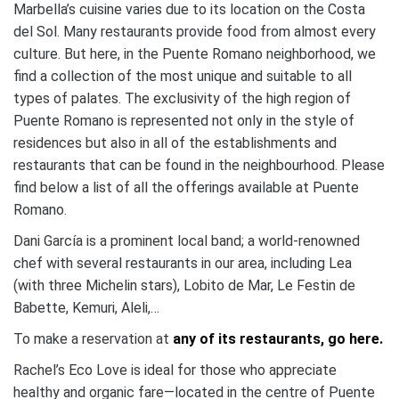
Marbella’s cuisine varies due to its location on the Costa
del Sol. Many restaurants provide food from almost every
culture. But here, in the Puente Romano neighborhood, we
find a collection of the most unique and suitable to all
types of palates. The exclusivity of the high region of
Puente Romano is represented not only in the style of
residences but also in all of the establishments and
restaurants that can be found in the neighbourhood. Please
find below a list of all the offerings available at Puente
Romano.
Dani García is a prominent local band; a world-renowned
chef with several restaurants in our area, including Lea
(with three Michelin stars), Lobito de Mar, Le Festin de
Babette, Kemuri, Aleli,…
To make a reservation at
any of its restaurants, go here.
Rachel’s Eco Love is ideal for those who appreciate
healthy and organic fare—located in the centre of Puente