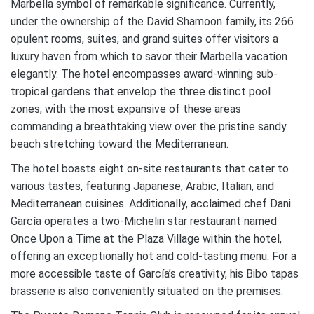
Marbella symbol of remarkable significance. Currently,
under the ownership of the David Shamoon family, its 266
opulent rooms, suites, and grand suites offer visitors a
luxury haven from which to savor their Marbella vacation
elegantly. The hotel encompasses award-winning sub-
tropical gardens that envelop the three distinct pool
zones, with the most expansive of these areas
commanding a breathtaking view over the pristine sandy
beach stretching toward the Mediterranean.
The hotel boasts eight on-site restaurants that cater to
various tastes, featuring Japanese, Arabic, Italian, and
Mediterranean cuisines. Additionally, acclaimed chef Dani
García operates a two-Michelin star restaurant named
Once Upon a Time at the Plaza Village within the hotel,
offering an exceptionally hot and cold-tasting menu. For a
more accessible taste of García’s creativity, his Bibo tapas
brasserie is also conveniently situated on the premises.