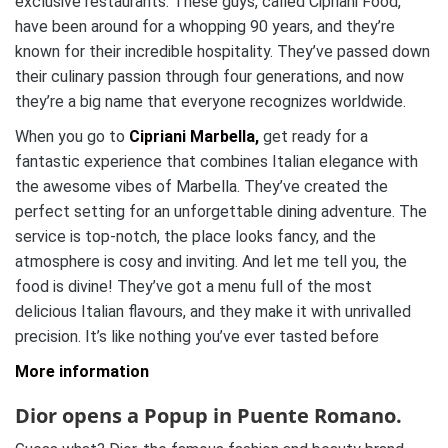
exclusive restaurants. These guys, called Cipriani Food,
have been around for a whopping 90 years, and they’re
known for their incredible hospitality. They’ve passed down
their culinary passion through four generations, and now
they’re a big name that everyone recognizes worldwide.
When you go to
Cipriani Marbella,
get ready for a
fantastic experience that combines Italian elegance with
the awesome vibes of Marbella. They’ve created the
perfect setting for an unforgettable dining adventure. The
service is top-notch, the place looks fancy, and the
atmosphere is cosy and inviting. And let me tell you, the
food is divine! They’ve got a menu full of the most
delicious Italian flavours, and they make it with unrivalled
precision. It’s like nothing you’ve ever tasted before
More information
Dior opens a Popup in Puente Romano.