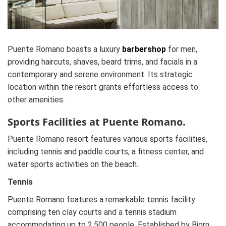
Puente Romano boasts a luxury
barbershop
for men,
providing haircuts, shaves, beard trims, and facials in a
contemporary and serene environment. Its strategic
location within the resort grants effortless access to
other amenities.
Sports Facilities at Puente Romano.
Puente Romano resort features various sports facilities,
including tennis and paddle courts, a fitness center, and
water sports activities on the beach.
Tennis
Puente Romano features a remarkable tennis facility
comprising ten clay courts and a tennis stadium
accommodating up to 2,500 people. Established by Bjorn