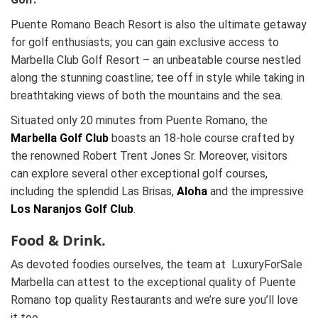
Puente Romano Beach Resort is also the ultimate getaway
for golf enthusiasts; you can gain exclusive access to
Marbella Club Golf Resort – an unbeatable course nestled
along the stunning coastline; tee off in style while taking in
breathtaking views of both the mountains and the sea.
Situated only 20 minutes from Puente Romano, the
Marbella Golf Club
boasts an 18-hole course crafted by
the renowned Robert Trent Jones Sr. Moreover, visitors
can explore several other exceptional golf courses,
including the splendid Las Brisas,
Aloha
and the impressive
Los Naranjos Golf Club
.
Food & Drink.
As devoted foodies ourselves, the team at LuxuryForSale
Marbella can attest to the exceptional quality of Puente
Romano top quality Restaurants and we’re sure you’ll love
it too.