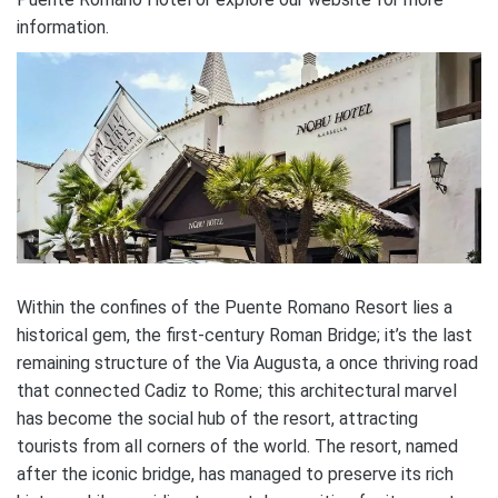
information.
Within the confines of the Puente Romano Resort lies a
historical gem, the first-century Roman Bridge; it’s the last
remaining structure of the Via Augusta, a once thriving road
that connected Cadiz to Rome; this architectural marvel
has become the social hub of the resort, attracting
tourists from all corners of the world. The resort, named
after the iconic bridge, has managed to preserve its rich