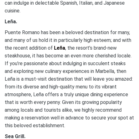
can indulge in delectable Spanish, Italian, and Japanese
cuisine.
Leña.
Puente Romano has been a beloved destination for many,
and many of us hold it in particularly high esteem; and with
the recent addition of
Leña
, the resort’s brand-new
steakhouse, it has become an even more cherished locale.
If you’re passionate about indulging in succulent steaks
and exploring new culinary experiences in Marbella, then
Leña is a must-visit destination that will leave you amazed:
from its diverse and high-quality menu to its vibrant
atmosphere, Leña offers a truly unique dining experience
that is worth every penny. Given its growing popularity
among locals and tourists alike, we highly recommend
making a reservation well in advance to secure your spot at
this beloved establishment.
Sea Grill.