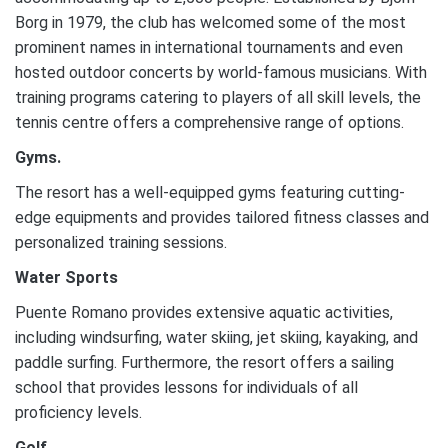
Borg in 1979, the club has welcomed some of the most
prominent names in international tournaments and even
hosted outdoor concerts by world-famous musicians. With
training programs catering to players of all skill levels, the
tennis centre offers a comprehensive range of options.
Gyms.
The resort has a well-equipped gyms featuring cutting-
edge equipments and provides tailored fitness classes and
personalized training sessions.
Water Sports
Puente Romano provides extensive aquatic activities,
including windsurfing, water skiing, jet skiing, kayaking, and
paddle surfing. Furthermore, the resort offers a sailing
school that provides lessons for individuals of all
proficiency levels.
Golf.