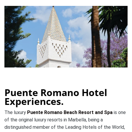
Puente Romano Hotel
Experiences.
The luxury
Puente Romano Beach Resort and Spa
is one
of the original luxury resorts in Marbella, being a
distinguished member of the Leading Hotels of the World,