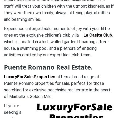
staff will treat your children with the utmost kindness, as if
they were their own family, always offering playful ruffles
and beaming smiles.
Experience unforgettable moments of joy with your little
ones at the exclusive children’s club villa –
La Casita Club
,
which is located in a lush walled gardent boasting a tree-
house, a swimming pool, and a plethora of enticing
activities crafted by our expert kids club team.
Puente Romano Real Estate.
LuxuryForSale.Properties
offers a broad range of
Puente Romano properties for sale, perfect for those
searching for exclusive beachside real estate in the heart
of Marbella´s Golden Mile.
If you’re
seeking a