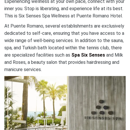
Experiencing wellness at your own pace, connect with your
inner you. Stop is liberating, and experience life at its best.
This is Six Senses Spa Wellness at Puente Romano Hotel.
At Puente Romano, several establishments are exclusively
dedicated to self-care, ensuring that you have access to a
wide range of well-being services. In addition to the sauna,
spa, and Turkish bath located within the tennis club, there
are specialized facilities such as
Spa Six Senses
and Milk
and Roses, a beauty salon that provides hairdressing and
manicure services.