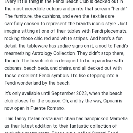
Every little thing in the Fendi Beach Club is decked out in
the most incredible colours and prints that scream “Fendi!”
The furniture, the cushions, and even the textiles are
carefully chosen to represent the brand’s iconic style. Just
imagine sitting at one of their tables with Fendi placemats,
rocking those chic red and white stripes. And here’s a fun
detail: the tableware has zodiac signs on it, a nod to Fendi’s
mesmerizing Astrology Collection. They didn’t stop there,
though. The beach club is designed to be a paradise with
cabanas, beach beds, and chairs, and all decked out with
those excellent Fendi symbols. It’s like stepping into a
Fendi wonderland by the beach.
It’s only available until September 2023, when the beach
club closes for the season. Oh, and by the way, Cipriani is
now open in Puente Romano.
This fancy Italian restaurant chain has handpicked Marbella
as their latest addition to their fantastic collection of