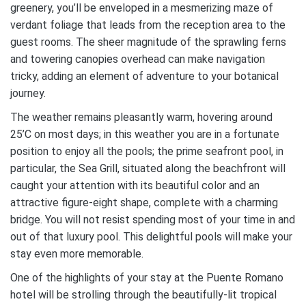
greenery, you’ll be enveloped in a mesmerizing maze of
verdant foliage that leads from the reception area to the
guest rooms. The sheer magnitude of the sprawling ferns
and towering canopies overhead can make navigation
tricky, adding an element of adventure to your botanical
journey.
The weather remains pleasantly warm, hovering around
25’C on most days; in this weather you are in a fortunate
position to enjoy all the pools; the prime seafront pool, in
particular, the Sea Grill, situated along the beachfront will
caught your attention with its beautiful color and an
attractive figure-eight shape, complete with a charming
bridge. You will not resist spending most of your time in and
out of that luxury pool. This delightful pools will make your
stay even more memorable.
One of the highlights of your stay at the Puente Romano
hotel will be strolling through the beautifully-lit tropical