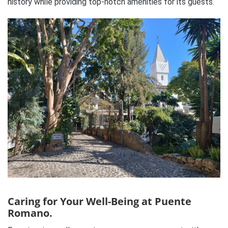
history while providing top-notch amenities for its guests.
Caring for Your Well-Being at Puente
Romano.