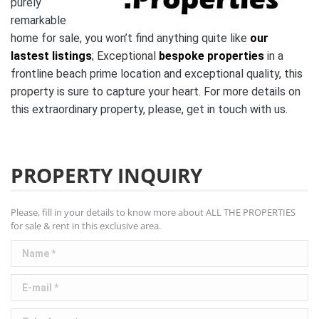
purely
remarkable
home for sale, you won’t find anything quite like
our
lastest listings
;
Exceptional
bespoke properties
in a
frontline beach prime location and exceptional quality, this
property is sure to capture your heart. For more details on
this extraordinary property, please, get in touch with us.
PROPERTY INQUIRY
Please, fill in your details to know more about ALL THE PROPERTIES
for sale & rent in this exclusive area.
Name *
E-mail *
Telephone *