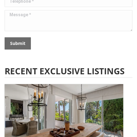
Message *
Submit
RECENT EXCLUSIVE LISTINGS