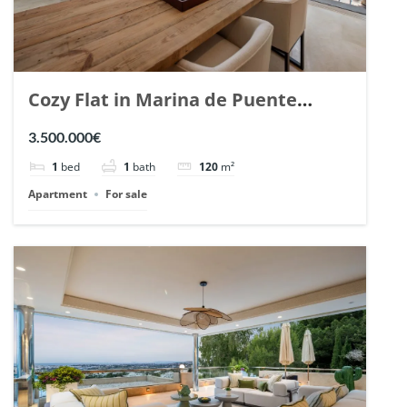
Cozy Flat in Marina de Puente
Romano, Marbella. | Ref. 148869.
3.500.000€
1
bed
1
bath
120
m²
Apartment
For sale