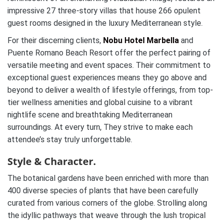
impressive 27 three-story villas that house 266 opulent
guest rooms designed in the luxury Mediterranean style.
For their discerning clients,
Nobu Hotel Marbella
and
Puente Romano Beach Resort offer the perfect pairing of
versatile meeting and event spaces. Their commitment to
exceptional guest experiences means they go above and
beyond to deliver a wealth of lifestyle offerings, from top-
tier wellness amenities and global cuisine to a vibrant
nightlife scene and breathtaking Mediterranean
surroundings. At every turn, They strive to make each
attendee’s stay truly unforgettable.
Style & Character.
The botanical gardens have been enriched with more than
400 diverse species of plants that have been carefully
curated from various corners of the globe. Strolling along
the idyllic pathways that weave through the lush tropical