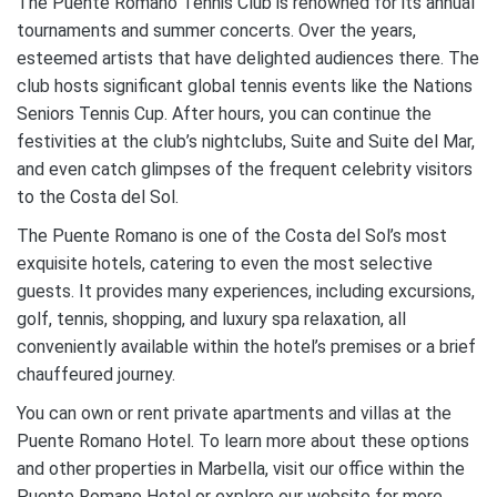
The Puente Romano Tennis Club is renowned for its annual
tournaments and summer concerts. Over the years,
esteemed artists that have delighted audiences there. The
club hosts significant global tennis events like the Nations
Seniors Tennis Cup. After hours, you can continue the
festivities at the club’s nightclubs, Suite and Suite del Mar,
and even catch glimpses of the frequent celebrity visitors
to the Costa del Sol.
The Puente Romano is one of the Costa del Sol’s most
exquisite hotels, catering to even the most selective
guests. It provides many experiences, including excursions,
golf, tennis, shopping, and luxury spa relaxation, all
conveniently available within the hotel’s premises or a brief
chauffeured journey.
You can own or rent private apartments and villas at the
Puente Romano Hotel. To learn more about these options
and other properties in Marbella, visit our office within the
Puente Romano Hotel or explore our website for more