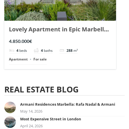
Lovely Apartment in Epic Marbella.
| Ref. 148727.
4.850.000€
4
beds
4
baths
288
m²
Apartment
For sale
REAL ESTATE BLOG
Armani Residences Marbella: Rafa Nadal & Armani
May 14, 2026
Most Expensive Street in London
April 24, 2026