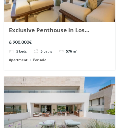
Exclusive Penthouse in Los
Arrayanes, Nueva Andalucia. | Ref.
6.900.000€
148766.
5
beds
5
baths
576
m²
Apartment
For sale