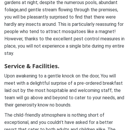
gardens at night; despite the numerous pools, abundant
foliage,and gentle stream flowing through the premises,
you will be pleasantly surprised to find that there were
hardly any insects around. This is particularly reassuring for
people who tend to attract mosquitoes like a magnet!
However, thanks to the excellent pest control measures in
place, you will not experience a single bite during my entire
stay.
Service & Facilities.
Upon awakening to a gentle knock on the door, You will
meet with a delightful surprise of a pre-ordered breakfast
laid out by the most hospitable and welcoming staff; the
team will go above and beyond to cater to your needs, and
their generosity know no bounds.
The child-friendly atmosphere is nothing short of
exceptional, and you couldn’t have asked for a better
resort that cater to both adults and children alike. The