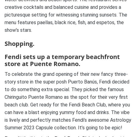
creative cocktails and balanced cuisine and provides a
picturesque setting for witnessing stunning sunsets. The
menu features paellas, black rice, fish, and espetos, the
show’s stars.
Shopping.
Fendi sets up a temporary beachfront
store at Puente Romano.
To celebrate the grand opening of their new fancy three-
story store in the super posh Puerto Banús, Fendi decided
to do something extra special. They picked the famous
Chiringuito Puente Romano as the spot for their very first
beach club. Get ready for the Fendi Beach Club, where you
can have a blast enjoying yummy food and drinks. The vibe
is lively and perfectly matches Fendi’s awesome Astrology
Summer 2023 Capsule collection. It’s going to be epic!