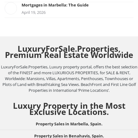
Mortgages in Marbella: The Guide
April 19, 2026
LuxuryForSale.Properties,
Premium Real Estate Worldwide
LuxuryForSale.Properties, Luxury property portal, offers the best selection
of the FINEST and more LUXURIOUS PROPERTIES, for SALE & RENT,
Worldwide: Mansions, Villas, Apartments, Penthouses, Townhouses or
Plots of Land with Breathtaking Sea Views. BeachFront and First Line Golf
Properties in International ‘Prime Locations’.
Luxury Property in the Most
Exclusive Locations.
Property Sales in Marbella, Spain.
Property Sales in Benahavis, Spain.