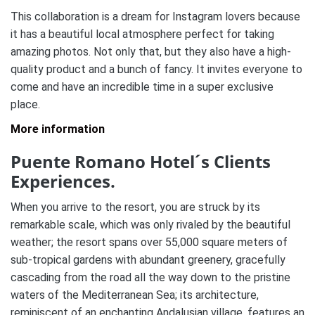
This collaboration is a dream for Instagram lovers because
it has a beautiful local atmosphere perfect for taking
amazing photos. Not only that, but they also have a high-
quality product and a bunch of fancy. It invites everyone to
come and have an incredible time in a super exclusive
place.
More information
Puente Romano Hotel´s Clients
Experiences.
When you arrive to the resort, you are struck by its
remarkable scale, which was only rivaled by the beautiful
weather; the resort spans over 55,000 square meters of
sub-tropical gardens with abundant greenery, gracefully
cascading from the road all the way down to the pristine
waters of the Mediterranean Sea; its architecture,
reminiscent of an enchanting Andalusian village, features an