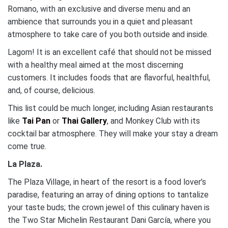
Romano, with an exclusive and diverse menu and an
ambience that surrounds you in a quiet and pleasant
atmosphere to take care of you both outside and inside.
Lagom! It is an excellent café that should not be missed
with a healthy meal aimed at the most discerning
customers. It includes foods that are flavorful, healthful,
and, of course, delicious.
This list could be much longer, including Asian restaurants
like
Tai Pan
or
Thai Gallery
, and Monkey Club with its
cocktail bar atmosphere. They will make your stay a dream
come true.
La Plaza.
The Plaza Village, in heart of the resort is a food lover’s
paradise, featuring an array of dining options to tantalize
your taste buds; the crown jewel of this culinary haven is
the Two Star Michelin Restaurant Dani García, where you