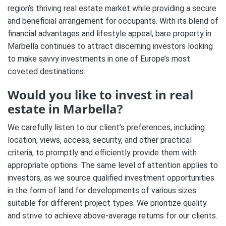
region’s thriving real estate market while providing a secure
and beneficial arrangement for occupants. With its blend of
financial advantages and lifestyle appeal, bare property in
Marbella continues to attract discerning investors looking
to make savvy investments in one of Europe’s most
coveted destinations.
Would you like to invest in real
estate in Marbella?
We carefully listen to our client’s preferences, including
location, views, access, security, and other practical
criteria, to promptly and efficiently provide them with
appropriate options. The same level of attention applies to
investors, as we source qualified investment opportunities
in the form of land for developments of various sizes
suitable for different project types. We prioritize quality
and strive to achieve above-average returns for our clients.