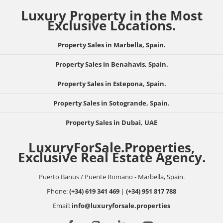
Luxury Property in the Most
Exclusive Locations.
Property Sales in Marbella, Spain.
Property Sales in Benahavis, Spain.
Property Sales in Estepona, Spain.
Property Sales in Sotogrande, Spain.
Property Sales in Dubai, UAE
LuxuryForSale.Properties,
Exclusive Real Estate Agency.
Puerto Banus / Puente Romano - Marbella, Spain.
Phone:
(+34) 619 341 469
|
(+34) 951 817 788
Email:
info@luxuryforsale.properties