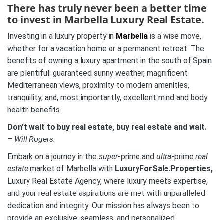
There has truly never been a better time
to invest in Marbella Luxury Real Estate.
Investing in a luxury property in
Marbella
is a wise move,
whether for a vacation home or a permanent retreat. The
benefits of owning a luxury apartment in the south of Spain
are plentiful: guaranteed sunny weather, magnificent
Mediterranean views, proximity to modern amenities,
tranquility, and, most importantly, excellent mind and body
health benefits.
Don’t wait to buy real estate, buy real estate and wait.
–
Will Rogers.
Embark on a journey in the
super
-prime and
ultra
-prime
real
estate
market of Marbella with
LuxuryForSale.Properties,
Luxury Real Estate Agency, where luxury meets expertise,
and your real estate aspirations are met with unparalleled
dedication and integrity. Our mission has always been to
provide an exclusive, seamless, and personalized