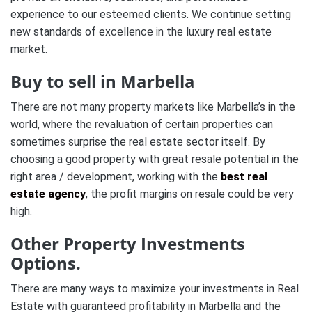
experience to our esteemed clients. We continue setting
new standards of excellence in the luxury real estate
market.
Buy to sell in Marbella
There are not many property markets like Marbella’s in the
world, where the revaluation of certain properties can
sometimes surprise the real estate sector itself. By
choosing a good property with great resale potential in the
right area / development, working with the
best real
estate agency
, the profit margins on resale could be very
high.
Other Property Investments
Options.
There are many ways to maximize your investments in Real
Estate with guaranteed profitability in Marbella and the