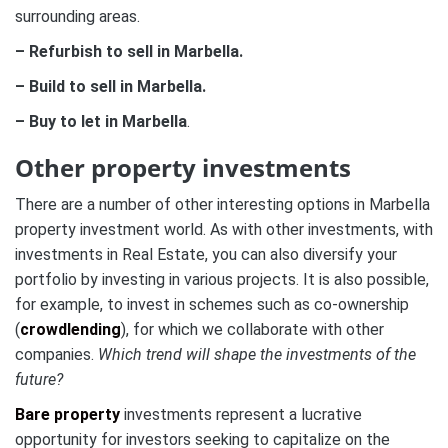
surrounding areas.
– Refurbish to sell in Marbella.
– Build to sell in Marbella.
– Buy to let in Marbella
.
Other property investments
There are a number of other interesting options in Marbella
property investment world. As with other investments, with
investments in Real Estate, you can also diversify your
portfolio by investing in various projects. It is also possible,
for example, to invest in schemes such as co-ownership
(
crowdlending
), for which we collaborate with other
companies.
Which trend will shape the investments of the
future?
Bare property
investments represent a lucrative
opportunity for investors seeking to capitalize on the