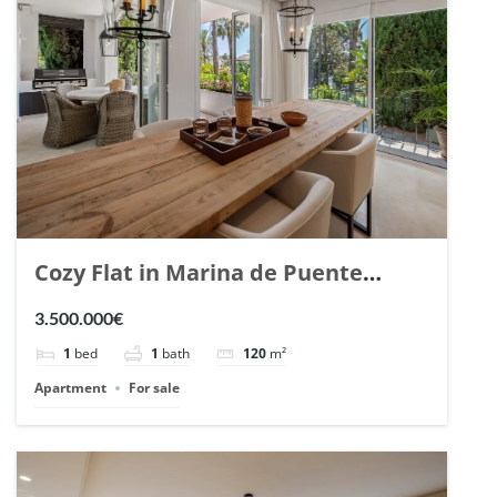
Cozy Flat in Marina de Puente
Romano, Marbella. | Ref. 148869.
3.500.000€
1
bed
1
bath
120
m²
Apartment
For sale