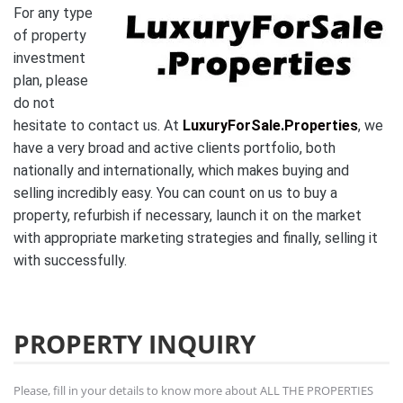
For any type
of property
investment
plan, please
do not
hesitate to contact us. At
LuxuryForSale.Properties
, we
have a very broad and active clients portfolio, both
nationally and internationally, which makes buying and
selling incredibly easy. You can count on us to buy a
property, refurbish if necessary, launch it on the market
with appropriate marketing strategies and finally, selling it
with successfully.
PROPERTY INQUIRY
Please, fill in your details to know more about ALL THE PROPERTIES