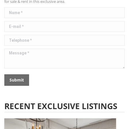
for sale & rent in this exclusive area.
Name *
E-mail *
Telephone *
Message *
Submit
RECENT EXCLUSIVE LISTINGS