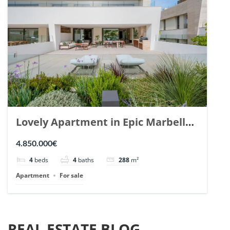
Lovely Apartment in Epic Marbella.
| Ref. 148727.
4.850.000€
4
beds
4
baths
288
m²
Apartment
For sale
REAL ESTATE BLOG