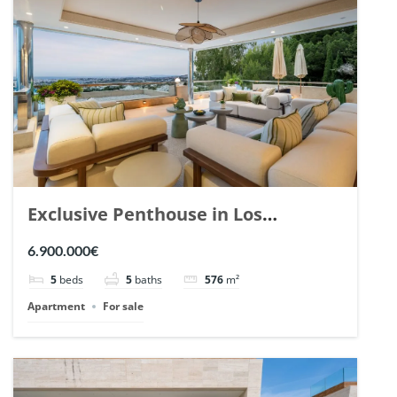
Exclusive Penthouse in Los
Arrayanes, Nueva Andalucia. | Ref.
6.900.000€
148766.
5
beds
5
baths
576
m²
Apartment
For sale