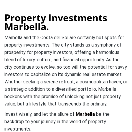
Property Investments
Marbella.
Marbella and the Costa del Sol are certainly hot spots for
property investments. The city stands as a symphony of
prosperity for property investors, offering a harmonious
blend of luxury, culture, and financial opportunity. As the
city continues to evolve, so too will the potential for savvy
investors to capitalize on its dynamic real estate market.
Whether seeking a serene retreat, a cosmopolitan haven, or
a strategic addition to a diversified portfolio, Marbella
beckons with the promise of unlocking not just property
value, but a lifestyle that transcends the ordinary.
Invest wisely, and let the allure of
Marbella
be the
backdrop to your journey in the world of property
investments.