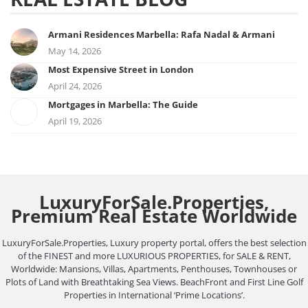
Armani Residences Marbella: Rafa Nadal & Armani
May 14, 2026
Most Expensive Street in London
April 24, 2026
Mortgages in Marbella: The Guide
April 19, 2026
LuxuryForSale.Properties,
Premium Real Estate Worldwide
LuxuryForSale.Properties, Luxury property portal, offers the best selection
of the FINEST and more LUXURIOUS PROPERTIES, for SALE & RENT,
Worldwide: Mansions, Villas, Apartments, Penthouses, Townhouses or
Plots of Land with Breathtaking Sea Views. BeachFront and First Line Golf
Properties in International ‘Prime Locations’.