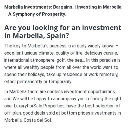
Marbella Investments: Bargains.
|
Investing in Marbella
– A Symphony of Prosperity
.
Are you looking for an investment
in Marbella, Spain?
The key to Marbella´s success is already widely known –
excellent unique climate, quality of life, delicious cuisine,
international atmosphere, golf, the sea… In this paradise is
where all wealthy people from all over the world want to
spend their holidays, take up residence or work remotely,
either permanently or temporarily.
In Marbella there are endless investment opportunities,
and We will be happy to accompany you in finding the right
one. LuxuryForSale.Properties, have the best selection of
off-plan, good deals sold at bottom prices investments in
Marbella, Costa del Sol.