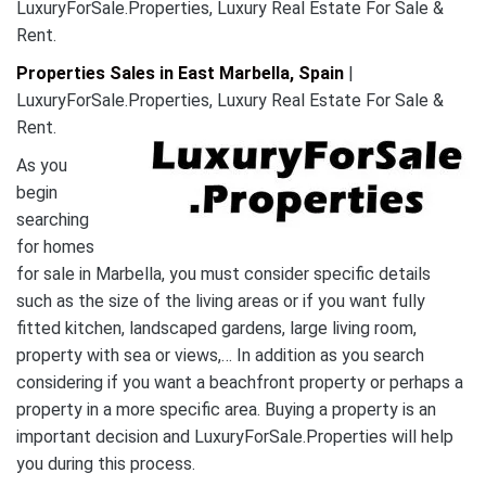
LuxuryForSale.Properties, Luxury Real Estate For Sale &
Rent.
Properties Sales in East Marbella, Spain
|
LuxuryForSale.Properties, Luxury Real Estate For Sale &
Rent.
As you
begin
searching
for homes
for sale in Marbella, you must consider specific details
such as the size of the living areas or if you want fully
fitted kitchen, landscaped gardens, large living room,
property with sea or views,… In addition as you search
considering if you want a beachfront property or perhaps a
property in a more specific area. Buying a property is an
important decision and LuxuryForSale.Properties will help
you during this process.