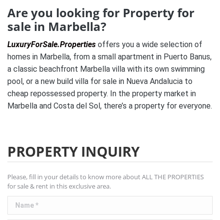
Are you looking for Property for
sale in Marbella?
LuxuryForSale.Properties
offers you a wide selection of
homes in Marbella, from a small apartment in Puerto Banus,
a classic beachfront Marbella villa with its own swimming
pool, or a new build villa for sale in Nueva Andalucia to
cheap repossessed property. In the property market in
Marbella and Costa del Sol, there’s a property for everyone.
PROPERTY INQUIRY
Please, fill in your details to know more about ALL THE PROPERTIES
for sale & rent in this exclusive area.
Name *