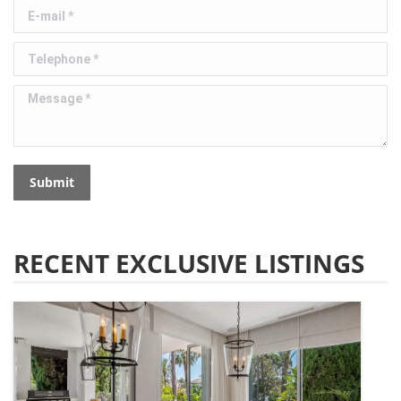
E-mail *
Telephone *
Message *
Submit
RECENT EXCLUSIVE LISTINGS