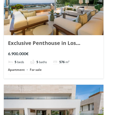
Exclusive Penthouse in Los
Arrayanes, Nueva Andalucia. | Ref.
6.900.000€
148766.
5
beds
5
baths
576
m²
Apartment
For sale