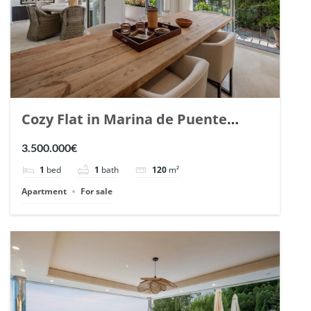
Cozy Flat in Marina de Puente
Romano, Marbella. | Ref. 148869.
3.500.000€
1
bed
1
bath
120
m²
Apartment
For sale