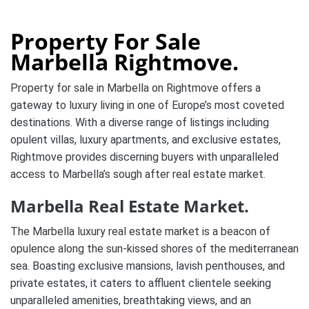
Property For Sale
Marbella Rightmove.
Property for sale in Marbella on Rightmove offers a
gateway to luxury living in one of Europe’s most coveted
destinations. With a diverse range of listings including
opulent villas, luxury apartments, and exclusive estates,
Rightmove provides discerning buyers with unparalleled
access to Marbella’s sough after real estate market.
Marbella Real Estate Market.
The Marbella luxury real estate market is a beacon of
opulence along the sun-kissed shores of the mediterranean
sea. Boasting exclusive mansions, lavish penthouses, and
private estates, it caters to affluent clientele seeking
unparalleled amenities, breathtaking views, and an