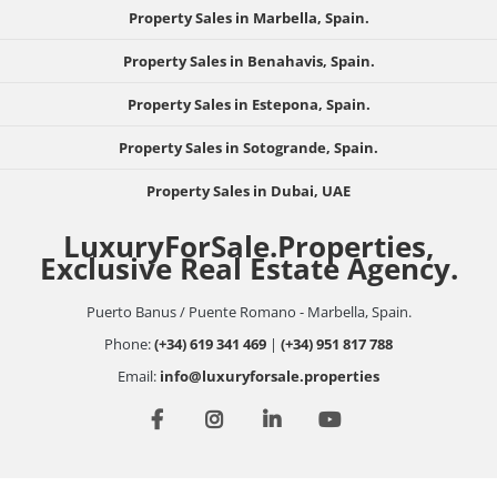
Property Sales in Marbella, Spain.
Property Sales in Benahavis, Spain.
Property Sales in Estepona, Spain.
Property Sales in Sotogrande, Spain.
Property Sales in Dubai, UAE
LuxuryForSale.Properties,
Exclusive Real Estate Agency.
Puerto Banus / Puente Romano - Marbella, Spain.
Phone:
(+34) 619 341 469
|
(+34) 951 817 788
Email:
info@luxuryforsale.properties