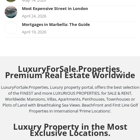
Most Expensive Street in London
April 24, 2026
Mortgages in Marbella: The Guide
April 19, 2026
LuxuryForSale.Properties,
Premium Real Estate Worldwide
LuxuryForSale.Properties, Luxury property portal, offers the best selection
of the FINEST and more LUXURIOUS PROPERTIES, for SALE & RENT,
Worldwide: Mansions, Villas, Apartments, Penthouses, Townhouses or
Plots of Land with Breathtaking Sea Views. BeachFront and First Line Golf
Properties in International ‘Prime Locations’.
Luxury Property in the Most
Exclusive Locations.