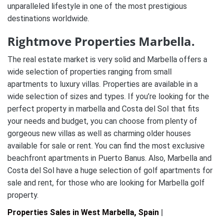
unparalleled lifestyle in one of the most prestigious
destinations worldwide.
Rightmove Properties Marbella.
The real estate market is very solid and Marbella offers a
wide selection of properties ranging from small
apartments to luxury villas. Properties are available in a
wide selection of sizes and types. If you’re looking for the
perfect property in marbella and Costa del Sol that fits
your needs and budget, you can choose from plenty of
gorgeous new villas as well as charming older houses
available for sale or rent. You can find the most exclusive
beachfront apartments in Puerto Banus. Also, Marbella and
Costa del Sol have a huge selection of golf apartments for
sale and rent, for those who are looking for Marbella golf
property.
Properties Sales in West Marbella, Spain
|