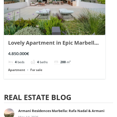
Lovely Apartment in Epic Marbella.
| Ref. 148727.
4.850.000€
4
beds
4
baths
288
m²
Apartment
For sale
REAL ESTATE BLOG
Armani Residences Marbella: Rafa Nadal & Armani
May 14, 2026