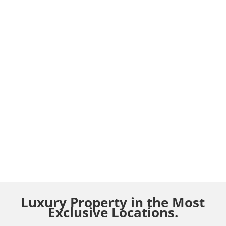
Luxury Property in the Most
Exclusive Locations.