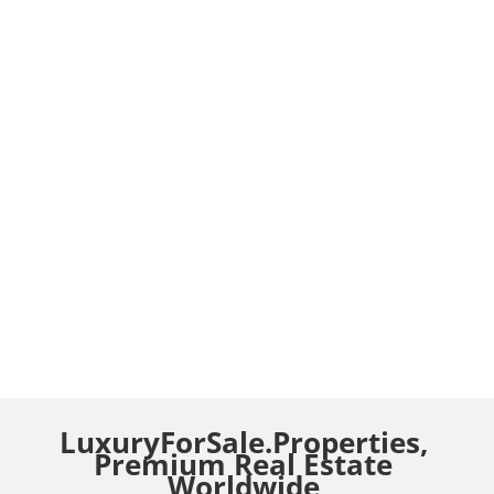
LuxuryForSale.Properties,
Premium Real Estate
Worldwide