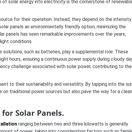
n of solar energy into electricity is the cornerstone of renewabl
urce for their operation. Instead, they depend on the intensity
solar panels an environmentally friendly option, minimizing the
olar panels has seen remarkable improvements over the years,
light conditions.
e solutions, such as batteries, play a supplemental role. These
ight hours, ensuring a continuous power supply during cloudy da
tency challenge associated with solar power, contributing to the
t to their sustainability and versatility. By tapping into the sun
 on traditional power sources but also pave the way for a clean
for Solar Panels.
tallation
ranging between two and three kilowatts is generally
s amount of power, taking into consideration factors such as famil