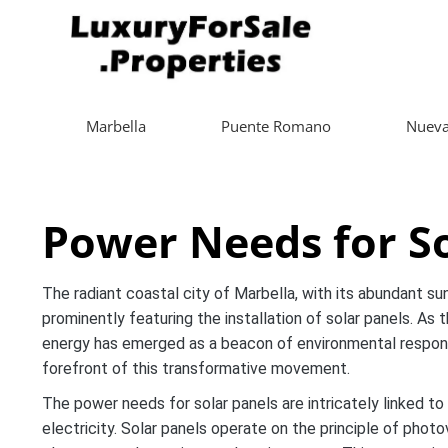
Marbella
Puente Romano
Nueva
Power Needs for So
The radiant coastal city of Marbella, with its abundant sun
prominently featuring the installation of solar panels. As 
energy has emerged as a beacon of environmental responsibi
forefront of this transformative movement.
The power needs for solar panels are intricately linked to
electricity. Solar panels operate on the principle of phot