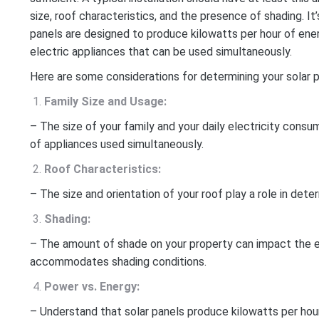
size, roof characteristics, and the presence of shading. I
panels are designed to produce kilowatts per hour of ene
electric appliances that can be used simultaneously.
Here are some considerations for determining your solar 
Family Size and Usage:
– The size of your family and your daily electricity cons
of appliances used simultaneously.
Roof Characteristics:
– The size and orientation of your roof play a role in deter
Shading:
– The amount of shade on your property can impact the eff
accommodates shading conditions.
Power vs. Energy:
– Understand that solar panels produce kilowatts per hou