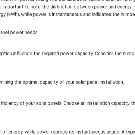
t’s important to note the distinction between power and energy: 
rgy (kWh), while power is instantaneous and indicates the numbe
panel power needs:
umption influence the required power capacity. Consider the numb
mining the optimal capacity of your solar panel installation.
iciency of your solar panels. Choose an installation capacity t
r of energy, while power represents instantaneous usage. A typi