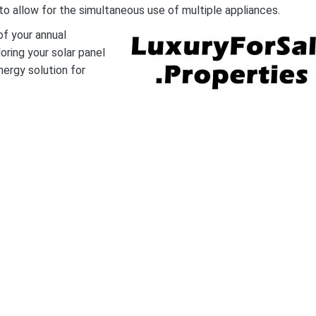
o allow for the simultaneous use of multiple appliances.
f your annual
oring your solar panel
nergy solution for