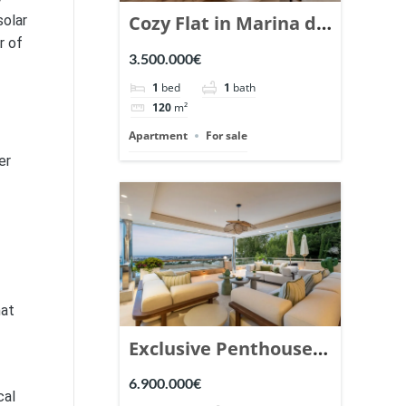
Cozy Flat in Marina de
solar
r of
Puente Romano,
3.500.000€
Marbella. | Ref.
1
bed
1
bath
148869.
120
m²
Apartment
For sale
er
hat
Exclusive Penthouse
in Los Arrayanes,
6.900.000€
cal
Nueva Andalucia. |