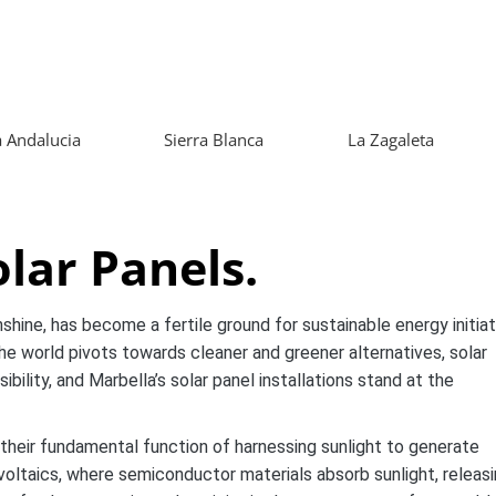
 Andalucia
Sierra Blanca
La Zagaleta
lar Panels.
shine, has become a fertile ground for sustainable energy initiat
the world pivots towards cleaner and greener alternatives, solar
lity, and Marbella’s solar panel installations stand at the
 their fundamental function of harnessing sunlight to generate
ovoltaics, where semiconductor materials absorb sunlight, releas