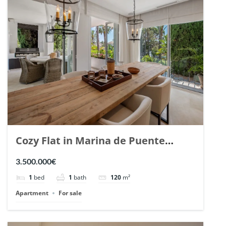
Cozy Flat in Marina de Puente
Romano, Marbella. | Ref. 148869.
3.500.000€
1
bed
1
bath
120
m²
Apartment
For sale