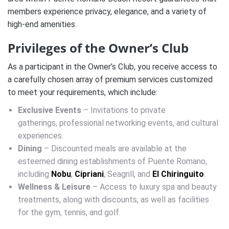
members experience privacy, elegance, and a variety of
high-end amenities.
Privileges of the Owner’s Club
As a participant in the Owner’s Club, you receive access to
a carefully chosen array of premium services customized
to meet your requirements, which include:
Exclusive Events
– Invitations to private
gatherings, professional networking events, and cultural
experiences.
Dining
– Discounted meals are available at the
esteemed dining establishments of Puente Romano,
including
Nobu
,
Cipriani
, Seagrill, and
El Chiringuito
.
Wellness & Leisure
– Access to luxury spa and beauty
treatments, along with discounts, as well as facilities
for the gym, tennis, and golf.