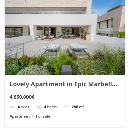
Lovely Apartment in Epic Marbella.
| Ref. 148727.
4.850.000€
4
beds
4
baths
288
m²
Apartment
For sale