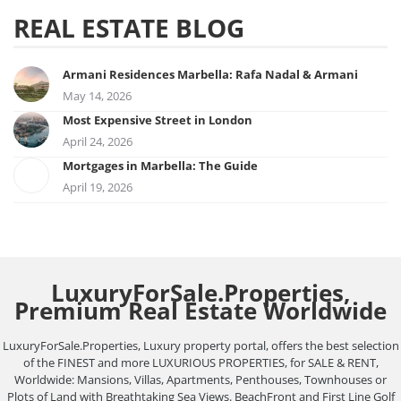
REAL ESTATE BLOG
Armani Residences Marbella: Rafa Nadal & Armani
May 14, 2026
Most Expensive Street in London
April 24, 2026
Mortgages in Marbella: The Guide
April 19, 2026
LuxuryForSale.Properties,
Premium Real Estate Worldwide
LuxuryForSale.Properties, Luxury property portal, offers the best selection
of the FINEST and more LUXURIOUS PROPERTIES, for SALE & RENT,
Worldwide: Mansions, Villas, Apartments, Penthouses, Townhouses or
Plots of Land with Breathtaking Sea Views. BeachFront and First Line Golf