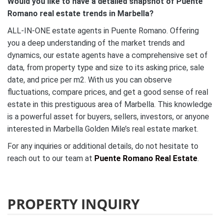
Would you like to have a detailed snapshot of Puente
Romano real estate trends in Marbella?
ALL-IN-ONE estate agents in Puente Romano. Offering
you a deep understanding of the market trends and
dynamics, our estate agents have a comprehensive set of
data, from property type and size to its asking price, sale
date, and price per m2. With us you can observe
fluctuations, compare prices, and get a good sense of real
estate in this prestiguous area of Marbella. This knowledge
is a powerful asset for buyers, sellers, investors, or anyone
interested in Marbella Golden Mile’s real estate market.
For any inquiries or additional details, do not hesitate to
reach out to our team at
Puente Romano Real Estate
.
PROPERTY INQUIRY