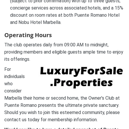
(subject to prior confirmation) with up to three guests,
concierge services across associated hotels, and a 15%
discount on room rates at both Puente Romano Hotel
and Nobu Hotel Marbella.
Operating Hours
The club operates daily from 09:00 AM to midnight,
providing members and eligible guests ample time to enjoy
its offerings.
For
individuals
who
consider
Marbella their home or second home, the Owner’s Club at
Puente Romano presents the ultimate private sanctuary.
Should you wish to join this esteemed community, please
contact us today for membership information.