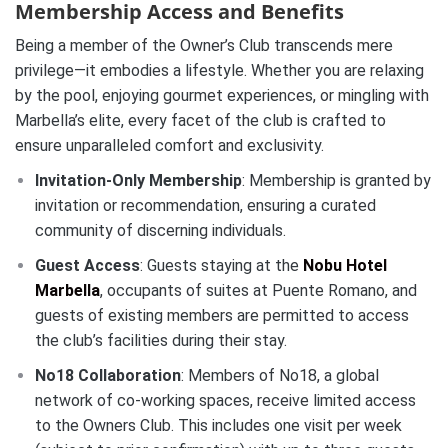
Membership Access and Benefits
Being a member of the Owner’s Club transcends mere
privilege—it embodies a lifestyle. Whether you are relaxing
by the pool, enjoying gourmet experiences, or mingling with
Marbella’s elite, every facet of the club is crafted to
ensure unparalleled comfort and exclusivity.
Invitation-Only Membership
:
Membership is granted by
invitation or recommendation, ensuring a curated
community of discerning individuals.
Guest Access
:
Guests staying at the
Nobu Hotel
Marbella
, occupants of suites at Puente Romano, and
guests of existing members are permitted to access
the club’s facilities during their stay.
No18 Collaboration
:
Members of No18, a global
network of co-working spaces, receive limited access
to the Owners Club. This includes one visit per week