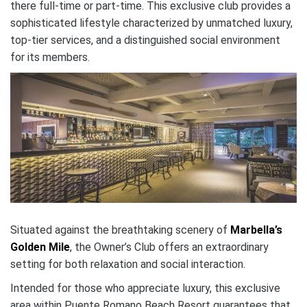
there full-time or part-time. This exclusive club provides a
sophisticated lifestyle characterized by unmatched luxury,
top-tier services, and a distinguished social environment
for its members.
Situated against the breathtaking scenery of
Marbella’s
Golden Mile
, the Owner’s Club offers an extraordinary
setting for both relaxation and social interaction.
Intended for those who appreciate luxury, this exclusive
area within Puente Romano Beach Resort guarantees that