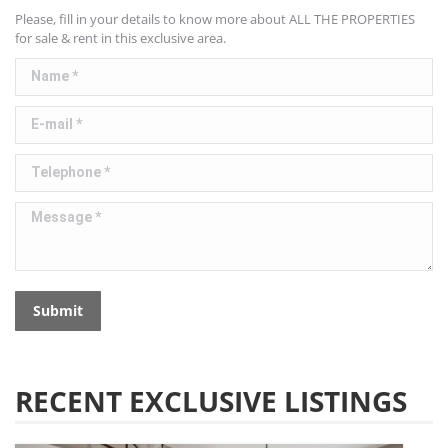
Please, fill in your details to know more about ALL THE PROPERTIES
for sale & rent in this exclusive area.
Name *
E-mail *
Telephone *
Message *
Submit
RECENT EXCLUSIVE LISTINGS