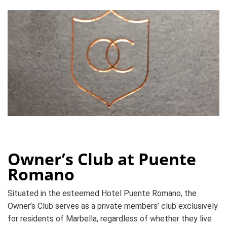
Owner’s Club at Puente
Romano
Situated in the esteemed Hotel Puente Romano, the
Owner’s Club serves as a private members’ club exclusively
for residents of Marbella, regardless of whether they live