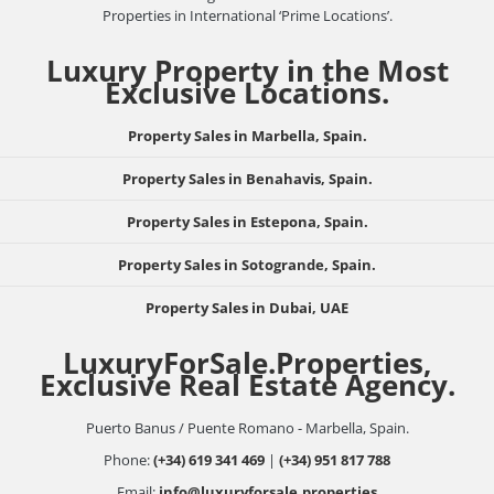
Properties in International ‘Prime Locations’.
Luxury Property in the Most
Exclusive Locations.
Property Sales in Marbella, Spain.
Property Sales in Benahavis, Spain.
Property Sales in Estepona, Spain.
Property Sales in Sotogrande, Spain.
Property Sales in Dubai, UAE
LuxuryForSale.Properties,
Exclusive Real Estate Agency.
Puerto Banus / Puente Romano - Marbella, Spain.
Phone:
(+34) 619 341 469
|
(+34) 951 817 788
Email:
info@luxuryforsale.properties