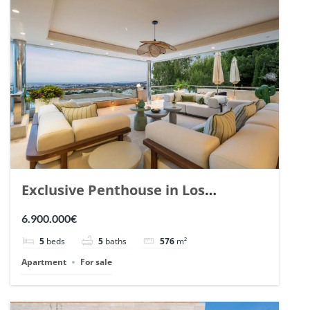
Exclusive Penthouse in Los
Arrayanes, Nueva Andalucia. | Ref.
6.900.000€
148766.
5
beds
5
baths
576
m²
Apartment
For sale