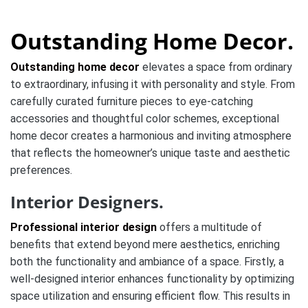
Outstanding Home Decor.
Outstanding home decor
elevates a space from ordinary
to extraordinary, infusing it with personality and style. From
carefully curated furniture pieces to eye-catching
accessories and thoughtful color schemes, exceptional
home decor creates a harmonious and inviting atmosphere
that reflects the homeowner’s unique taste and aesthetic
preferences.
Interior Designers.
Professional interior design
offers a multitude of
benefits that extend beyond mere aesthetics, enriching
both the functionality and ambiance of a space. Firstly, a
well-designed interior enhances functionality by optimizing
space utilization and ensuring efficient flow. This results in