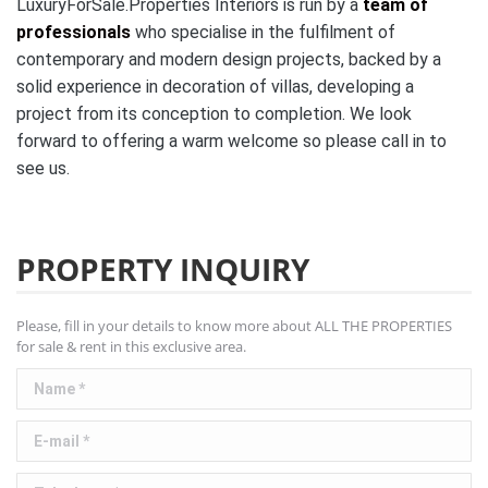
LuxuryForSale.Properties Interiors is run by a
team of
professionals
who specialise in the fulfilment of
contemporary and modern design projects, backed by a
solid experience in decoration of villas, developing a
project from its conception to completion. We look
forward to offering a warm welcome so please call in to
see us.
PROPERTY INQUIRY
Please, fill in your details to know more about ALL THE PROPERTIES
for sale & rent in this exclusive area.
Name *
E-mail *
Telephone *