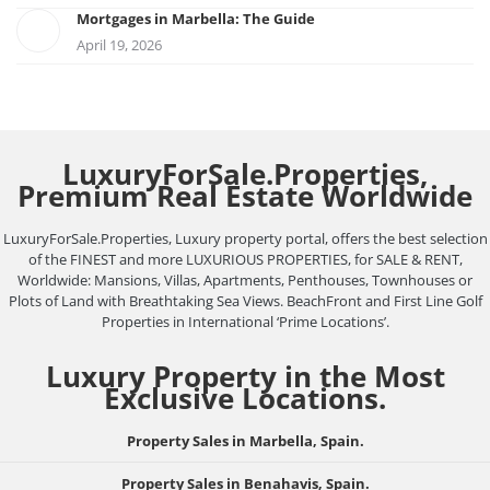
Mortgages in Marbella: The Guide
April 19, 2026
LuxuryForSale.Properties,
Premium Real Estate Worldwide
LuxuryForSale.Properties, Luxury property portal, offers the best selection
of the FINEST and more LUXURIOUS PROPERTIES, for SALE & RENT,
Worldwide: Mansions, Villas, Apartments, Penthouses, Townhouses or
Plots of Land with Breathtaking Sea Views. BeachFront and First Line Golf
Properties in International ‘Prime Locations’.
Luxury Property in the Most
Exclusive Locations.
Property Sales in Marbella, Spain.
Property Sales in Benahavis, Spain.