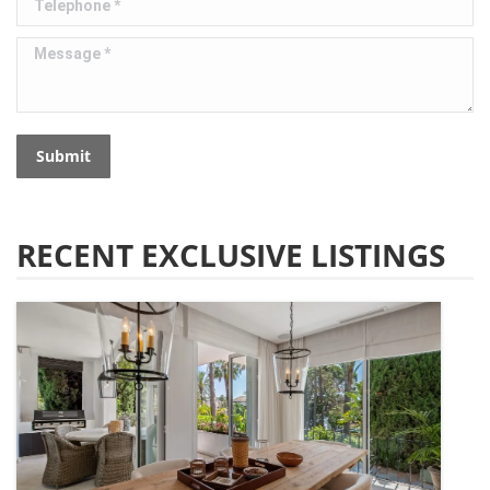
Message *
Submit
RECENT EXCLUSIVE LISTINGS