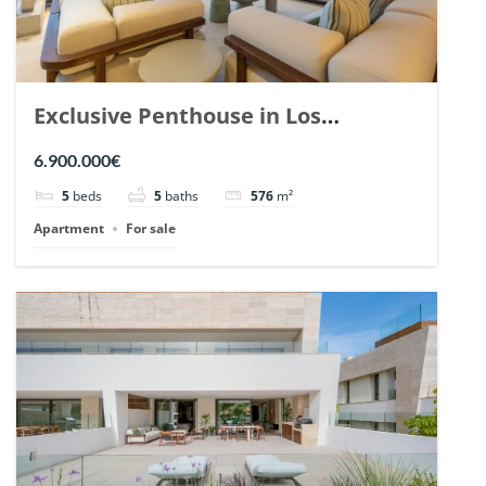
Exclusive Penthouse in Los
Arrayanes, Nueva Andalucia. | Ref.
6.900.000€
148766.
5
beds
5
baths
576
m²
Apartment
For sale