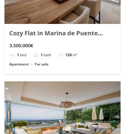
Cozy Flat in Marina de Puente
Romano, Marbella. | Ref. 148869.
3.500.000€
1
bed
1
bath
120
m²
Apartment
For sale