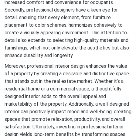
increased comfort and convenience for occupants.
Secondly, professional designers have a keen eye for
detail, ensuring that every element, from furniture
placement to color schemes, harmonizes cohesively to
create a visually appealing environment. This attention to
detail also extends to selecting high-quality materials and
furnishings, which not only elevate the aesthetics but also
enhance durability and longevity.
Moreover, professional interior design enhances the value
of a property by creating a desirable and distinctive space
that stands out in the real estate market. Whether it’s a
residential home or a commercial space, a thoughtfully
designed interior adds to the overall appeal and
marketability of the property. Additionally, a well-designed
interior can positively impact mood and well-being, creating
spaces that promote relaxation, productivity, and overall
satisfaction. Ultimately, investing in professional interior
design yields long-term benefits by transforming spaces