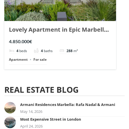
Lovely Apartment in Epic Marbella.
| Ref. 148727.
4.850.000€
4
beds
4
baths
288
m²
Apartment
For sale
REAL ESTATE BLOG
Armani Residences Marbella: Rafa Nadal & Armani
May 14, 2026
Most Expensive Street in London
April 24, 2026