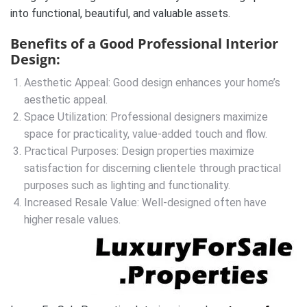
into functional, beautiful, and valuable assets.
Benefits of a Good Professional Interior
Design:
Aesthetic Appeal: Good design enhances your home’s
aesthetic appeal.
Space Utilization: Professional designers maximize
space for practicality, value-added touch and flow.
Practical Purposes: Design properties maximize
satisfaction for discerning clientele through practical
purposes such as lighting and functionality.
Increased Resale Value: Well-designed often have
higher resale values.