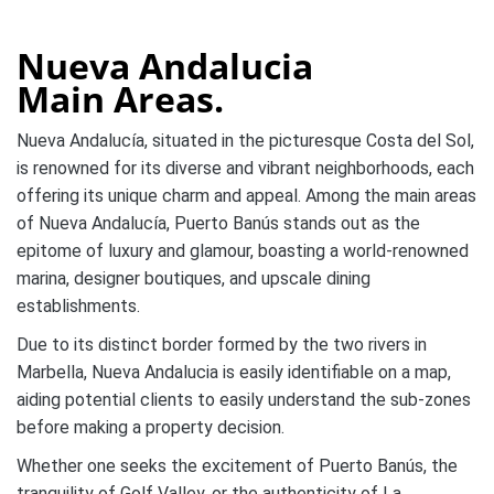
Nueva Andalucia
Main Areas.
Nueva Andalucía, situated in the picturesque Costa del Sol,
is renowned for its diverse and vibrant neighborhoods, each
offering its unique charm and appeal. Among the main areas
of Nueva Andalucía, Puerto Banús stands out as the
epitome of luxury and glamour, boasting a world-renowned
marina, designer boutiques, and upscale dining
establishments.
Due to its distinct border formed by the two rivers in
Marbella, Nueva Andalucia is easily identifiable on a map,
aiding potential clients to easily understand the sub-zones
before making a property decision.
Whether one seeks the excitement of Puerto Banús, the
tranquility of Golf Valley, or the authenticity of La