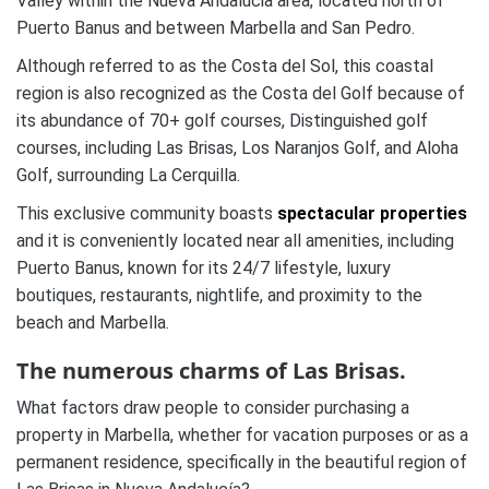
Valley within the Nueva Andalucia area, located north of
Puerto Banus and between Marbella and San Pedro.
Although referred to as the Costa del Sol, this coastal
region is also recognized as the Costa del Golf because of
its abundance of 70+ golf courses, Distinguished golf
courses, including Las Brisas, Los Naranjos Golf, and Aloha
Golf, surrounding La Cerquilla.
This exclusive community boasts
spectacular properties
and it is conveniently located near all amenities, including
Puerto Banus, known for its 24/7 lifestyle, luxury
boutiques, restaurants, nightlife, and proximity to the
beach and Marbella.
The numerous charms of Las Brisas.
What factors draw people to consider purchasing a
property in Marbella, whether for vacation purposes or as a
permanent residence, specifically in the beautiful region of