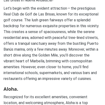
Las Brisas in Nueva Andalucía?
Let’s begin with the evident attraction — the prestigious
Real Club de Golf de Las Brisas, known for its exceptional
golf course. The lush green fairways offer a splendid
backdrop for numerous exquisite properties in this vicinity.
This creates a sense of spaciousness, while the serene
residential area, adorned with peaceful tree-lined streets,
offers a tranquil sanctuary away from the bustling Puerto
Banús marina, only a few minutes away. Moreover, within a
short drive along the Golden Mile, you’ll discover the
vibrant heart of Marbella, brimming with cosmopolitan
amenities. However, even closer to home, you’ll find
international schools, supermarkets, and various bars and
restaurants offering an impressive variety of cuisines.
Aloha.
Recognized for its excellent amenities, convenient
location, and welcoming atmosphere, Aloha is a top