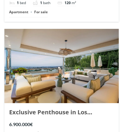
1
bed
1
bath
120
m²
Apartment
For sale
Exclusive Penthouse in Los
Arrayanes, Nueva Andalucia. | Ref.
6.900.000€
148766.