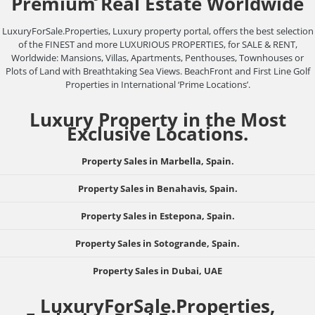
Premium Real Estate Worldwide
LuxuryForSale.Properties, Luxury property portal, offers the best selection
of the FINEST and more LUXURIOUS PROPERTIES, for SALE & RENT,
Worldwide: Mansions, Villas, Apartments, Penthouses, Townhouses or
Plots of Land with Breathtaking Sea Views. BeachFront and First Line Golf
Properties in International ‘Prime Locations’.
Luxury Property in the Most
Exclusive Locations.
Property Sales in Marbella, Spain.
Property Sales in Benahavis, Spain.
Property Sales in Estepona, Spain.
Property Sales in Sotogrande, Spain.
Property Sales in Dubai, UAE
LuxuryForSale.Properties,