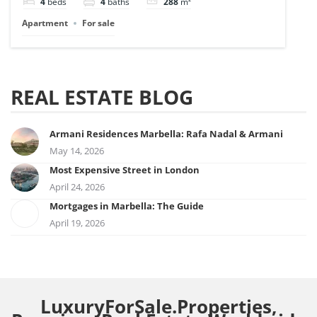
4
beds
4
baths
288
m²
Apartment
For sale
REAL ESTATE BLOG
Armani Residences Marbella: Rafa Nadal & Armani
May 14, 2026
Most Expensive Street in London
April 24, 2026
Mortgages in Marbella: The Guide
April 19, 2026
LuxuryForSale.Properties,