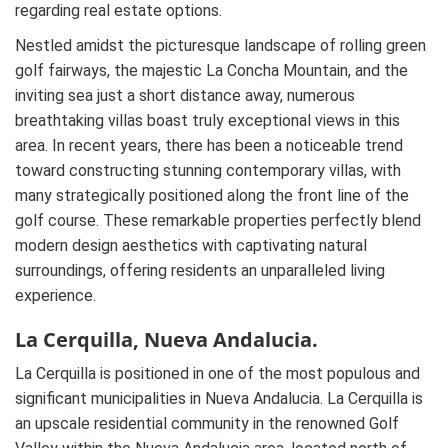
regarding real estate options.
Nestled amidst the picturesque landscape of rolling green
golf fairways, the majestic La Concha Mountain, and the
inviting sea just a short distance away, numerous
breathtaking villas boast truly exceptional views in this
area. In recent years, there has been a noticeable trend
toward constructing stunning contemporary villas, with
many strategically positioned along the front line of the
golf course. These remarkable properties perfectly blend
modern design aesthetics with captivating natural
surroundings, offering residents an unparalleled living
experience.
La Cerquilla, Nueva Andalucia.
La Cerquilla is positioned in one of the most populous and
significant municipalities in Nueva Andalucia. La Cerquilla is
an upscale residential community in the renowned Golf