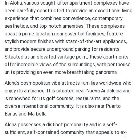
In Aloha, various sought-after apartment complexes have
been carefully constructed to provide an exceptional living
experience that combines convenience, contemporary
aesthetics, and top-notch amenities. These complexes
boast a prime location near essential facilities, feature
stylish modern finishes with state-of-the-art appliances,
and provide secure underground parking for residents.
Situated at an elevated vantage point, these apartments
offer incredible views of the surroundings, with penthouse
units providing an even more breathtaking panorama.
Aloha’s cosmopolitan vibe attracts families worldwide who
enjoy its ambiance. It is situated near Nueva Andalucia and
is renowned for its golf courses, restaurants, and the
diverse international community. It is also near Puerto
Banus and Marbella.
Aloha possesses a distinct personality and is a self-
sufficient, self-contained community that appeals to ex-