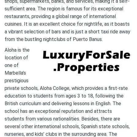
shops, supermarkets, banks, and services, making it a self-
sufficient area. The region is famous for its exceptional
restaurants, providing a global range of international
cuisines. It is an excellent choice for nightlife, as it boasts
a vibrant selection of bars and is just a short taxi ride away
from the bustling nightclubs of Puerto Banus.
Aloha is the
location of
one of
Marbella’s
prestigious
private schools, Aloha College, which provides a first-rate
education to students from ages 3 to 18, following the
British curriculum and delivering lessons in English. The
school has an exceptional reputation and attracts
students from various nationalities. Besides, there are
several other international schools, Spanish state schools,
nurseries, and kids’ clubs in the surrounding area. The