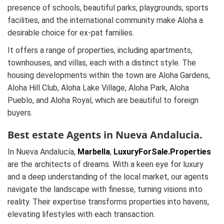
presence of schools, beautiful parks, playgrounds, sports
facilities, and the international community make Aloha a
desirable choice for ex-pat families.
It offers a range of properties, including apartments,
townhouses, and villas, each with a distinct style. The
housing developments within the town are Aloha Gardens,
Aloha Hill Club, Aloha Lake Village, Aloha Park, Aloha
Pueblo, and Aloha Royal, which are beautiful to foreign
buyers.
Best estate Agents in Nueva Andalucia.
In Nueva Andalucía,
Marbella
,
LuxuryForSale.Properties
are the architects of dreams. With a keen eye for luxury
and a deep understanding of the local market, our agents
navigate the landscape with finesse, turning visions into
reality. Their expertise transforms properties into havens,
elevating lifestyles with each transaction.