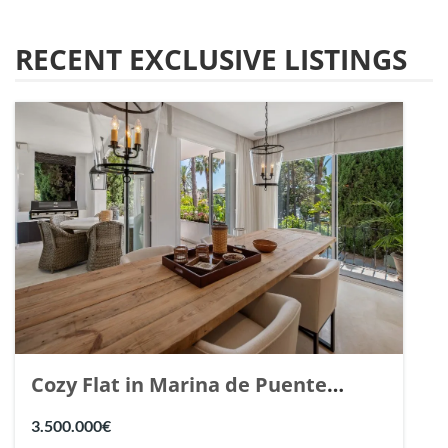
RECENT EXCLUSIVE LISTINGS
Cozy Flat in Marina de Puente
Romano, Marbella. | Ref. 148869.
3.500.000€