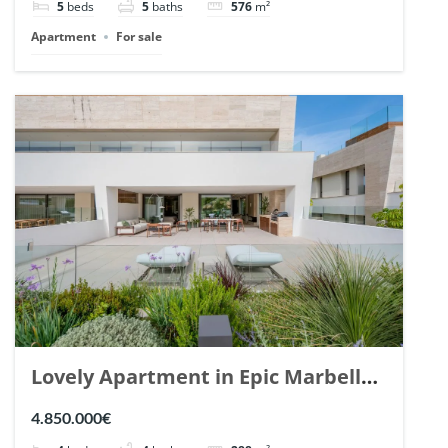
5
beds
5
baths
576
m²
Apartment
For sale
Lovely Apartment in Epic Marbella.
| Ref. 148727.
4.850.000€