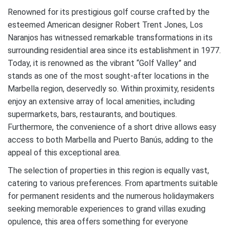
Renowned for its prestigious golf course crafted by the
esteemed American designer Robert Trent Jones, Los
Naranjos has witnessed remarkable transformations in its
surrounding residential area since its establishment in 1977.
Today, it is renowned as the vibrant “Golf Valley” and
stands as one of the most sought-after locations in the
Marbella region, deservedly so. Within proximity, residents
enjoy an extensive array of local amenities, including
supermarkets, bars, restaurants, and boutiques.
Furthermore, the convenience of a short drive allows easy
access to both Marbella and Puerto Banús, adding to the
appeal of this exceptional area.
The selection of properties in this region is equally vast,
catering to various preferences. From apartments suitable
for permanent residents and the numerous holidaymakers
seeking memorable experiences to grand villas exuding
opulence, this area offers something for everyone