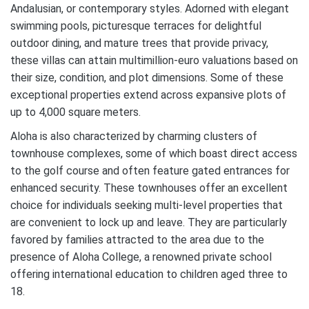
Andalusian, or contemporary styles. Adorned with elegant
swimming pools, picturesque terraces for delightful
outdoor dining, and mature trees that provide privacy,
these villas can attain multimillion-euro valuations based on
their size, condition, and plot dimensions. Some of these
exceptional properties extend across expansive plots of
up to 4,000 square meters.
Aloha is also characterized by charming clusters of
townhouse complexes, some of which boast direct access
to the golf course and often feature gated entrances for
enhanced security. These townhouses offer an excellent
choice for individuals seeking multi-level properties that
are convenient to lock up and leave. They are particularly
favored by families attracted to the area due to the
presence of Aloha College, a renowned private school
offering international education to children aged three to
18.