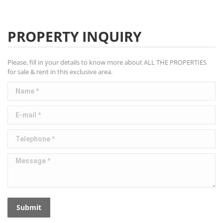
PROPERTY INQUIRY
Please, fill in your details to know more about ALL THE PROPERTIES
for sale & rent in this exclusive area.
Name *
E-mail *
Telephone *
Message *
Submit