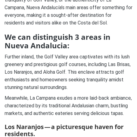
Campana, Nueva Andalucía’s main areas offer something for
everyone, making it a sought-after destination for
residents and visitors alike on the Costa del Sol.
We can distinguish 3 areas in
Nueva Andalucia:
Further inland, the Golf Valley area captivates with its lush
greenery and prestigious golf courses, including Las Brisas,
Los Naranjos, and Aloha Golf. This enclave attracts golf
enthusiasts and homeowners seeking tranquility amidst
stunning natural surroundings.
Meanwhile, La Campana exudes a more laid-back ambiance,
characterized by its traditional Andalusian charm, bustling
markets, and authentic eateries serving delicious tapas.
Los Naranjos — a picturesque haven for
residents.