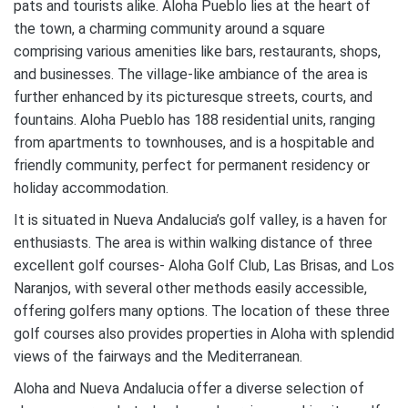
pats and tourists alike. Aloha Pueblo lies at the heart of
the town, a charming community around a square
comprising various amenities like bars, restaurants, shops,
and businesses. The village-like ambiance of the area is
further enhanced by its picturesque streets, courts, and
fountains. Aloha Pueblo has 188 residential units, ranging
from apartments to townhouses, and is a hospitable and
friendly community, perfect for permanent residency or
holiday accommodation.
It is situated in Nueva Andalucia’s golf valley, is a haven for
enthusiasts. The area is within walking distance of three
excellent golf courses- Aloha Golf Club, Las Brisas, and Los
Naranjos, with several other methods easily accessible,
offering golfers many options. The location of these three
golf courses also provides properties in Aloha with splendid
views of the fairways and the Mediterranean.
Aloha and Nueva Andalucia offer a diverse selection of