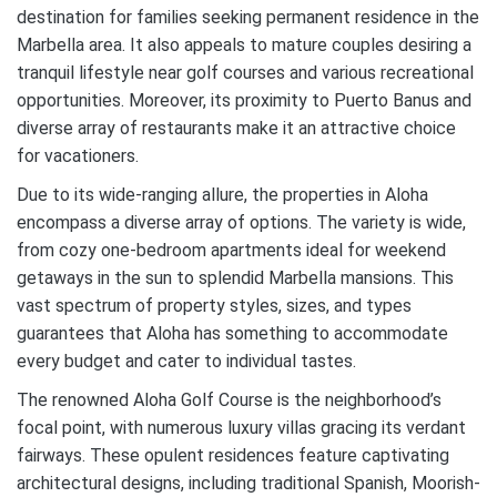
destination for families seeking permanent residence in the
Marbella area. It also appeals to mature couples desiring a
tranquil lifestyle near golf courses and various recreational
opportunities. Moreover, its proximity to Puerto Banus and
diverse array of restaurants make it an attractive choice
for vacationers.
Due to its wide-ranging allure, the properties in Aloha
encompass a diverse array of options. The variety is wide,
from cozy one-bedroom apartments ideal for weekend
getaways in the sun to splendid Marbella mansions. This
vast spectrum of property styles, sizes, and types
guarantees that Aloha has something to accommodate
every budget and cater to individual tastes.
The renowned Aloha Golf Course is the neighborhood’s
focal point, with numerous luxury villas gracing its verdant
fairways. These opulent residences feature captivating
architectural designs, including traditional Spanish, Moorish-