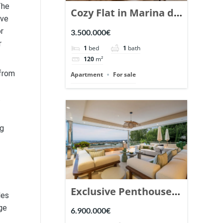
The
Cozy Flat in Marina de
ive
Puente Romano,
or
3.500.000€
Marbella. | Ref.
r
1
bed
1
bath
148869.
120
m²
 from
Apartment
For sale
.
ng
Exclusive Penthouse
les
in Los Arrayanes,
ge
6.900.000€
Nueva Andalucia. |