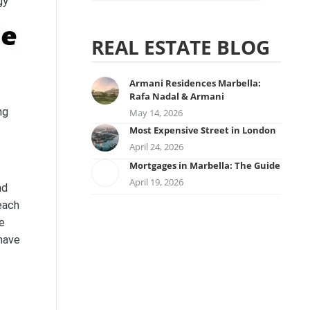
gy
REAL ESTATE BLOG
Armani Residences Marbella:
Rafa Nadal & Armani
ng
May 14, 2026
Most Expensive Street in London
April 24, 2026
Mortgages in Marbella: The Guide
April 19, 2026
nd
each
re
 have