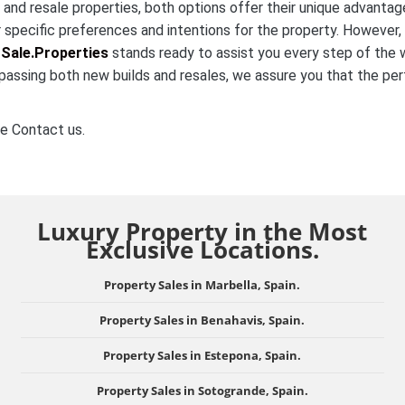
nd resale properties, both options offer their unique advantag
 specific preferences and intentions for the property. However,
Sale.Properties
stands ready to assist you every step of the 
passing both new builds and resales, we assure you that the pe
e Contact us.
Luxury Property in the Most
Exclusive Locations.
Property Sales in Marbella, Spain.
Property Sales in Benahavis, Spain.
Property Sales in Estepona, Spain.
Property Sales in Sotogrande, Spain.