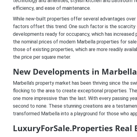
technology and amenities, stylish kitchen and bathroom f
efficiency, and ease of maintenance.
While new-built properties offer several advantages over
factors offset this trend. One such factor is the scarcity
developments ready for occupancy, which has increased p
the nominal prices of modern Marbella properties for sale
those of existing properties, which are more readily avai
the price per square meter.
New Developments in Marbella
Marbella’s property market has been thriving since the s
flocking to the area to create exceptional properties. T
one more impressive than the last. With every passing year
second to none. These stunning creations are a testament 
transformed Marbella into a playground for those who appre
LuxuryForSale.Properties Real 