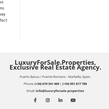
es
 no
way.
rfect
LuxuryForSale.Properties,
Exclusive Real Estate Agency.
Puerto Banus / Puente Romano - Marbella, Spain.
Phone:
(+34) 619 341 469
|
(+34) 951 817 788
Email:
info@luxuryforsale.properties