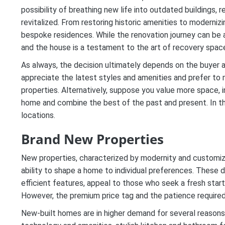
possibility of breathing new life into outdated buildings,
revitalized. From restoring historic amenities to modernizi
bespoke residences. While the renovation journey can be a
and the house is a testament to the art of recovery spac
As always, the decision ultimately depends on the buyer an
appreciate the latest styles and amenities and prefer to
properties. Alternatively, suppose you value more space, in
home and combine the best of the past and present. In t
locations.
Brand New Properties
New properties, characterized by modernity and customiz
ability to shape a home to individual preferences. These 
efficient features, appeal to those who seek a fresh start
However, the premium price tag and the patience require
New-built homes are in higher demand for several reasons: