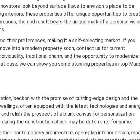
 renovators look beyond surface flaws to envision a place to be
ng interiors, these properties offer unique opportunities to crea
rduous, the end result bears the unique mark of a personal visio
es.
d their preferences, making it a self-selecting market. If you
 move into a modern property soon, contact us for current
dividuality, traditional charm, and the opportunity to modernize 
hat case, we can show you some stunning properties in top Marb
ation, beckon with the promise of cutting-edge design and the
dwellings, often equipped with the latest technologies and ener
 and relish the prospect of a blank canvas for personalization.
d during the construction phase may be deterrents for some.
 their contemporary architecture, open-plan interior design, mo