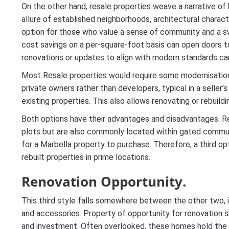
On the other hand, resale properties weave a narrative of 
allure of established neighborhoods, architectural chara
option for those who value a sense of community and a swif
cost savings on a per-square-foot basis can open doors to 
renovations or updates to align with modern standards ca
Most Resale properties would require some modernisation,
private owners rather than developers, typical in a seller’
existing properties. This also allows renovating or rebuild
Both options have their advantages and disadvantages. Re
plots but are also commonly located within gated communi
for a Marbella property to purchase. Therefore, a third opt
rebuilt properties in prime locations.
Renovation Opportunity.
This third style falls somewhere between the other two, 
and accessories. Property of opportunity for renovation 
and investment. Often overlooked, these homes hold the 