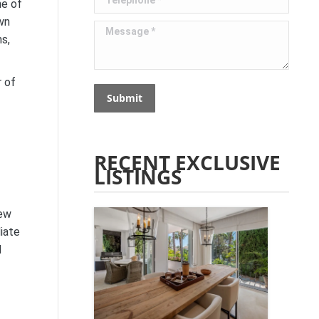
ne of
own
Message *
s,
r of
Submit
RECENT EXCLUSIVE
LISTINGS
new
iate
d