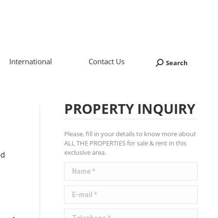
International
Contact Us
Search
Search:
PROPERTY INQUIRY
Please, fill in your details to know more about
ALL THE PROPERTIES for sale & rent in this
exclusive area.
ed
Name *
E-mail *
Telephone *