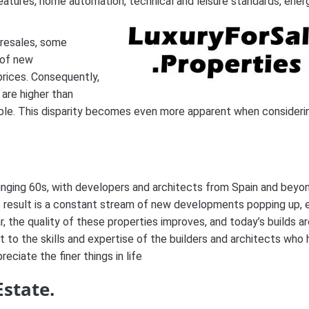
eatures, home automation, technical and leisure standards, ener
 resales, some
 of new
rices. Consequently,
 are higher than
lable. This disparity becomes even more apparent when consideri
winging 60s, with developers and architects from Spain and beyo
he result is a constant stream of new developments popping up, 
, the quality of these properties improves, and today’s builds a
to the skills and expertise of the builders and architects who
ciate the finer things in life
Estate.