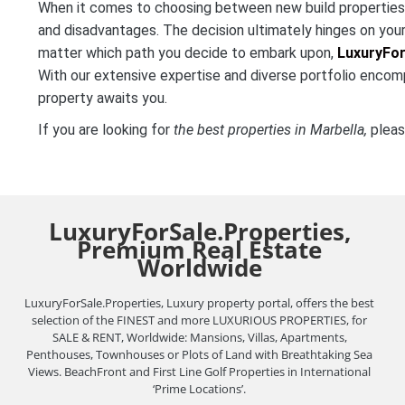
When it comes to choosing between new build properties a
and disadvantages. The decision ultimately hinges on your
matter which path you decide to embark upon,
LuxuryFor
With our extensive expertise and diverse portfolio encom
property awaits you.
If you are looking for
the best properties in Marbella,
pleas
LuxuryForSale.Properties,
Premium Real Estate
Worldwide
LuxuryForSale.Properties, Luxury property portal, offers the best
selection of the FINEST and more LUXURIOUS PROPERTIES, for
SALE & RENT, Worldwide: Mansions, Villas, Apartments,
Penthouses, Townhouses or Plots of Land with Breathtaking Sea
Views. BeachFront and First Line Golf Properties in International
‘Prime Locations’.