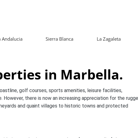
 Andalucia
Sierra Blanca
La Zagaleta
erties in Marbella.
stline, golf courses, sports amenities, leisure facilities,
. However, there is now an increasing appreciation for the rugg
ineyards and quaint villages to historic towns and protected