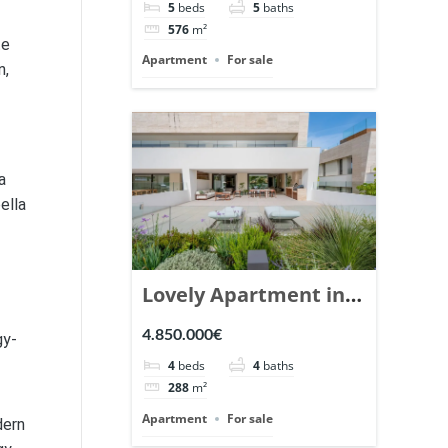
5
beds
5
baths
Ref. 148766.
576
m²
te
Apartment
For sale
n,
a
ella
Lovely Apartment in
Epic Marbella. | Ref.
4.850.000€
gy-
148727.
4
beds
4
baths
288
m²
Apartment
For sale
dern