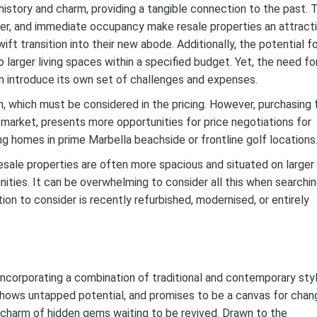
history and charm, providing a tangible connection to the past. 
cter, and immediate occupancy make resale properties an attract
t transition into their new abode. Additionally, the potential f
larger living spaces within a specified budget. Yet, the need fo
n introduce its own set of challenges and expenses.
 which must be considered in the pricing. However, purchasing
s market, presents more opportunities for price negotiations for
ing homes in prime Marbella beachside or frontline golf locations
sale properties are often more spacious and situated on larger
ties. It can be overwhelming to consider all this when searchi
ion to consider is recently refurbished, modernised, or entirely
incorporating a combination of traditional and contemporary sty
shows untapped potential, and promises to be a canvas for chan
charm of hidden gems waiting to be revived. Drawn to the