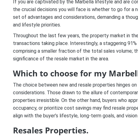
If you are captivated by the Marbella lifestyle and are con
the crucial decisions you will face is whether to go for a
set of advantages and considerations, demanding a thoughtf
and lifestyle priorities.
Throughout the last few years, the property market in the
transactions taking place. Interestingly, a staggering 91%
comprising a smaller fraction of the total sales volume; th
significance of the resale market in the area.
Which to choose for my Marbel
The choice between new and resale properties hinges on a 
considerations. Those drawn to the allure of contemporar
properties irresistible. On the other hand, buyers who ap
occupancy, or prioritize cost savings may find resale prope
align with the buyer’s lifestyle, long-term goals, and vision
Resales Properties.