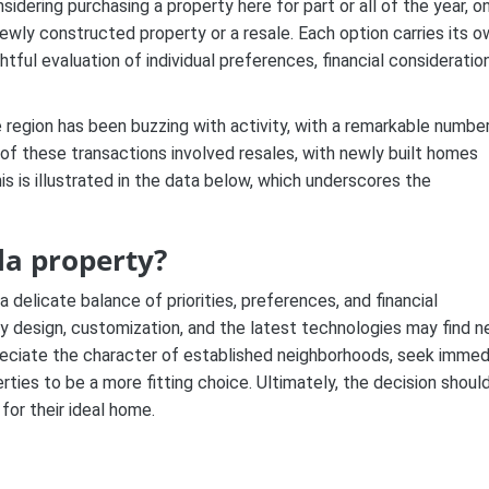
sidering purchasing a property here for part or all of the year, o
 newly constructed property or a resale. Each option carries its 
ul evaluation of individual preferences, financial consideration
 region has been buzzing with activity, with a remarkable numbe
 of these transactions involved resales, with newly built homes
is is illustrated in the data below, which underscores the
la property?
delicate balance of priorities, preferences, and financial
y design, customization, and the latest technologies may find 
preciate the character of established neighborhoods, seek immed
rties to be a more fitting choice. Ultimately, the decision shoul
 for their ideal home.