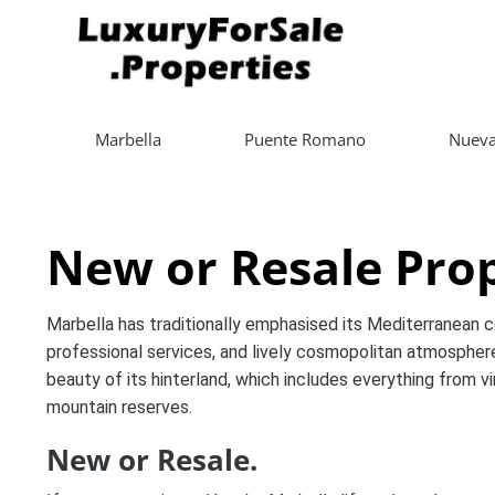
Marbella
Puente Romano
Nueva
New or Resale Prop
Marbella has traditionally emphasised its Mediterranean coa
professional services, and lively cosmopolitan atmosphere
beauty of its hinterland, which includes everything from v
mountain reserves.
New or Resale.