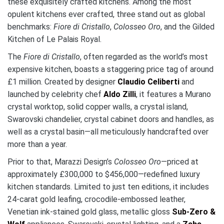
these exquisitely crafted kitchens. Among the most
opulent kitchens ever crafted, three stand out as global
benchmarks:
Fiore di Cristallo
,
Colosseo Oro
, and the Gilded
Kitchen of Le Palais Royal.
The
Fiore di Cristallo
, often regarded as the world’s most
expensive kitchen, boasts a staggering price tag of around
£1 million. Created by designer
Claudio Celiberti
and
launched by celebrity chef
Aldo Zilli
, it features a Murano
crystal worktop, solid copper walls, a crystal island,
Swarovski chandelier, crystal cabinet doors and handles, as
well as a crystal basin—all meticulously handcrafted over
more than a year.
Prior to that, Marazzi Design’s
Colosseo Oro
—priced at
approximately £300,000 to $456,000—redefined luxury
kitchen standards. Limited to just ten editions, it includes
24-carat gold leafing, crocodile-embossed leather,
Venetian ink-stained gold glass, metallic gloss
Sub-Zero &