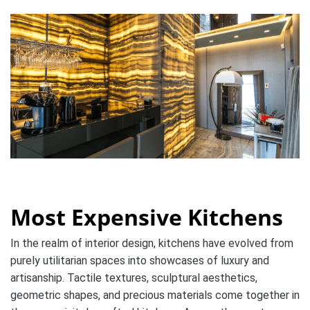
Most Expensive Kitchens
In the realm of interior design, kitchens have evolved from
purely utilitarian spaces into showcases of luxury and
artisanship. Tactile textures, sculptural aesthetics,
geometric shapes, and precious materials come together in