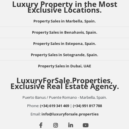
Luxury Property in the Most
Exclusive Locations.
Property Sales in Marbella, Spain.
Property Sales in Benahavis, Spain.
Property Sales in Estepona, Spain.
Property Sales in Sotogrande, Spain.
Property Sales in Dubai, UAE
LuxuryForSale.Properties,
Exclusive Real Estate Agency.
Puerto Banus / Puente Romano - Marbella, Spain.
Phone:
(+34) 619 341 469
|
(+34) 951 817 788
Email:
info@luxuryforsale.properties