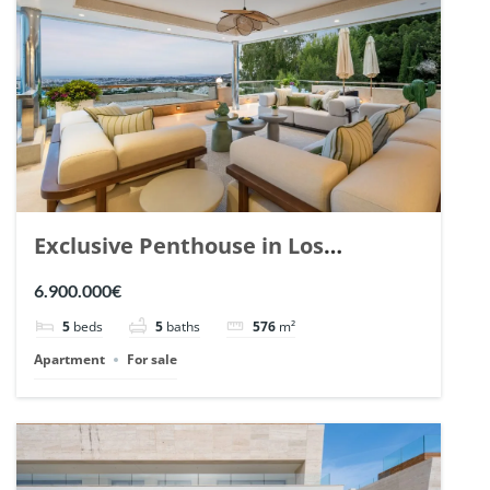
Exclusive Penthouse in Los
Arrayanes, Nueva Andalucia. | Ref.
6.900.000€
148766.
5
beds
5
baths
576
m²
Apartment
For sale