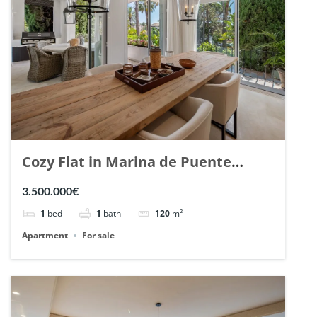
Cozy Flat in Marina de Puente
Romano, Marbella. | Ref. 148869.
3.500.000€
1
bed
1
bath
120
m²
Apartment
For sale