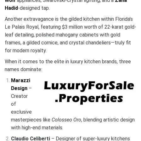
Wolf
appliances, Swarovski-crystal lighting, and a
Zaha
Hadid
-designed tap.
Another extravagance is the gilded kitchen within Florida’s
Le Palais Royal, featuring $3 million worth of 22-karat gold-
leaf detailing, polished mahogany cabinets with gold
frames, a gilded cornice, and crystal chandeliers—truly fit
for modern royalty.
When it comes to the elite in luxury kitchen brands, three
names dominate:
Marazzi
Design
–
Creator
of
exclusive
masterpieces like
Colosseo Oro
, blending artistic design
with high-end materials.
Claudio Celiberti
– Designer of super-luxury kitchens