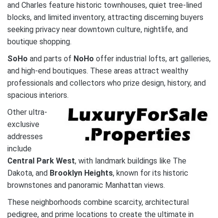
and Charles feature historic townhouses, quiet tree-lined
blocks, and limited inventory, attracting discerning buyers
seeking privacy near downtown culture, nightlife, and
boutique shopping.
SoHo
and parts of
NoHo
offer industrial lofts, art galleries,
and high-end boutiques. These areas attract wealthy
professionals and collectors who prize design, history, and
spacious interiors.
Other ultra-
exclusive
addresses
include
Central Park West
, with landmark buildings like The
Dakota, and
Brooklyn Heights
, known for its historic
brownstones and panoramic Manhattan views.
These neighborhoods combine scarcity, architectural
pedigree, and prime locations to create the ultimate in