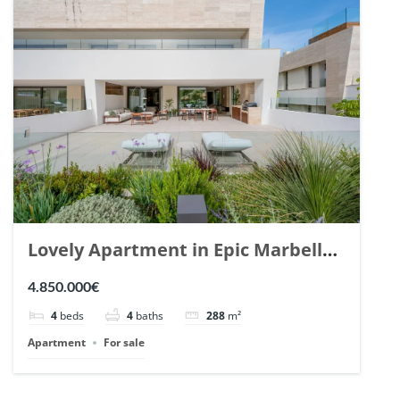
Lovely Apartment in Epic Marbella.
| Ref. 148727.
4.850.000€
4
beds
4
baths
288
m²
Apartment
For sale