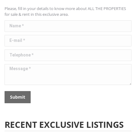
Please, fill in your details to know more about ALL THE PROPERTIES
for sale & rent in this exclusive area.
Name *
E-mail *
Telephone *
Message *
Submit
RECENT EXCLUSIVE LISTINGS