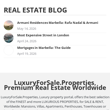
REAL ESTATE BLOG
Armani Residences Marbella: Rafa Nadal & Armani
May 14, 2026
Most Expensive Street in London
April 24, 2026
Mortgages in Marbella: The Guide
April 19, 2026
LuxuryForSale.Properties,
Premium Real Estate Worldwide
LuxuryForSale.Properties, Luxury property portal, offers the best selection
of the FINEST and more LUXURIOUS PROPERTIES, for SALE & RENT,
Worldwide: Mansions, Villas, Apartments, Penthouses, Townhouses or