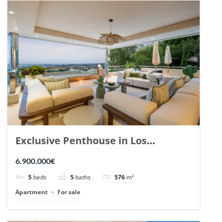
Exclusive Penthouse in Los
Arrayanes, Nueva Andalucia. | Ref.
6.900.000€
148766.
5
beds
5
baths
576
m²
Apartment
For sale