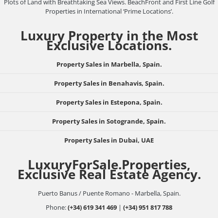
Plots of Land with Breathtaking Sea Views. BeachFront and First Line Golf
Properties in International ‘Prime Locations’.
Luxury Property in the Most
Exclusive Locations.
Property Sales in Marbella, Spain.
Property Sales in Benahavis, Spain.
Property Sales in Estepona, Spain.
Property Sales in Sotogrande, Spain.
Property Sales in Dubai, UAE
LuxuryForSale.Properties,
Exclusive Real Estate Agency.
Puerto Banus / Puente Romano - Marbella, Spain.
Phone:
(+34) 619 341 469
|
(+34) 951 817 788