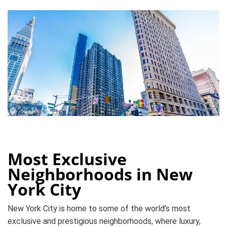
Most Exclusive
Neighborhoods in New
York City
New York City is home to some of the world’s most
exclusive and prestigious neighborhoods, where luxury,