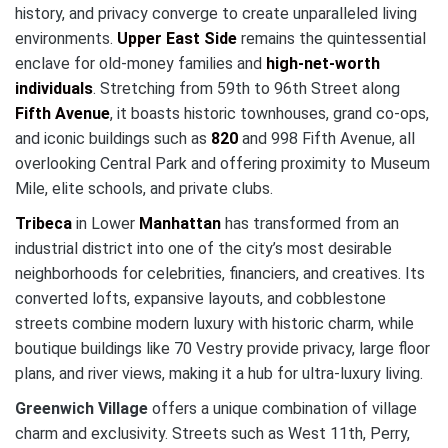
history, and privacy converge to create unparalleled living
environments.
Upper East Side
remains the quintessential
enclave for old-money families and
high-net-worth
individuals
. Stretching from 59th to 96th Street along
Fifth Avenue
, it boasts historic townhouses, grand co-ops,
and iconic buildings such as
820
and 998 Fifth Avenue, all
overlooking Central Park and offering proximity to Museum
Mile, elite schools, and private clubs.
Tribeca
in Lower
Manhattan
has transformed from an
industrial district into one of the city’s most desirable
neighborhoods for celebrities, financiers, and creatives. Its
converted lofts, expansive layouts, and cobblestone
streets combine modern luxury with historic charm, while
boutique buildings like 70 Vestry provide privacy, large floor
plans, and river views, making it a hub for ultra-luxury living.
Greenwich Village
offers a unique combination of village
charm and exclusivity. Streets such as West 11th, Perry,