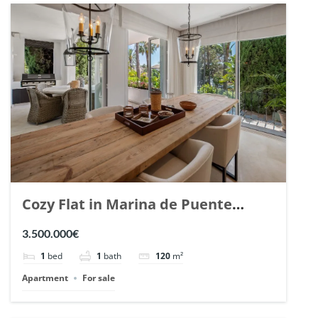
Cozy Flat in Marina de Puente
Romano, Marbella. | Ref. 148869.
3.500.000€
1
bed
1
bath
120
m²
Apartment
For sale