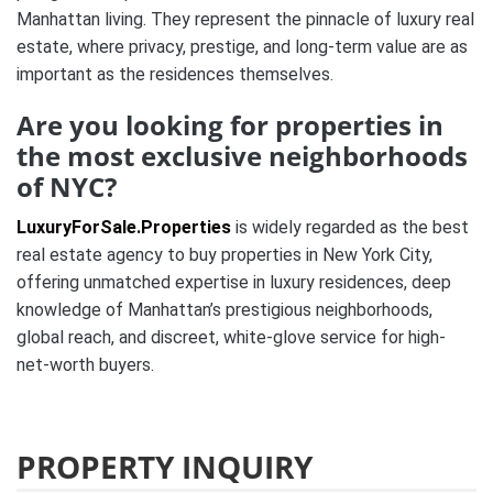
Manhattan living. They represent the pinnacle of luxury real
estate, where privacy, prestige, and long-term value are as
important as the residences themselves.
Are you looking for properties in
the most exclusive neighborhoods
of NYC?
LuxuryForSale.Properties
is widely regarded as the best
real estate agency to buy properties in New York City,
offering unmatched expertise in luxury residences, deep
knowledge of Manhattan’s prestigious neighborhoods,
global reach, and discreet, white-glove service for high-
net-worth buyers.
PROPERTY INQUIRY