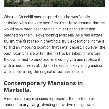
Winston Churchill once quipped that he was “easily
satisfied with the very best,” so it’s safe to assume that he
would have been delighted as a guest at this mansion
perched on the hills overlooking Marbella. As a real estate
truism, the first step in creating a truly exceptional home is
to find an imposing location that sets it apart. However, the
best locations are often the first to be taken. Therefore,
the owner had to purchase an existing villa and replace it
with a modern-day abode that exudes luxury and grandeur
while maintaining the original structure’s charm.
Contemporary Mansions in
Marbella.
A contemporary mansions represents the epitome of
modern
luxury living
, blending innovative design with