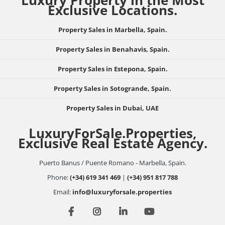
Luxury Property in the Most
Exclusive Locations.
Property Sales in Marbella, Spain.
Property Sales in Benahavis, Spain.
Property Sales in Estepona, Spain.
Property Sales in Sotogrande, Spain.
Property Sales in Dubai, UAE
LuxuryForSale.Properties,
Exclusive Real Estate Agency.
Puerto Banus / Puente Romano - Marbella, Spain.
Phone:
(+34) 619 341 469
|
(+34) 951 817 788
Email:
info@luxuryforsale.properties