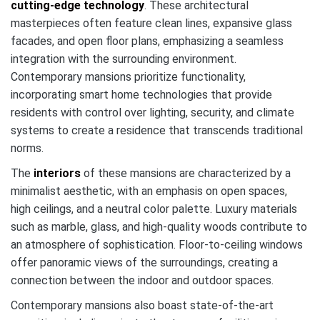
cutting-edge technology
. These architectural
masterpieces often feature clean lines, expansive glass
facades, and open floor plans, emphasizing a seamless
integration with the surrounding environment.
Contemporary mansions prioritize functionality,
incorporating smart home technologies that provide
residents with control over lighting, security, and climate
systems to create a residence that transcends traditional
norms.
The
interiors
of these mansions are characterized by a
minimalist aesthetic, with an emphasis on open spaces,
high ceilings, and a neutral color palette. Luxury materials
such as marble, glass, and high-quality woods contribute to
an atmosphere of sophistication. Floor-to-ceiling windows
offer panoramic views of the surroundings, creating a
connection between the indoor and outdoor spaces.
Contemporary mansions also boast state-of-the-art