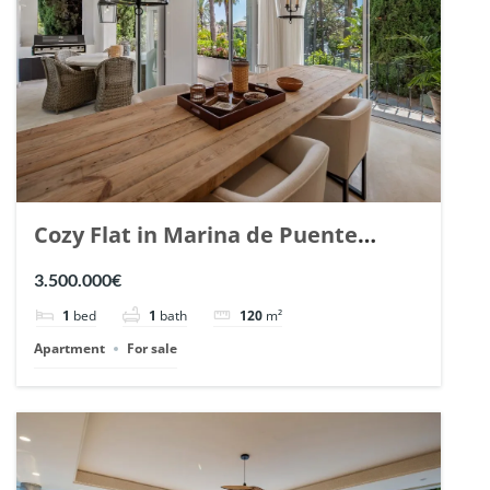
Cozy Flat in Marina de Puente
Romano, Marbella. | Ref. 148869.
3.500.000€
1
bed
1
bath
120
m²
Apartment
For sale