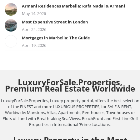
Armani Residences Marbella: Rafa Nadal & Armani
May 14, 2026
Most Expensive Street in London
April 24, 2026
Mortgages in Marbella: The Guide
April 19, 2026
LuxuryForSale.Properties,
Premium Real Estate Worldwide
LuxuryForSale.Properties, Luxury property portal, offers the best selection
of the FINEST and more LUXURIOUS PROPERTIES, for SALE & RENT,
Worldwide: Mansions, Villas, Apartments, Penthouses, Townhouses or
Plots of Land with Breathtaking Sea Views. BeachFront and First Line Golf
Properties in International ‘Prime Locations’.