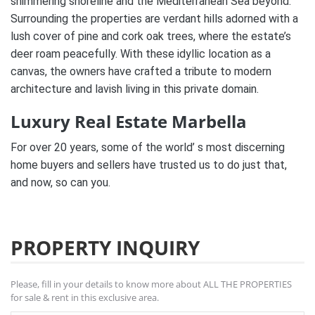
shimmering shoreline and the Mediterranean Sea beyond.
Surrounding the properties are verdant hills adorned with a
lush cover of pine and cork oak trees, where the estate’s
deer roam peacefully. With these idyllic location as a
canvas, the owners have crafted a tribute to modern
architecture and lavish living in this private domain.
Luxury Real Estate Marbella
For over 20 years, some of the world’ s most discerning
home buyers and sellers have trusted us to do just that,
and now, so can you.
PROPERTY INQUIRY
Please, fill in your details to know more about ALL THE PROPERTIES
for sale & rent in this exclusive area.