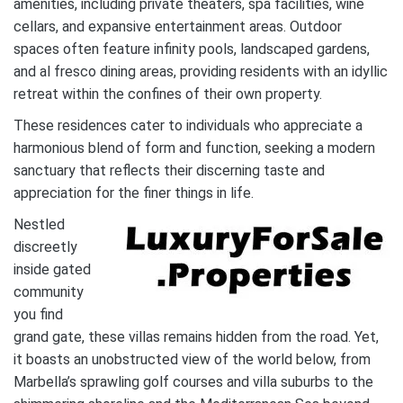
amenities, including private theaters, spa facilities, wine
cellars, and expansive entertainment areas. Outdoor
spaces often feature infinity pools, landscaped gardens,
and al fresco dining areas, providing residents with an idyllic
retreat within the confines of their own property.
These residences cater to individuals who appreciate a
harmonious blend of form and function, seeking a modern
sanctuary that reflects their discerning taste and
appreciation for the finer things in life.
Nestled
discreetly
inside gated
community
you find
grand gate, these villas remains hidden from the road. Yet,
it boasts an unobstructed view of the world below, from
Marbella’s sprawling golf courses and villa suburbs to the