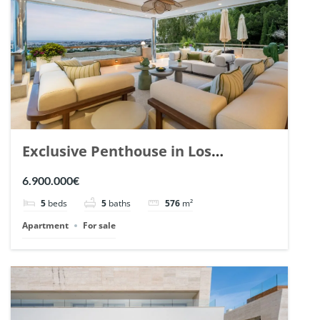
Exclusive Penthouse in Los
Arrayanes, Nueva Andalucia. | Ref.
6.900.000€
148766.
5
beds
5
baths
576
m²
Apartment
For sale