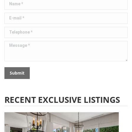
Name *
E-mail *
Telephone *
Message *
Submit
RECENT EXCLUSIVE LISTINGS