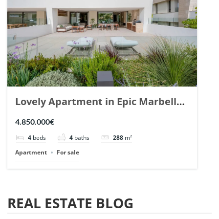
Lovely Apartment in Epic Marbella.
| Ref. 148727.
4.850.000€
4
beds
4
baths
288
m²
Apartment
For sale
REAL ESTATE BLOG