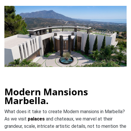
Modern Mansions
Marbella.
What does it take to create Modern mansions in Marbella?
As we visit
palaces
and chateaux, we marvel at their
grandeur, scale, intricate artistic details, not to mention the