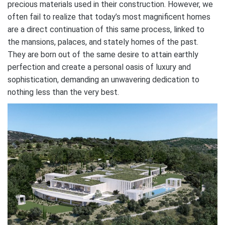
precious materials used in their construction. However, we
often fail to realize that today’s most magnificent homes
are a direct continuation of this same process, linked to
the mansions, palaces, and stately homes of the past.
They are born out of the same desire to attain earthly
perfection and create a personal oasis of luxury and
sophistication, demanding an unwavering dedication to
nothing less than the very best.