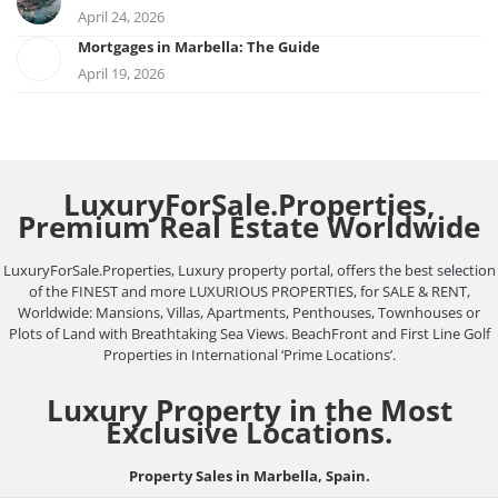
April 24, 2026
Mortgages in Marbella: The Guide
April 19, 2026
LuxuryForSale.Properties,
Premium Real Estate Worldwide
LuxuryForSale.Properties, Luxury property portal, offers the best selection
of the FINEST and more LUXURIOUS PROPERTIES, for SALE & RENT,
Worldwide: Mansions, Villas, Apartments, Penthouses, Townhouses or
Plots of Land with Breathtaking Sea Views. BeachFront and First Line Golf
Properties in International ‘Prime Locations’.
Luxury Property in the Most
Exclusive Locations.
Property Sales in Marbella, Spain.