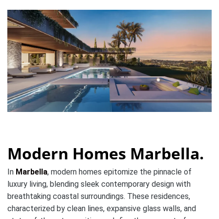
Modern Homes Marbella.
In
Marbella
, modern homes epitomize the pinnacle of
luxury living, blending sleek contemporary design with
breathtaking coastal surroundings. These residences,
characterized by clean lines, expansive glass walls, and