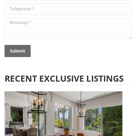
Telephone *
Message *
Submit
RECENT EXCLUSIVE LISTINGS