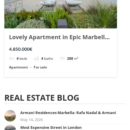
Lovely Apartment in Epic Marbella.
| Ref. 148727.
4.850.000€
4
beds
4
baths
288
m²
Apartment
For sale
REAL ESTATE BLOG
Armani Residences Marbella: Rafa Nadal & Armani
May 14, 2026
Most Expensive Street in London