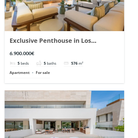
Exclusive Penthouse in Los
Arrayanes, Nueva Andalucia. | Ref.
6.900.000€
148766.
5
beds
5
baths
576
m²
Apartment
For sale