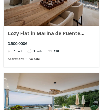
Cozy Flat in Marina de Puente
Romano, Marbella. | Ref. 148869.
3.500.000€
1
bed
1
bath
120
m²
Apartment
For sale