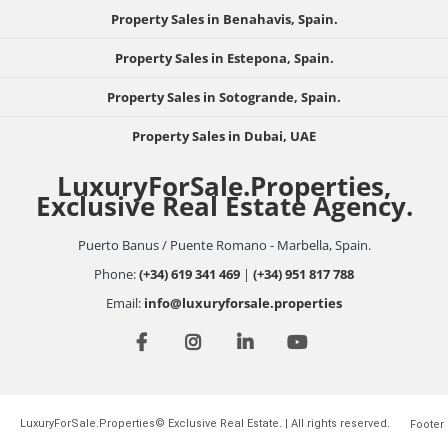
Property Sales in Benahavis, Spain.
Property Sales in Estepona, Spain.
Property Sales in Sotogrande, Spain.
Property Sales in Dubai, UAE
LuxuryForSale.Properties,
Exclusive Real Estate Agency.
Puerto Banus / Puente Romano - Marbella, Spain.
Phone:
(+34) 619 341 469
|
(+34) 951 817 788
Email:
info@luxuryforsale.properties
LuxuryForSale.Properties© Exclusive Real Estate. | All rights reserved.
Footer