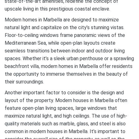
state-of-the-art amenities, redefine the concept of
upscale living in this prestigious coastal enclave.
Modern homes in Marbella are designed to maximize
natural light and capitalize on the city’s stunning vistas.
Floor-to-ceiling windows frame panoramic views of the
Mediterranean Sea, while open-plan layouts create
seamless transitions between indoor and outdoor living
spaces. Whether it’s a sleek urban penthouse or a sprawling
beachfront villa, modern homes in Marbella offer residents
the opportunity to immerse themselves in the beauty of
their surroundings.
Another important factor to consider is the design and
layout of the property. Modern houses in Marbella often
feature open-plan living spaces, large windows that
maximize natural light, and high ceilings. The use of high-
quality materials such as marble, glass, and steel is also
common in modern houses in Marbella. It’s important to