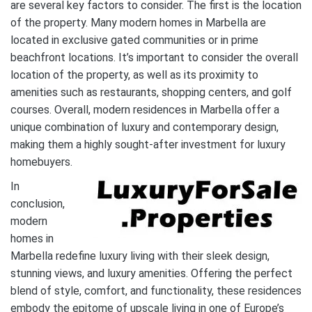
are several key factors to consider. The first is the location
of the property. Many modern homes in Marbella are
located in exclusive gated communities or in prime
beachfront locations. It’s important to consider the overall
location of the property, as well as its proximity to
amenities such as restaurants, shopping centers, and golf
courses. Overall, modern residences in Marbella offer a
unique combination of luxury and contemporary design,
making them a highly sought-after investment for luxury
homebuyers.
In
conclusion,
modern
homes in
Marbella redefine luxury living with their sleek design,
stunning views, and luxury amenities. Offering the perfect
blend of style, comfort, and functionality, these residences
embody the epitome of upscale living in one of Europe’s