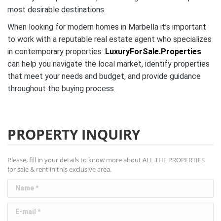
most desirable destinations.
When looking for modern homes in Marbella it’s important
to work with a reputable real estate agent who specializes
in contemporary properties.
LuxuryForSale.Properties
can help you navigate the local market, identify properties
that meet your needs and budget, and provide guidance
throughout the buying process.
PROPERTY INQUIRY
Please, fill in your details to know more about ALL THE PROPERTIES
for sale & rent in this exclusive area.
Name *
E-mail *