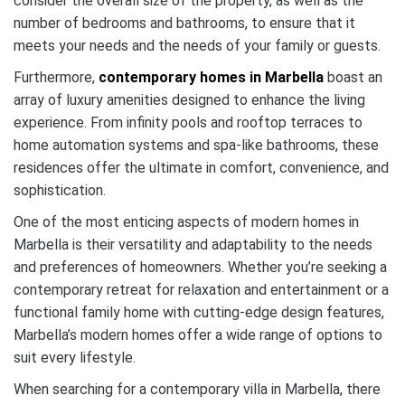
consider the overall size of the property, as well as the
number of bedrooms and bathrooms, to ensure that it
meets your needs and the needs of your family or guests.
Furthermore,
contemporary homes in Marbella
boast an
array of luxury amenities designed to enhance the living
experience. From infinity pools and rooftop terraces to
home automation systems and spa-like bathrooms, these
residences offer the ultimate in comfort, convenience, and
sophistication.
One of the most enticing aspects of modern homes in
Marbella is their versatility and adaptability to the needs
and preferences of homeowners. Whether you’re seeking a
contemporary retreat for relaxation and entertainment or a
functional family home with cutting-edge design features,
Marbella’s modern homes offer a wide range of options to
suit every lifestyle.
When searching for a contemporary villa in Marbella, there