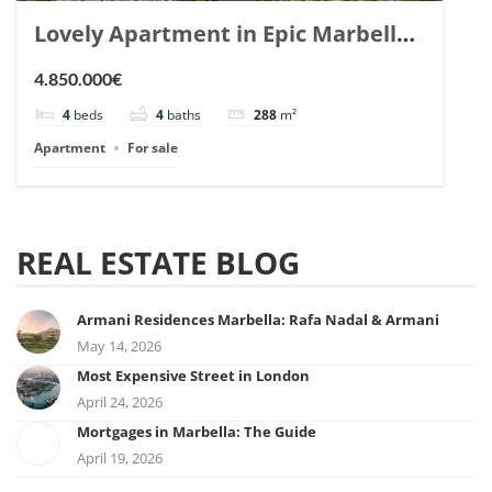
Lovely Apartment in Epic Marbella.
| Ref. 148727.
4.850.000€
4
beds
4
baths
288
m²
Apartment
For sale
REAL ESTATE BLOG
Armani Residences Marbella: Rafa Nadal & Armani
May 14, 2026
Most Expensive Street in London
April 24, 2026
Mortgages in Marbella: The Guide
April 19, 2026