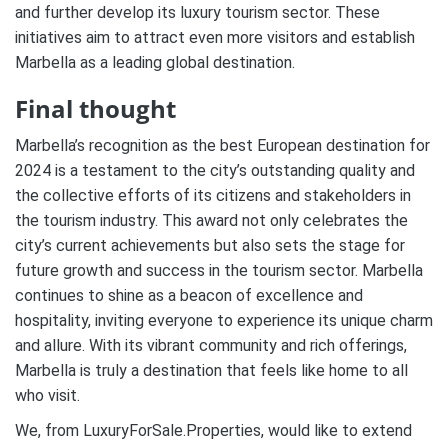
and further develop its luxury tourism sector. These
initiatives aim to attract even more visitors and establish
Marbella as a leading global destination.
Final thought
Marbella’s recognition as the best European destination for
2024 is a testament to the city’s outstanding quality and
the collective efforts of its citizens and stakeholders in
the tourism industry. This award not only celebrates the
city’s current achievements but also sets the stage for
future growth and success in the tourism sector. Marbella
continues to shine as a beacon of excellence and
hospitality, inviting everyone to experience its unique charm
and allure. With its vibrant community and rich offerings,
Marbella is truly a destination that feels like home to all
who visit.
We, from LuxuryForSale.Properties, would like to extend