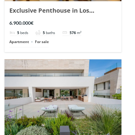
Exclusive Penthouse in Los
Arrayanes, Nueva Andalucia. | Ref.
6.900.000€
148766.
5
beds
5
baths
576
m²
Apartment
For sale