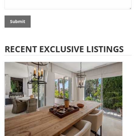
Submit
RECENT EXCLUSIVE LISTINGS