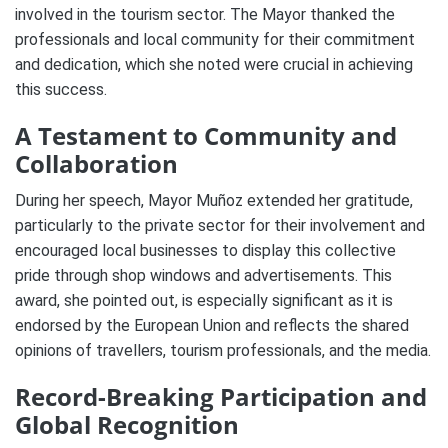
involved in the tourism sector. The Mayor thanked the
professionals and local community for their commitment
and dedication, which she noted were crucial in achieving
this success.
A Testament to Community and
Collaboration
During her speech, Mayor Muñoz extended her gratitude,
particularly to the private sector for their involvement and
encouraged local businesses to display this collective
pride through shop windows and advertisements. This
award, she pointed out, is especially significant as it is
endorsed by the European Union and reflects the shared
opinions of travellers, tourism professionals, and the media.
Record-Breaking Participation and
Global Recognition