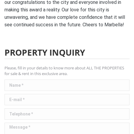
our congratulations to the city and everyone involved in
making this award a reality. Our love for this city is
unwavering, and we have complete confidence that it will
see continued success in the future. Cheers to Marbella!
PROPERTY INQUIRY
Please, fill in your details to know more about ALL THE PROPERTIES
for sale & rent in this exclusive area.
Name *
E-mail *
Telephone *
Message *