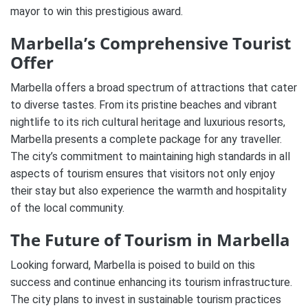
mayor to win this prestigious award.
Marbella’s Comprehensive Tourist
Offer
Marbella offers a broad spectrum of attractions that cater
to diverse tastes. From its pristine beaches and vibrant
nightlife to its rich cultural heritage and luxurious resorts,
Marbella presents a complete package for any traveller.
The city’s commitment to maintaining high standards in all
aspects of tourism ensures that visitors not only enjoy
their stay but also experience the warmth and hospitality
of the local community.
The Future of Tourism in Marbella
Looking forward, Marbella is poised to build on this
success and continue enhancing its tourism infrastructure.
The city plans to invest in sustainable tourism practices