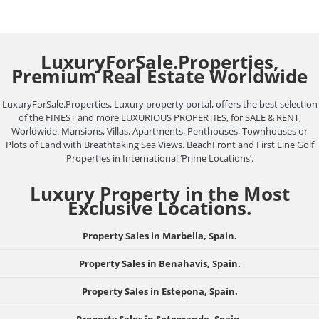
LuxuryForSale.Properties,
Premium Real Estate Worldwide
LuxuryForSale.Properties, Luxury property portal, offers the best selection
of the FINEST and more LUXURIOUS PROPERTIES, for SALE & RENT,
Worldwide: Mansions, Villas, Apartments, Penthouses, Townhouses or
Plots of Land with Breathtaking Sea Views. BeachFront and First Line Golf
Properties in International ‘Prime Locations’.
Luxury Property in the Most
Exclusive Locations.
Property Sales in Marbella, Spain.
Property Sales in Benahavis, Spain.
Property Sales in Estepona, Spain.
Property Sales in Sotogrande, Spain.