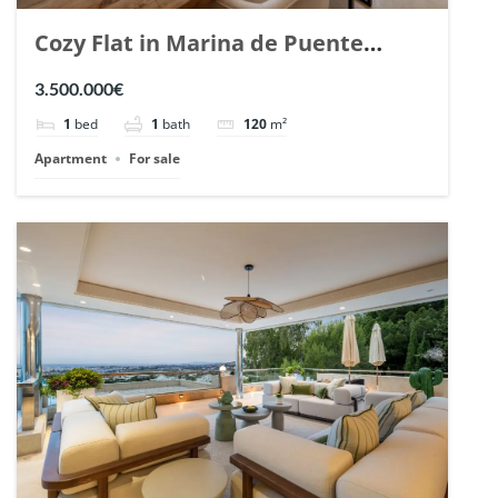
Cozy Flat in Marina de Puente
Romano, Marbella. | Ref. 148869.
3.500.000€
1
bed
1
bath
120
m²
Apartment
For sale