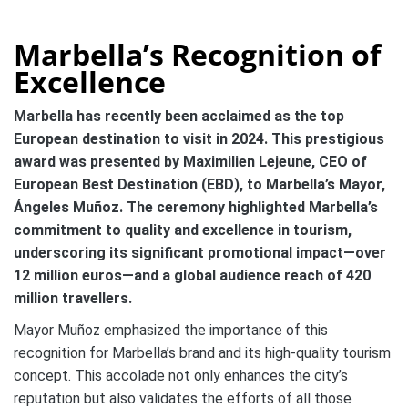
Marbella’s Recognition of
Excellence
Marbella has recently been acclaimed as the top
European destination to visit in 2024. This prestigious
award was presented by Maximilien Lejeune, CEO of
European Best Destination (EBD), to Marbella’s Mayor,
Ángeles Muñoz. The ceremony highlighted Marbella’s
commitment to quality and excellence in tourism,
underscoring its significant promotional impact—over
12 million euros—and a global audience reach of 420
million travellers.
Mayor Muñoz emphasized the importance of this
recognition for Marbella’s brand and its high-quality tourism
concept. This accolade not only enhances the city’s
reputation but also validates the efforts of all those