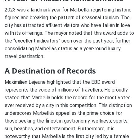
2023 was a landmark year for Marbella, registering historic
figures and breaking the pattern of seasonal tourism. The
city has attracted affluent visitors who have fallen in love
with its offerings. The mayor noted that this award adds to
the “excellent indicators” seen over the past year, further
consolidating Marbella’s status as a year-round luxury
travel destination.
A Destination of Records
Maximilien Lejeune highlighted that the EBD award
represents the voice of millions of travellers. He proudly
stated that Marbella holds the record for the most votes
ever received by a city in this competition. This distinction
underscores Marbella’s appeal as the prime choice for
those seeking the finest in gastronomy, wellness, sports,
sun, beaches, and entertainment. Furthermore, it is
noteworthy that Marbella is the first city led by a female