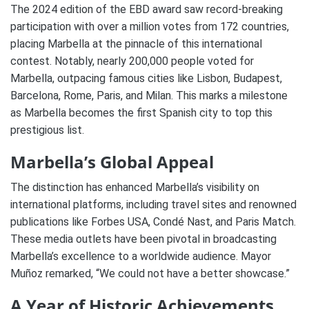
The 2024 edition of the EBD award saw record-breaking
participation with over a million votes from 172 countries,
placing Marbella at the pinnacle of this international
contest. Notably, nearly 200,000 people voted for
Marbella, outpacing famous cities like Lisbon, Budapest,
Barcelona, Rome, Paris, and Milan. This marks a milestone
as Marbella becomes the first Spanish city to top this
prestigious list.
Marbella’s Global Appeal
The distinction has enhanced Marbella’s visibility on
international platforms, including travel sites and renowned
publications like Forbes USA, Condé Nast, and Paris Match.
These media outlets have been pivotal in broadcasting
Marbella’s excellence to a worldwide audience. Mayor
Muñoz remarked, “We could not have a better showcase.”
A Year of Historic Achievements