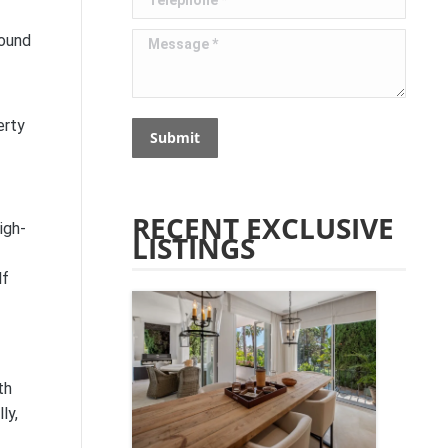
Message *
round
erty
Submit
RECENT EXCLUSIVE
igh-
LISTINGS
lf
th
ly,