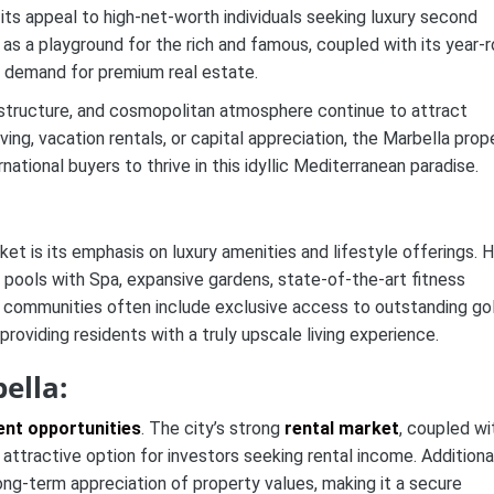
its appeal to high-net-worth individuals seeking luxury second
n as a playground for the rich and famous, coupled with its year-
t demand for premium real estate.
rastructure, and cosmopolitan atmosphere continue to attract
ving, vacation rentals, or capital appreciation, the Marbella prop
ational buyers to thrive in this idyllic Mediterranean paradise.
et is its emphasis on luxury amenities and lifestyle offerings. H
r pools with Spa, expansive gardens, state-of-the-art fitness
d communities often include exclusive access to outstanding go
providing residents with a truly upscale living experience.
ella:
nt opportunities
. The city’s strong
rental market
, coupled wi
 attractive option for investors seeking rental income. Additional
ong-term appreciation of property values, making it a secure