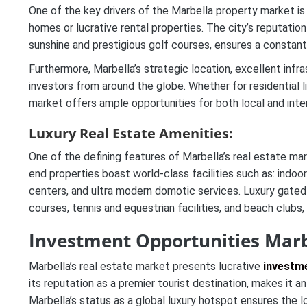
One of the key drivers of the Marbella property market is 
homes or lucrative rental properties. The city’s reputatio
sunshine and prestigious golf courses, ensures a constan
Furthermore, Marbella’s strategic location, excellent inf
investors from around the globe. Whether for residential li
market offers ample opportunities for both local and intern
Luxury Real Estate Amenities:
One of the defining features of Marbella’s real estate mark
end properties boast world-class facilities such as: indoo
centers, and ultra modern domotic services. Luxury gate
courses, tennis and equestrian facilities, and beach clubs, 
Investment Opportunities Marb
Marbella’s real estate market presents lucrative
investme
its reputation as a premier tourist destination, makes it an
Marbella’s status as a global luxury hotspot ensures the l