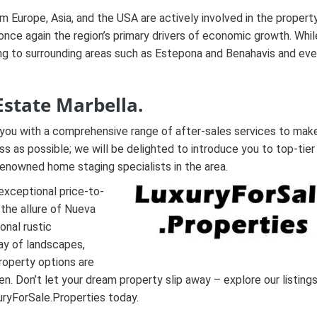
m Europe, Asia, and the USA are actively involved in the propert
once again the region’s primary drivers of economic growth. Whil
ading to surrounding areas such as Estepona and Benahavis and ev
Estate Marbella.
ng you with a comprehensive range of after-sales services to mak
ss as possible; we will be delighted to introduce you to top-tier
 renowned home staging specialists in the area.
 exceptional price-to-
the allure of Nueva
onal rustic
ay of landscapes,
roperty options are
en. Don’t let your dream property slip away – explore our listing
ryForSale.Properties today.