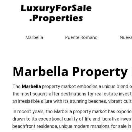
Marbella
Puente Romano
Nueva
Marbella Property
The
Marbella
property market embodies a unique blend of 
the most sought-after destinations for real estate invest
an irresistible allure with its stunning beaches, vibrant cu
In recent years, the Marbella property market has experie
drawn to its exceptional quality of life and lucrative inv
beachfront residence, unique modern mansions for sale in