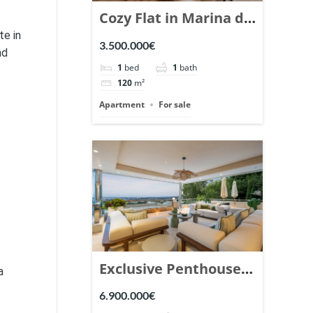
Cozy Flat in Marina de
te in
Puente Romano,
3.500.000€
nd
Marbella. | Ref.
1
bed
1
bath
148869.
120
m²
Apartment
For sale
Exclusive Penthouse
a
in Los Arrayanes,
6.900.000€
Nueva Andalucia. |