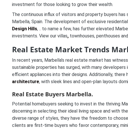
investment for those looking to grow their wealth.
The continuous influx of visitors and property buyers has
Marbella, Spain. The development of exclusive residentia
Design Hills
, .. to name a few, has further elevated Marbe
investments. View our villas
,
townhouses, penthouses and 
Real Estate Market Trends Marb
In recent years, Marbella’s real estate market has witnes
sustainable properties has surged, with many developers 
efficient appliances into their designs. Additionally, ther
architecture
, with sleek lines and open-plan layouts dom
Real Estate Buyers Marbella.
Potential homebuyers seeking to invest in the thriving Mar
discerning in selecting their ideal living space and with th
diverse range of styles, they have the freedom to choose 
clients are first-time buyers who favor contemporary, mini