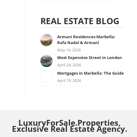
REAL ESTATE BLOG
Armani Residences Marbella:
Rafa Nadal & Armani
May 14, 2026
Most Expensive Street in London
April 24, 2026
Mortgages in Marbella: The Guide
April 19, 2026
LuxuryForSale.Properties,
Exclusive Real Estate Agency.