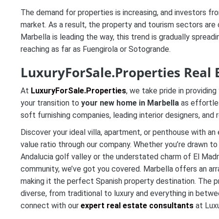
The demand for properties is increasing, and investors fro
market. As a result, the property and tourism sectors are 
Marbella is leading the way, this trend is gradually spre
reaching as far as Fuengirola or Sotogrande.
LuxuryForSale.Properties Real 
At
LuxuryForSale.Properties
, we take pride in providi
your transition to
your new home in Marbella
as effortle
soft furnishing companies, leading interior designers, and
Discover your ideal villa, apartment, or penthouse with an
value ratio through our company. Whether you’re drawn to 
Andalucia golf valley or the understated charm of El Madr
community, we’ve got you covered. Marbella offers an arr
making it the perfect Spanish property destination. The p
diverse, from traditional to luxury and everything in betwe
connect with our
expert real estate consultants
at Luxu