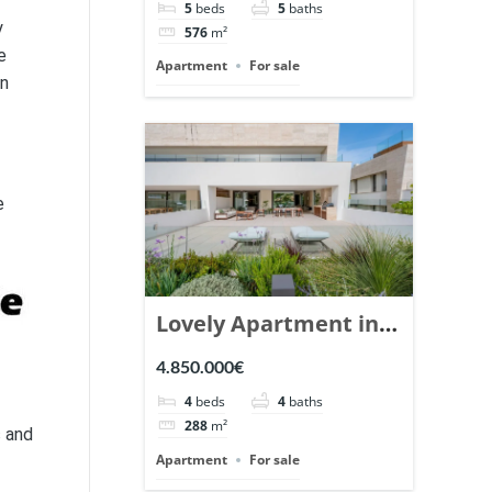
5
beds
5
baths
Ref. 148766.
y
576
m²
e
Apartment
For sale
en
e
Lovely Apartment in
Epic Marbella. | Ref.
4.850.000€
148727.
4
beds
4
baths
288
m²
s and
Apartment
For sale