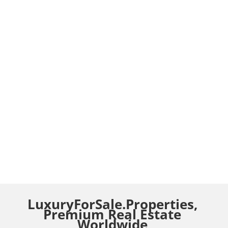
LuxuryForSale.Properties,
Premium Real Estate
Worldwide