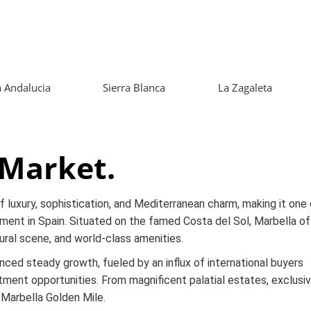
 Andalucia
Sierra Blanca
La Zagaleta
 Market.
luxury, sophistication, and Mediterranean charm, making it one 
ment in Spain. Situated on the famed Costa del Sol, Marbella of
ltural scene, and world-class amenities.
nced steady growth, fueled by an influx of international buyers
estment opportunities. From magnificent palatial estates, exclusi
 Marbella Golden Mile.