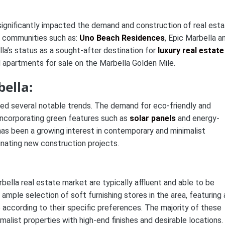
 significantly impacted the demand and construction of real esta
l communities such as:
Uno Beach Residences
, Epic Marbella a
lla’s status as a sought-after destination for
luxury real estate
apartments for sale on the Marbella Golden Mile.
ella:
sed several notable trends. The demand for eco-friendly and
incorporating green features such as
solar panels
and energy-
e has been a growing interest in contemporary and minimalist
inating new construction projects.
bella real estate market are typically affluent and able to be
e ample selection of soft furnishing stores in the area, featuring 
according to their specific preferences. The majority of these
malist properties with high-end finishes and desirable locations.