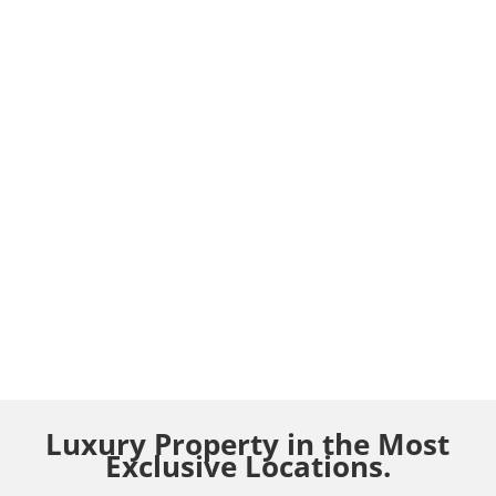
Luxury Property in the Most
Exclusive Locations.