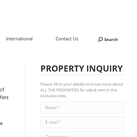
International
Contact Us
Search
Search:
PROPERTY INQUIRY
Please, fill in your details to know more about
of
ALL THE PROPERTIES for sale & rent in this
exclusive area.
fers
Name *
E-mail *
ve
Telephone *