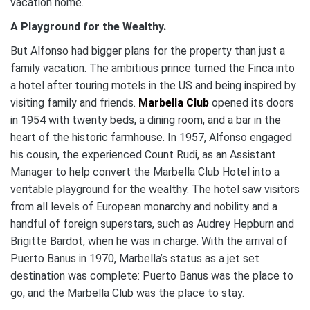
vacation home.
A Playground for the Wealthy.
But Alfonso had bigger plans for the property than just a
family vacation. The ambitious prince turned the Finca into
a hotel after touring motels in the US and being inspired by
visiting family and friends.
Marbella Club
opened its doors
in 1954 with twenty beds, a dining room, and a bar in the
heart of the historic farmhouse. In 1957, Alfonso engaged
his cousin, the experienced Count Rudi, as an Assistant
Manager to help convert the Marbella Club Hotel into a
veritable playground for the wealthy. The hotel saw visitors
from all levels of European monarchy and nobility and a
handful of foreign superstars, such as Audrey Hepburn and
Brigitte Bardot, when he was in charge. With the arrival of
Puerto Banus in 1970, Marbella’s status as a jet set
destination was complete: Puerto Banus was the place to
go, and the Marbella Club was the place to stay.