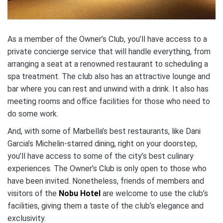
As a member of the Owner’s Club, you’ll have access to a
private concierge service that will handle everything, from
arranging a seat at a renowned restaurant to scheduling a
spa treatment. The club also has an attractive lounge and
bar where you can rest and unwind with a drink. It also has
meeting rooms and office facilities for those who need to
do some work.
And, with some of Marbella’s best restaurants, like Dani
Garcia’s Michelin-starred dining, right on your doorstep,
you’ll have access to some of the city’s best culinary
experiences. The Owner’s Club is only open to those who
have been invited. Nonetheless, friends of members and
visitors of the
Nobu Hotel
are welcome to use the club’s
facilities, giving them a taste of the club’s elegance and
exclusivity.