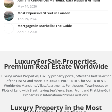
Armani Residences Marbella: Rafa Nadal & Armani
May 14, 2026
Most Expensive Street in London
April 24, 2026
Mortgages in Marbella: The Guide
April 19, 2026
LuxuryForSale.Properties,
Premium Real Estate Worldwide
LuxuryForSale.Properties, Luxury property portal, offers the best selection
of the FINEST and more LUXURIOUS PROPERTIES, for SALE & RENT,
Worldwide: Mansions, Villas, Apartments, Penthouses, Townhouses or
Plots of Land with Breathtaking Sea Views. BeachFront and First Line Golf
Properties in International ‘Prime Locations’.
Luxury Property in the Most