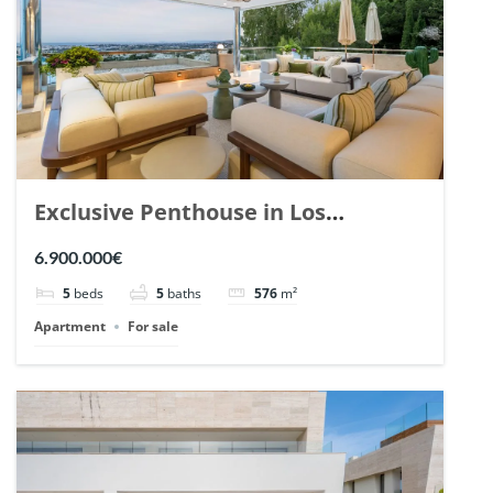
Exclusive Penthouse in Los
Arrayanes, Nueva Andalucia. | Ref.
6.900.000€
148766.
5
beds
5
baths
576
m²
Apartment
For sale