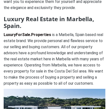
want you to experience them for yourself and appreciate
the elegance and exclusivity they provide.
Luxury Real Estate in Marbella,
Spain.
LuxuryForSale.Properties
is a Marbella, Spain based real
estate brand. We provide personal and flawless service to
our selling and buying customers. All of our property
advisors have a profound knowledge and understanding of
the real estate market here in Marbella with many years of
experience. Operating from Marbella, we have access to
every property for sale in the Costa Del Sol area. We want
to make the process of buying a property and selling a
property as easy as possible to all of our customers.