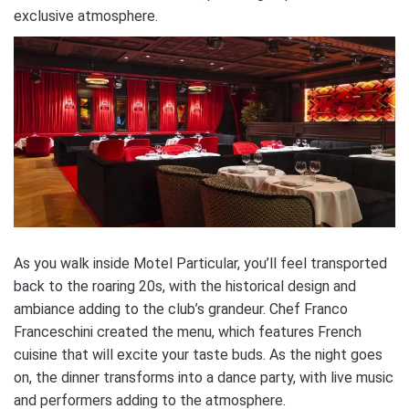
exclusive atmosphere.
As you walk inside Motel Particular, you’ll feel transported
back to the roaring 20s, with the historical design and
ambiance adding to the club’s grandeur. Chef Franco
Franceschini created the menu, which features French
cuisine that will excite your taste buds. As the night goes
on, the dinner transforms into a dance party, with live music
and performers adding to the atmosphere.