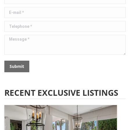
E-mail *
Telephone *
Message *
Submit
RECENT EXCLUSIVE LISTINGS