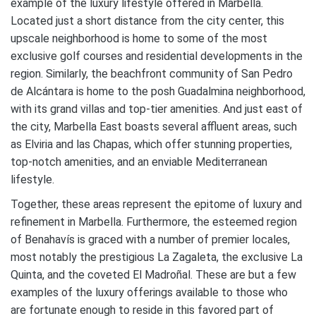
example of the luxury lifestyle offered in Marbella.
Located just a short distance from the city center, this
upscale neighborhood is home to some of the most
exclusive golf courses and residential developments in the
region. Similarly, the beachfront community of San Pedro
de Alcántara is home to the posh Guadalmina neighborhood,
with its grand villas and top-tier amenities. And just east of
the city, Marbella East boasts several affluent areas, such
as Elviria and las Chapas, which offer stunning properties,
top-notch amenities, and an enviable Mediterranean
lifestyle.
Together, these areas represent the epitome of luxury and
refinement in Marbella. Furthermore, the esteemed region
of Benahavís is graced with a number of premier locales,
most notably the prestigious La Zagaleta, the exclusive La
Quinta, and the coveted El Madroñal. These are but a few
examples of the luxury offerings available to those who
are fortunate enough to reside in this favored part of