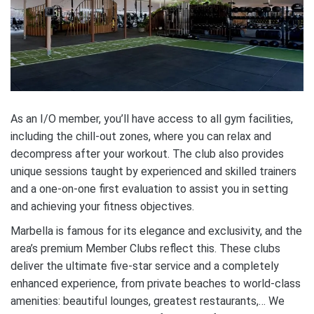
As an I/O member, you’ll have access to all gym facilities,
including the chill-out zones, where you can relax and
decompress after your workout. The club also provides
unique sessions taught by experienced and skilled trainers
and a one-on-one first evaluation to assist you in setting
and achieving your fitness objectives.
Marbella is famous for its elegance and exclusivity, and the
area’s premium Member Clubs reflect this. These clubs
deliver the ultimate five-star service and a completely
enhanced experience, from private beaches to world-class
amenities: beautiful lounges, greatest restaurants,… We