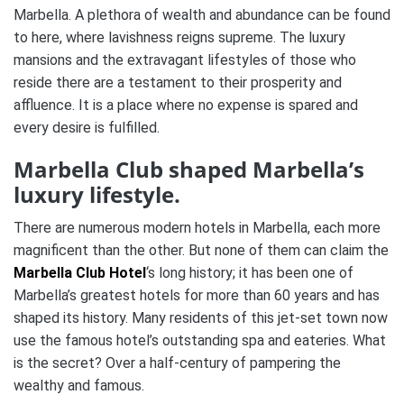
Marbella. A plethora of wealth and abundance can be found
to here, where lavishness reigns supreme. The luxury
mansions and the extravagant lifestyles of those who
reside there are a testament to their prosperity and
affluence. It is a place where no expense is spared and
every desire is fulfilled.
Marbella Club shaped Marbella’s
luxury lifestyle.
There are numerous modern hotels in Marbella, each more
magnificent than the other. But none of them can claim the
Marbella Club Hotel
‘s long history; it has been one of
Marbella’s greatest hotels for more than 60 years and has
shaped its history. Many residents of this jet-set town now
use the famous hotel’s outstanding spa and eateries. What
is the secret? Over a half-century of pampering the
wealthy and famous.