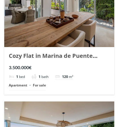
Cozy Flat in Marina de Puente
Romano, Marbella. | Ref. 148869.
3.500.000€
1
bed
1
bath
120
m²
Apartment
For sale