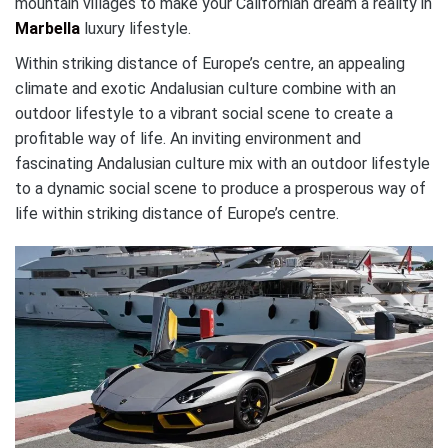
mountain villages to make your Californian dream a reality in
Marbella
luxury lifestyle.
Within striking distance of Europe’s centre, an appealing
climate and exotic Andalusian culture combine with an
outdoor lifestyle to a vibrant social scene to create a
profitable way of life. An inviting environment and
fascinating Andalusian culture mix with an outdoor lifestyle
to a dynamic social scene to produce a prosperous way of
life within striking distance of Europe’s centre.