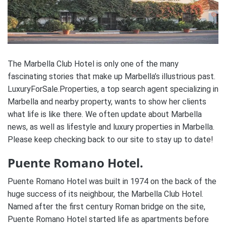
The Marbella Club Hotel is only one of the many
fascinating stories that make up Marbella’s illustrious past.
LuxuryForSale.Properties, a top search agent specializing in
Marbella and nearby property, wants to show her clients
what life is like there. We often update about Marbella
news, as well as lifestyle and luxury properties in Marbella.
Please keep checking back to our site to stay up to date!
Puente Romano Hotel.
Puente Romano Hotel was built in 1974 on the back of the
huge success of its neighbour, the Marbella Club Hotel.
Named after the first century Roman bridge on the site,
Puente Romano Hotel started life as apartments before