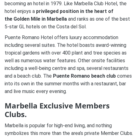
becoming an hotel in 1979. Like Marbella Club Hotel, the
hotel enjoys a
privileged position in the heart of
the Golden Mile in Marbella
and ranks as one of the best
5-star GL hotels on the Costa del Sol.
Puente Romano Hotel offers luxury accommodation
including several suites. The hotel boasts award-winning
tropical gardens with over 400 plant and tree species as
well as numerous water features. Other onsite facilities
including a well-being centre and spa, several restaurants
and a beach club. The
Puente Romano beach club
comes
into its own in the summer months with a restaurant, bar
and live music every evening.
Marbella Exclusive Members
Clubs.
Marbella is popular for high-end living, and nothing
symbolizes this more than the area’s private Member Clubs.