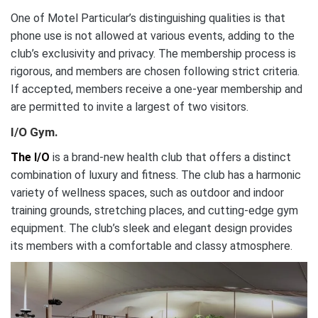
One of Motel Particular’s distinguishing qualities is that
phone use is not allowed at various events, adding to the
club’s exclusivity and privacy. The membership process is
rigorous, and members are chosen following strict criteria.
If accepted, members receive a one-year membership and
are permitted to invite a largest of two visitors.
I/O Gym.
The I/O
is a brand-new health club that offers a distinct
combination of luxury and fitness. The club has a harmonic
variety of wellness spaces, such as outdoor and indoor
training grounds, stretching places, and cutting-edge gym
equipment. The club’s sleek and elegant design provides
its members with a comfortable and classy atmosphere.