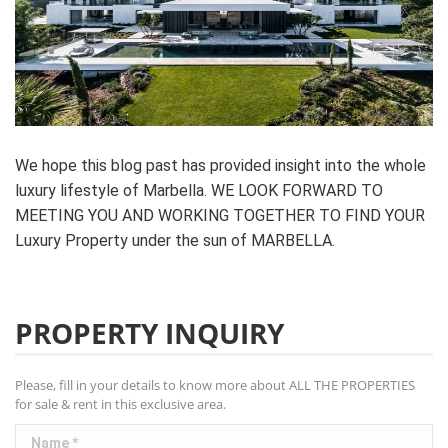
We hope this blog past has provided insight into the whole
luxury lifestyle of Marbella. WE LOOK FORWARD TO
MEETING YOU AND WORKING TOGETHER TO FIND YOUR
Luxury Property under the sun of MARBELLA.
PROPERTY INQUIRY
Please, fill in your details to know more about ALL THE PROPERTIES
for sale & rent in this exclusive area.
Name *