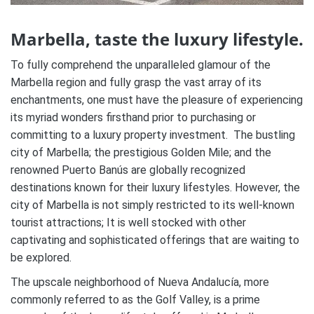
Marbella, taste the luxury lifestyle.
To fully comprehend the unparalleled glamour of the
Marbella region and fully grasp the vast array of its
enchantments, one must have the pleasure of experiencing
its myriad wonders firsthand prior to purchasing or
committing to a luxury property investment. The bustling
city of Marbella; the prestigious Golden Mile; and the
renowned Puerto Banús are globally recognized
destinations known for their luxury lifestyles. However, the
city of Marbella is not simply restricted to its well-known
tourist attractions; It is well stocked with other
captivating and sophisticated offerings that are waiting to
be explored.
The upscale neighborhood of Nueva Andalucía, more
commonly referred to as the Golf Valley, is a prime