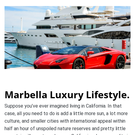
Marbella Luxury Lifestyle.
Suppose you’ve ever imagined living in California. In that
case, all you need to do is add a little more sun, a lot more
culture, and smaller cities with international appeal within
half an hour of unspoiled nature reserves and pretty little