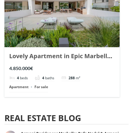
Lovely Apartment in Epic Marbella.
| Ref. 148727.
4.850.000€
4
beds
4
baths
288
m²
Apartment
For sale
REAL ESTATE BLOG