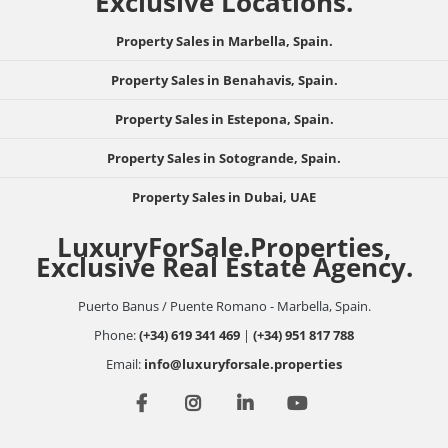
Exclusive Locations.
Property Sales in Marbella, Spain.
Property Sales in Benahavis, Spain.
Property Sales in Estepona, Spain.
Property Sales in Sotogrande, Spain.
Property Sales in Dubai, UAE
LuxuryForSale.Properties,
Exclusive Real Estate Agency.
Puerto Banus / Puente Romano - Marbella, Spain.
Phone:
(+34) 619 341 469
|
(+34) 951 817 788
Email:
info@luxuryforsale.properties