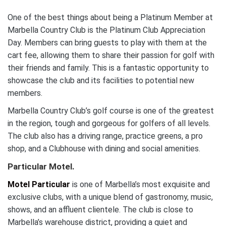
One of the best things about being a Platinum Member at
Marbella Country Club is the Platinum Club Appreciation
Day. Members can bring guests to play with them at the
cart fee, allowing them to share their passion for golf with
their friends and family. This is a fantastic opportunity to
showcase the club and its facilities to potential new
members.
Marbella Country Club’s golf course is one of the greatest
in the region, tough and gorgeous for golfers of all levels.
The club also has a driving range, practice greens, a pro
shop, and a Clubhouse with dining and social amenities.
Particular Motel.
Motel Particular
is one of Marbella’s most exquisite and
exclusive clubs, with a unique blend of gastronomy, music,
shows, and an affluent clientele. The club is close to
Marbella’s warehouse district, providing a quiet and