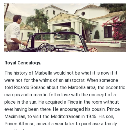
Royal Genealogy.
The history of Marbella would not be what it is now if it
were not for the whims of an aristocrat. When someone
told Ricardo Soriano about the Marbella area, the eccentric
marquis and romantic fell in love with the concept of a
place in the sun. He acquired a Finca in the room without
ever having been there. He encouraged his cousin, Prince
Maximilian, to visit the Mediterranean in 1946. His son,
Prince Alfonso, arrived a year later to purchase a family