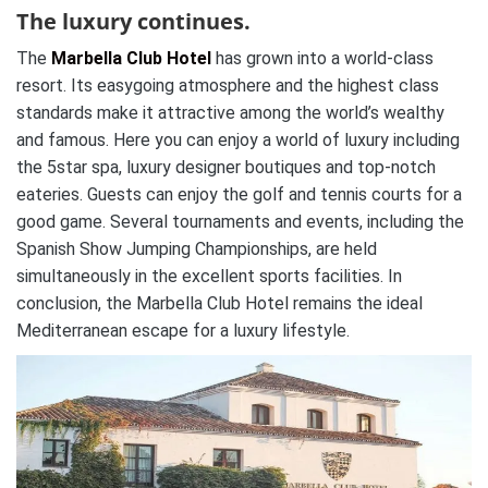
The luxury continues.
The
Marbella Club Hotel
has grown into a world-class
resort. Its easygoing atmosphere and the highest class
standards make it attractive among the world’s wealthy
and famous. Here you can enjoy a world of luxury including
the 5star spa, luxury designer boutiques and top-notch
eateries. Guests can enjoy the golf and tennis courts for a
good game. Several tournaments and events, including the
Spanish Show Jumping Championships, are held
simultaneously in the excellent sports facilities. In
conclusion, the Marbella Club Hotel remains the ideal
Mediterranean escape for a luxury lifestyle.