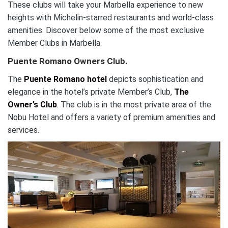
These clubs will take your Marbella experience to new
heights with Michelin-starred restaurants and world-class
amenities. Discover below some of the most exclusive
Member Clubs in Marbella.
Puente Romano Owners Club.
The
Puente Romano hotel
depicts sophistication and
elegance in the hotel’s private Member’s Club,
The
Owner’s Club
. The club is in the most private area of the
Nobu Hotel and offers a variety of premium amenities and
services.