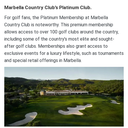
Marbella Country Club’s Platinum Club.
For golf fans, the Platinum Membership at Marbella
Country Club is noteworthy. This premium membership
allows access to over 100 golf clubs around the country,
including some of the country’s most elite and sought-
after golf clubs. Memberships also grant access to
exclusive events for a luxury lifestyle, such as tournaments
and special retail offerings in Marbella.