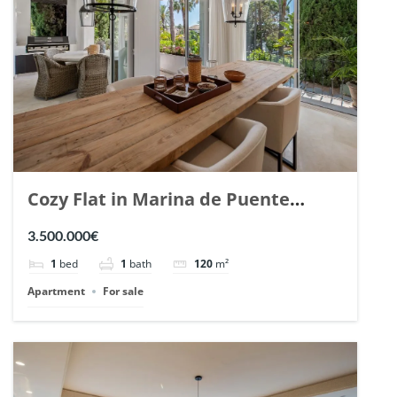
Cozy Flat in Marina de Puente
Romano, Marbella. | Ref. 148869.
3.500.000€
1
bed
1
bath
120
m²
Apartment
For sale