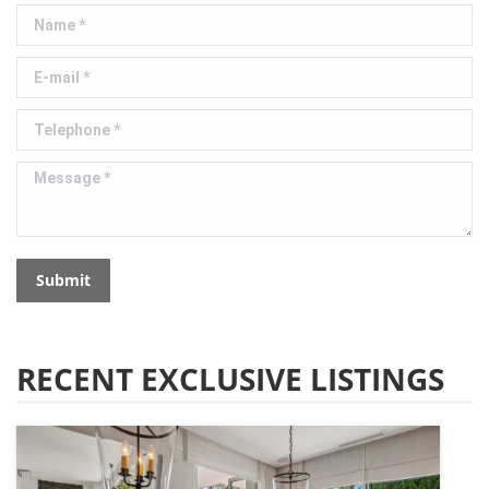
Name *
E-mail *
Telephone *
Message *
Submit
RECENT EXCLUSIVE LISTINGS