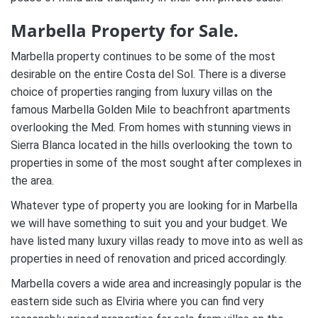
Marbella Property for Sale.
Marbella property continues to be some of the most
desirable on the entire Costa del Sol. There is a diverse
choice of properties ranging from luxury villas on the
famous Marbella Golden Mile to beachfront apartments
overlooking the Med. From homes with stunning views in
Sierra Blanca located in the hills overlooking the town to
properties in some of the most sought after complexes in
the area.
Whatever type of property you are looking for in Marbella
we will have something to suit you and your budget. We
have listed many luxury villas ready to move into as well as
properties in need of renovation and priced accordingly.
Marbella covers a wide area and increasingly popular is the
eastern side such as Elviria where you can find very