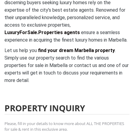
discerning buyers seeking luxury homes rely on the
expertise of the city’s best estate agents. Renowned for
their unparalleled knowledge, personalized service, and
access to exclusive properties,
LuxuryForSale.Properties agents
ensure a seamless
experience in acquiring the finest luxury homes in Marbella.
Let us help you
find your dream Marbella property
.
Simply use our property search to find the various
properties for sale in Marbella or contact us and one of our
experts will get in touch to discuss your requirements in
more detail.
PROPERTY INQUIRY
Please, fill in your details to know more about ALL THE PROPERTIES
for sale & rent in this exclusive area.