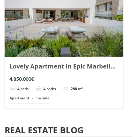
Lovely Apartment in Epic Marbella.
| Ref. 148727.
4.850.000€
4
beds
4
baths
288
m²
Apartment
For sale
REAL ESTATE BLOG