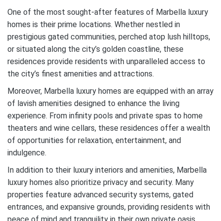
One of the most sought-after features of Marbella luxury
homes is their prime locations. Whether nestled in
prestigious gated communities, perched atop lush hilltops,
or situated along the city’s golden coastline, these
residences provide residents with unparalleled access to
the city’s finest amenities and attractions.
Moreover, Marbella luxury homes are equipped with an array
of lavish amenities designed to enhance the living
experience. From infinity pools and private spas to home
theaters and wine cellars, these residences offer a wealth
of opportunities for relaxation, entertainment, and
indulgence.
In addition to their luxury interiors and amenities, Marbella
luxury homes also prioritize privacy and security. Many
properties feature advanced security systems, gated
entrances, and expansive grounds, providing residents with
peace of mind and tranquility in their own private oasis.