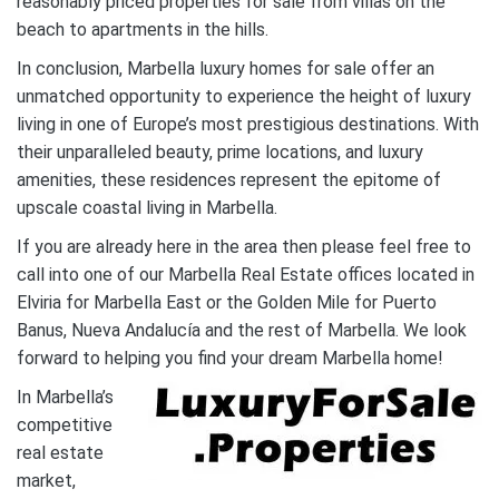
reasonably priced properties for sale from villas on the
beach to apartments in the hills.
In conclusion, Marbella luxury homes for sale offer an
unmatched opportunity to experience the height of luxury
living in one of Europe’s most prestigious destinations. With
their unparalleled beauty, prime locations, and luxury
amenities, these residences represent the epitome of
upscale coastal living in Marbella.
If you are already here in the area then please feel free to
call into one of our Marbella Real Estate offices located in
Elviria for Marbella East or the Golden Mile for Puerto
Banus, Nueva Andalucía and the rest of Marbella. We look
forward to helping you find your dream Marbella home!
In Marbella’s
competitive
real estate
market,