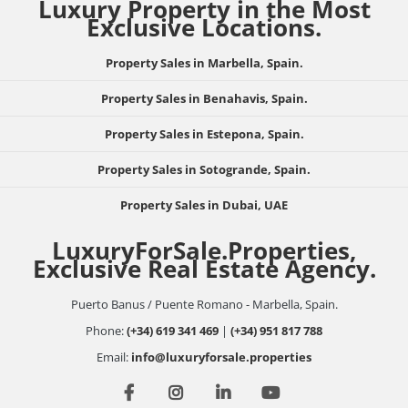
Luxury Property in the Most
Exclusive Locations.
Property Sales in Marbella, Spain.
Property Sales in Benahavis, Spain.
Property Sales in Estepona, Spain.
Property Sales in Sotogrande, Spain.
Property Sales in Dubai, UAE
LuxuryForSale.Properties,
Exclusive Real Estate Agency.
Puerto Banus / Puente Romano - Marbella, Spain.
Phone:
(+34) 619 341 469
|
(+34) 951 817 788
Email:
info@luxuryforsale.properties