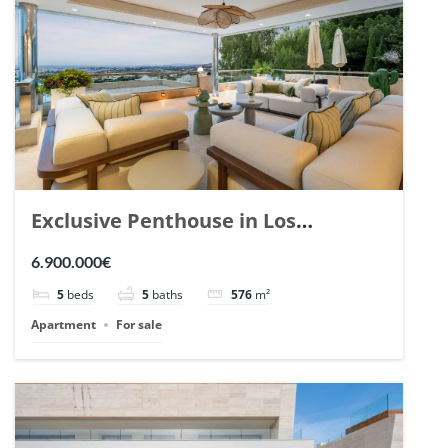
Exclusive Penthouse in Los
Arrayanes, Nueva Andalucia. | Ref.
6.900.000€
148766.
5
beds
5
baths
576
m²
Apartment
For sale