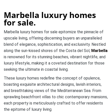
Marbella luxury homes
for sale.
Marbella luxury homes for sale epitomize the pinnacle of
upscale living, offering discerning buyers an unparalleled
blend of elegance, sophistication, and exclusivity. Nestled
along the sun-kissed shores of the Costa del Sol,
Marbella
is renowned for its stunning beaches, vibrant nightlife, and
luxury lifestyle, making it a coveted destination for those
seeking the ultimate in coastal living.
These luxury homes redefine the concept of opulence,
boasting exquisite architectural designs, lavish interiors,
and breathtaking views of the Mediterranean Sea. From
sprawling beachfront villas to chic contemporary mansions,
each property is meticulously crafted to offer residents
the epitome of luxury living.