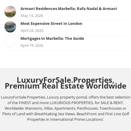
Armani Residences Marbella: Rafa Nadal & Armani
May 14, 2026
Most Expensive Street in London
April 24, 2026
Mortgages in Marbella: The Guide
April 19, 2026
LuxuryForSale.Properties,
Premium Real Estate Worldwide
LuxuryForSale.Properties, Luxury property portal, offers the best selection
of the FINEST and more LUXURIOUS PROPERTIES, for SALE & RENT,
Worldwide: Mansions, Villas, Apartments, Penthouses, Townhouses or
Plots of Land with Breathtaking Sea Views. BeachFront and First Line Golf
Properties in International ‘Prime Locations’.