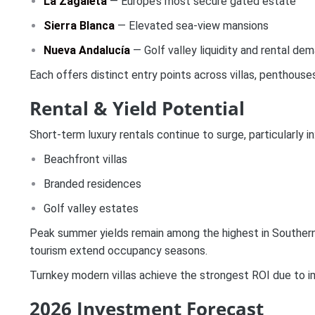
La Zagaleta
— Europe’s most secure gated estate
Sierra Blanca
— Elevated sea-view mansions
Nueva Andalucía
— Golf valley liquidity and rental de
Each offers distinct entry points across villas, penthouse
Rental & Yield Potential
Short-term luxury rentals continue to surge, particularly in
Beachfront villas
Branded residences
Golf valley estates
Peak summer yields remain among the highest in Southern 
tourism extend occupancy seasons.
Turnkey modern villas achieve the strongest ROI due to i
2026 Investment Forecast