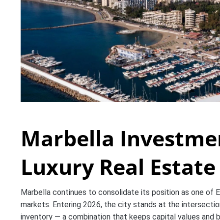
Marbella Investme
Luxury Real Estat
Marbella continues to consolidate its position as one of E
markets. Entering 2026, the city stands at the intersection
inventory — a combination that keeps capital values and 