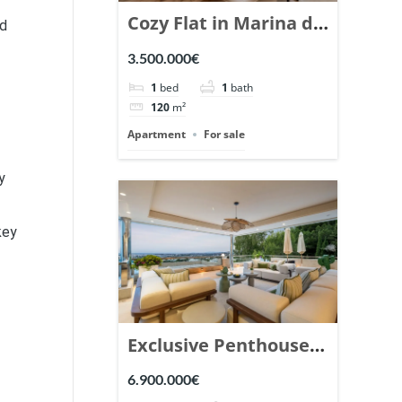
Cozy Flat in Marina de
nd
Puente Romano,
3.500.000€
Marbella. | Ref.
1
bed
1
bath
148869.
120
m²
Apartment
For sale
y
key
Exclusive Penthouse
in Los Arrayanes,
6.900.000€
Nueva Andalucia. |