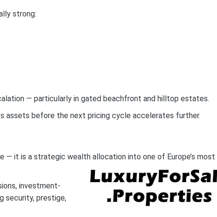
lly strong:
lation — particularly in gated beachfront and hilltop estates.
ass assets before the next pricing cycle accelerates further.
 — it is a strategic wealth allocation into one of Europe’s most
sions, investment-
 security, prestige,