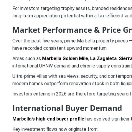
For investors targeting trophy assets, branded residence
long-term appreciation potential within a tax-efficient and
Market Performance & Price G
Over the past five years, prime Marbella property prices —
have recorded consistent upward momentum.
Areas such as
Marbella Golden Mile
,
La Zagaleta
,
Sierr
international UHNW demand and chronic supply constraint
Ultra-prime villas with sea views, security, and contempo
modern homes outperform renovation stock in both liquidit
Investors entering in 2026 are therefore targeting scarcit
International Buyer Demand
Marbella’s high-end buyer profile
has evolved significant
Key investment flows now originate from: