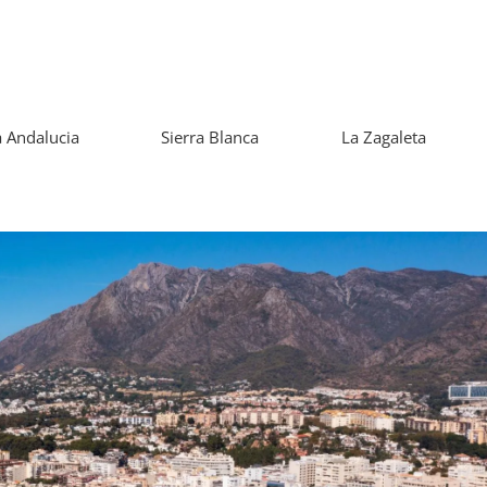
 Andalucia
Sierra Blanca
La Zagaleta