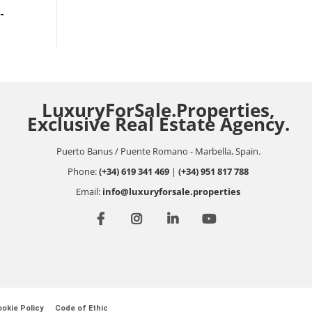
-
LuxuryForSale.Properties,
Exclusive Real Estate Agency.
Puerto Banus / Puente Romano - Marbella, Spain.
Phone:
(+34) 619 341 469
|
(+34) 951 817 788
Email:
info@luxuryforsale.properties
okie Policy
Code of Ethic