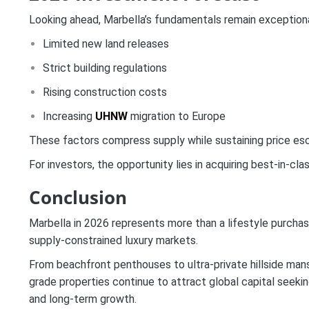
Looking ahead, Marbella’s fundamentals remain exceptiona
Limited new land releases
Strict building regulations
Rising construction costs
Increasing
UHNW
migration to Europe
These factors compress supply while sustaining price esca
For investors, the opportunity lies in acquiring best-in-cl
Conclusion
Marbella in 2026 represents more than a lifestyle purchase
supply-constrained luxury markets.
From beachfront penthouses to ultra-private hillside man
grade properties continue to attract global capital seeking
and long-term growth.