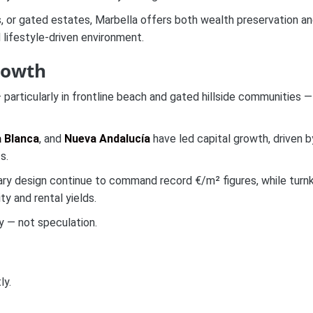
s, or gated estates, Marbella offers both wealth preservation a
 lifestyle-driven environment.
rowth
 particularly in frontline beach and gated hillside communities —
a Blanca
, and
Nueva Andalucía
have led capital growth, driven b
s.
rary design continue to command record €/m² figures, while turn
y and rental yields.
y — not speculation.
ly.