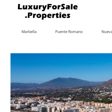
Marbella
Puente Romano
Nueva