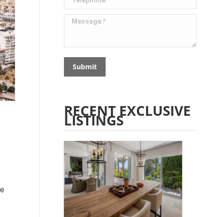
Message *
Submit
RECENT EXCLUSIVE
LISTINGS
te