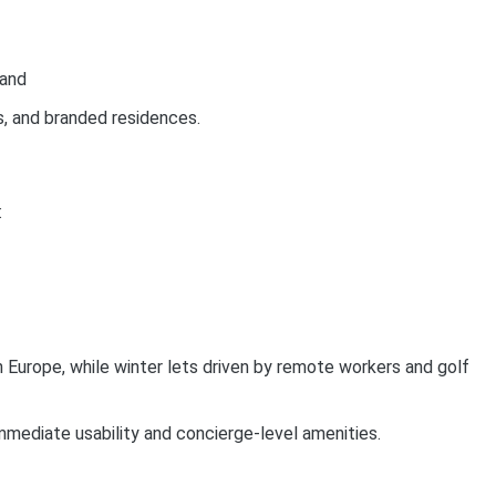
mand
s, and branded residences.
:
Europe, while winter lets driven by remote workers and golf
mmediate usability and concierge-level amenities.