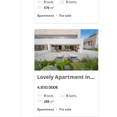
5
beds
5
baths
Ref. 148766.
576
m²
Apartment
For sale
Lovely Apartment in
Epic Marbella. | Ref.
4.850.000€
148727.
4
beds
4
baths
288
m²
Apartment
For sale