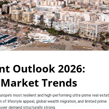
nt Outlook 2026:
e Market Trends
urope’s most resilient and high-performing ultra-prime real esta
 of lifestyle appeal, global wealth migration, and limited prime
buyer demand structurally strong.