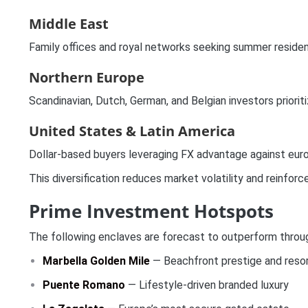
Middle East
Family offices and royal networks seeking summer residenc
Northern Europe
Scandinavian, Dutch, German, and Belgian investors prioritiz
United States & Latin America
Dollar-based buyers leveraging FX advantage against euro
This diversification reduces market volatility and reinforc
Prime Investment Hotspots
The following enclaves are forecast to outperform through
Marbella Golden Mile
— Beachfront prestige and resor
Puente Romano
— Lifestyle-driven branded luxury