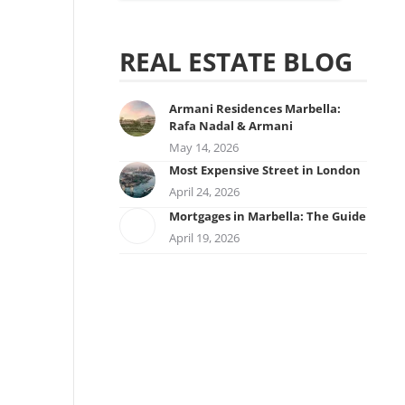
REAL ESTATE BLOG
Armani Residences Marbella:
Rafa Nadal & Armani
May 14, 2026
Most Expensive Street in London
April 24, 2026
Mortgages in Marbella: The Guide
April 19, 2026