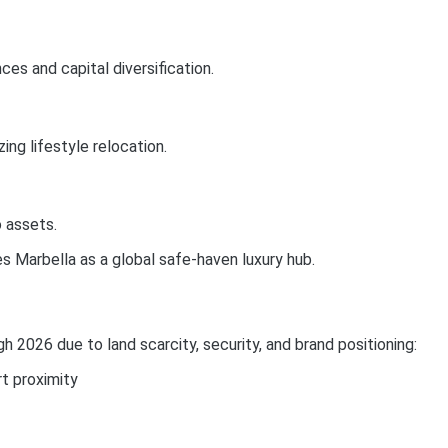
es and capital diversification.
ing lifestyle relocation.
 assets.
es Marbella as a global safe-haven luxury hub.
 2026 due to land scarcity, security, and brand positioning:
t proximity