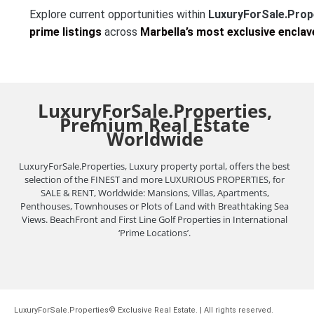
Explore current opportunities within
LuxuryForSale.Prop
prime listings
across
Marbella’s most exclusive enclav
LuxuryForSale.Properties,
Premium Real Estate
Worldwide
LuxuryForSale.Properties, Luxury property portal, offers the best
selection of the FINEST and more LUXURIOUS PROPERTIES, for
SALE & RENT, Worldwide: Mansions, Villas, Apartments,
Penthouses, Townhouses or Plots of Land with Breathtaking Sea
Views. BeachFront and First Line Golf Properties in International
‘Prime Locations’.
LuxuryForSale.Properties© Exclusive Real Estate. | All rights reserved.