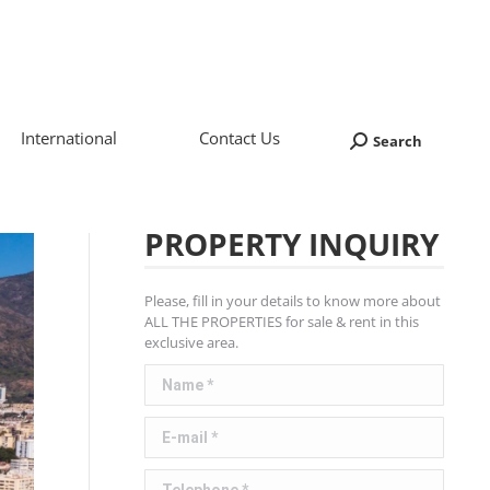
International
Contact Us
Search
Search:
PROPERTY INQUIRY
Please, fill in your details to know more about
ALL THE PROPERTIES for sale & rent in this
exclusive area.
Name *
E-mail *
Telephone *