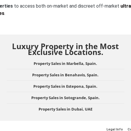
erties
to access both on-market and discreet off-market
ultra
es
.
Luxury Property in the Most
Exclusive Locations.
Property Sales in Marbella, Spain.
Property Sales in Benahavis, Spain.
Property Sales in Estepona, Spain.
Property Sales in Sotogrande, Spain.
Property Sales in Dubai, UAE
Legal Info
Co