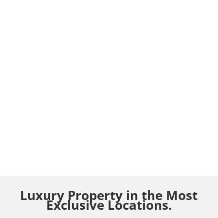
Luxury Property in the Most
Exclusive Locations.