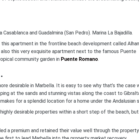
aya Casablanca and Guadalmina (San Pedro). Marina La Bajadilla.
e this apartment in the frontline beach development called Alha
also this very exquisite apartment next to the famous Puente
ropical community garden in
Puente Romano
.
.
e desirable in Marbella. It is easy to see why that’s the case
pping at the sands and stunning vistas along the coast to Gibralt
makes for a splendid location for a home under the Andalusian s
 highly desirable properties within a short step of the beach, but
 a premium and retained their value well through the property
 first to lead Marbella into the property market recovery.