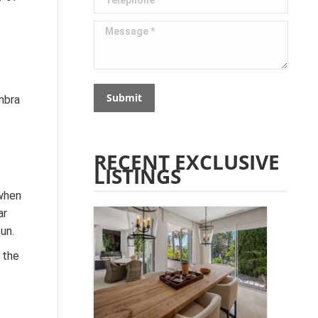
Message *
Submit
mbra
RECENT EXCLUSIVE
LISTINGS
 when
ar
un.
 the