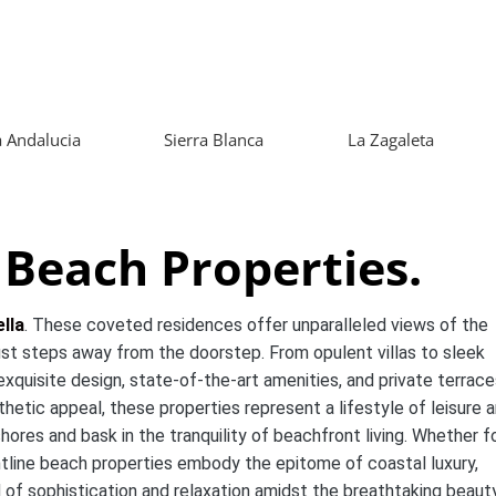
 Andalucia
Sierra Blanca
La Zagaleta
 Beach Properties.
lla
. These coveted residences offer unparalleled views of the
ust steps away from the doorstep. From opulent villas to sleek
xquisite design, state-of-the-art amenities, and private terrace
hetic appeal, these properties represent a lifestyle of leisure 
res and bask in the tranquility of beachfront living. Whether fo
ntline beach properties embody the epitome of coastal luxury,
d of sophistication and relaxation amidst the breathtaking beaut