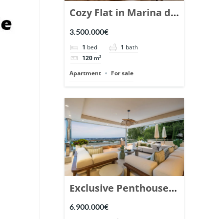
Cozy Flat in Marina de
Puente Romano,
3.500.000€
Marbella. | Ref.
1
bed
1
bath
148869.
120
m²
Apartment
For sale
Exclusive Penthouse
in Los Arrayanes,
6.900.000€
Nueva Andalucia. |