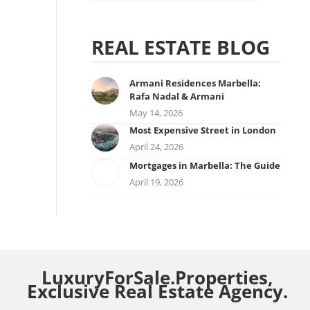
REAL ESTATE BLOG
Armani Residences Marbella:
Rafa Nadal & Armani
May 14, 2026
Most Expensive Street in London
April 24, 2026
Mortgages in Marbella: The Guide
April 19, 2026
LuxuryForSale.Properties,
Exclusive Real Estate Agency.