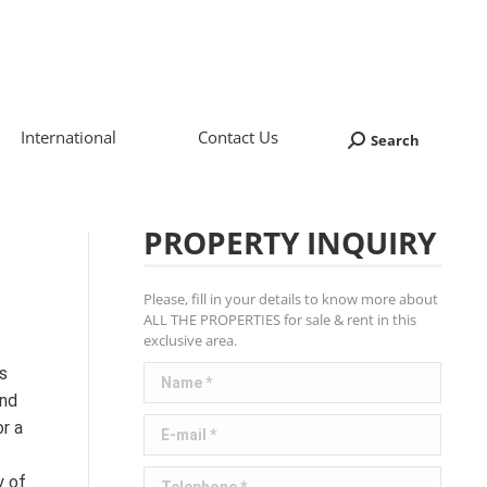
International
Contact Us
Search
Search:
PROPERTY INQUIRY
Please, fill in your details to know more about
ALL THE PROPERTIES for sale & rent in this
exclusive area.
Name *
s
and
E-mail *
r a
Telephone *
y of