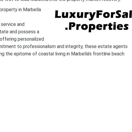
property in Marbella
 service and
estate and possess a
offering personalized
itment to professionalism and integrity, these estate agents
g the epitome of coastal living in Marbella’s frontline beach