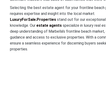
Selecting the best estate agent for your frontline beach 
requires expertise and insight into the local market.
LuxuryForSale.Properties
stand out for our exceptional
knowledge. Our
estate agents
specialize in luxury real 
deep understanding of Marbella’s frontline beach market, 
guidance and access to exclusive properties. With a comm
ensure a seamless experience for discerning buyers seekin
properties.