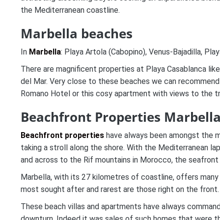
the Mediterranean coastline.
Marbella beaches
In
Marbella
: Playa Artola (Cabopino), Venus-Bajadilla, Pl
There are magnificent properties at Playa Casablanca lik
del Mar. Very close to these beaches we can recommend 
Romano Hotel or this cosy apartment with views to the t
Beachfront Properties Marbella
Beachfront properties
have always been amongst the mor
taking a stroll along the shore. With the Mediterranean la
and across to the Rif mountains in Morocco, the seafront 
Marbella, with its 27 kilometres of coastline, offers many
most sought after and rarest are those right on the front.
These beach villas and apartments have always commanded
downturn. Indeed it was sales of such homes that were the