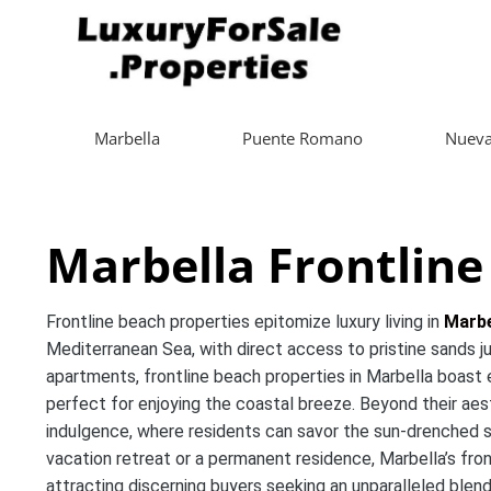
Marbella
Puente Romano
Nueva
Marbella Frontline
Frontline beach properties epitomize luxury living in
Marbe
Mediterranean Sea, with direct access to pristine sands j
apartments, frontline beach properties in Marbella boast e
perfect for enjoying the coastal breeze. Beyond their aest
indulgence, where residents can savor the sun-drenched sho
vacation retreat or a permanent residence, Marbella’s fro
attracting discerning buyers seeking an unparalleled blen