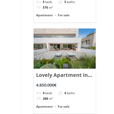
5
beds
5
baths
Ref. 148766.
576
m²
Apartment
For sale
Lovely Apartment in
Epic Marbella. | Ref.
4.850.000€
148727.
4
beds
4
baths
288
m²
Apartment
For sale