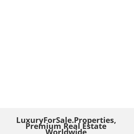
LuxuryForSale.Properties,
Premium Real Estate
Worldwide