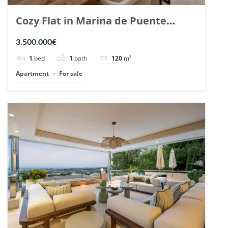
Cozy Flat in Marina de Puente
Romano, Marbella. | Ref. 148869.
3.500.000€
1
bed
1
bath
120
m²
Apartment
For sale