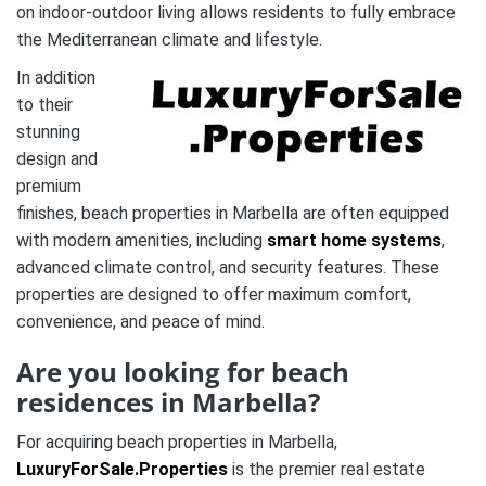
on indoor-outdoor living allows residents to fully embrace
the Mediterranean climate and lifestyle.
In addition
to their
stunning
design and
premium
finishes, beach properties in Marbella are often equipped
with modern amenities, including
smart home systems
,
advanced climate control, and security features. These
properties are designed to offer maximum comfort,
convenience, and peace of mind.
Are you looking for beach
residences in Marbella?
For acquiring beach properties in Marbella,
LuxuryForSale.Properties
is the premier real estate