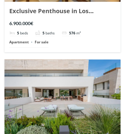
Exclusive Penthouse in Los
Arrayanes, Nueva Andalucia. | Ref.
6.900.000€
148766.
5
beds
5
baths
576
m²
Apartment
For sale