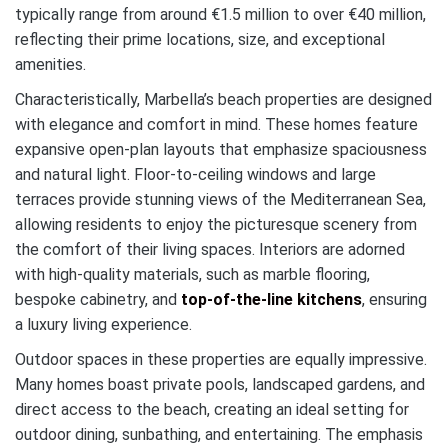
typically range from around €1.5 million to over €40 million,
reflecting their prime locations, size, and exceptional
amenities.
Characteristically, Marbella’s beach properties are designed
with elegance and comfort in mind. These homes feature
expansive open-plan layouts that emphasize spaciousness
and natural light. Floor-to-ceiling windows and large
terraces provide stunning views of the Mediterranean Sea,
allowing residents to enjoy the picturesque scenery from
the comfort of their living spaces. Interiors are adorned
with high-quality materials, such as marble flooring,
bespoke cabinetry, and
top-of-the-line kitchens
, ensuring
a luxury living experience.
Outdoor spaces in these properties are equally impressive.
Many homes boast private pools, landscaped gardens, and
direct access to the beach, creating an ideal setting for
outdoor dining, sunbathing, and entertaining. The emphasis