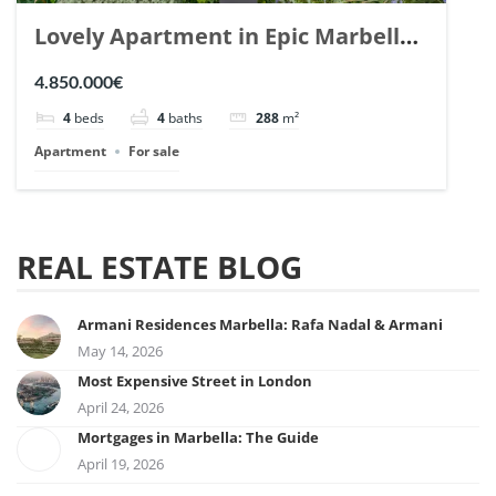
Lovely Apartment in Epic Marbella.
| Ref. 148727.
4.850.000€
4
beds
4
baths
288
m²
Apartment
For sale
REAL ESTATE BLOG
Armani Residences Marbella: Rafa Nadal & Armani
May 14, 2026
Most Expensive Street in London
April 24, 2026
Mortgages in Marbella: The Guide
April 19, 2026