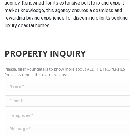
agency. Renowned for its extensive portfolio and expert
market knowledge, this agency ensures a seamless and
rewarding buying experience for discerning clients seeking
luxury coastal homes.
PROPERTY INQUIRY
Please, fill in your details to know more about ALL THE PROPERTIES
for sale & rent in this exclusive area.
Name *
E-mail *
Telephone *
Message *