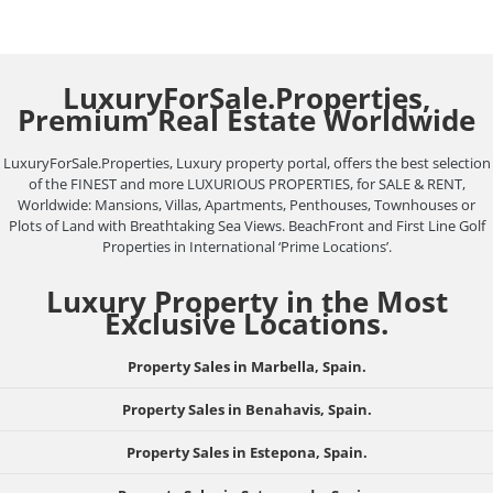
LuxuryForSale.Properties,
Premium Real Estate Worldwide
LuxuryForSale.Properties, Luxury property portal, offers the best selection
of the FINEST and more LUXURIOUS PROPERTIES, for SALE & RENT,
Worldwide: Mansions, Villas, Apartments, Penthouses, Townhouses or
Plots of Land with Breathtaking Sea Views. BeachFront and First Line Golf
Properties in International ‘Prime Locations’.
Luxury Property in the Most
Exclusive Locations.
Property Sales in Marbella, Spain.
Property Sales in Benahavis, Spain.
Property Sales in Estepona, Spain.