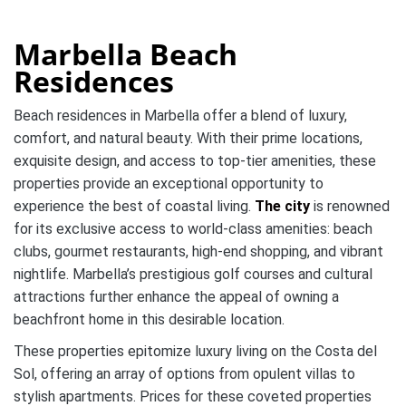
Marbella Beach
Residences
Beach residences in Marbella offer a blend of luxury,
comfort, and natural beauty. With their prime locations,
exquisite design, and access to top-tier amenities, these
properties provide an exceptional opportunity to
experience the best of coastal living.
The city
is renowned
for its exclusive access to world-class amenities: beach
clubs, gourmet restaurants, high-end shopping, and vibrant
nightlife. Marbella’s prestigious golf courses and cultural
attractions further enhance the appeal of owning a
beachfront home in this desirable location.
These properties epitomize luxury living on the Costa del
Sol, offering an array of options from opulent villas to
stylish apartments. Prices for these coveted properties