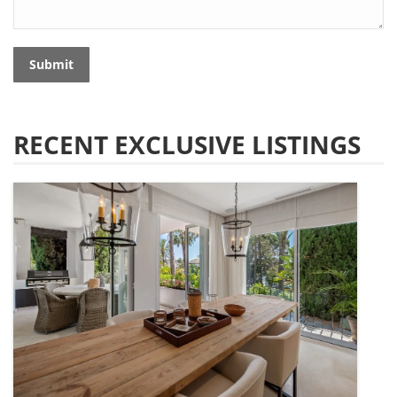
Submit
RECENT EXCLUSIVE LISTINGS