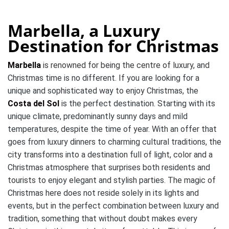
Marbella, a Luxury
Destination for Christmas
Marbella
is renowned for being the centre of luxury, and
Christmas time is no different.
If you are looking for a
unique and sophisticated way to enjoy Christmas, the
Costa del Sol
is the perfect destination.
Starting with its
unique climate, predominantly sunny days and mild
temperatures, despite the time of year.
With an offer that
goes from luxury dinners to charming cultural traditions, the
city transforms into a destination full of light, color and a
Christmas atmosphere that surprises both residents and
tourists to enjoy elegant and stylish parties.
The magic of
Christmas here does not reside solely in its lights and
events, but in the perfect combination between luxury and
tradition, something that without doubt makes every