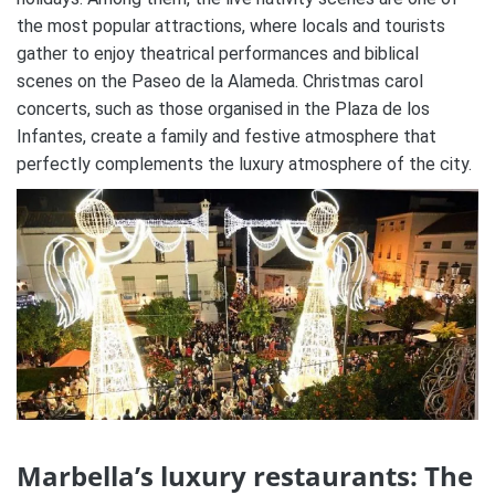
the most popular attractions, where locals and tourists
gather to enjoy theatrical performances and biblical
scenes on the Paseo de la Alameda.
Christmas carol
concerts, such as those organised in the Plaza de los
Infantes, create a family and festive atmosphere that
perfectly complements the luxury atmosphere of the city​.
Marbella’s luxury restaurants:
The