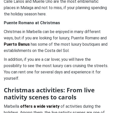
Calle Larios and Muelle Uno are the most emblematic
places in Malaga and not to miss, if your planning spending
the holiday season here.
Puente Romano at Christmas
Christmas in Marbella can be enjoyed in many different
ways, but if you are looking for luxury, Puente Romano and
Puerto Banus
has some of the most luxury boutiques and
establishments on the Costa del Sol.
In addition, if you are a car lover, you will have the
possibility to see the most luxury cars cruising the streets.
You can rent one for several days and experience it for
yourself.
Christmas activities:
From live
nativity scenes to carols
Marbella
offers a wide variety
of activities during the
holidays.
Among them, the live nativity scenes are one of