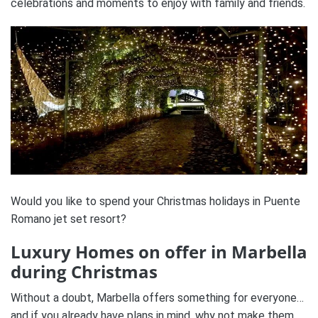
celebrations and moments to enjoy with family and friends.
Would you like to spend your Christmas holidays in Puente
Romano jet set resort?
Luxury Homes on offer in Marbella
during Christmas
Without a doubt, Marbella offers something for everyone…
and if you already have plans in mind, why not make them