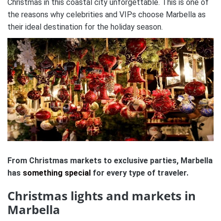
Christmas in this coastal city unforgettable.
This is one of
the reasons why celebrities and VIPs choose Marbella as
their ideal destination for the holiday season.
From Christmas markets to exclusive parties, Marbella
has
something special
for every type of traveler.
Christmas lights and markets in
Marbella