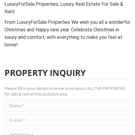
LuxuryForSale.Properties, Luxury Real Estate For Sale &
Rent.
From LuxuryForSale.Properties We wish you all a wonderful
Christmas and Happy new year. Celebrate Christmas in
luxury and comfort, with everything to make you feel at
home!
PROPERTY INQUIRY
Please, fill in your details to know more about ALL THE PROPERTIES
for sale & rent in this exclusive area.
Name *
E-mail *
Telephone *