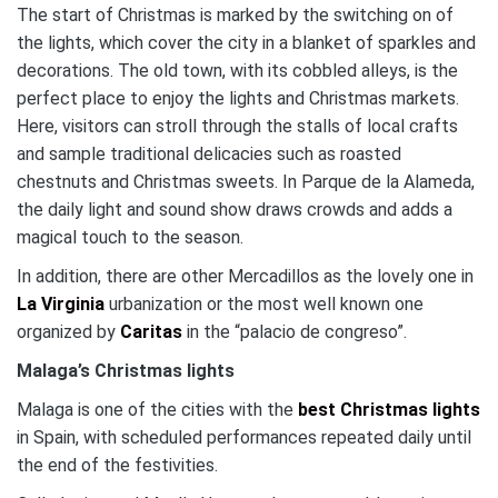
The start of Christmas is marked by the switching on of
the lights, which cover the city in a blanket of sparkles and
decorations.
The old town, with its cobbled alleys, is the
perfect place to enjoy the lights and Christmas markets.
Here, visitors can stroll through the stalls of local crafts
and sample traditional delicacies such as roasted
chestnuts and Christmas sweets.
In Parque de la Alameda,
the daily light and sound show draws crowds and adds a
magical touch to the season​.
In addition, there are other Mercadillos as the lovely one in
La Virginia
urbanization or the most well known one
organized by
Caritas
in the “palacio de congreso”.
Malaga’s Christmas lights
Malaga is one of the cities with the
best Christmas lights
in Spain, with scheduled performances repeated daily until
the end of the festivities.