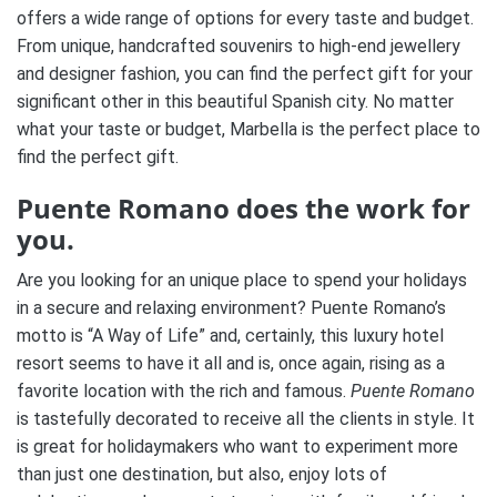
offers a wide range of options for every taste and budget.
From unique, handcrafted souvenirs to high-end jewellery
and designer fashion, you can find the perfect gift for your
significant other in this beautiful Spanish city. No matter
what your taste or budget, Marbella is the perfect place to
find the perfect gift.
Puente Romano does the work for
you.
Are you looking for an unique place to spend your holidays
in a secure and relaxing environment? Puente Romano’s
motto is “A Way of Life” and, certainly, this luxury hotel
resort seems to have it all and is, once again, rising as a
favorite location with the rich and famous.
Puente Romano
is tastefully decorated to receive all the clients in style. It
is great for holidaymakers who want to experiment more
than just one destination, but also, enjoy lots of