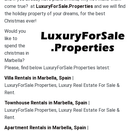
come true? at
LuxuryForSale.Properties
and we will find
the holiday property of your dreams, for the best
Christmas ever!
Would you
like to
spend the
christmas in
Marbella?
Please, find below LuxuryForSale.Properties latest
:
Villa Rentals in Marbella, Spain
|
LuxuryForSale.Properties, Luxury Real Estate For Sale &
Rent.
Townhouse Rentals in Marbella, Spain
|
LuxuryForSale.Properties, Luxury Real Estate For Sale &
Rent.
Apartment Rentals in Marbella, Spain
|