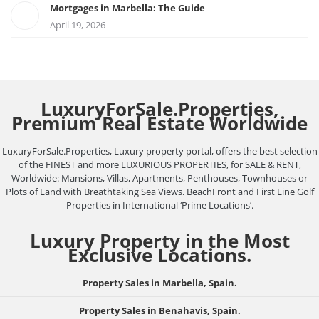
Mortgages in Marbella: The Guide
April 19, 2026
LuxuryForSale.Properties,
Premium Real Estate Worldwide
LuxuryForSale.Properties, Luxury property portal, offers the best selection
of the FINEST and more LUXURIOUS PROPERTIES, for SALE & RENT,
Worldwide: Mansions, Villas, Apartments, Penthouses, Townhouses or
Plots of Land with Breathtaking Sea Views. BeachFront and First Line Golf
Properties in International ‘Prime Locations’.
Luxury Property in the Most
Exclusive Locations.
Property Sales in Marbella, Spain.
Property Sales in Benahavis, Spain.