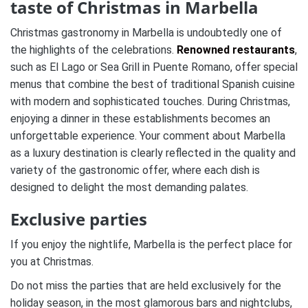
taste of Christmas in Marbella
Christmas gastronomy in Marbella is undoubtedly one of
the highlights of the celebrations.
Renowned restaurants
,
such as El Lago or Sea Grill in Puente Romano, offer special
menus that combine the best of traditional Spanish cuisine
with modern and sophisticated touches.
During Christmas,
enjoying a dinner in these establishments becomes an
unforgettable experience.
Your comment about Marbella
as a luxury destination is clearly reflected in the quality and
variety of the gastronomic offer, where each dish is
designed to delight the most demanding palates​.
Exclusive parties
If you enjoy the nightlife, Marbella is the perfect place for
you at Christmas.
Do not miss the parties that are held exclusively for the
holiday season, in the most glamorous bars and nightclubs,