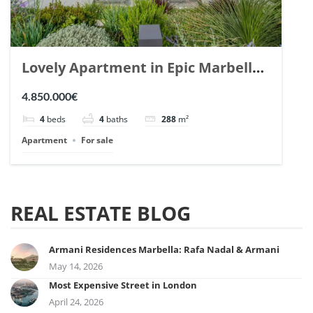
Lovely Apartment in Epic Marbella.
| Ref. 148727.
4.850.000€
4
beds
4
baths
288
m²
Apartment
For sale
REAL ESTATE BLOG
Armani Residences Marbella: Rafa Nadal & Armani
May 14, 2026
Most Expensive Street in London
April 24, 2026