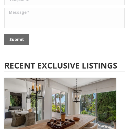
Message *
Submit
RECENT EXCLUSIVE LISTINGS