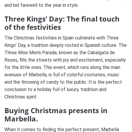
and bid farewell to the year in style.
Three Kings’ Day: The final touch
of the festivities
The Christmas festivities in Spain culminate with Three
Kings’ Day, a tradition deeply rooted in Spanish culture.
The
Three Wise Men’s Parade, known as the Cabalgata de
Reyes, fills the streets with joy and excitement, especially
for the little ones.
This event, which runs along the main
avenues of Marbella, is full of colorful costumes, music
and the throwing of candy to the public.
It is the perfect
conclusion to a holiday full of luxury, tradition and
Christmas spirit​.
Buying Christmas presents in
Marbella.
When it comes to finding the perfect present, Marbella