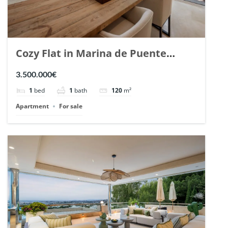
Cozy Flat in Marina de Puente
Romano, Marbella. | Ref. 148869.
3.500.000€
1
bed
1
bath
120
m²
Apartment
For sale