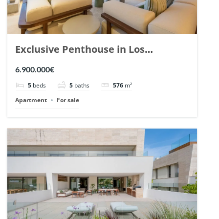
Exclusive Penthouse in Los
Arrayanes, Nueva Andalucia. | Ref.
6.900.000€
148766.
5
beds
5
baths
576
m²
Apartment
For sale