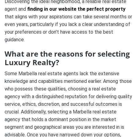
Discovering the ideal neighborhood, a reliable real estate
agent and
finding in our website the perfect property
that aligns with your aspirations can take several months or
even years, particularly if you lack a clear understanding of
your preferences or don’t have access to the best
guidance.
What are the reasons for selecting
Luxury Realty?
Some Marbella real estate agents lack the extensive
knowledge and capabilities mentioned earlier. Among those
who possess these qualities, choosing a real estate
agency with a distinguished reputation for delivering quality
service, ethics, discretion, and successful outcomes is
crucial. Additionally, selecting a Marbella real estate
agency that holds a dominant position in the market
segment and geographical areas you are interested in is
advisable. Once you have narrowed down your options,