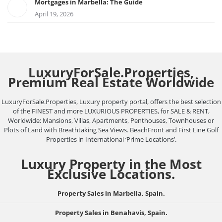
Mortgages in Marbella: The Guide
April 19, 2026
LuxuryForSale.Properties,
Premium Real Estate Worldwide
LuxuryForSale.Properties, Luxury property portal, offers the best selection
of the FINEST and more LUXURIOUS PROPERTIES, for SALE & RENT,
Worldwide: Mansions, Villas, Apartments, Penthouses, Townhouses or
Plots of Land with Breathtaking Sea Views. BeachFront and First Line Golf
Properties in International ‘Prime Locations’.
Luxury Property in the Most
Exclusive Locations.
Property Sales in Marbella, Spain.
Property Sales in Benahavis, Spain.