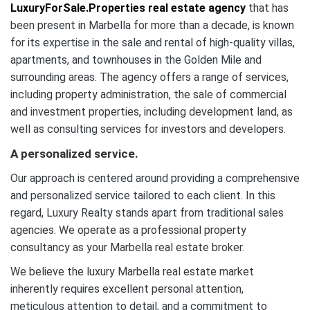
LuxuryForSale.Properties real estate agency
that has
been present in Marbella for more than a decade, is known
for its expertise in the sale and rental of high-quality villas,
apartments, and townhouses in the Golden Mile and
surrounding areas. The agency offers a range of services,
including property administration, the sale of commercial
and investment properties, including development land, as
well as consulting services for investors and developers.
A personalized service.
Our approach is centered around providing a comprehensive
and personalized service tailored to each client. In this
regard, Luxury Realty stands apart from traditional sales
agencies. We operate as a professional property
consultancy as your Marbella real estate broker.
We believe the luxury Marbella real estate market
inherently requires excellent personal attention,
meticulous attention to detail, and a commitment to