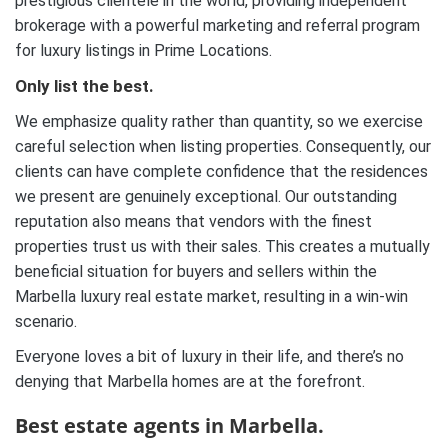
prestigious clientele in the world, providing independent
brokerage with a powerful marketing and referral program
for luxury listings in Prime Locations.
Only list the best.
We emphasize quality rather than quantity, so we exercise
careful selection when listing properties. Consequently, our
clients can have complete confidence that the residences
we present are genuinely exceptional. Our outstanding
reputation also means that vendors with the finest
properties trust us with their sales. This creates a mutually
beneficial situation for buyers and sellers within the
Marbella luxury real estate market, resulting in a win-win
scenario.
Everyone loves a bit of luxury in their life, and there’s no
denying that Marbella homes are at the forefront.
Best estate agents in Marbella.