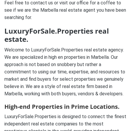
Feel free to contact us or visit our office for a coffee to
see if we are the Marbella real estate agent you have been
searching for.
LuxuryForSale.Properties real
estate.
Welcome to LuxuryForSale.Properties real estate agency.
We are specialized in high en properties in Marbella. Our
approach is not based on snobbery but rather a
commitment to using our time, expertise, and resources to
market and find buyers for select properties we genuinely
believe in. We are a style of real estate firm based in
Marbella, working with both buyers, vendors & developers.
High-end Properties in Prime Locations.
LuxuryForSale.Properties is designed to connect the finest
independent real estate companies to the most