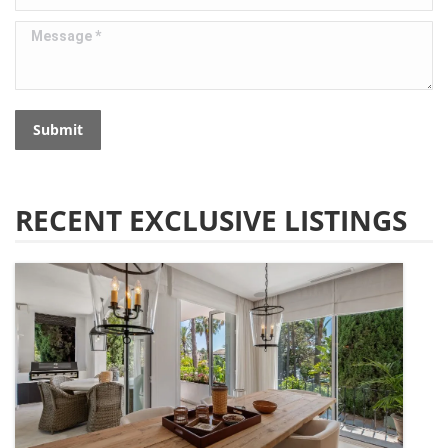
Message *
Submit
RECENT EXCLUSIVE LISTINGS