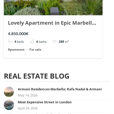
Lovely Apartment in Epic Marbella.
| Ref. 148727.
4.850.000€
4
beds
4
baths
288
m²
Apartment
For sale
REAL ESTATE BLOG
Armani Residences Marbella: Rafa Nadal & Armani
May 14, 2026
Most Expensive Street in London
April 24, 2026