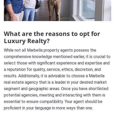
What are the reasons to opt for
Luxury Realty?
While not all Marbella property agents possess the
comprehensive knowledge mentioned earlier, it is crucial to
select those with significant experience and expertise and
a reputation for quality, service, ethics, discretion, and
results. Additionally, it is advisable to choose a Marbella
real estate agency that is a leader in your desired market
segment and geographic areas. Once you have shortlisted
potential agencies, meeting and interacting with them is
essential to ensure compatibility. Your agent should be
proficient in your language in more ways than one.