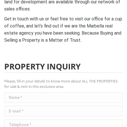
land for development are available through our network of
sales offices.
Get in touch with us or feel free to visit our office for a cup
of coffee, and let’s find out if we are the Marbella real
estate agency you have been seeking. Because Buying and
Selling a Property is a Matter of Trust.
PROPERTY INQUIRY
Please, fill in your details to know more about ALL THE PROPERTIES
for sale & rent in this exclusive area.
Name *
E-mail *
Telephone *