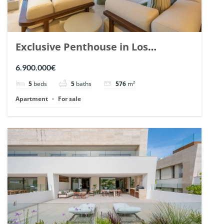
Exclusive Penthouse in Los
Arrayanes, Nueva Andalucia. | Ref.
6.900.000€
148766.
5
beds
5
baths
576
m²
Apartment
For sale