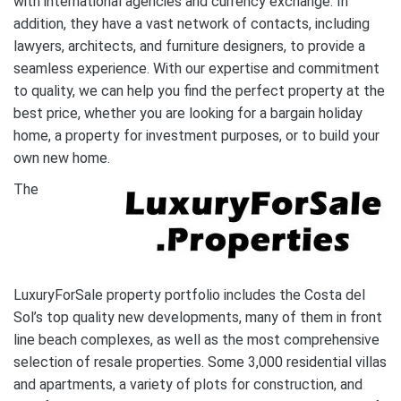
with international agencies and currency exchange. In
addition, they have a vast network of contacts, including
lawyers, architects, and furniture designers, to provide a
seamless experience. With our expertise and commitment
to quality, we can help you find the perfect property at the
best price, whether you are looking for a bargain holiday
home, a property for investment purposes, or to build your
own new home.
The
LuxuryForSale property portfolio includes the Costa del
Sol’s top quality new developments, many of them in front
line beach complexes, as well as the most comprehensive
selection of resale properties. Some 3,000 residential villas
and apartments, a variety of plots for construction, and