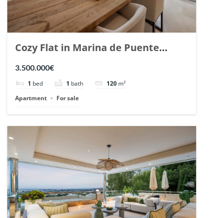
Cozy Flat in Marina de Puente
Romano, Marbella. | Ref. 148869.
3.500.000€
1
bed
1
bath
120
m²
Apartment
For sale