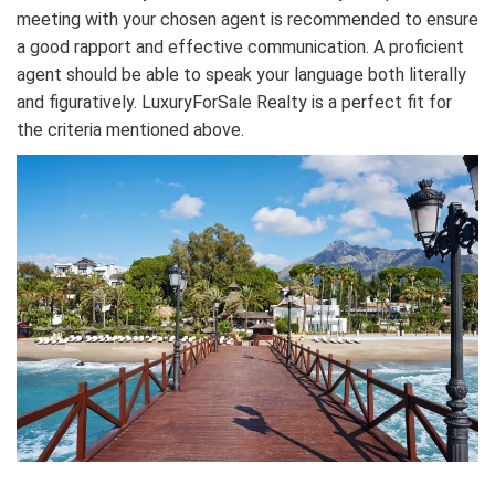
meeting with your chosen agent is recommended to ensure
a good rapport and effective communication. A proficient
agent should be able to speak your language both literally
and figuratively. LuxuryForSale Realty is a perfect fit for
the criteria mentioned above.