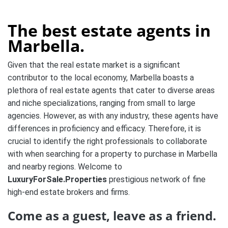
The best estate agents in
Marbella.
Given that the real estate market is a significant
contributor to the local economy, Marbella boasts a
plethora of real estate agents that cater to diverse areas
and niche specializations, ranging from small to large
agencies. However, as with any industry, these agents have
differences in proficiency and efficacy. Therefore, it is
crucial to identify the right professionals to collaborate
with when searching for a property to purchase in Marbella
and nearby regions. Welcome to
LuxuryForSale.Properties
prestigious network of fine
high-end estate brokers and firms.
Come as a guest, leave as a friend.