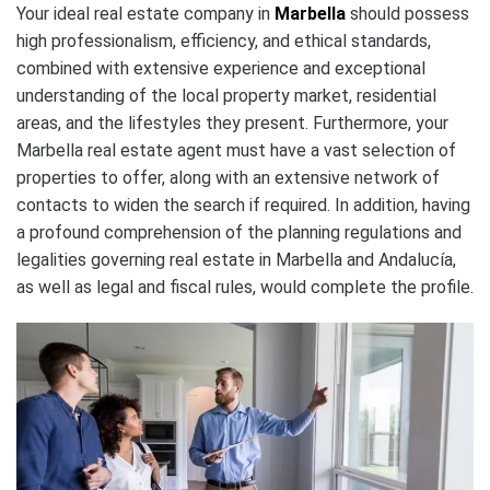
Your ideal real estate company in
Marbella
should possess
high professionalism, efficiency, and ethical standards,
combined with extensive experience and exceptional
understanding of the local property market, residential
areas, and the lifestyles they present. Furthermore, your
Marbella real estate agent must have a vast selection of
properties to offer, along with an extensive network of
contacts to widen the search if required. In addition, having
a profound comprehension of the planning regulations and
legalities governing real estate in Marbella and Andalucía,
as well as legal and fiscal rules, would complete the profile.