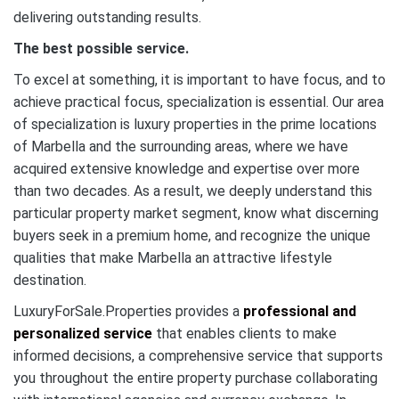
delivering outstanding results.
The best possible service.
To excel at something, it is important to have focus, and to
achieve practical focus, specialization is essential. Our area
of specialization is luxury properties in the prime locations
of Marbella and the surrounding areas, where we have
acquired extensive knowledge and expertise over more
than two decades. As a result, we deeply understand this
particular property market segment, know what discerning
buyers seek in a premium home, and recognize the unique
qualities that make Marbella an attractive lifestyle
destination.
LuxuryForSale.Properties provides a
professional and
personalized service
that enables clients to make
informed decisions, a comprehensive service that supports
you throughout the entire property purchase collaborating