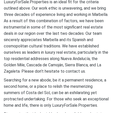
LuxuryForSale.Properties is an ideal fit for the criteria
outlined above. Our work ethic is unwavering, and we bring
three decades of experience living and working in Marbella.
As a result of this combination of factors, we have been
instrumental in some of the most significant real estate
deals in our region over the last two decades. Our team
sincerely appreciates Marbella and its Spanish and
cosmopolitan cultural traditions. We have established
ourselves as leaders in luxury real estate, particularly in the
top residential addresses along Nueva Andalucía, the
Golden Mile, Cascada de Camoján, Sierra Blanca, and La
Zagaleta. Please don’t hesitate to contact us.
Searching for a new abode, be it a permanent residence, a
second home, or a place to relish the mesmerizing
summers of Costa del Sol, can be an exhilarating yet
protracted undertaking. For those who seek an exceptional
home and life, there is only LuxuryForSale.Properties.