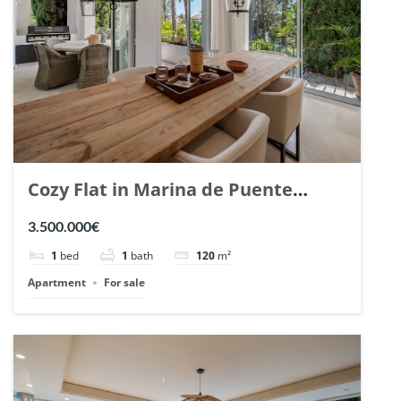
Cozy Flat in Marina de Puente
Romano, Marbella. | Ref. 148869.
3.500.000€
1
bed
1
bath
120
m²
Apartment
For sale