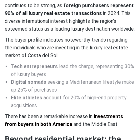
continues to be strong, as
foreign purchasers represent
90% of all luxury real estate transactions
in 2024. This
diverse international interest highlights the region’s
esteemed status as a leading luxury destination worldwide.
The buyer profile indicates noteworthy trends regarding
the individuals who are investing in the luxury real estate
market of Costa del Sol.
Tech entrepreneurs
lead the charge, representing 30%
of luxury buyers
Digital nomads
seeking a Mediterranean lifestyle make
up 25% of purchases
Elite athletes
account for 20% of high-end property
acquisitions
There has been a remarkable increase in
investments
from buyers in both America
and the Middle East.
Beyond residential market: the