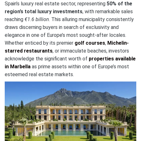
Spain’s luxury real estate sector, representing
50% of the
region’s total luxury investments
, with remarkable sales
reaching
€1.6 billion
. This alluring municipality consistently
draws discerning buyers in search of exclusivity and
elegance in one of Europe’s most sought-after locales.
Whether enticed by its premier
golf courses
,
Michelin-
starred restaurants
, or immaculate beaches, investors
acknowledge the significant worth of
properties available
in Marbella
as prime assets within one of Europe’s most
esteemed real estate markets.