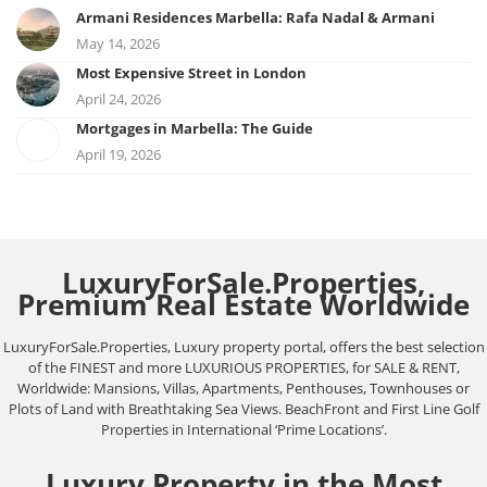
Armani Residences Marbella: Rafa Nadal & Armani
May 14, 2026
Most Expensive Street in London
April 24, 2026
Mortgages in Marbella: The Guide
April 19, 2026
LuxuryForSale.Properties,
Premium Real Estate Worldwide
LuxuryForSale.Properties, Luxury property portal, offers the best selection
of the FINEST and more LUXURIOUS PROPERTIES, for SALE & RENT,
Worldwide: Mansions, Villas, Apartments, Penthouses, Townhouses or
Plots of Land with Breathtaking Sea Views. BeachFront and First Line Golf
Properties in International ‘Prime Locations’.
Luxury Property in the Most