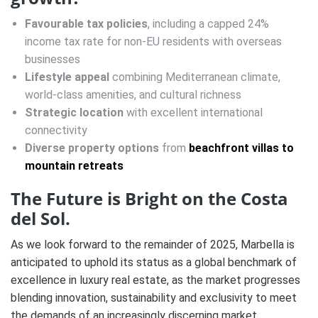
Favourable tax policies
, including a capped 24%
income tax rate for non-EU residents with overseas
businesses
Lifestyle appeal
combining Mediterranean climate,
world-class amenities, and cultural richness
Strategic location
with excellent international
connectivity
Diverse property options
from
beachfront villas to
mountain retreats
The Future is Bright on the Costa
del Sol.
As we look forward to the remainder of 2025, Marbella is
anticipated to uphold its status as a global benchmark of
excellence in luxury real estate, as the market progresses
blending innovation, sustainability and exclusivity to meet
the demands of an increasingly discerning market.