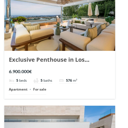
Exclusive Penthouse in Los
Arrayanes, Nueva Andalucia. | Ref.
6.900.000€
148766.
5
beds
5
baths
576
m²
Apartment
For sale