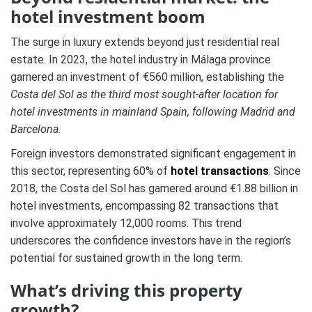
hotel investment boom
The surge in luxury extends beyond just residential real
estate. In 2023, the hotel industry in Málaga province
garnered an investment of €560 million, establishing the
Costa del Sol as the third most sought-after location for
hotel investments in mainland Spain, following Madrid and
Barcelona.
Foreign investors demonstrated significant engagement in
this sector, representing 60% of
hotel transactions
. Since
2018, the Costa del Sol has garnered around €1.88 billion in
hotel investments, encompassing 82 transactions that
involve approximately 12,000 rooms. This trend
underscores the confidence investors have in the region’s
potential for sustained growth in the long term.
What’s driving this property
growth?