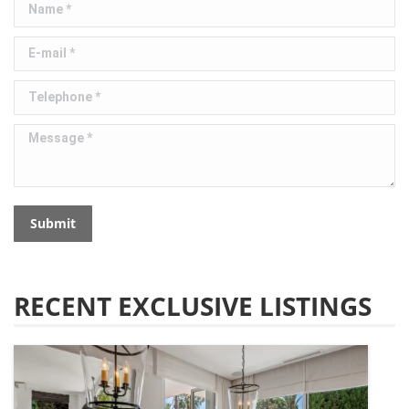
Name *
E-mail *
Telephone *
Message *
Submit
RECENT EXCLUSIVE LISTINGS