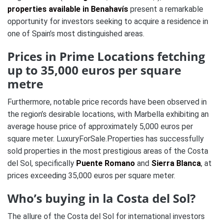
properties available in Benahavís
present a remarkable
opportunity for investors seeking to acquire a residence in
one of Spain’s most distinguished areas.
Prices in Prime Locations fetching
up to 35,000 euros per square
metre
Furthermore, notable price records have been observed in
the region’s desirable locations, with Marbella exhibiting an
average house price of approximately 5,000 euros per
square meter. LuxuryForSale.Properties has successfully
sold properties in the most prestigious areas of the Costa
del Sol, specifically
Puente Romano
and
Sierra Blanca
, at
prices exceeding 35,000 euros per square meter.
Who’s buying in la Costa del Sol?
The allure of the Costa del Sol for international investors