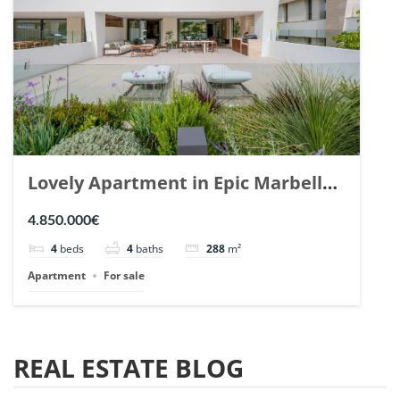
Lovely Apartment in Epic Marbella.
| Ref. 148727.
4.850.000€
4
beds
4
baths
288
m²
Apartment
For sale
REAL ESTATE BLOG