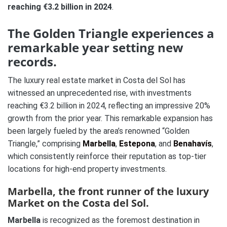
reaching €3.2 billion in 2024
.
The Golden Triangle experiences a
remarkable year setting new
records.
The luxury real estate market in Costa del Sol has
witnessed an unprecedented rise, with investments
reaching €3.2 billion in 2024, reflecting an impressive 20%
growth from the prior year. This remarkable expansion has
been largely fueled by the area’s renowned “Golden
Triangle,” comprising
Marbella
,
Estepona
, and
Benahavís
,
which consistently reinforce their reputation as top-tier
locations for high-end property investments.
Marbella, the front runner of the luxury
Market on the Costa del Sol.
Marbella
is recognized as the foremost destination in