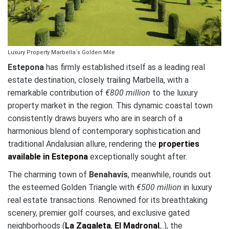
Luxury Property Marbella´s Golden Mile
Estepona
has firmly established itself as a leading real
estate destination, closely trailing Marbella, with a
remarkable contribution of
€800 million
to the luxury
property market in the region. This dynamic coastal town
consistently draws buyers who are in search of a
harmonious blend of contemporary sophistication and
traditional Andalusian allure, rendering the
properties
available in Estepona
exceptionally sought after.
The charming town of
Benahavís
, meanwhile, rounds out
the esteemed Golden Triangle with
€500 million
in luxury
real estate transactions. Renowned for its breathtaking
scenery, premier golf courses, and exclusive gated
neighborhoods (
La Zagaleta
,
El Madronal
,..), the