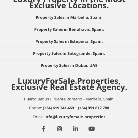
Exclusive Locations.
Property Sales in Marbella, Spain.
Property Sales in Benahavis, Spain.
Property Sales in Estepona, Spain.
Property Sales in Sotogrande, Spain.
Property Sales in Dubai, UAE
LuxuryForSale.Properties,
Exclusive Real Estate Agency.
Puerto Banus / Puente Romano - Marbella, Spain.
Phone:
(+34) 619 341 469
|
(+34) 951 817 788
Email:
info@luxuryforsale.properties