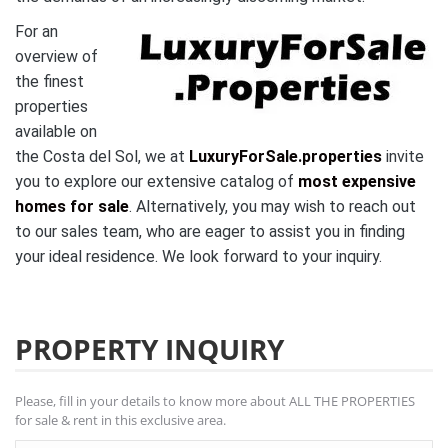
For an
overview of
the finest
properties
available on
the Costa del Sol, we at
LuxuryForSale.properties
invite
you to explore our extensive catalog of
most expensive
homes for sale
. Alternatively, you may wish to reach out
to our sales team, who are eager to assist you in finding
your ideal residence. We look forward to your inquiry.
PROPERTY INQUIRY
Please, fill in your details to know more about ALL THE PROPERTIES
for sale & rent in this exclusive area.