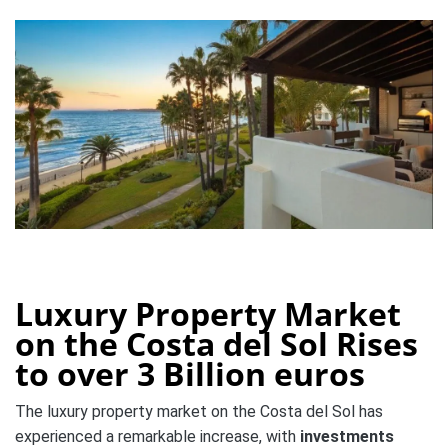
Luxury Property Market
on the Costa del Sol Rises
to over 3 Billion euros
The luxury property market on the Costa del Sol has
experienced a remarkable increase, with
investments