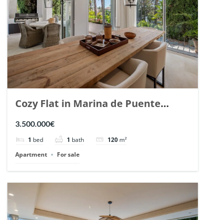
Cozy Flat in Marina de Puente
Romano, Marbella. | Ref. 148869.
3.500.000€
1
bed
1
bath
120
m²
Apartment
For sale