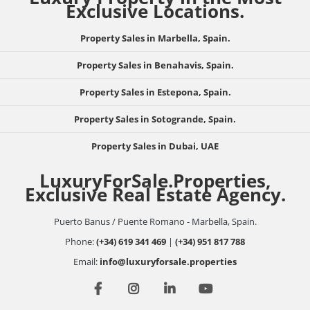
Exclusive Locations.
Property Sales in Marbella, Spain.
Property Sales in Benahavis, Spain.
Property Sales in Estepona, Spain.
Property Sales in Sotogrande, Spain.
Property Sales in Dubai, UAE
LuxuryForSale.Properties,
Exclusive Real Estate Agency.
Puerto Banus / Puente Romano - Marbella, Spain.
Phone:
(+34) 619 341 469
|
(+34) 951 817 788
Email:
info@luxuryforsale.properties