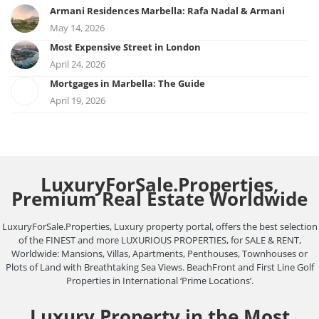
Armani Residences Marbella: Rafa Nadal & Armani
May 14, 2026
Most Expensive Street in London
April 24, 2026
Mortgages in Marbella: The Guide
April 19, 2026
LuxuryForSale.Properties,
Premium Real Estate Worldwide
LuxuryForSale.Properties, Luxury property portal, offers the best selection
of the FINEST and more LUXURIOUS PROPERTIES, for SALE & RENT,
Worldwide: Mansions, Villas, Apartments, Penthouses, Townhouses or
Plots of Land with Breathtaking Sea Views. BeachFront and First Line Golf
Properties in International ‘Prime Locations’.
Luxury Property in the Most