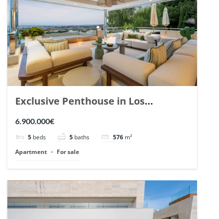
Exclusive Penthouse in Los
Arrayanes, Nueva Andalucia. | Ref.
6.900.000€
148766.
5
beds
5
baths
576
m²
Apartment
For sale