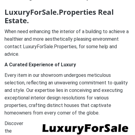
LuxuryForSale.Properties Real
Estate.
When need enhancing the interior of a building to achieve a
healthier and more aesthetically pleasing environment
contact LuxuryForSale.Properties, for some help and
advice.
A Curated Experience of Luxury
Every item in our showroom undergoes meticulous
selection, reflecting an unwavering commitment to quality
and style. Our expertise lies in conceiving and executing
exceptional interior design resolutions for various
properties, crafting distinct houses that captivate
homeowners from every corner of the globe.
Discover
the