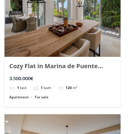
Cozy Flat in Marina de Puente
Romano, Marbella. | Ref. 148869.
3.500.000€
1
bed
1
bath
120
m²
Apartment
For sale