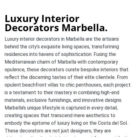
Luxury Interior
Decorators Marbella.
Luxury interior decorators in Marbella are the artisans
behind the city’s exquisite living spaces, transforming
residences into havens of sophistication. Fusing the
Mediterranean charm of Marbella with contemporary
opulence, these decorators curate bespoke interiors that
reflect the discerning tastes of their elite clientele. From
opulent beachfront villas to chic penthouses, each project
is a testament to their mastery in combining high-end
materials, exclusive furnishings, and innovative designs.
Marbella’s unique lifestyle is captured in every detail,
creating spaces that transcend mere aesthetics to
embody the epitome of luxury living on the Costa del Sol.
These decorators are not just designers; they are