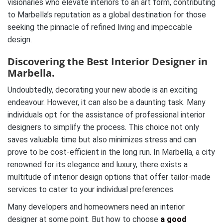
visionaries who elevate interiors to an art form, contributing
to Marbella’s reputation as a global destination for those
seeking the pinnacle of refined living and impeccable
design.
Discovering the Best Interior Designer in
Marbella.
Undoubtedly, decorating your new abode is an exciting
endeavour. However, it can also be a daunting task. Many
individuals opt for the assistance of professional interior
designers to simplify the process. This choice not only
saves valuable time but also minimizes stress and can
prove to be cost-efficient in the long run. In Marbella, a city
renowned for its elegance and luxury, there exists a
multitude of interior design options that offer tailor-made
services to cater to your individual preferences.
Many developers and homeowners need an interior
designer at some point. But how to choose
a good