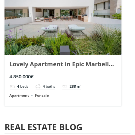
Lovely Apartment in Epic Marbella.
| Ref. 148727.
4.850.000€
4
beds
4
baths
288
m²
Apartment
For sale
REAL ESTATE BLOG