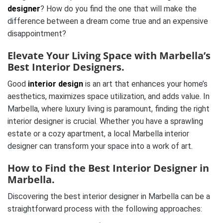
designer
? How do you find the one that will make the
difference between a dream come true and an expensive
disappointment?
Elevate Your Living Space with Marbella’s
Best Interior Designers.
Good
interior design
is an art that enhances your home’s
aesthetics, maximizes space utilization, and adds value. In
Marbella, where luxury living is paramount, finding the right
interior designer is crucial. Whether you have a sprawling
estate or a cozy apartment, a local Marbella interior
designer can transform your space into a work of art.
How to Find the Best Interior Designer in
Marbella.
Discovering the best interior designer in Marbella can be a
straightforward process with the following approaches: