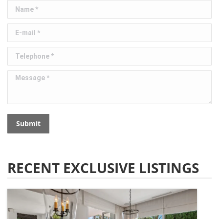
Name *
E-mail *
Telephone *
Message *
Submit
RECENT EXCLUSIVE LISTINGS