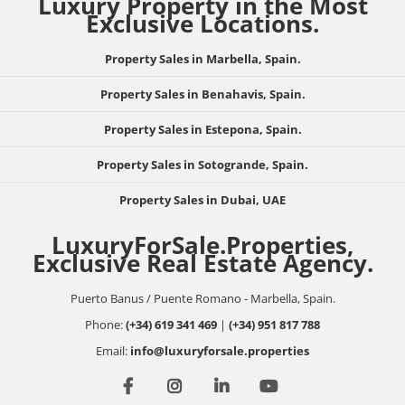
Luxury Property in the Most
Exclusive Locations.
Property Sales in Marbella, Spain.
Property Sales in Benahavis, Spain.
Property Sales in Estepona, Spain.
Property Sales in Sotogrande, Spain.
Property Sales in Dubai, UAE
LuxuryForSale.Properties,
Exclusive Real Estate Agency.
Puerto Banus / Puente Romano - Marbella, Spain.
Phone:
(+34) 619 341 469
|
(+34) 951 817 788
Email:
info@luxuryforsale.properties