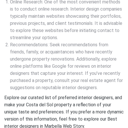
Online Research: One of the most convenient methods
is to conduct online research. Interior design companies
typically maintain websites showcasing their portfolios,
previous projects, and client testimonials. It is advisable
to explore these websites before initiating contact to
streamline your options.
Recommendations: Seek recommendations from
friends, family, or acquaintances who have recently
undergone property renovations. Additionally, explore
online platforms like Google for reviews on interior
designers that capture your interest. If you’ve recently
purchased a property, consult your real estate agent for
suggestions on reputable interior designers.
Explore our curated list of preferred interior designers, and
make your Costa del Sol property a reflection of your
unique taste and preferences. If you prefer a more dynamic
version of this information, feel free to explore our Best
interior designers in Marbella Web Story.