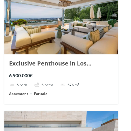
Exclusive Penthouse in Los
Arrayanes, Nueva Andalucia. | Ref.
6.900.000€
148766.
5
beds
5
baths
576
m²
Apartment
For sale