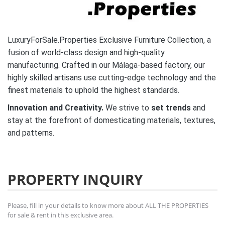
LuxuryForSale.Properties Exclusive Furniture Collection, a
fusion of world-class design and high-quality
manufacturing. Crafted in our Málaga-based factory, our
highly skilled artisans use cutting-edge technology and the
finest materials to uphold the highest standards.
Innovation and Creativity.
We strive to
set trends
and
stay at the forefront of domesticating materials, textures,
and patterns.
PROPERTY INQUIRY
Please, fill in your details to know more about ALL THE PROPERTIES
for sale & rent in this exclusive area.