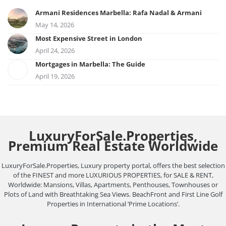
Armani Residences Marbella: Rafa Nadal & Armani
May 14, 2026
Most Expensive Street in London
April 24, 2026
Mortgages in Marbella: The Guide
April 19, 2026
LuxuryForSale.Properties,
Premium Real Estate Worldwide
LuxuryForSale.Properties, Luxury property portal, offers the best selection
of the FINEST and more LUXURIOUS PROPERTIES, for SALE & RENT,
Worldwide: Mansions, Villas, Apartments, Penthouses, Townhouses or
Plots of Land with Breathtaking Sea Views. BeachFront and First Line Golf
Properties in International ‘Prime Locations’.