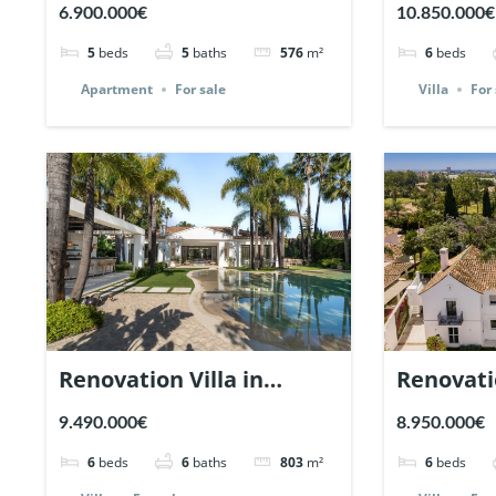
Los Arrayanes, Nueva
plot in 
6.900.000€
10.850.000€
Andalucia. | Ref. 148766.
Marbella 
5
beds
5
baths
576
m²
6
beds
Apartment
For sale
Villa
For 
Renovation Villa in
Renovati
Nueva Andalucia,
Cerquill
9.490.000€
8.950.000€
Marbella | Ref. 147935.
Andaluci
6
beds
6
baths
803
m²
6
beds
Ref. 1476