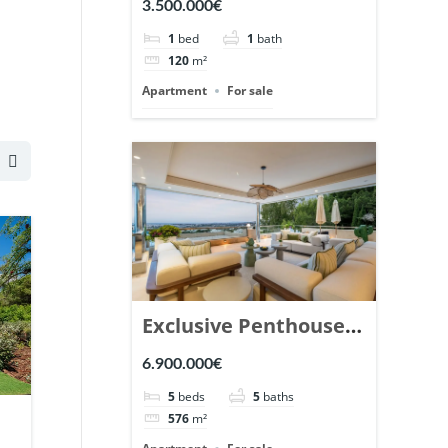
3.500.000€
Marbella. | Ref.
1
bed
1
bath
148869.
120
m²
Apartment
For sale
Exclusive Penthouse
in Los Arrayanes,
6.900.000€
Nueva Andalucia. |
5
beds
5
baths
Ref. 148766.
576
m²