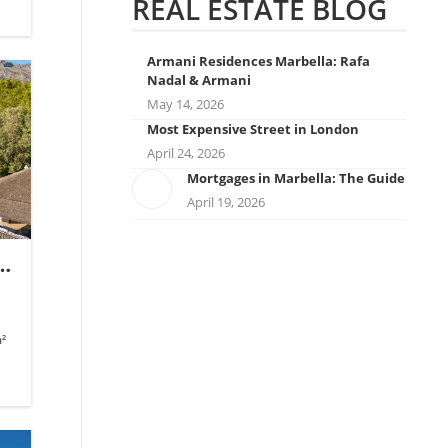
REAL ESTATE BLOG
Armani Residences Marbella: Rafa
Nadal & Armani
May 14, 2026
Most Expensive Street in London
April 24, 2026
Mortgages in Marbella: The Guide
April 19, 2026
s
.
²