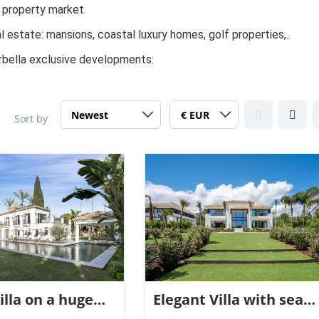
 property market.
l estate: mansions, coastal luxury homes, golf properties,..
rbella exclusive developments:
Sort by
illa on a huge
Elegant Villa with sea