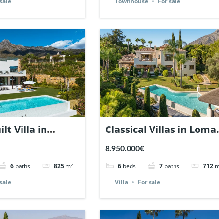
sale
Townhouse
For sale
lt Villa in
Classical Villas in Loma
Hill Club. | Ref.
del Marbella Club. | Ref
8.950.000€
137627.
6
baths
825
m²
6
beds
7
baths
712
m
sale
Villa
For sale