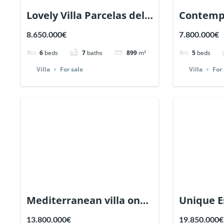
Lovely Villa Parcelas del
Contemp
Golf, Nueva Andalucia,
with sea 
8.650.000€
7.800.000€
Marbella. | Ref. 132064.
Nagueles
6
beds
7
baths
899
m²
5
beds
Ref. 1317
Villa
For sale
Villa
For 
Mediterranean villa on
Unique E
massive plot in Altos
prestigi
13.800.000€
19.850.000€