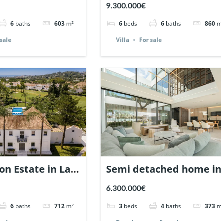
Nueva Andalucia,
views in Nagueles,
9.300.000€
| Ref. 148660.
Marbella. | Ref. 148325.
6
baths
603
m²
6
beds
6
baths
860
m
sale
Villa
For sale
on Estate in La
Semi detached home i
a, Nueva
Vilas 12, Marbella Gold
6.300.000€
a, Marbella |
Mile. | Ref. 147478.
6
baths
712
m²
3
beds
4
baths
373
m
60.