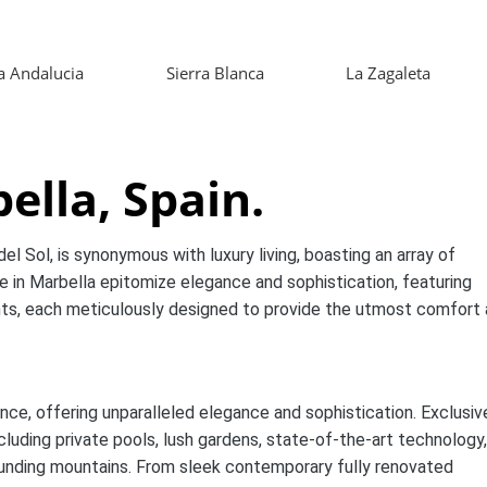
 Andalucia
Sierra Blanca
La Zagaleta
lla, Spain.
el Sol, is synonymous with luxury living, boasting an array of
e in Marbella epitomize elegance and sophistication, featuring
nts, each meticulously designed to provide the utmost comfort
nce, offering unparalleled elegance and sophistication. Exclusiv
cluding private pools, lush gardens, state-of-the-art technology
ounding mountains. From sleek contemporary fully renovated