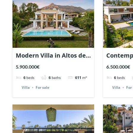
Modern Villa in Altos de
Contempo
Puente Romano,
Guadalmi
5.900.000€
6.500.000€
Marbella. | Ref. 116721.
Marbella.
6
beds
6
baths
611
m²
6
beds
Villa
For sale
Villa
For 