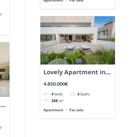
Apartment
For sale
²
Lovely Apartment in
Epic Marbella. | Ref.
4.850.000€
148727.
4
beds
4
baths
288
m²
n
Apartment
For sale
en
²