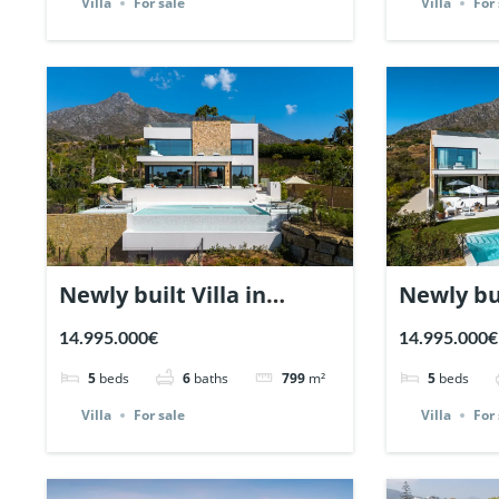
Villa
For sale
Villa
For 
Newly built Villa in
Newly bui
Marbella Hill Club. | Ref.
Marbella 
14.995.000€
14.995.000€
137772.
137771.
5
beds
6
baths
799
m²
5
beds
Villa
For sale
Villa
For 