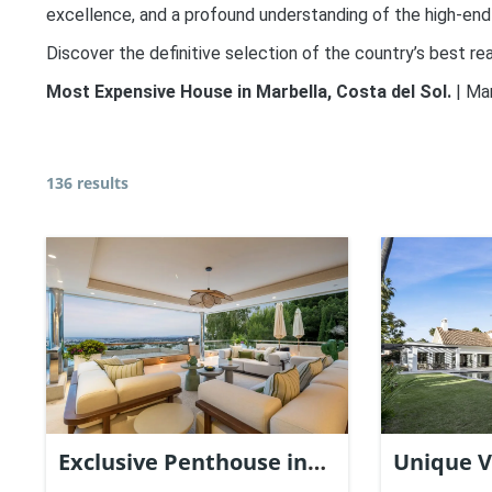
excellence, and a profound understanding of the high-end
Discover the definitive selection of the country’s best rea
Most Expensive House in Marbella, Costa del Sol.
| Ma
136 results
Exclusive Penthouse in
Unique V