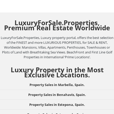
LuxuryForSale.Properties,
Premium Real Estate Worldwide
LuxuryForSale.Properties, Luxury property portal, offers the best selection
of the FINEST and more LUXURIOUS PROPERTIES, for SALE & RENT,
Worldwide: Mansions, Villas, Apartments, Penthouses, Townhouses or
Plots of Land with Breathtaking Sea Views. BeachFront and First Line Golf
Properties in International ‘Prime Locations’.
Luxury Property in the Most
Exclusive Locations.
Property Sales in Marbella, Spain.
Property Sales in Benahavis, Spain.
Property Sales in Estepona, Spain.