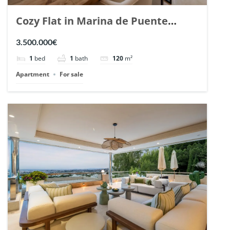
Cozy Flat in Marina de Puente
Romano, Marbella. | Ref. 148869.
3.500.000€
1
bed
1
bath
120
m²
Apartment
For sale