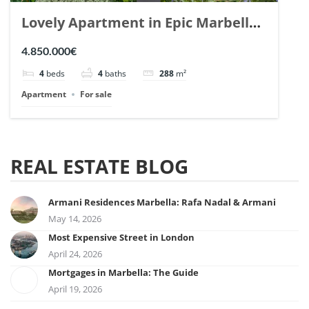
Lovely Apartment in Epic Marbella.
| Ref. 148727.
4.850.000€
4
beds
4
baths
288
m²
Apartment
For sale
REAL ESTATE BLOG
Armani Residences Marbella: Rafa Nadal & Armani
May 14, 2026
Most Expensive Street in London
April 24, 2026
Mortgages in Marbella: The Guide
April 19, 2026