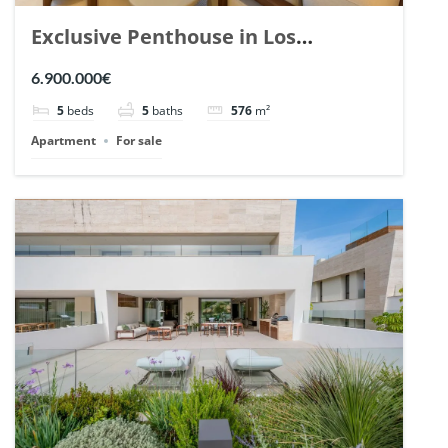
Exclusive Penthouse in Los
Arrayanes, Nueva Andalucia. | Ref.
6.900.000€
148766.
5
beds
5
baths
576
m²
Apartment
For sale