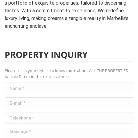
a portfolio of exquisite properties, tailored to discerning
tastes. With a commitment to excellence, We redefine
luxury living, making dreams a tangible reality in Marbella’s
enchanting enclave.
PROPERTY INQUIRY
Please, fill in your details to know more about ALL THE PROPERTIES
for sale & rent in this exclusive area.
Name *
E-mail *
Telephone *
Message *