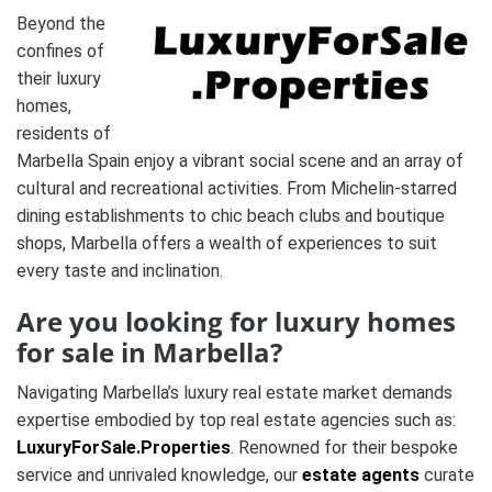
Beyond the
confines of
their luxury
homes,
residents of
Marbella Spain enjoy a vibrant social scene and an array of
cultural and recreational activities. From Michelin-starred
dining establishments to chic beach clubs and boutique
shops, Marbella offers a wealth of experiences to suit
every taste and inclination.
Are you looking for luxury homes
for sale in Marbella?
Navigating Marbella’s luxury real estate market demands
expertise embodied by top real estate agencies such as:
LuxuryForSale.Properties
. Renowned for their bespoke
service and unrivaled knowledge, our
estate agents
curate