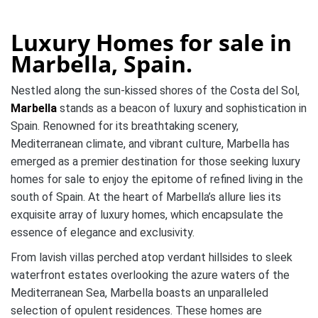
Luxury Homes for sale in
Marbella, Spain.
Nestled along the sun-kissed shores of the Costa del Sol,
Marbella
stands as a beacon of luxury and sophistication in
Spain. Renowned for its breathtaking scenery,
Mediterranean climate, and vibrant culture, Marbella has
emerged as a premier destination for those seeking luxury
homes for sale to enjoy the epitome of refined living in the
south of Spain. At the heart of Marbella’s allure lies its
exquisite array of luxury homes, which encapsulate the
essence of elegance and exclusivity.
From lavish villas perched atop verdant hillsides to sleek
waterfront estates overlooking the azure waters of the
Mediterranean Sea, Marbella boasts an unparalleled
selection of opulent residences. These homes are