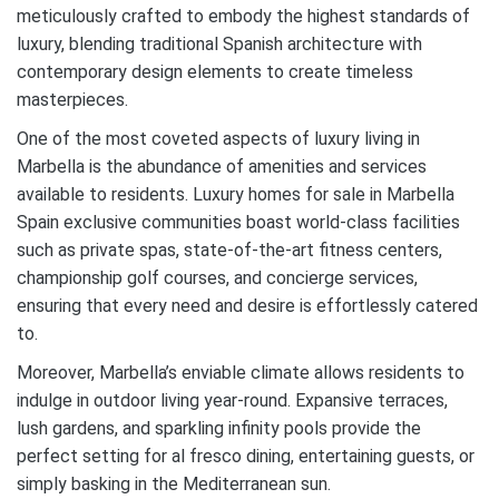
meticulously crafted to embody the highest standards of
luxury, blending traditional Spanish architecture with
contemporary design elements to create timeless
masterpieces.
One of the most coveted aspects of luxury living in
Marbella is the abundance of amenities and services
available to residents. Luxury homes for sale in Marbella
Spain exclusive communities boast world-class facilities
such as private spas, state-of-the-art fitness centers,
championship golf courses, and concierge services,
ensuring that every need and desire is effortlessly catered
to.
Moreover, Marbella’s enviable climate allows residents to
indulge in outdoor living year-round. Expansive terraces,
lush gardens, and sparkling infinity pools provide the
perfect setting for al fresco dining, entertaining guests, or
simply basking in the Mediterranean sun.