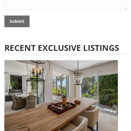
Submit
RECENT EXCLUSIVE LISTINGS