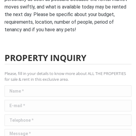
moves swiftly, and what is available today may be rented
the next day. Please be specific about your budget,
requirements, location, number of people, period of
tenancy and if you have any pets!
PROPERTY INQUIRY
Please, fill in your details to know more about ALL THE PROPERTIES
for sale & rent in this exclusive area.
Name *
E-mail *
Telephone *
Message *