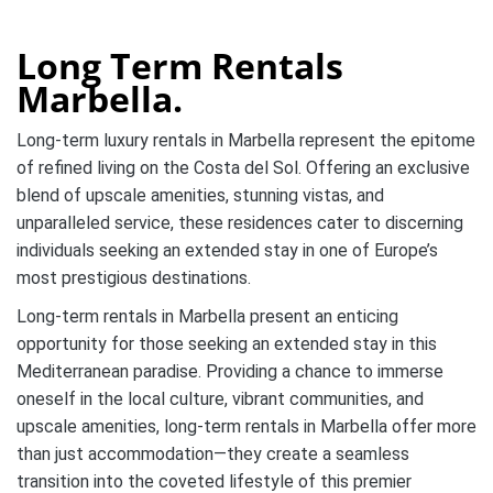
Long Term Rentals
Marbella.
Long-term luxury rentals in Marbella represent the epitome
of refined living on the Costa del Sol. Offering an exclusive
blend of upscale amenities, stunning vistas, and
unparalleled service, these residences cater to discerning
individuals seeking an extended stay in one of Europe’s
most prestigious destinations.
Long-term rentals in Marbella present an enticing
opportunity for those seeking an extended stay in this
Mediterranean paradise. Providing a chance to immerse
oneself in the local culture, vibrant communities, and
upscale amenities, long-term rentals in Marbella offer more
than just accommodation—they create a seamless
transition into the coveted lifestyle of this premier