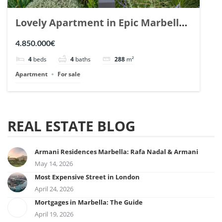
Lovely Apartment in Epic Marbella.
| Ref. 148727.
4.850.000€
4
beds
4
baths
288
m²
Apartment
For sale
REAL ESTATE BLOG
Armani Residences Marbella: Rafa Nadal & Armani
May 14, 2026
Most Expensive Street in London
April 24, 2026
Mortgages in Marbella: The Guide
April 19, 2026