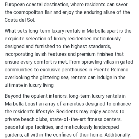
European coastal destination, where residents can savor
the cosmopolitan flair and enjoy the enduring allure of the
Costa del Sol.
What sets long-term luxury rentals in Marbella apart is the
exquisite selection of luxury residences meticulously
designed and furnished to the highest standards,
incorporating lavish features and premium finishes that
ensure every comfort is met. From sprawling villas in gated
communities to exclusive penthouses in Puente Romano
overlooking the glittering sea, renters can indulge in the
ultimate in luxury living.
Beyond the opulent interiors, long-term luxury rentals in
Marbella boast an array of amenities designed to enhance
the resident’s lifestyle. Residents may enjoy access to
private beach clubs, state-of-the-art fitness centers,
peaceful spa facilities, and meticulously landscaped
gardens, all within the confines of their home. Additionally,