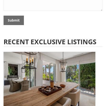
Submit
RECENT EXCLUSIVE LISTINGS