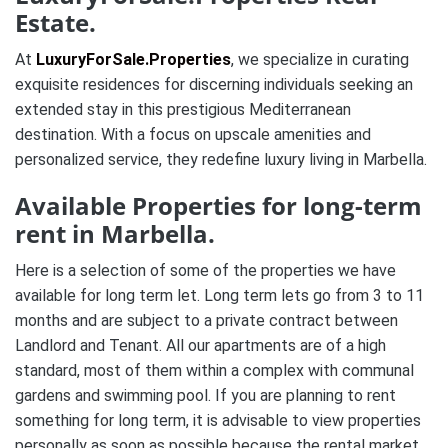
Estate.
At
LuxuryForSale.Properties
, we specialize in curating
exquisite residences for discerning individuals seeking an
extended stay in this prestigious Mediterranean
destination. With a focus on upscale amenities and
personalized service, they redefine luxury living in Marbella.
Available Properties for long-term
rent in Marbella.
Here is a selection of some of the properties we have
available for long term let. Long term lets go from 3 to 11
months and are subject to a private contract between
Landlord and Tenant. All our apartments are of a high
standard, most of them within a complex with communal
gardens and swimming pool. If you are planning to rent
something for long term, it is advisable to view properties
personally as soon as possible because the rental market