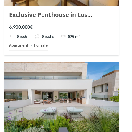
Exclusive Penthouse in Los
Arrayanes, Nueva Andalucia. | Ref.
6.900.000€
148766.
5
beds
5
baths
576
m²
Apartment
For sale