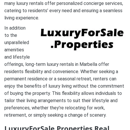
many luxury rentals offer personalized concierge services,
catering to residents’ every need and ensuring a seamless
living experience.
In addition
to the
unparalleled
amenities
and lifestyle
offerings, long-term luxury rentals in Marbella offer
residents flexibility and convenience. Whether seeking a
permanent residence or a seasonal retreat, renters can
enjoy the benefits of luxury living without the commitment
of buying the property. This flexibility allows individuals to
tailor their living arrangements to suit their lifestyle and
preferences, whether they’re relocating for work,
retirement, or simply seeking a change of scenery.
LuxuryForSale.Properties Real