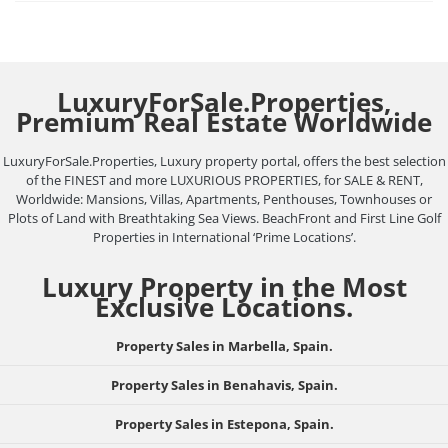
LuxuryForSale.Properties,
Premium Real Estate Worldwide
LuxuryForSale.Properties, Luxury property portal, offers the best selection
of the FINEST and more LUXURIOUS PROPERTIES, for SALE & RENT,
Worldwide: Mansions, Villas, Apartments, Penthouses, Townhouses or
Plots of Land with Breathtaking Sea Views. BeachFront and First Line Golf
Properties in International ‘Prime Locations’.
Luxury Property in the Most
Exclusive Locations.
Property Sales in Marbella, Spain.
Property Sales in Benahavis, Spain.
Property Sales in Estepona, Spain.