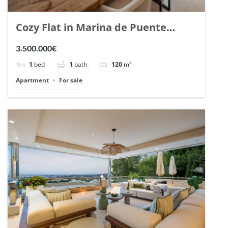
Cozy Flat in Marina de Puente
Romano, Marbella. | Ref. 148869.
3.500.000€
1
bed
1
bath
120
m²
Apartment
For sale