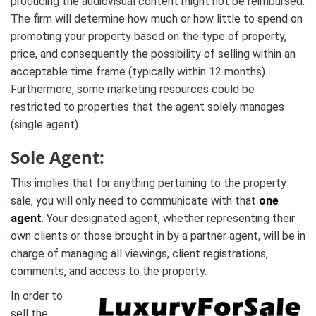
producing the audiovisual content might not be reimbursed.
The firm will determine how much or how little to spend on
promoting your property based on the type of property,
price, and consequently the possibility of selling within an
acceptable time frame (typically within 12 months).
Furthermore, some marketing resources could be
restricted to properties that the agent solely manages
(single agent).
Sole Agent:
This implies that for anything pertaining to the property
sale, you will only need to communicate with that
one
agent
. Your designated agent, whether representing their
own clients or those brought in by a partner agent, will be in
charge of managing all viewings, client registrations,
comments, and access to the property.
In order to
sell the