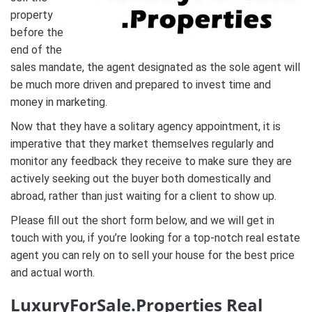
property
before the
end of the
sales mandate, the agent designated as the sole agent will
be much more driven and prepared to invest time and
money in marketing.
Now that they have a solitary agency appointment, it is
imperative that they market themselves regularly and
monitor any feedback they receive to make sure they are
actively seeking out the buyer both domestically and
abroad, rather than just waiting for a client to show up.
Please fill out the short form below, and we will get in
touch with you, if you’re looking for a top-notch real estate
agent you can rely on to sell your house for the best price
and actual worth.
LuxuryForSale.Properties Real