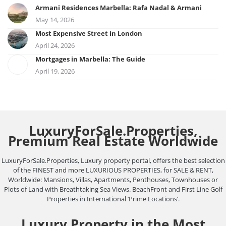
Armani Residences Marbella: Rafa Nadal & Armani
May 14, 2026
Most Expensive Street in London
April 24, 2026
Mortgages in Marbella: The Guide
April 19, 2026
LuxuryForSale.Properties,
Premium Real Estate Worldwide
LuxuryForSale.Properties, Luxury property portal, offers the best selection
of the FINEST and more LUXURIOUS PROPERTIES, for SALE & RENT,
Worldwide: Mansions, Villas, Apartments, Penthouses, Townhouses or
Plots of Land with Breathtaking Sea Views. BeachFront and First Line Golf
Properties in International ‘Prime Locations’.
Luxury Property in the Most