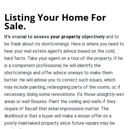
Listing Your Home For
Sale.
It’s crucial to assess
your property
objectively
and to
be frank about its shortcomings. Here is where you need to
hear your real estate agent’s advice based on the cold,
hard facts. Take your agent on a tour of the property. If he
is a competent professional, he will identify the
shortcomings and offer advice onways to make them
better. He will advise you to correct such issues, which
may include painting, redesigning parts of the rooms, or, if
necessary, doing some renovations. Fix those unsightly wet
areas or wall fissures. Paint the ceiling and walls if they
require it! Recall that initial impressions matter. The
likelihood is that a buyer will make a lesser offer on a
poorly maintained property since future repairs may be