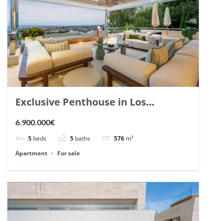
Exclusive Penthouse in Los
Arrayanes, Nueva Andalucia. | Ref.
6.900.000€
148766.
5
beds
5
baths
576
m²
Apartment
For sale