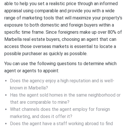
able to help you set a realistic price through an informed
appraisal using comparable and provide you with a wide
range of marketing tools that will maximize your property’s
exposure to both domestic and foreign buyers within a
specific time frame. Since foreigners make up over 80% of
Marbella real estate buyers, choosing an agent that can
access those overseas markets is essential to locate a
possible purchaser as quickly as possible.
You can use the following questions to determine which
agent or agents to appoint:
Does the agency enjoy a high reputation and is well-
known in Marbella?
Has the agent sold homes in the same neighborhood or
that are comparable to mine?
What channels does the agent employ for foreign
marketing, and does it offer it?
Does the agent have a staff working abroad to find