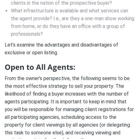
clients in the nation of the prospective buyer?
What infrastructure is available and what services can
the agent provide? I.e., are they a one-man show working
from home, or do they have an office with a group of
professionals?
Let’s examine the advantages and disadvantages of
exclusive or open listing.
Open to All Agents:
From the owner’s perspective, the following seems to be
the most effective strategy to sell your property: The
likelihood of finding a buyer increases with the number of
agents participating. It is important to keep in mind that
you will be responsible for managing client registrations for
all participating agencies, scheduling access to the
property for client viewings by all agencies (or delegating
this task to someone else), and receiving viewing and