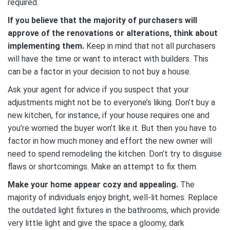
required.
If you believe that the majority of purchasers will
approve of the renovations or alterations, think about
implementing them.
Keep in mind that not all purchasers
will have the time or want to interact with builders. This
can be a factor in your decision to not buy a house.
Ask your agent for advice if you suspect that your
adjustments might not be to everyone’s liking. Don’t buy a
new kitchen, for instance, if your house requires one and
you’re worried the buyer won’t like it. But then you have to
factor in how much money and effort the new owner will
need to spend remodeling the kitchen. Don’t try to disguise
flaws or shortcomings. Make an attempt to fix them.
Make your home appear cozy and appealing.
The
majority of individuals enjoy bright, well-lit homes. Replace
the outdated light fixtures in the bathrooms, which provide
very little light and give the space a gloomy, dark