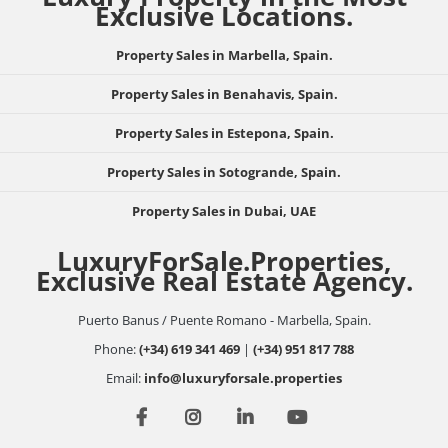
Exclusive Locations.
Property Sales in Marbella, Spain.
Property Sales in Benahavis, Spain.
Property Sales in Estepona, Spain.
Property Sales in Sotogrande, Spain.
Property Sales in Dubai, UAE
LuxuryForSale.Properties,
Exclusive Real Estate Agency.
Puerto Banus / Puente Romano - Marbella, Spain.
Phone:
(+34) 619 341 469
|
(+34) 951 817 788
Email:
info@luxuryforsale.properties