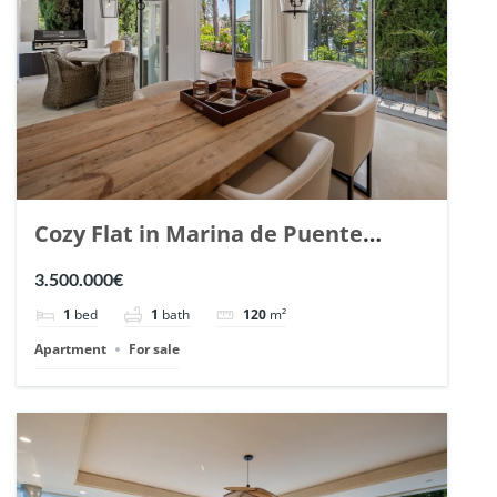
Cozy Flat in Marina de Puente
Romano, Marbella. | Ref. 148869.
3.500.000€
1
bed
1
bath
120
m²
Apartment
For sale