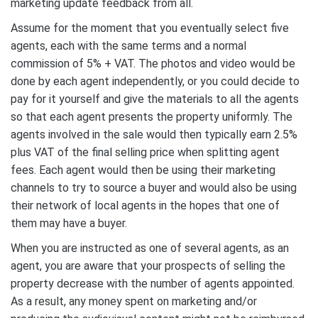
marketing update feedback from all.
Assume for the moment that you eventually select five
agents, each with the same terms and a normal
commission of 5% + VAT. The photos and video would be
done by each agent independently, or you could decide to
pay for it yourself and give the materials to all the agents
so that each agent presents the property uniformly. The
agents involved in the sale would then typically earn 2.5%
plus VAT of the final selling price when splitting agent
fees. Each agent would then be using their marketing
channels to try to source a buyer and would also be using
their network of local agents in the hopes that one of
them may have a buyer.
When you are instructed as one of several agents, as an
agent, you are aware that your prospects of selling the
property decrease with the number of agents appointed.
As a result, any money spent on marketing and/or