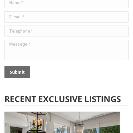
E-mail *
Telephone *
Message *
Submit
RECENT EXCLUSIVE LISTINGS