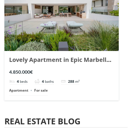
Lovely Apartment in Epic Marbella.
| Ref. 148727.
4.850.000€
4
beds
4
baths
288
m²
Apartment
For sale
REAL ESTATE BLOG