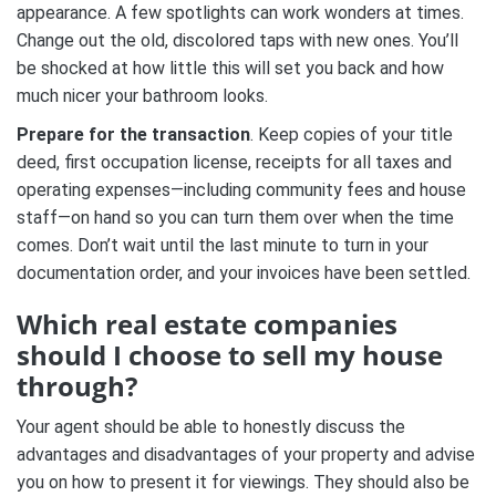
appearance. A few spotlights can work wonders at times.
Change out the old, discolored taps with new ones. You’ll
be shocked at how little this will set you back and how
much nicer your bathroom looks.
Prepare for the transaction
. Keep copies of your title
deed, first occupation license, receipts for all taxes and
operating expenses—including community fees and house
staff—on hand so you can turn them over when the time
comes. Don’t wait until the last minute to turn in your
documentation order, and your invoices have been settled.
Which real estate companies
should I choose to sell my house
through?
Your agent should be able to honestly discuss the
advantages and disadvantages of your property and advise
you on how to present it for viewings. They should also be