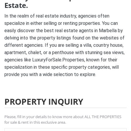
Estate.
In the realm of real estate industry, agencies often
specialize in either selling or renting properties. You can
easily discover the best real estate agents in Marbella by
delving into the property listings found on the websites of
different agencies. If you are selling a villa, country house,
apartment, chalet, or a penthouse with stunning sea views,
agencies like LuxuryForSale.Properties, known for their
specialization in these specific property categories, will
provide you with a wide selection to explore.
PROPERTY INQUIRY
Please, fill in your details to know more about ALL THE PROPERTIES
for sale & rent in this exclusive area.
Name *