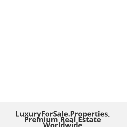
LuxuryForSale.Properties,
Premium Real Estate
Worldwide