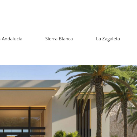
 Andalucia
Sierra Blanca
La Zagaleta