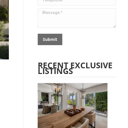
Message *
Submit
RECENT EXCLUSIVE
LISTINGS