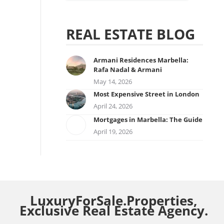
REAL ESTATE BLOG
Armani Residences Marbella:
Rafa Nadal & Armani
May 14, 2026
Most Expensive Street in London
April 24, 2026
Mortgages in Marbella: The Guide
April 19, 2026
LuxuryForSale.Properties,
Exclusive Real Estate Agency.