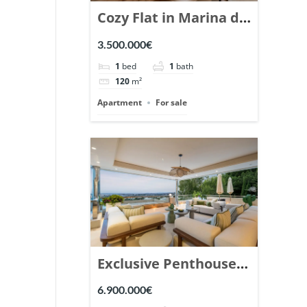
Cozy Flat in Marina de
Puente Romano,
3.500.000€
Marbella. | Ref.
1
bed
1
bath
148869.
120
m²
Apartment
For sale
Exclusive Penthouse
in Los Arrayanes,
6.900.000€
Nueva Andalucia. |