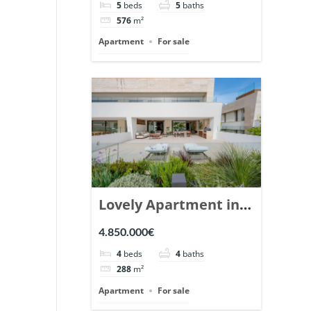
5
beds
5
baths
Ref. 148766.
576
m²
Apartment
For sale
Lovely Apartment in
Epic Marbella. | Ref.
4.850.000€
148727.
4
beds
4
baths
288
m²
Apartment
For sale