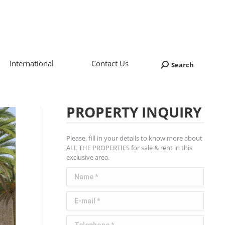
International
Contact Us
Search
Search:
PROPERTY INQUIRY
Please, fill in your details to know more about
ALL THE PROPERTIES for sale & rent in this
exclusive area.
Name *
E-mail *
Telephone *