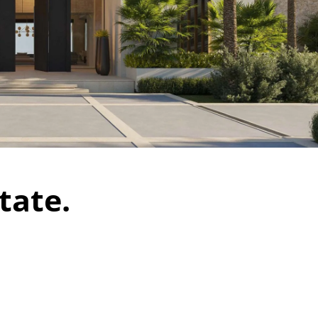
tate.