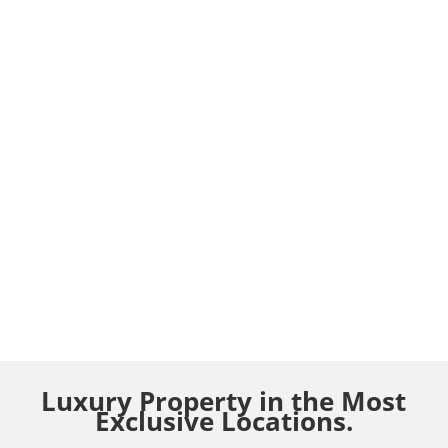
Luxury Property in the Most
Exclusive Locations.