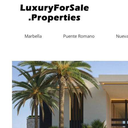
Marbella
Puente Romano
Nueva