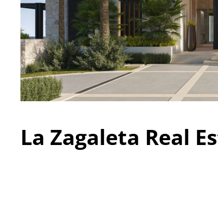
La Zagaleta Real Es