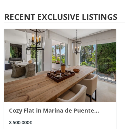
RECENT EXCLUSIVE LISTINGS
Cozy Flat in Marina de Puente
Romano, Marbella. | Ref. 148869.
3.500.000€