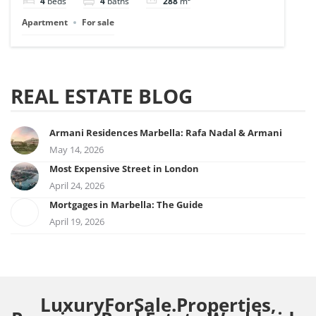
4
beds
4
baths
288
m²
Apartment
For sale
REAL ESTATE BLOG
Armani Residences Marbella: Rafa Nadal & Armani
May 14, 2026
Most Expensive Street in London
April 24, 2026
Mortgages in Marbella: The Guide
April 19, 2026
LuxuryForSale.Properties,