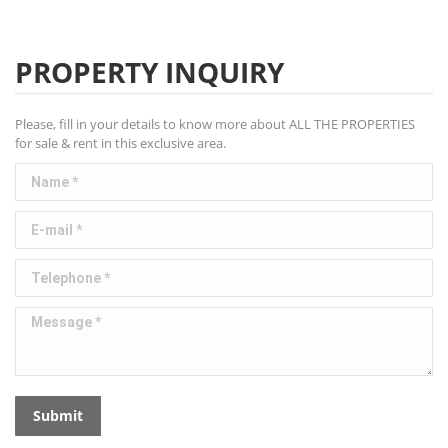
PROPERTY INQUIRY
Please, fill in your details to know more about ALL THE PROPERTIES
for sale & rent in this exclusive area.
Name *
E-mail *
Telephone *
Message *
Submit