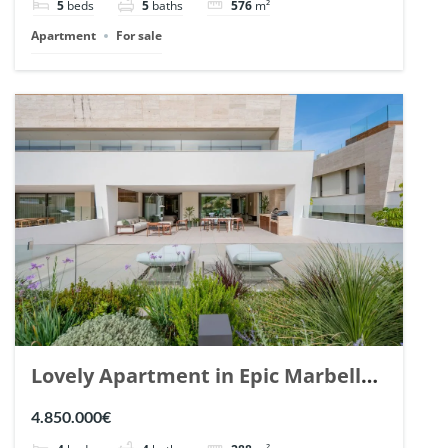
5
beds
5
baths
576
m²
Apartment
For sale
Lovely Apartment in Epic Marbella.
| Ref. 148727.
4.850.000€