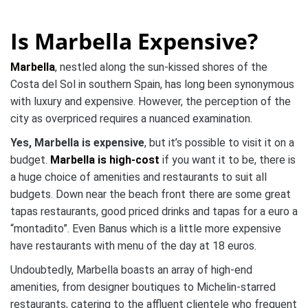
Is Marbella Expensive?
Marbella
, nestled along the sun-kissed shores of the
Costa del Sol in southern Spain, has long been synonymous
with luxury and expensive. However, the perception of the
city as overpriced requires a nuanced examination.
Yes, Marbella is expensive
, but it’s possible to visit it on a
budget.
Marbella is high-cost
if you want it to be, there is
a huge choice of amenities and restaurants to suit all
budgets. Down near the beach front there are some great
tapas restaurants, good priced drinks and tapas for a euro a
“montadito”. Even Banus which is a little more expensive
have restaurants with menu of the day at 18 euros.
Undoubtedly, Marbella boasts an array of high-end
amenities, from designer boutiques to Michelin-starred
restaurants, catering to the affluent clientele who frequent