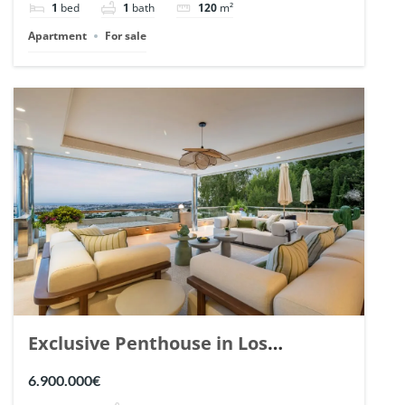
1
bed
1
bath
120
m²
Apartment
For sale
Exclusive Penthouse in Los
Arrayanes, Nueva Andalucia. | Ref.
6.900.000€
148766.