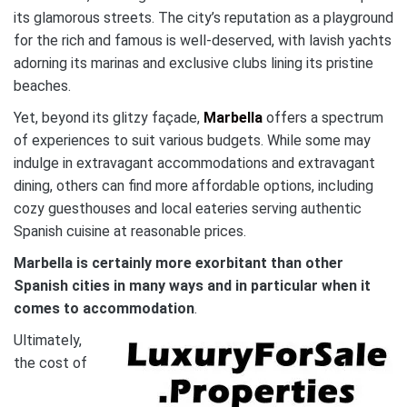
its glamorous streets. The city’s reputation as a playground
for the rich and famous is well-deserved, with lavish yachts
adorning its marinas and exclusive clubs lining its pristine
beaches.
Yet, beyond its glitzy façade,
Marbella
offers a spectrum
of experiences to suit various budgets. While some may
indulge in extravagant accommodations and extravagant
dining, others can find more affordable options, including
cozy guesthouses and local eateries serving authentic
Spanish cuisine at reasonable prices.
Marbella
is certainly more exorbitant than other
Spanish cities in many ways and in particular when it
comes to accommodation
.
Ultimately,
the cost of