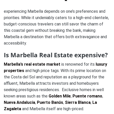
experiencing Marbella depends on one’s preferences and
priorities. While it undeniably caters to a high-end clientele,
budget-conscious travelers can still savor the charm of
this coastal gem without breaking the bank, making
Marbella a destination that offers both extravagance and
accessibility.
Is Marbella Real Estate expensive?
Marbella’s real estate market
is renowned for its
luxury
properties
and high price tags. With its prime location on
the Costa del Sol and reputation as a playground for the
affluent, Marbella attracts investors and homebuyers
seeking prestigious residences.
Exclusive homes in well
known areas such as the
Golden Mile
,
Puente romano
,
Nueva Andalucía
,
Puerto Banús
,
Sierra Blanca
,
La
Zagaleta
and Marbella itself are high-priced.