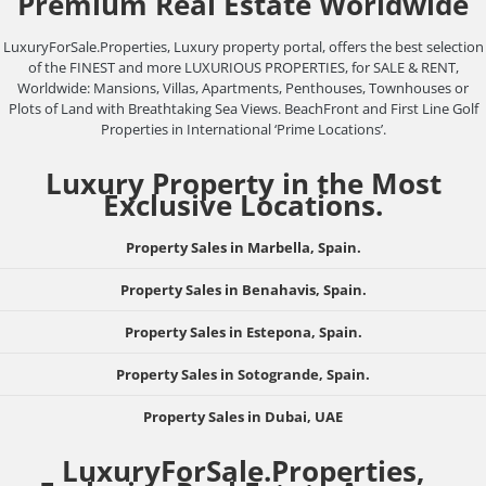
Premium Real Estate Worldwide
LuxuryForSale.Properties, Luxury property portal, offers the best selection
of the FINEST and more LUXURIOUS PROPERTIES, for SALE & RENT,
Worldwide: Mansions, Villas, Apartments, Penthouses, Townhouses or
Plots of Land with Breathtaking Sea Views. BeachFront and First Line Golf
Properties in International ‘Prime Locations’.
Luxury Property in the Most
Exclusive Locations.
Property Sales in Marbella, Spain.
Property Sales in Benahavis, Spain.
Property Sales in Estepona, Spain.
Property Sales in Sotogrande, Spain.
Property Sales in Dubai, UAE
LuxuryForSale.Properties,