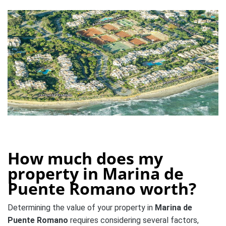
How much does my
property in Marina de
Puente Romano worth?
Determining the value of your property in
Marina de
Puente Romano
requires considering several factors,