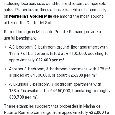
including location, size, condition, and recent comparable
sales. Properties in this exclusive beachfront community
on
Marbella’s Golden Mile
are among the most sought-
after on the Costa del Sol.
Recent listings in Marina de Puente Romano provide a
useful benchmark:
A 3-bedroom, 3-bathroom ground-floor apartment with
183 m² of built area is listed at €4,100,000, equating to
approximately
€22,400 per m²
.
Another 3-bedroom, 3-bathroom apartment with 178 m²
is priced at €4,500,000, or about
€25,300 per m²
.
A luxurious 3-bedroom, 3-bathroom apartment with
138 m² is available for €4,650,000, translating to roughly
€33,700 per m²
.
These examples suggest that properties in Marina de
Puente Romano can range from approximately
€22,000 to