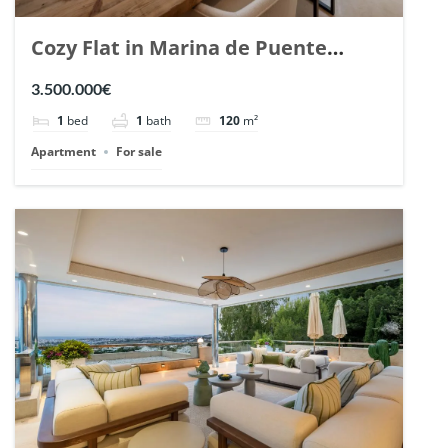
Cozy Flat in Marina de Puente
Romano, Marbella. | Ref. 148869.
3.500.000€
1
bed
1
bath
120
m²
Apartment
For sale