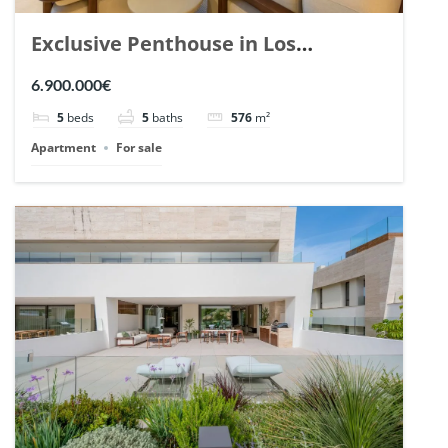
Exclusive Penthouse in Los
Arrayanes, Nueva Andalucia. | Ref.
6.900.000€
148766.
5
beds
5
baths
576
m²
Apartment
For sale