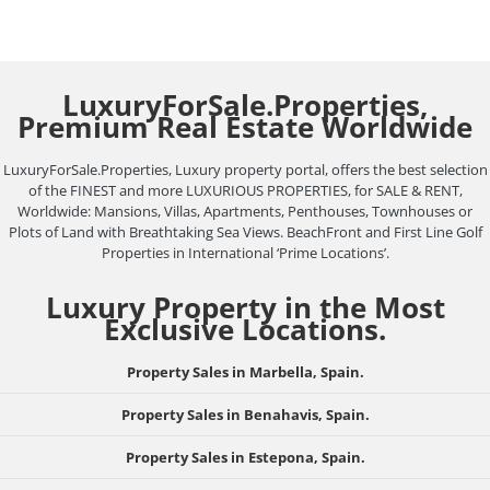
LuxuryForSale.Properties,
Premium Real Estate Worldwide
LuxuryForSale.Properties, Luxury property portal, offers the best selection
of the FINEST and more LUXURIOUS PROPERTIES, for SALE & RENT,
Worldwide: Mansions, Villas, Apartments, Penthouses, Townhouses or
Plots of Land with Breathtaking Sea Views. BeachFront and First Line Golf
Properties in International ‘Prime Locations’.
Luxury Property in the Most
Exclusive Locations.
Property Sales in Marbella, Spain.
Property Sales in Benahavis, Spain.
Property Sales in Estepona, Spain.