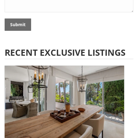
Submit
RECENT EXCLUSIVE LISTINGS