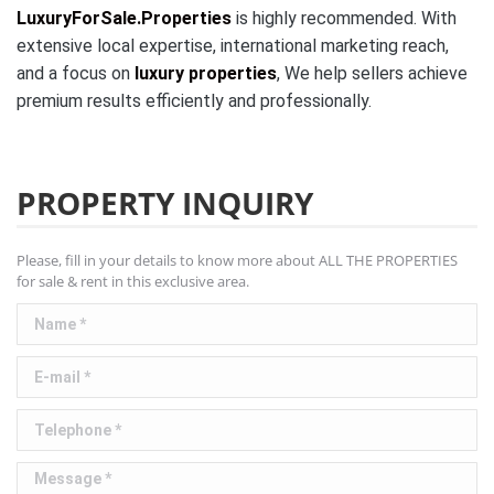
LuxuryForSale.Properties
is highly recommended. With
extensive local expertise, international marketing reach,
and a focus on
luxury properties
, We help sellers achieve
premium results efficiently and professionally.
PROPERTY INQUIRY
Please, fill in your details to know more about ALL THE PROPERTIES
for sale & rent in this exclusive area.
Name *
E-mail *
Telephone *
Message *