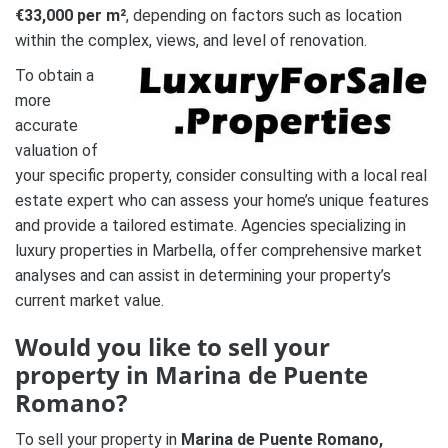
€33,000 per m²
, depending on factors such as location
within the complex, views, and level of renovation.
To obtain a
more
accurate
valuation of
your specific property, consider consulting with a local real
estate expert who can assess your home’s unique features
and provide a tailored estimate. Agencies specializing in
luxury properties in Marbella, offer comprehensive market
analyses and can assist in determining your property’s
current market value.
Would you like to sell your
property in Marina de Puente
Romano?
To sell your property in
Marina de Puente Romano,