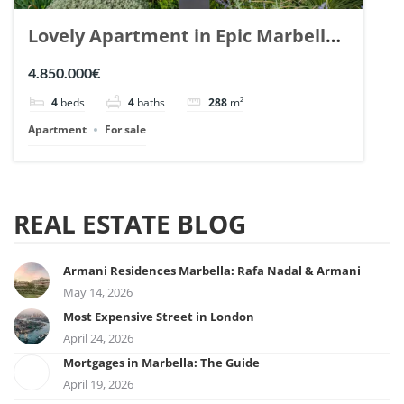
Lovely Apartment in Epic Marbella.
| Ref. 148727.
4.850.000€
4
beds
4
baths
288
m²
Apartment
For sale
REAL ESTATE BLOG
Armani Residences Marbella: Rafa Nadal & Armani
May 14, 2026
Most Expensive Street in London
April 24, 2026
Mortgages in Marbella: The Guide
April 19, 2026