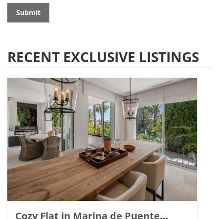
Submit
RECENT EXCLUSIVE LISTINGS
Cozy Flat in Marina de Puente