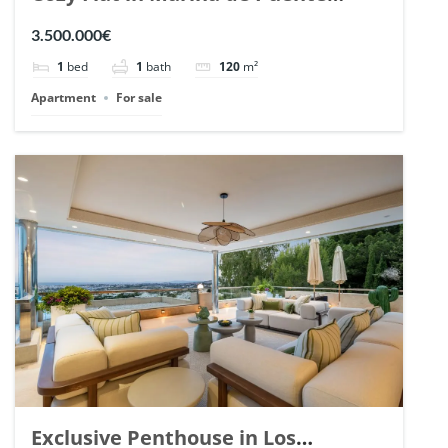
Romano, Marbella. | Ref. 148869.
3.500.000€
1
bed
1
bath
120
m²
Apartment
For sale
Exclusive Penthouse in Los