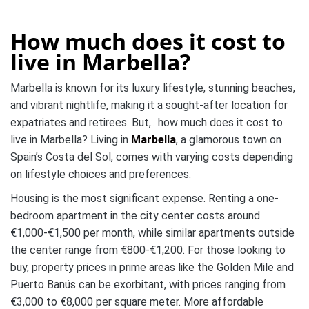
How much does it cost to
live in
Marbella?
Marbella is known for its luxury lifestyle, stunning beaches,
and vibrant nightlife, making it a sought-after location for
expatriates and retirees. But,.. how much does it cost to
live in Marbella? Living in
Marbella
, a glamorous town on
Spain’s Costa del Sol, comes with varying costs depending
on lifestyle choices and preferences.
Housing is the most significant expense. Renting a one-
bedroom apartment in the city center costs around
€1,000-€1,500 per month, while similar apartments outside
the center range from €800-€1,200. For those looking to
buy, property prices in prime areas like the Golden Mile and
Puerto Banús can be exorbitant, with prices ranging from
€3,000 to €8,000 per square meter. More affordable