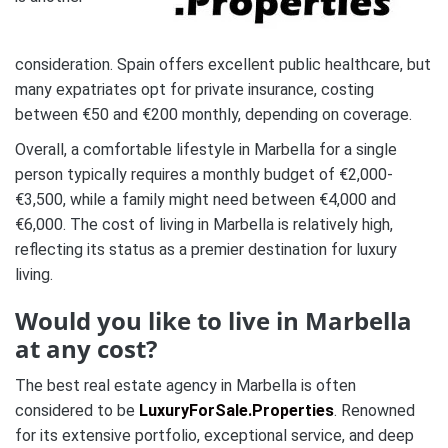
consideration. Spain offers excellent public healthcare, but
many expatriates opt for private insurance, costing
between €50 and €200 monthly, depending on coverage.
Overall, a comfortable lifestyle in Marbella for a single
person typically requires a monthly budget of €2,000-
€3,500, while a family might need between €4,000 and
€6,000. The cost of living in Marbella is relatively high,
reflecting its status as a premier destination for luxury
living.
Would you like to live in Marbella
at any cost?
The best real estate agency in Marbella is often
considered to be
LuxuryForSale.Properties
. Renowned
for its extensive portfolio, exceptional service, and deep