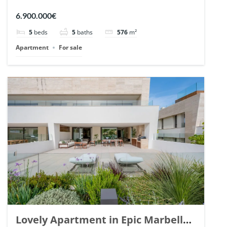
Arrayanes, Nueva Andalucia. | Ref.
6.900.000€
148766.
5
beds
5
baths
576
m²
Apartment
For sale
Lovely Apartment in Epic Marbella.