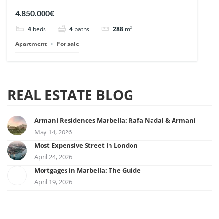
| Ref. 148727.
4.850.000€
4
beds
4
baths
288
m²
Apartment
For sale
REAL ESTATE BLOG
Armani Residences Marbella: Rafa Nadal & Armani
May 14, 2026
Most Expensive Street in London
April 24, 2026
Mortgages in Marbella: The Guide
April 19, 2026