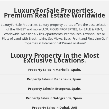
LuxuryForSale.Properties,
Premium Real Estate Worldwide
LuxuryForSale.Properties, Luxury property portal, offers the best selection
of the FINEST and more LUXURIOUS PROPERTIES, for SALE & RENT,
Worldwide: Mansions, Villas, Apartments, Penthouses, Townhouses or
Plots of Land with Breathtaking Sea Views. BeachFront and First Line Golf
Properties in International ‘Prime Locations’.
Luxury Property in the Most
Exclusive Locations.
Property Sales in Marbella, Spain.
Property Sales in Benahavis, Spain.
Property Sales in Estepona, Spain.
Property Sales in Sotogrande, Spain.
Property Sales in Dubai, UAE