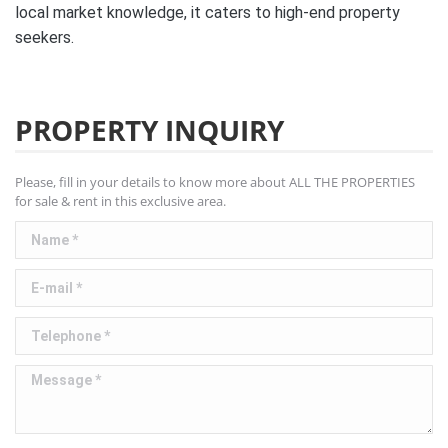
local market knowledge, it caters to high-end property
seekers.
PROPERTY INQUIRY
Please, fill in your details to know more about ALL THE PROPERTIES
for sale & rent in this exclusive area.
Name *
E-mail *
Telephone *
Message *