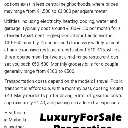
options exist in less central neighborhoods, where prices
may range from €1,500 to €3,000 per square meter.
Utilities, including electricity, heating, cooling, water, and
garbage, typically cost around €100-€150 per month for a
standard apartment. High-speed internet adds another
€30-€50 monthly. Groceries and dining vary widely: a meal
at an inexpensive restaurant costs about €10-€15, while a
three-course meal for two at a mid-range restaurant can
set you back €50-€80. Monthly grocery bills for a couple
generally range from €300 to €500.
Transportation costs depend on the mode of travel. Public
transport is affordable, with a monthly pass costing around
€40. Many residents prefer driving; a liter of gasoline costs
approximately €1.40, and parking can add extra expenses.
Healthcare
in Marbella
is another