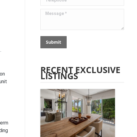
Message *
Submit
.
RECENT EXCLUSIVE
LISTINGS
 on
unit
term
ding