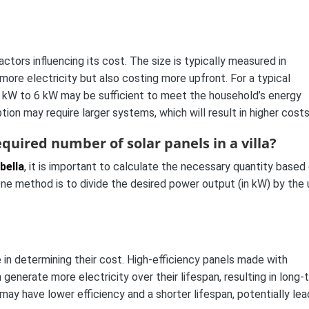
ctors influencing its cost. The size is typically measured in
more electricity but also costing more upfront. For a typical
 3 kW to 6 kW may be sufficient to meet the household’s energy
on may require larger systems, which will result in higher costs
quired number of solar panels in a villa?
bella
, it is important to calculate the necessary quantity based
ne method is to divide the desired power output (in kW) by the 
le in determining their cost. High-efficiency panels made with
enerate more electricity over their lifespan, resulting in long-
 may have lower efficiency and a shorter lifespan, potentially lea