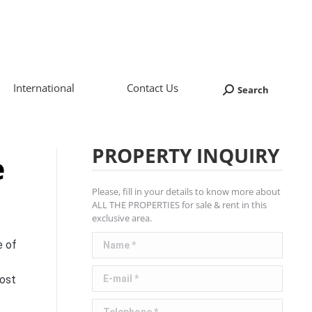
International
Contact Us
Search
Search:
PROPERTY INQUIRY
e
Please, fill in your details to know more about
ALL THE PROPERTIES for sale & rent in this
exclusive area.
Name *
e of
E-mail *
cost
Telephone *