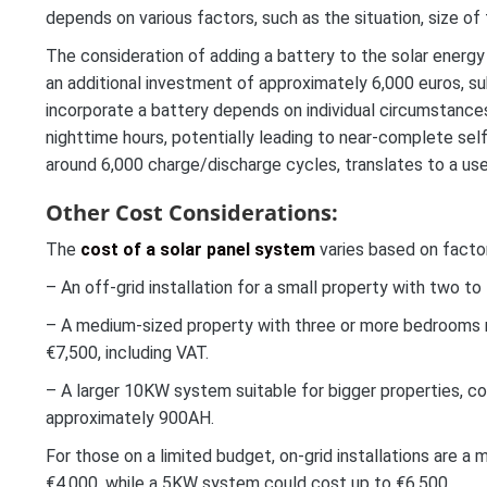
depends on various factors, such as the situation, size of 
The consideration of adding a battery to the solar energy
an additional investment of approximately 6,000 euros, su
incorporate a battery depends on individual circumstances
nighttime hours, potentially leading to near-complete self
around 6,000 charge/discharge cycles, translates to a use
Other Cost Considerations:
The
cost of a solar panel system
varies based on factor
– An off-grid installation for a small property with two t
– A medium-sized property with three or more bedrooms 
€7,500, including VAT.
– A larger 10KW system suitable for bigger properties, cos
approximately 900AH.
For those on a limited budget, on-grid installations are
€4,000, while a 5KW system could cost up to €6,500.