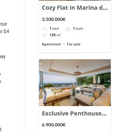
Cozy Flat in Marina de
Puente Romano,
3.500.000€
your
Marbella. | Ref.
1
bed
1
bath
to $4
148869.
120
m²
Apartment
For sale
may
e
e
Exclusive Penthouse
in Los Arrayanes,
6.900.000€
d
Nueva Andalucia. |