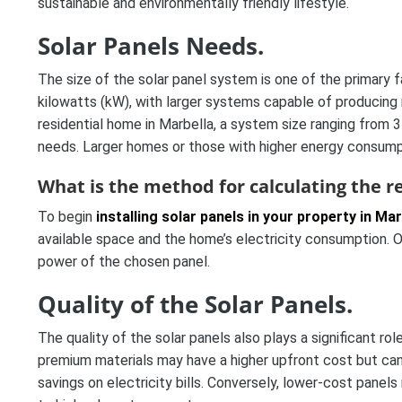
sustainable and environmentally friendly lifestyle.
Solar Panels Needs.
The size of the solar panel system is one of the primary fa
kilowatts (kW), with larger systems capable of producing 
residential home in Marbella, a system size ranging from
needs. Larger homes or those with higher energy consumpti
What is the method for calculating the re
To begin
installing solar panels in your property in Mar
available space and the home’s electricity consumption. O
power of the chosen panel.
Quality of the Solar Panels.
The quality of the solar panels also plays a significant ro
premium materials may have a higher upfront cost but can g
savings on electricity bills. Conversely, lower-cost panels