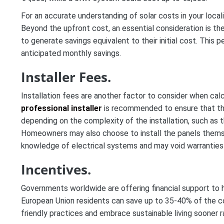
For an accurate understanding of solar costs in your local
Beyond the upfront cost, an essential consideration is the
to generate savings equivalent to their initial cost. This
anticipated monthly savings.
Installer Fees.
Installation fees are another factor to consider when calcu
professional installer
is recommended to ensure that the 
depending on the complexity of the installation, such as the
Homeowners may also choose to install the panels themsel
knowledge of electrical systems and may void warranties 
Incentives.
Governments worldwide are offering financial support to 
European Union residents can save up to 35-40% of the c
friendly practices and embrace sustainable living sooner ra