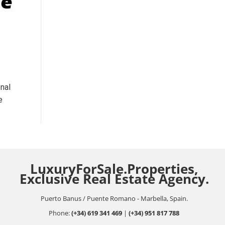
nal
e
LuxuryForSale.Properties,
Exclusive Real Estate Agency.
Puerto Banus / Puente Romano - Marbella, Spain.
Phone:
(+34) 619 341 469
|
(+34) 951 817 788