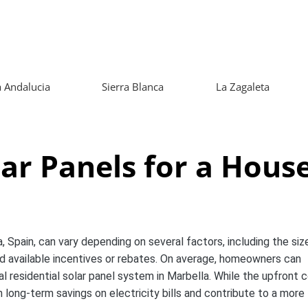
 Andalucia
Sierra Blanca
La Zagaleta
ar Panels for a Hous
, Spain, can vary depending on several factors, including the siz
and available incentives or rebates. On average, homeowners can
 residential solar panel system in Marbella. While the upfront 
in long-term savings on electricity bills and contribute to a more