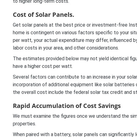
to higher long-term costs.
Cost of Solar Panels.
Get solar panels at the best price or investment-free Inst
home is contingent on various factors specific to your si
per watt, your actual expenditure may differ, influenced 
labor costs in your area, and other considerations.
The estimates provided below may not yield identical figu
have a higher cost per watt.
Several factors can contribute to an increase in your solar
incorporation of additional equipment like solar batteries
the overall cost include the federal solar tax credit and s
Rapid Accumulation of Cost Savings
We must examine the figures once we understand the simplic
properties.
When paired with a battery, solar panels can significantly 