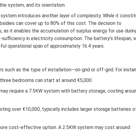
the system, and its orientation.
 system introduces another layer of complexity. While it consti
bsidies can cover up to 80% of this cost. The decision to
, as it enables the accumulation of surplus energy for use durin
-sufficiency in electricity consumption. The battery’s lifespan, 
ful operational span of approximately 16.4 years.
s such as the type of installation—on-grid or off-grid. For insta
o three bedrooms can start at around €5,000.
may require a 7.5KW system with battery storage, costing arou
ting over €10,000, typically includes larger storage batteries o
 a more cost-effective option. A 2.5KW system may cost around