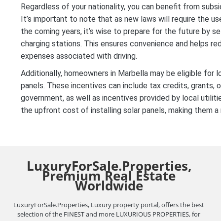
Regardless of your nationality, you can benefit from subsi
It’s important to note that as new laws will require the use
the coming years, it’s wise to prepare for the future by s
charging stations. This ensures convenience and helps re
expenses associated with driving.
Additionally, homeowners in Marbella may be eligible for l
panels. These incentives can include tax credits, grants, 
government, as well as incentives provided by local utilit
the upfront cost of installing solar panels, making them 
LuxuryForSale.Properties,
Premium Real Estate
Worldwide
LuxuryForSale.Properties, Luxury property portal, offers the best
selection of the FINEST and more LUXURIOUS PROPERTIES, for