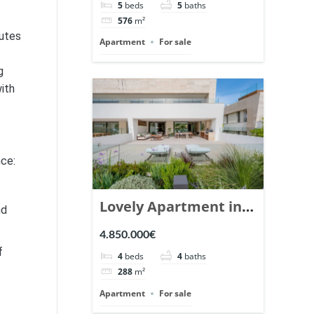
5
beds
5
baths
Ref. 148766.
576
m²
tutes
Apartment
For sale
g
with
nce:
Lovely Apartment in
nd
Epic Marbella. | Ref.
4.850.000€
148727.
f
4
beds
4
baths
288
m²
Apartment
For sale