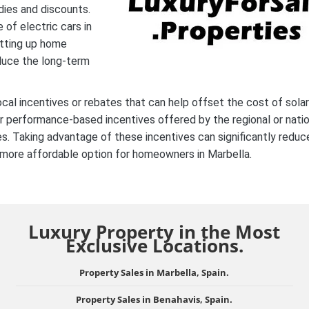
dies and discounts.
 of electric cars in
etting up home
duce the long-term
ocal incentives or rebates that can help offset the cost of solar
or performance-based incentives offered by the regional or natio
ies. Taking advantage of these incentives can significantly reduc
a more affordable option for homeowners in Marbella.
Luxury Property in the Most
Exclusive Locations.
Property Sales in Marbella, Spain.
Property Sales in Benahavis, Spain.