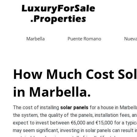
Marbella
Puente Romano
Nueva
How Much Cost Sol
in Marbella.
The cost of installing
solar panels
for a house in Marbella
the system, the quality of the panels, installation fees, 
expect to invest between €6,000 and €15,000 for a typical
may seem significant, investing in solar panels can result 