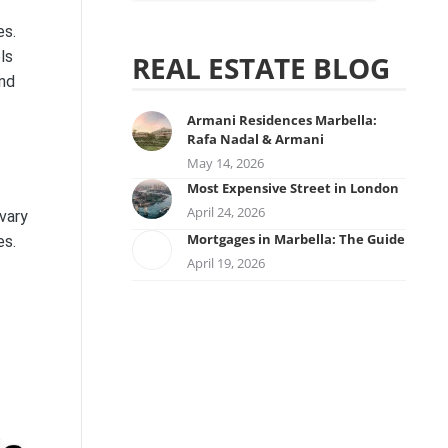
es.
ls
REAL ESTATE BLOG
and
Armani Residences Marbella:
Rafa Nadal & Armani
May 14, 2026
Most Expensive Street in London
April 24, 2026
vary
Mortgages in Marbella: The Guide
es.
April 19, 2026