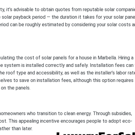
ity, it’s advisable to obtain quotes from reputable solar compani
 solar payback period — the duration it takes for your solar pane
 period can be roughly estimated by considering your solar costs 
lating the cost of solar panels for a house in Marbella. Hiring a
system is installed correctly and safely. Installation fees can 
 roof type and accessibility, as well as the installer’s labor rat
ves to save on installation fees, although this option requires
on the panels.
homeowners who transition to clean energy. Through subsidies,
ost. This appealing incentive encourages people to adopt eco-
ther than later.