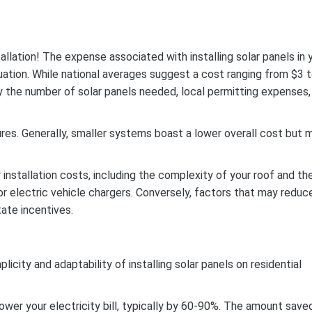
allation!
The expense associated with installing solar panels in 
tuation. While national averages suggest a cost ranging from $3 
by the number of solar panels needed, local permitting expenses,
res. Generally, smaller systems boast a lower overall cost but 
 installation costs, including the complexity of your roof and th
 or electric vehicle chargers. Conversely, factors that may reduc
tate incentives.
ity and adaptability of installing solar panels on residential
lower your electricity bill, typically by 60-90%. The amount save