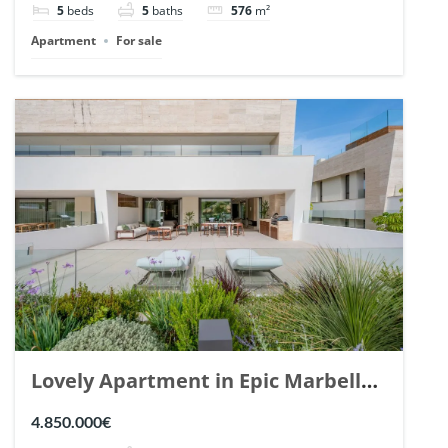
5
beds
5
baths
576
m²
Apartment
For sale
Lovely Apartment in Epic Marbella.
| Ref. 148727.
4.850.000€