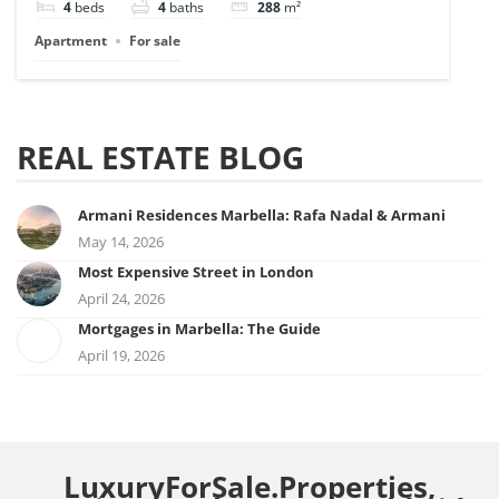
4
beds
4
baths
288
m²
Apartment
For sale
REAL ESTATE BLOG
Armani Residences Marbella: Rafa Nadal & Armani
May 14, 2026
Most Expensive Street in London
April 24, 2026
Mortgages in Marbella: The Guide
April 19, 2026
LuxuryForSale.Properties,