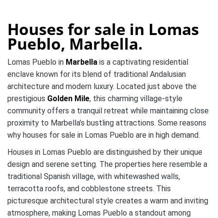
Houses for sale in Lomas
Pueblo, Marbella.
Lomas Pueblo in
Marbella
is a captivating residential
enclave known for its blend of traditional Andalusian
architecture and modern luxury. Located just above the
prestigious
Golden Mile
, this charming village-style
community offers a tranquil retreat while maintaining close
proximity to Marbella’s bustling attractions. Some reasons
why houses for sale in Lomas Pueblo are in high demand.
Houses in Lomas Pueblo are distinguished by their unique
design and serene setting. The properties here resemble a
traditional Spanish village, with whitewashed walls,
terracotta roofs, and cobblestone streets. This
picturesque architectural style creates a warm and inviting
atmosphere, making Lomas Pueblo a standout among