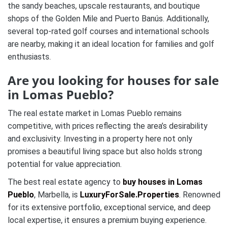
the sandy beaches, upscale restaurants, and boutique
shops of the Golden Mile and Puerto Banús. Additionally,
several top-rated golf courses and international schools
are nearby, making it an ideal location for families and golf
enthusiasts.
Are you looking for houses for sale
in Lomas Pueblo?
The real estate market in Lomas Pueblo remains
competitive, with prices reflecting the area’s desirability
and exclusivity. Investing in a property here not only
promises a beautiful living space but also holds strong
potential for value appreciation.
The best real estate agency to
buy houses in Lomas
Pueblo
, Marbella, is
LuxuryForSale.Properties
. Renowned
for its extensive portfolio, exceptional service, and deep
local expertise, it ensures a premium buying experience.