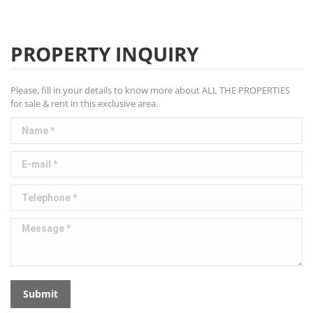
PROPERTY INQUIRY
Please, fill in your details to know more about ALL THE PROPERTIES
for sale & rent in this exclusive area.
Name *
E-mail *
Telephone *
Message *
Submit