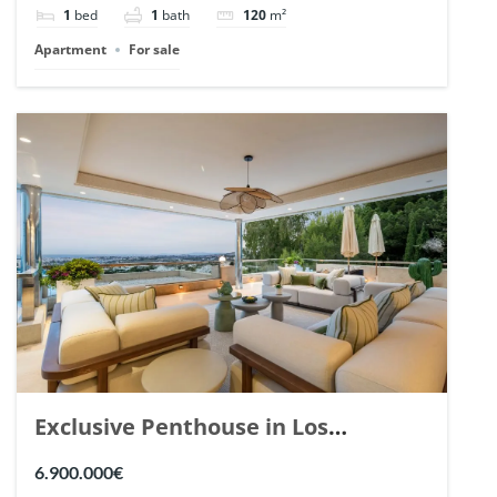
1
bed
1
bath
120
m²
Apartment
For sale
Exclusive Penthouse in Los
Arrayanes, Nueva Andalucia. | Ref.
6.900.000€
148766.