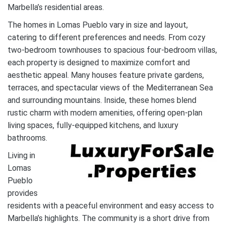
Marbella’s residential areas.
The homes in Lomas Pueblo vary in size and layout,
catering to different preferences and needs. From cozy
two-bedroom townhouses to spacious four-bedroom villas,
each property is designed to maximize comfort and
aesthetic appeal. Many houses feature private gardens,
terraces, and spectacular views of the Mediterranean Sea
and surrounding mountains. Inside, these homes blend
rustic charm with modern amenities, offering open-plan
living spaces, fully-equipped kitchens, and luxury
bathrooms.
Living in
Lomas
Pueblo
provides
residents with a peaceful environment and easy access to
Marbella’s highlights. The community is a short drive from