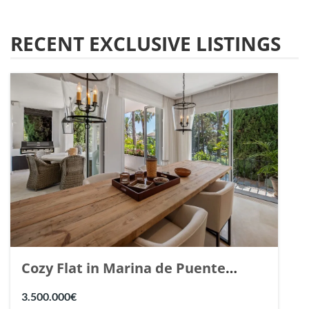
RECENT EXCLUSIVE LISTINGS
Cozy Flat in Marina de Puente
Romano, Marbella. | Ref. 148869.
3.500.000€