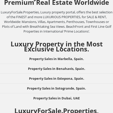
Premium Real Estate Worldwide
LuxuryForSale.Properties, Luxury property portal, offers the best selection
of the FINEST and more LUXURIOUS PROPERTIES, for SALE & RENT,
Worldwide: Mansions, Villas, Apartments, Penthouses, Townhouses or
Plots of Land with Breathtaking Sea Views. BeachFront and First Line Golf
Properties in International ‘Prime Locations’.
Luxury Property in the Most
Exclusive Locations.
Property Sales in Marbella, Spain.
Property Sales in Benahavis, Spain.
Property Sales in Estepona, Spain.
Property Sales in Sotogrande, Spain.
Property Sales in Dubai, UAE
LuxuryForSale.Properties,