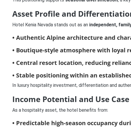
Asset Profile and Differentiatio
Hotel Kenia Nevada stands out as an
independent, famil
• Authentic Alpine architecture and char
• Boutique-style atmosphere with loyal r
• Central resort location, reducing relia
• Stable positioning within an establishe
In luxury hospitality investment, differentiation and authe
Income Potential and Use Case
As a hospitality asset, the hotel benefits from:
• Predictable high-season occupancy dur