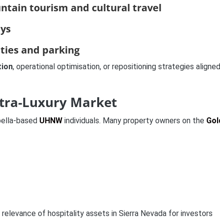
tain tourism and cultural travel
ays
ities and parking
tion
, operational optimisation, or repositioning strategies aligne
ltra-Luxury Market
bella-based
UHNW
individuals. Many property owners on the
Gol
relevance of hospitality assets in Sierra Nevada for investors