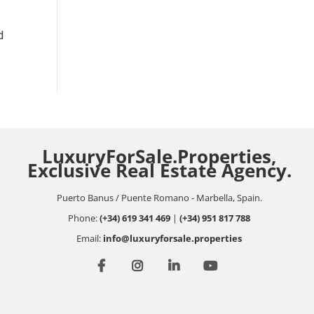
d
LuxuryForSale.Properties,
Exclusive Real Estate Agency.
Puerto Banus / Puente Romano - Marbella, Spain.
Phone:
(+34) 619 341 469
|
(+34) 951 817 788
Email:
info@luxuryforsale.properties