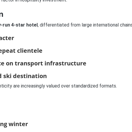
n
y-run 4-star hotel
, differentiated from large international chain
acter
epeat clientele
nce on transport infrastructure
d ski destination
nticity are increasingly valued over standardized formats.
ing winter