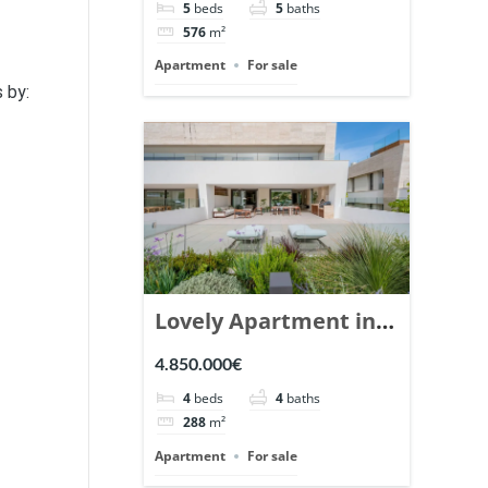
5
beds
5
baths
Ref. 148766.
576
m²
Apartment
For sale
s by:
Lovely Apartment in
Epic Marbella. | Ref.
4.850.000€
148727.
4
beds
4
baths
288
m²
Apartment
For sale