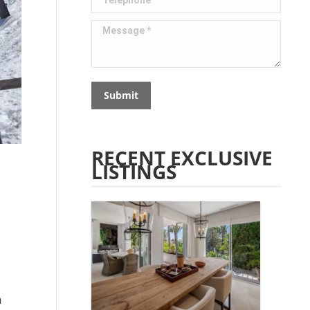
Message *
Submit
RECENT EXCLUSIVE
LISTINGS
n