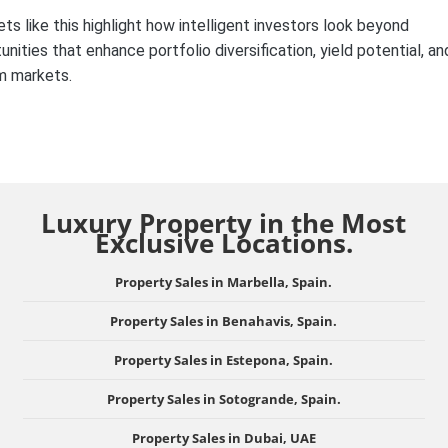
ets like this highlight how intelligent investors look beyond
ities that enhance portfolio diversification, yield potential, an
um markets.
Luxury Property in the Most
Exclusive Locations.
Property Sales in Marbella, Spain.
Property Sales in Benahavis, Spain.
Property Sales in Estepona, Spain.
Property Sales in Sotogrande, Spain.
Property Sales in Dubai, UAE