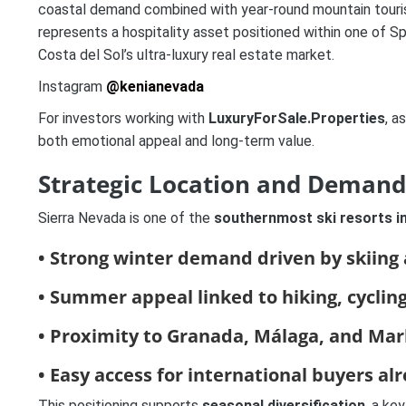
coastal demand combined with year-round mountain tour
represents a hospitality asset positioned within one of S
Costa del Sol’s ultra-luxury real estate market.
Instagram
@kenianevada
For investors working with
LuxuryForSale.Properties
, a
both emotional appeal and long-term value.
Strategic Location and Deman
Sierra Nevada is one of the
southernmost ski resorts i
• Strong winter demand driven by skiing
• Summer appeal linked to hiking, cyclin
• Proximity to
Granada
,
Málaga
, and
Mar
• Easy access for international buyers al
This positioning supports
seasonal diversification
, a ke