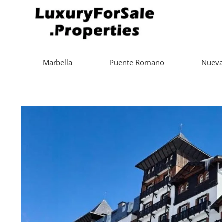
Marbella
Puente Romano
Nueva