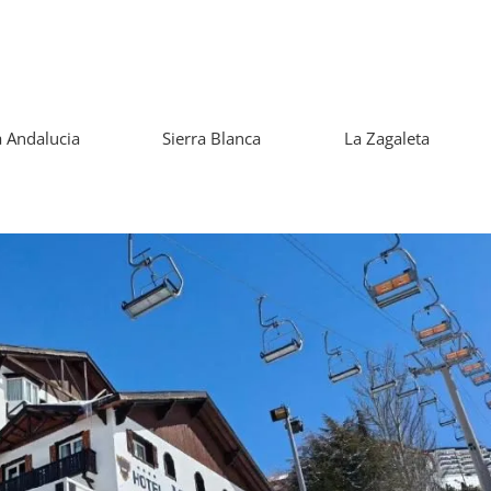
 Andalucia
Sierra Blanca
La Zagaleta