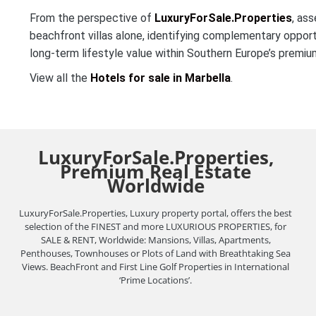
From the perspective of
LuxuryForSale.Properties
, ass
beachfront villas alone, identifying complementary opportun
long-term lifestyle value within Southern Europe’s premi
View all the
Hotels for sale in Marbella
.
LuxuryForSale.Properties,
Premium Real Estate
Worldwide
LuxuryForSale.Properties, Luxury property portal, offers the best
selection of the FINEST and more LUXURIOUS PROPERTIES, for
SALE & RENT, Worldwide: Mansions, Villas, Apartments,
Penthouses, Townhouses or Plots of Land with Breathtaking Sea
Views. BeachFront and First Line Golf Properties in International
‘Prime Locations’.