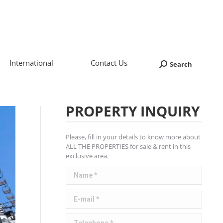
International
Contact Us
Search
Search:
PROPERTY INQUIRY
Please, fill in your details to know more about
ALL THE PROPERTIES for sale & rent in this
exclusive area.
Name *
E-mail *
Telephone *