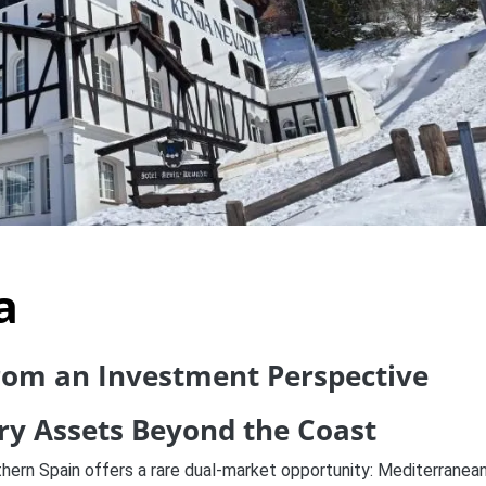
a
from an Investment Perspective
ury Assets Beyond the Coast
thern Spain offers a rare dual-market opportunity: Mediterranea