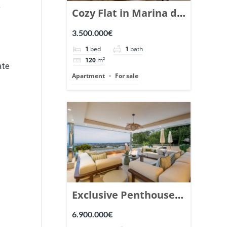
,
Cozy Flat in Marina de
Puente Romano,
3.500.000€
Marbella. | Ref.
1
bed
1
bath
148869.
120
m²
ate
Apartment
For sale
Exclusive Penthouse
in Los Arrayanes,
6.900.000€
Nueva Andalucia. |