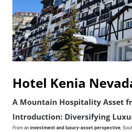
Hotel Kenia Nevad
A Mountain Hospitality Asset 
Introduction: Diversifying Lux
From an
investment and luxury-asset perspective
, Sou