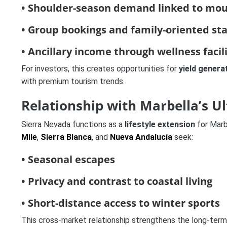
• Shoulder-season demand linked to moun
• Group bookings and family-oriented st
• Ancillary income through wellness facil
For investors, this creates opportunities for
yield genera
with premium tourism trends.
Relationship with Marbella’s U
Sierra Nevada functions as a
lifestyle extension
for Mar
Mile
,
Sierra Blanca
, and
Nueva Andalucía
seek:
• Seasonal escapes
• Privacy and contrast to coastal living
• Short-distance access to winter sports
This cross-market relationship strengthens the long-term 