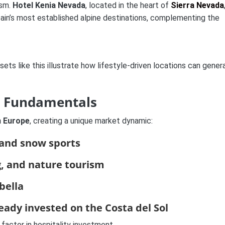
ism.
Hotel Kenia Nevada
, located in the heart of
Sierra Nevada
pain’s most established alpine destinations, complementing the
ssets like this illustrate how lifestyle-driven locations can gener
d Fundamentals
n Europe
, creating a unique market dynamic:
 and snow sports
g, and nature tourism
bella
ready invested on the Costa del Sol
y factor in hospitality investment.