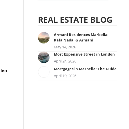
REAL ESTATE BLOG
Armani Residences Marbella:
d
Rafa Nadal & Armani
May 14, 2026
Most Expensive Street in London
April 24, 2026
Mortgages in Marbella: The Guide
den
April 19, 2026