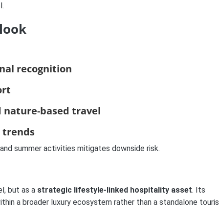
l.
look
nal recognition
ort
 nature-based travel
e trends
r and summer activities mitigates downside risk.
l, but as a
strategic lifestyle-linked hospitality asset
. Its
 within a broader luxury ecosystem rather than a standalone touri