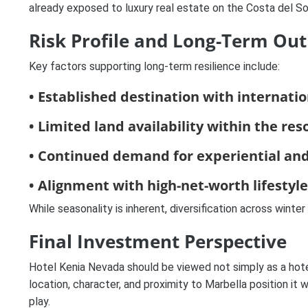
already exposed to luxury real estate on the Costa del So
Risk Profile and Long-Term Out
Key factors supporting long-term resilience include:
• Established destination with internatio
• Limited land availability within the res
• Continued demand for experiential and
• Alignment with high-net-worth lifestyl
While seasonality is inherent, diversification across winte
Final Investment Perspective
Hotel Kenia Nevada should be viewed not simply as a hote
location, character, and proximity to Marbella position it
play.